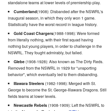
standalone teams at lower levels of premiership play.
Cumberland
(1908): Disbanded after the NSWRL's
inaugural season, in which they only won 1 game.
Statistically have the worst record in league history.
Gold Coast Chargers
(1988-1998): Were formed
from literally nothing, with their first squad having
nothing but young players, in order to challenge in the
NSWRL. They fought admirably, but failed.
Glebe
(1908-1928): Also known as The Dirty Reds.
Removed from the NSWRL in 1929 for "unsporting
behavior", which eventually led to them disbanding.
Illawara Steelers
(1982-1998): Merged with St.
George to become the St. George-Illawara Dragons. Still
fields teams at lower levels.
Newcastle Rebels
(1908-1909): Left the NSWRL to