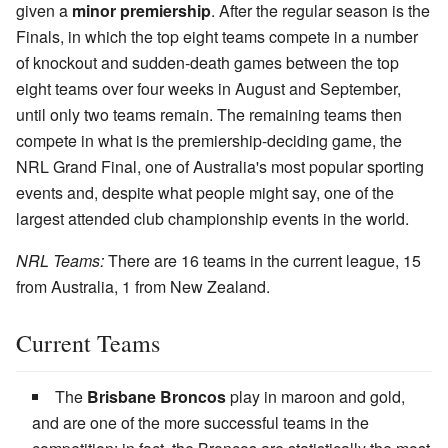
given a
minor premiership
. After the regular season is the
Finals, in which the top eight teams compete in a number
of knockout and sudden-death games between the top
eight teams over four weeks in August and September,
until only two teams remain. The remaining teams then
compete in what is the premiership-deciding game, the
NRL Grand Final, one of Australia's most popular sporting
events and, despite what people might say, one of the
largest attended club championship events in the world.
NRL Teams:
There are 16 teams in the current league, 15
from Australia, 1 from New Zealand.
Current Teams
The
Brisbane Broncos
play in maroon and gold,
and are one of the more successful teams in the