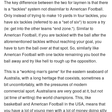
The key difference between the two for laymen is that there
is a "tackles" system not dissimilar to American Football.
Only instead of trying to make 10 yards in four tackles, you
have six tackles (referred to as a "set of six") to score a try
(ie: get into the other teams "end zone."). Similar to
American Football, if you are tackled with the ball after the
aforementioned tackles without reaching your goal, you
have to turn the ball over at that spot. So, similarly like
American Football with one tackle remaining you boot the
ball away and try like hell to rough up the opposition.
This is a "working man's game" for the eastern seaboard of
Australia, with a long heritage that coexists, sometimes a
bit uncomfortably, with the pressures of modern
commercial sport. Australians are very good at it, but not
(at time of writing) the world champions. This, like
basketball and American Football in the USA, means that
you have a lot of young men with a lot of money doing silly