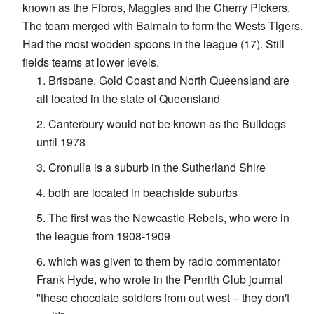
known as the Fibros, Maggies and the Cherry Pickers.
The team merged with Balmain to form the Wests Tigers.
Had the most wooden spoons in the league (17). Still
fields teams at lower levels.
Brisbane, Gold Coast and North Queensland are
all located in the state of Queensland
Canterbury would not be known as the Bulldogs
until 1978
Cronulla is a suburb in the Sutherland Shire
both are located in beachside suburbs
The first was the Newcastle Rebels, who were in
the league from 1908-1909
which was given to them by radio commentator
Frank Hyde, who wrote in the Penrith Club journal
"these chocolate soldiers from out west – they don't