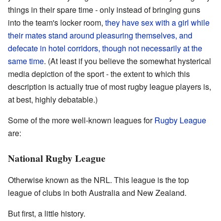
things in their spare time - only instead of bringing guns
into the team's locker room,
they have sex with a girl while
their mates stand around pleasuring themselves, and
defecate in hotel corridors, though not necessarily at the
same time
. (At least if you believe the somewhat hysterical
media depiction of the sport - the extent to which this
description is actually true of most rugby league players is,
at best, highly debatable.)
Some of the more well-known leagues for
Rugby League
are:
National Rugby League
Otherwise known as the NRL. This league is the top
league of clubs in both Australia and New Zealand.
But first, a little history.