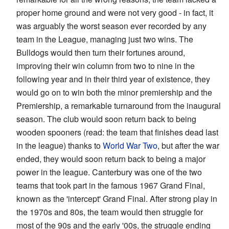
proper home ground and were not very good - in fact, it
was arguably the worst season ever recorded by any
team in the League, managing just two wins. The
Bulldogs would then turn their fortunes around,
improving their win column from two to nine in the
following year and in their third year of existence, they
would go on to win both the minor premiership and the
Premiership, a remarkable turnaround from the inaugural
season. The club would soon return back to being
wooden spooners (read: the team that finishes dead last
in the league) thanks to
World War Two
, but after the war
ended, they would soon return back to being a major
power in the league. Canterbury was one of the two
teams that took part in the famous 1967 Grand Final,
known as the 'intercept' Grand Final. After strong play in
the 1970s and 80s, the team would then struggle for
most of the 90s and the early '00s, the struggle ending