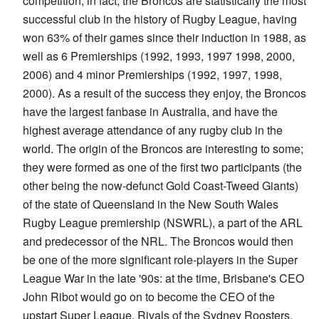
competition; in fact, the Broncos are statistically the most
successful club in the history of Rugby League, having
won 63% of their games since their induction in 1988, as
well as 6 Premierships (1992, 1993, 1997 1998, 2000,
2006) and 4 minor Premierships (1992, 1997, 1998,
2000). As a result of the success they enjoy, the Broncos
have the largest fanbase in Australia, and have the
highest average attendance of any rugby club in the
world. The origin of the Broncos are interesting to some;
they were formed as one of the first two participants (the
other being the now-defunct Gold Coast-Tweed Giants)
of the state of Queensland in the New South Wales
Rugby League premiership (NSWRL), a part of the ARL
and predecessor of the NRL. The Broncos would then
be one of the more significant role-players in the Super
League War in the late '90s: at the time, Brisbane's CEO
John Ribot would go on to become the CEO of the
upstart Super League. Rivals of the Sydney Roosters,