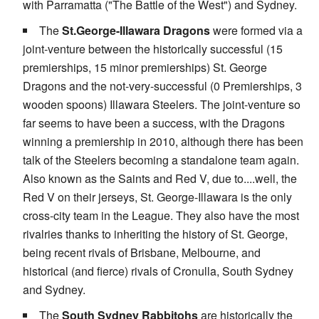
with Parramatta ("The Battle of the West") and Sydney.
The
St.George-Illawara Dragons
were formed via a
joint-venture between the historically successful (15
premierships, 15 minor premierships) St. George
Dragons and the not-very-successful (0 Premierships, 3
wooden spoons) Illawara Steelers. The joint-venture so
far seems to have been a success, with the Dragons
winning a premiership in 2010, although there has been
talk of the Steelers becoming a standalone team again.
Also known as the Saints and Red V, due to....well, the
Red V on their jerseys, St. George-Illawara is the only
cross-city team in the League. They also have the most
rivalries thanks to inheriting the history of St. George,
being recent rivals of Brisbane, Melbourne, and
historical (and fierce) rivals of Cronulla, South Sydney
and Sydney.
The
South Sydney Rabbitohs
are historically the