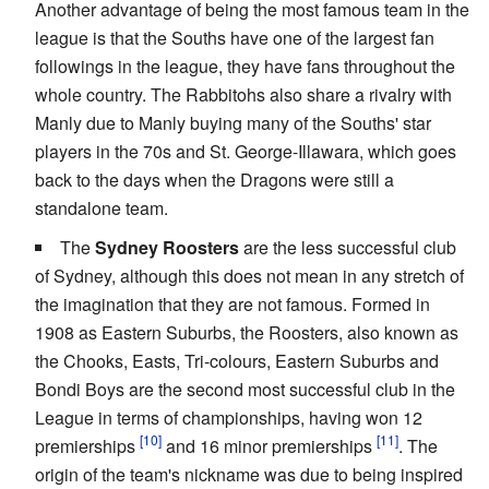
Another advantage of being the most famous team in the
league is that the Souths have one of the largest fan
followings in the league, they have fans throughout the
whole country. The Rabbitohs also share a rivalry with
Manly due to Manly buying many of the Souths' star
players in the 70s and St. George-Illawara, which goes
back to the days when the Dragons were still a
standalone team.
The
Sydney Roosters
are the less successful club
of Sydney, although this does not mean in any stretch of
the imagination that they are not famous. Formed in
1908 as Eastern Suburbs, the Roosters, also known as
the Chooks, Easts, Tri-colours, Eastern Suburbs and
Bondi Boys are the second most successful club in the
League in terms of championships, having won 12
premierships
and 16 minor premierships
. The
origin of the team's nickname was due to being inspired