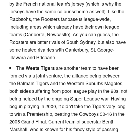
by the French national team's jersey (which is why the
jerseys have the same colour scheme as well). Like the
Rabbitohs, the Roosters fanbase is league-wide,
including areas which already have their own league
teams (Canberra, Newcastle). As you can guess, the
Roosters are bitter rivals of South Sydney, but also have
some heated rivalries with Canterbury, St. George-
Illawara and Brisbane.
The
Wests Tigers
are another team to have been
formed via a joint venture, the alliance being between
the Balmain Tigers and the Western Suburbs Magpies,
both sides suffering from poor league play in the 90s, not
being helped by the ongoing Super League war. Having
begun playing in 2000, it didn't take the Tigers very long
to win a Premiership, beating the Cowboys 30-16 in the
2005 Grand Final. Current team of superstar Benji
Marshall, who is known for his fancy style of passing