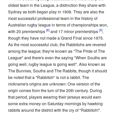
oldest team in the League, a distinction they share with
Sydney as both began play in 1908. They are also the
most successful professional team in the history of
Australian rugby league in terms of championships won,
with 20 premierships
and 17 minor premierships
,
though they have not made a Grand Final since 1975.
As the most successful club, the Rabbitohs are revered
among the league; they're known as "The Pride of The
League" and there's even the saying "When Souths are
going well, rugby league is going well". Also known as
The Bunnies, Souths and The Rabbits, though it should
be noted that a "Rabbitoh" is not a rabbit. The
nickname's origins are unknown: One version of the
origin comes from the turn of the 20th century. During
that period, players wearing their jerseys would earn
some extra money on Saturday mornings by hawking
rabbits around the district with the cry of "Rabbitoh!".