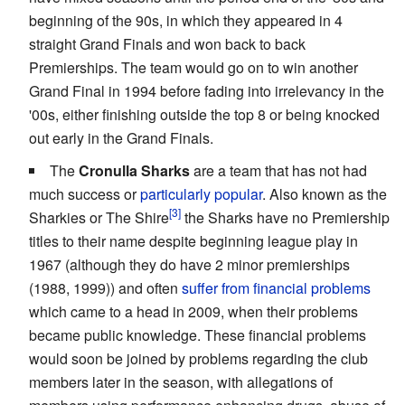
beginning of the 90s, in which they appeared in 4
straight Grand Finals and won back to back
Premierships. The team would go on to win another
Grand Final in 1994 before fading into irrelevancy in the
'00s, either finishing outside the top 8 or being knocked
out early in the Grand Finals.
The
Cronulla Sharks
are a team that has not had
much success or
particularly popular
. Also known as the
Sharkies or The Shire
the Sharks have no Premiership
titles to their name despite beginning league play in
1967 (although they do have 2 minor premierships
(1988, 1999)) and often
suffer from financial problems
which came to a head in 2009, when their problems
became public knowledge. These financial problems
would soon be joined by problems regarding the club
members later in the season, with allegations of