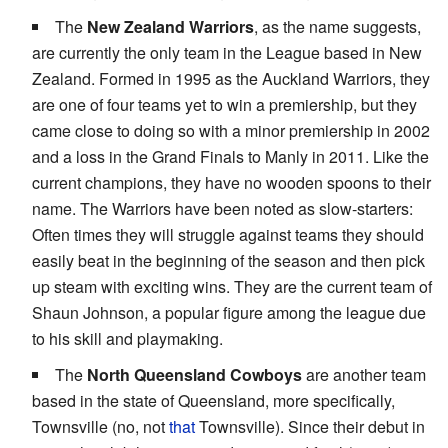
The
New Zealand Warriors
, as the name suggests,
are currently the only team in the League based in New
Zealand. Formed in 1995 as the Auckland Warriors, they
are one of four teams yet to win a premiership, but they
came close to doing so with a minor premiership in 2002
and a loss in the Grand Finals to Manly in 2011. Like the
current champions, they have no wooden spoons to their
name. The Warriors have been noted as slow-starters:
Often times they will struggle against teams they should
easily beat in the beginning of the season and then pick
up steam with exciting wins. They are the current team of
Shaun Johnson, a popular figure among the league due
to his skill and playmaking.
The
North Queensland Cowboys
are another team
based in the state of Queensland, more specifically,
Townsville (no, not
that
Townsville). Since their debut in