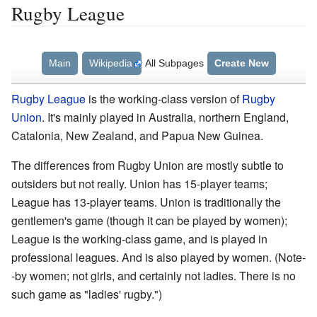
Rugby League
Main
Wikipedia
All Subpages
Create New
Rugby League
is the working-class version of
Rugby
Union
. It's mainly played in Australia, northern England,
Catalonia, New Zealand, and Papua New Guinea.
The differences from Rugby Union are mostly subtle to
outsiders but not really. Union has 15-player teams;
League has 13-player teams. Union is traditionally the
gentlemen's game (though it can be played by women);
League is the working-class game, and is played in
professional leagues. And is also played by women. (Note-
-by women; not girls, and certainly not ladies. There is no
such game as "ladies' rugby.")