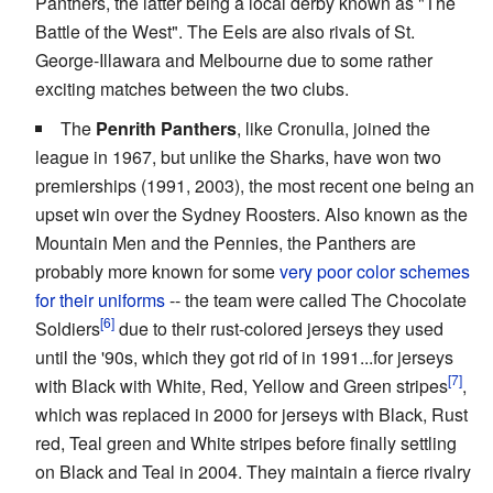
Panthers, the latter being a local derby known as "The
Battle of the West". The Eels are also rivals of St.
George-Illawara and Melbourne due to some rather
exciting matches between the two clubs.
The
Penrith Panthers
, like Cronulla, joined the
league in 1967, but unlike the Sharks, have won two
premierships (1991, 2003), the most recent one being an
upset win over the Sydney Roosters. Also known as the
Mountain Men and the Pennies, the Panthers are
probably more known for some
very poor color schemes
for their uniforms
-- the team were called The Chocolate
Soldiers
due to their rust-colored jerseys they used
until the '90s, which they got rid of in 1991...for jerseys
with Black with White, Red, Yellow and Green stripes
,
which was replaced in 2000 for jerseys with Black, Rust
red, Teal green and White stripes before finally settling
on Black and Teal in 2004. They maintain a fierce rivalry