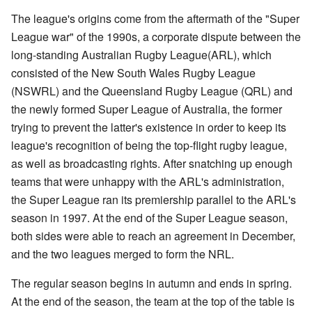
The league's origins come from the aftermath of the "Super
League war" of the 1990s, a corporate dispute between the
long-standing Australian Rugby League(ARL), which
consisted of the New South Wales Rugby League
(NSWRL) and the Queensland Rugby League (QRL) and
the newly formed Super League of Australia, the former
trying to prevent the latter's existence in order to keep its
league's recognition of being the top-flight rugby league,
as well as broadcasting rights. After snatching up enough
teams that were unhappy with the ARL's administration,
the Super League ran its premiership parallel to the ARL's
season in 1997. At the end of the Super League season,
both sides were able to reach an agreement in December,
and the two leagues merged to form the NRL.
The regular season begins in autumn and ends in spring.
At the end of the season, the team at the top of the table is