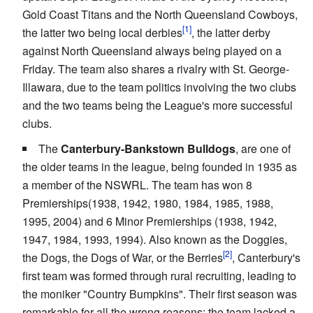
Gold Coast Titans and the North Queensland Cowboys,
the latter two being local derbies
, the latter derby
against North Queensland always being played on a
Friday. The team also shares a rivalry with St. George-
Illawara, due to the team politics involving the two clubs
and the two teams being the League's more successful
clubs.
The
Canterbury-Bankstown Bulldogs
, are one of
the older teams in the league, being founded in 1935 as
a member of the NSWRL. The team has won 8
Premierships(1938, 1942, 1980, 1984, 1985, 1988,
1995, 2004) and 6 Minor Premierships (1938, 1942,
1947, 1984, 1993, 1994). Also known as the Doggies,
the Dogs, the Dogs of War, or the Berries
, Canterbury's
first team was formed through rural recruiting, leading to
the moniker "Country Bumpkins". Their first season was
remarkable for all the wrong reasons; the team lacked a