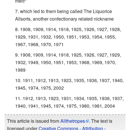
melt!"
which led to them being called The Liquorice
Allsorts, another confectionary related nickname
1908, 1909, 1914, 1918, 1925, 1926, 1927, 1928,
1929, 1931, 1932, 1950, 1951, 1953, 1954, 1955,
1967, 1968, 1970, 1971
1908, 1909, 1914, 1918, 1925, 1926, 1927, 1929,
1932, 1949, 1950, 1951, 1953, 1968, 1969, 1970,
1989
1911, 1912, 1913, 1923, 1935, 1936, 1937, 1940,
1945, 1974, 1975, 2002
1912, 1913, 1923, 1931, 1934, 1935, 1936, 1937,
1940, 1941, 1945, 1974, 1975, 1980, 1981, 2004
This article is issued from
Allthetropes
. The text is
licensed under
Creative Commons - Attribution -