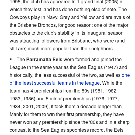
1995, the club has appeared in 1 grand final (2005)in
which they lost, and has done nothing else of note. The
Cowboys play in Navy, Grey and Yellow and are rivals of
the Brisbane Broncos, for good reason: one of the major
obstacles to the club's stability in its inaugural season
was attracting followers from Brisbane, who were (and
still are) much more popular than their neighbors.
The
Parramatta Eels
were formed and joined the
League in the same year as the Sea Eagles (1947) and
historically, the less successful of the two, as well as
one
of the least successful teams in the league
. While the
team has 4 premierships from the 80s (1981, 1982,
1983, 1986) and 5 minor premierships (1976, 1977,
1984, 2001, 2009), it took them a decade longer than
Manly for them to win their first premiership, they have
never won any premiership since the '80s and in a sharp
contrast to the Sea Eagles spoonless record, the Eels