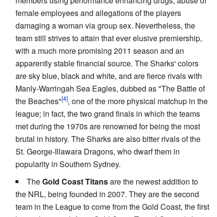
members using performance enhancing drugs, abuse of
female employees and allegations of the players
damaging a woman via group sex. Nevertheless, the
team still strives to attain that ever elusive premiership,
with a much more promising 2011 season and an
apparently stable financial source. The Sharks' colors
are sky blue, black and white, and are fierce rivals with
Manly-Warringah Sea Eagles, dubbed as "The Battle of
the Beaches"
, one of the more physical matchup in the
league; in fact, the two grand finals in which the teams
met during the 1970s are renowned for being the most
brutal in history. The Sharks are also bitter rivals of the
St. George-Illawara Dragons, who dwarf them in
popularity in Southern Sydney.
The
Gold Coast Titans
are the newest addition to
the NRL, being founded in 2007. They are the second
team in the League to come from the Gold Coast, the first