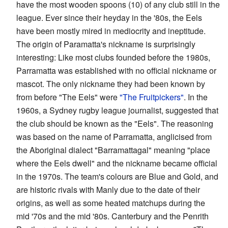
have the most wooden spoons (10) of any club still in the
league. Ever since their heyday in the '80s, the Eels
have been mostly mired in mediocrity and ineptitude.
The origin of Paramatta's nickname is surprisingly
interesting: Like most clubs founded before the 1980s,
Parramatta was established with no official nickname or
mascot. The only nickname they had been known by
from before "The Eels" were
"The Fruitpickers"
. In the
1960s, a Sydney rugby league journalist, suggested that
the club should be known as the "Eels". The reasoning
was based on the name of Parramatta, anglicised from
the Aboriginal dialect "Barramattagal" meaning "place
where the Eels dwell" and the nickname became official
in the 1970s. The team's colours are Blue and Gold, and
are historic rivals with Manly due to the date of their
origins, as well as some heated matchups during the
mid '70s and the mid '80s. Canterbury and the Penrith