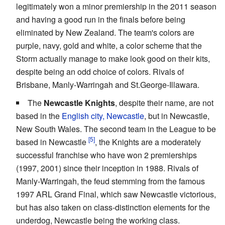
legitimately won a minor premiership in the 2011 season
and having a good run in the finals before being
eliminated by New Zealand. The team's colors are
purple, navy, gold and white, a color scheme that the
Storm actually manage to make look good on their kits,
despite being an odd choice of colors. Rivals of
Brisbane, Manly-Warringah and St.George-Illawara.
The
Newcastle Knights
, despite their name, are not
based in the
English city, Newcastle
, but in Newcastle,
New South Wales. The second team in the League to be
based in Newcastle
, the Knights are a moderately
successful franchise who have won 2 premierships
(1997, 2001) since their inception in 1988. Rivals of
Manly-Warringah, the feud stemming from the famous
1997 ARL Grand Final, which saw Newcastle victorious,
but has also taken on class-distinction elements for the
underdog, Newcastle being the working class.