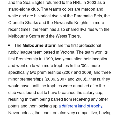
and the Sea Eagles returned to the NRL in 2003 as a
stand-alone club. The team's colors are maroon and
white and are historical rivals of the Paramatta Eels, the
Cronulla Sharks and the Newcastle Knights. In more
recent times, the team has also shared rivalries with the
Melbourne Storm and the Wests Tigers.
The
Melbourne Storm
are the first professional
rugby league team based in Victoria. The team won its
first Premiership in 1999, two years after their inception
and went on to win more trophies in the '00s, more
specifically two premierships (2007 and 2009) and three
minor premierships (2006, 2007 and 2008)...that is, they
would have, until the trophies were annulled after the
club was found out to have breached the salary cap,
resulting in them being barred from receiving any other
points and them picking up
a different kind of trophy
.
Nevertheless, the team remains very competitive, having