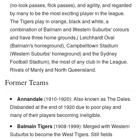
(no-look passes, flick passes), and agility, and regarded
by many to be the most exciting player in the league.
The Tigers play in orange, black and white, a
combination of Balmain and Western Suburbs' colours
and have three home grounds,( Leichhardt Oval
(Balmain's homeground), Campbelltown Stadium
(Western Suburbs' homeground) and the Sydney
Football Stadium), the most of any club in the League.
Rivals of Manly and North Queensland.
Former Teams
Annandale
(1910-1920): Also known as The Dales.
Disbanded at the end of 1920 due to poor play and
many of their players becoming ineligible.
Balmain Tigers
(1908-1999): Merged with Western
Suburbs to become the West Tigers. Still fields