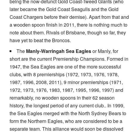
being the now-defunct Gold Coast-Tweed Giants (who
later became the Gold Coast Seagulls and the Gold
Coast Chargers before their demise). Apart from that and
a wooden spoon finish in 2011, there is nothing much to
note about them. Rivals of Brisbane, though so far, they
have yet to beat the Broncos.
The
Manly-Warringah Sea Eagles
or Manly, for
short are the current Premiership Champions. Formed in
1947, the Sea Eagles are one of the more successful
clubs, with 8 premierships (1972, 1973, 1976, 1978,
1987, 1996, 2008, 2011), 9 minor premierships (1971,
1972, 1973, 1976, 1983, 1987, 1995, 1996, 1997) and
remarkably, no wooden spoons in their 62 season
history, the longest period of any current club.. In 1999,
the Sea Eagles merged with the North Sydney Bears to
form the Northern Eagles, who are considered to be a
separate team. This alliance would soon be dissolved