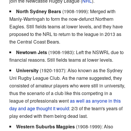
join the Newcastle Rugby League (
NRL
).
North Sydney Bears
(1908-1999): Merged with
Manly-Warringah to form the now-defunct Northern
Eagles. Still fields teams at lower levels, and they have
proposed to the NRL to return to the league in 2013 as
the Central Coast Bears.
Newtown Jets
(1908-1983): Left the NSWRL due to
financial reasons. Still fields teams at lower levels.
University
(1920-1937): Also known as the Sydney
Uni Rugby League Club. As the name suggested, they
consisted of amateur players who were still in university,
thus the scenario of a club like this competing in a
league of professionals went
as well as anyone in this
day and age thought it would
: 2/3 of the team's years of
play ended with them being dead last.
Western Suburbs Magpies
(1908-1999): Also