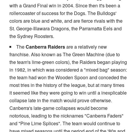
with a Grand Final win in 2004. Since then it's been a
rollercoaster of success for the Dogs. The Bulldogs'
colors are blue and white, and are fierce rivals with the
St. George-Illawara Dragons, the Parramatta Eels and
the Sydney Roosters.
The
Canberra Raiders
are a relatively new
franchise. Also known as The Green Machine (due to
the team's lime-green colors), the Raiders began playing
in 1982, in which was considered a "mixed bag" season:
the team had won the Wooden Spoon and conceded the
most tries in the history of the league, but at many times
it seemed like they were going to win until a inexplicable
collapse late in the match would prove otherwise.
Canberra's late-game collapses would become
notorious, leading to the nicknames "Canberra Faders"
and "Pine Lime Splices". The team would continue to
have mixed seasons until the period end of the '80s and