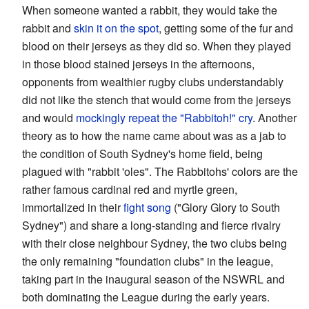
When someone wanted a rabbit, they would take the
rabbit and
skin it on the spot
, getting some of the fur and
blood on their jerseys as they did so. When they played
in those blood stained jerseys in the afternoons,
opponents from wealthier rugby clubs understandably
did not like the stench that would come from the jerseys
and would
mockingly repeat the "Rabbitoh!" cry
. Another
theory as to how the name came about was as a jab to
the condition of South Sydney's home field, being
plagued with "rabbit 'oles". The Rabbitohs' colors are the
rather famous cardinal red and myrtle green,
immortalized in their
fight song
("Glory Glory to South
Sydney") and share a long-standing and fierce rivalry
with their close neighbour Sydney, the two clubs being
the only remaining "foundation clubs" in the league,
taking part in the inaugural season of the NSWRL and
both dominating the League during the early years.