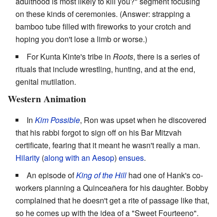
adulthood is most likely to kill you?" segment focusing
on these kinds of ceremonies. (Answer: strapping a
bamboo tube filled with fireworks to your crotch and
hoping you don't lose a limb or worse.)
For Kunta Kinte's tribe in
Roots
, there is a series of
rituals that include wrestling, hunting, and at the end,
genital mutilation.
Western Animation
In
Kim Possible
, Ron was upset when he discovered
that his rabbi forgot to sign off on his Bar Mitzvah
certificate, fearing that it meant he wasn't really a man.
Hilarity
(
along with an Aesop
)
ensues
.
An episode of
King of the Hill
had one of Hank's co-
workers planning a Quinceañera for his daughter. Bobby
complained that he doesn't get a rite of passage like that,
so he comes up with the idea of a "Sweet Fourteeno".