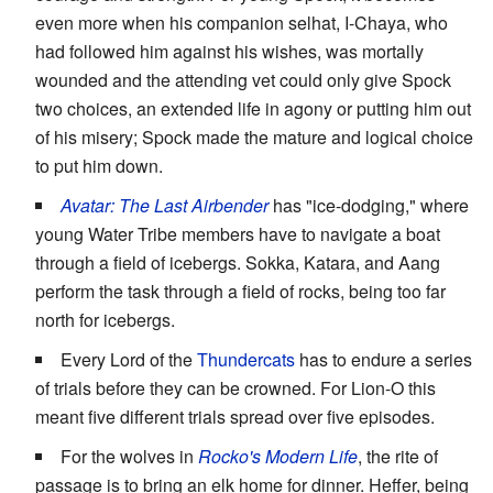
even more when his companion selhat, I-Chaya, who
had followed him against his wishes, was mortally
wounded and the attending vet could only give Spock
two choices, an extended life in agony or putting him out
of his misery; Spock made the mature and logical choice
to put him down.
Avatar: The Last Airbender
has "ice-dodging," where
young Water Tribe members have to navigate a boat
through a field of icebergs. Sokka, Katara, and Aang
perform the task through a field of rocks, being too far
north for icebergs.
Every Lord of the
Thundercats
has to endure a series
of trials before they can be crowned. For Lion-O this
meant five different trials spread over five episodes.
For the wolves in
Rocko's Modern Life
, the rite of
passage is to bring an elk home for dinner. Heffer, being