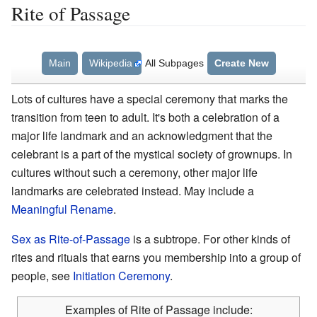
Rite of Passage
Main
Wikipedia
All Subpages
Create New
Lots of cultures have a special ceremony that marks the
transition from teen to adult. It's both a celebration of a
major life landmark and an acknowledgment that the
celebrant is a part of the mystical society of grownups. In
cultures without such a ceremony, other major life
landmarks are celebrated instead. May include a
Meaningful Rename
.
Sex as Rite-of-Passage
is a subtrope. For other kinds of
rites and rituals that earns you membership into a group of
people, see
Initiation Ceremony
.
Examples of Rite of Passage include: