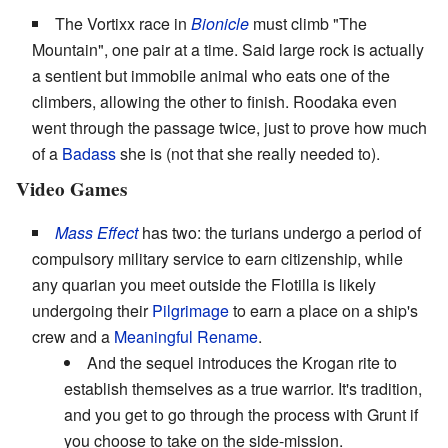
The Vortixx race in
Bionicle
must climb "The
Mountain", one pair at a time. Said large rock is actually
a sentient but immobile animal who eats one of the
climbers, allowing the other to finish. Roodaka even
went through the passage twice, just to prove how much
of a
Badass
she is (not that she really needed to).
Video Games
Mass Effect
has two: the turians undergo a period of
compulsory military service to earn citizenship, while
any quarian you meet outside the Flotilla is likely
undergoing their
Pilgrimage
to earn a place on a ship's
crew and a
Meaningful Rename
.
And the sequel introduces the Krogan rite to
establish themselves as a true warrior. It's tradition,
and you get to go through the process with Grunt if
you choose to take on the side-mission.