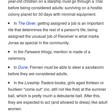
year-old children on a starship must go through a Trial
before being considered adults: surviving on a hostile
colony planet for 30 days with minimal equipment.
In
The Giver
, getting assigned a job is an important
rite that determines the rest of a person's life; being
assigned the unusual job of Receiver is what marks
Jonas as special in the community.
In the
Farseers
trilogy, mention is made of a
ceremony.
In
Dune
, Fremen must be able to steer a sandworm
before they are considered adults.
In the
Liveship Traders
books, girls aged thirteen or
fourteen "come out" (no, still not like that) at the summer
ball, which is pretty much a debutante ball. After this,
they are expected to act (and allowed to dress) like adult
women.