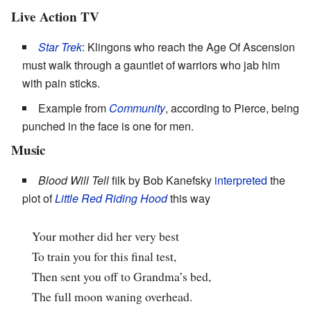
Live Action TV
Star Trek
: Klingons who reach the Age Of Ascension
must walk through a gauntlet of warriors who jab him
with pain sticks.
Example from
Community
, according to Pierce, being
punched in the face is one for men.
Music
Blood Will Tell
filk by Bob Kanefsky
interpreted
the
plot of
Little Red Riding Hood
this way
Your mother did her very best
To train you for this final test,
Then sent you off to Grandma’s bed,
The full moon waning overhead.