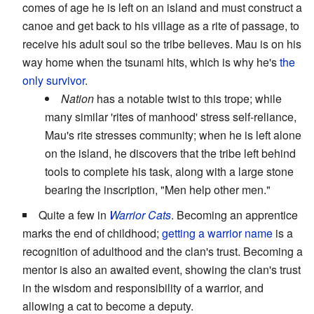
comes of age he is left on an island and must construct a
canoe and get back to his village as a rite of passage, to
receive his adult soul so the tribe believes. Mau is on his
way home when the tsunami hits, which is why he's
the
only survivor
.
Nation
has a notable twist to this trope; while
many similar 'rites of manhood' stress self-reliance,
Mau's rite stresses community; when he is left alone
on the island, he discovers that the tribe left behind
tools to complete his task, along with a large stone
bearing the inscription, "Men help other men."
Quite a few in
Warrior Cats
. Becoming an apprentice
marks the end of childhood;
getting a warrior name
is a
recognition of adulthood and the clan's trust. Becoming a
mentor is also an awaited event, showing the clan's trust
in the wisdom and responsibility of a warrior, and
allowing a cat to become a deputy.