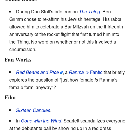
During Dan Slott's brief run on
The Thing
, Ben
Grimm chose to re-affirm his Jewish heritage. His rabbi
allowed him to celebrate a Bar Mitzvah on the thirteenth
anniversary of the rocket flight that first turned him into
the Thing. No word on whether or not this involved a
circumcision.
Fan Works
Red Beans and Rice
, a
Ranma ½
Fanfic
that briefly
explores the question of "just how female
is
Ranma's
female form, anyway"?
Film
Sixteen Candles
.
In
Gone with the Wind
, Scarlett scandalizes everyone
at the debutante ball by showing up in a red dress