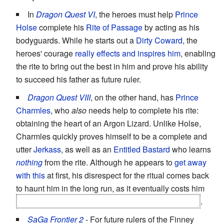
In
Dragon Quest VI
, the heroes must help
Prince
Holse
complete his
Rite of Passage
by acting as his
bodyguards. While he starts out a
Dirty Coward
, the
heroes' courage
really effects and inspires him
, enabling
the rite to bring out the best in him and prove his ability
to succeed his father as future ruler.
Dragon Quest VIII
, on the other hand, has
Prince
Charmles
, who
also
needs help to complete his rite:
obtaining the heart of an Argon Lizard. Unlike Holse,
Charmles quickly proves himself to be a complete and
utter
Jerkass
, as well as an
Entitled Bastard
who learns
nothing
from the rite. Although he appears to
get away
with this
at first, his disrespect for the ritual comes back
to haunt him in the long run, as it eventually costs him
his right to the throne
and
to marry Princess Medea
.
SaGa Frontier 2
- For future rulers of the Finney