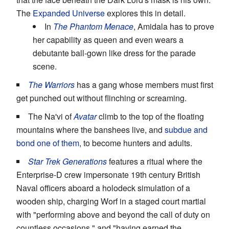
The
Expanded Universe
explores this in detail.
In
The Phantom Menace
, Amidala has to prove
her capability as queen and even wears a
debutante ball-gown like dress for the parade
scene.
The Warriors
has a gang whose members must first
get punched out without flinching or screaming.
The Na'vi of
Avatar
climb to the top of the floating
mountains where the banshees live, and
subdue and
bond one of them
, to become hunters and adults.
Star Trek Generations
features a ritual where the
Enterprise-D crew impersonate 19th century British
Naval officers aboard a holodeck simulation of a
wooden ship, charging Worf in a staged court martial
with "performing above and beyond the call of duty on
countless occasions," and "having earned the