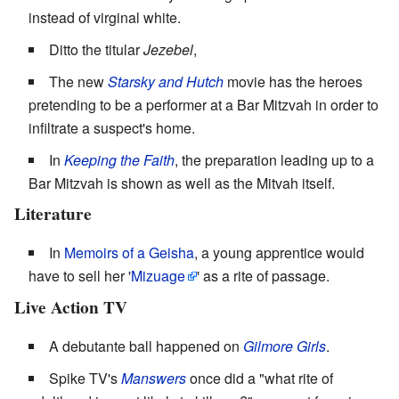
instead of virginal white.
Ditto the titular
Jezebel
,
The new
Starsky and Hutch
movie has the heroes
pretending to be a performer at a Bar Mitzvah in order to
infiltrate a suspect's home.
In
Keeping the Faith
, the preparation leading up to a
Bar Mitzvah is shown as well as the Mitvah itself.
Literature
In
Memoirs of a Geisha
, a young apprentice would
have to sell her '
Mizuage
' as a rite of passage.
Live Action TV
A debutante ball happened on
Gilmore Girls
.
Spike TV's
Manswers
once did a "what rite of