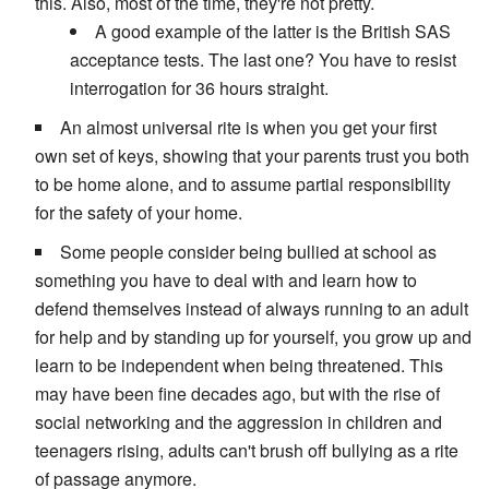
this. Also, most of the time, they're not pretty.
A good example of the latter is the British SAS
acceptance tests. The last one? You have to resist
interrogation for 36 hours straight.
An almost universal rite is when you get your first
own set of keys, showing that your parents trust you both
to be home alone, and to assume partial responsibility
for the safety of your home.
Some people consider being bullied at school as
something you have to deal with and learn how to
defend themselves instead of always running to an adult
for help and by standing up for yourself, you grow up and
learn to be independent when being threatened. This
may have been fine decades ago, but with the rise of
social networking and the aggression in children and
teenagers rising, adults can't brush off bullying as a rite
of passage anymore.