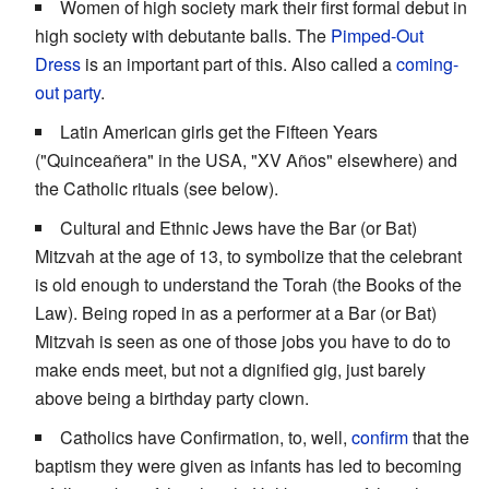
Women of high society mark their first formal debut in
high society with debutante balls. The
Pimped-Out
Dress
is an important part of this. Also called a
coming-
out party
.
Latin American girls get the Fifteen Years
("Quinceañera" in the USA, "XV Años" elsewhere) and
the Catholic rituals (see below).
Cultural and Ethnic Jews have the Bar (or Bat)
Mitzvah at the age of 13, to symbolize that the celebrant
is old enough to understand the Torah (the Books of the
Law). Being roped in as a performer at a Bar (or Bat)
Mitzvah is seen as one of those jobs you have to do to
make ends meet, but not a dignified gig, just barely
above being a birthday party clown.
Catholics have Confirmation, to, well,
confirm
that the
baptism they were given as infants has led to becoming