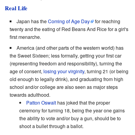
Real Life
Japan has the
Coming of Age Day
for reaching
twenty and the eating of Red Beans And Rice for a girl's
first menarche.
America (and other parts of the western world) has
the Sweet Sixteen; less formally, getting your first car
(representing freedom and responsibility), turning the
age of consent,
losing your virginity
, turning 21 (or being
old enough to legally drink), and graduating from high
school and/or college are also seen as major steps
towards adulthood.
Patton Oswalt
has joked that the proper
ceremony for turning 18, being the year one gains
the ability to vote and/or buy a gun, should be to
shoot a bullet through a ballot.