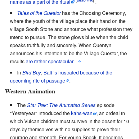
dead link
names as a part of the ritual
.
Tales of the Questor
has the Choosing Ceremony,
where the youth of the village place their hand on the
village Sooth Stone and announce what profession they
intend to pursue. The stone glows blue when the child
speaks truthfully and sincerely. When Quentyn
announces his intention to be the Village Questor, the
results
are rather spectacular...
In
Bird Boy
,
Bali is frustrated because of the
upcoming rite of passage
.
Western Animation
The
Star Trek: The Animated Series
episode
"Yesteryear" introduced the
kahs-wan
, an ordeal in
which Vulcan children must survive in the desert for 10
days by themselves with no supplies to prove their
courage and strength. For young Spock, it becomes