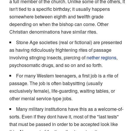
a full member of the church. Unlike some of the others, it
isn't tied to a specific birthday; it usually happens
somewhere between eighth and twelfth grade
depending on when the bishop can come. Other
Christian denominations have similar rites.
Stone Age societies (real or fictional) are presented
as having ridiculously frightening rites of passage
involving stinging insects, piercing of
nether regions
,
psychosomatic drugs, and so on and so forth.
For many Western teenagers, a first job is a rite of
passage. The job is often babysitting (usually
exclusively female), life-guarding, waiting tables, or
other menial service-type jobs.
Many military institutions have this as a welcome-of-
sorts. Even if they dont have it, most of the "last tests"
that must be passed in order to be accepted look like