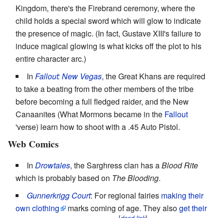
Kingdom, there's the Firebrand ceremony, where the
child holds a special sword which will glow to indicate
the presence of magic. (In fact, Gustave XIII's failure to
induce magical glowing is what kicks off the plot to his
entire character arc.)
In
Fallout: New Vegas
, the Great Khans are required
to take a beating from the other members of the tribe
before becoming a full fledged raider, and the New
Canaanites (What Mormons became in the
Fallout
'verse) learn how to shoot with a .45 Auto Pistol.
Web Comics
In
Drowtales
, the Sarghress clan has a
Blood Rite
which is probably based on
The Blooding
.
Gunnerkrigg Court
: For regional fairies
making their
own clothing
marks coming of age. They also
get their
[
]