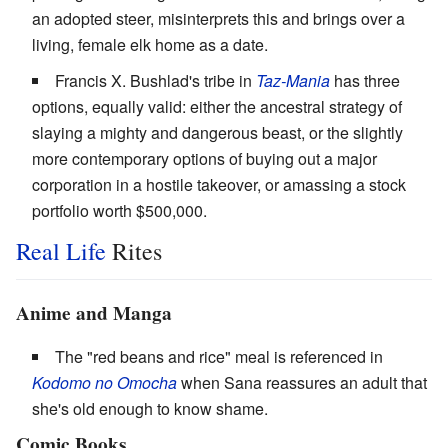
an adopted steer, misinterprets this and brings over a
living, female elk home as a date.
Francis X. Bushlad's tribe in
Taz-Mania
has three
options, equally valid: either the ancestral strategy of
slaying a mighty and dangerous beast, or the slightly
more contemporary options of buying out a major
corporation in a hostile takeover, or amassing a stock
portfolio worth $500,000.
Real Life
Rites
Anime and Manga
The "red beans and rice" meal is referenced in
Kodomo no Omocha
when Sana reassures an adult that
she's old enough to know shame.
Comic Books