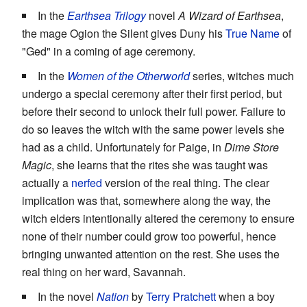
In the
Earthsea Trilogy
novel
A Wizard of Earthsea
,
the mage Ogion the Silent gives Duny his
True Name
of
"Ged" in a coming of age ceremony.
In the
Women of the Otherworld
series, witches much
undergo a special ceremony after their first period, but
before their second to unlock their full power. Failure to
do so leaves the witch with the same power levels she
had as a child. Unfortunately for Paige, in
Dime Store
Magic
, she learns that the rites she was taught was
actually a
nerfed
version of the real thing. The clear
implication was that, somewhere along the way, the
witch elders intentionally altered the ceremony to ensure
none of their number could grow too powerful, hence
bringing unwanted attention on the rest. She uses the
real thing on her ward, Savannah.
In the novel
Nation
by
Terry Pratchett
when a boy