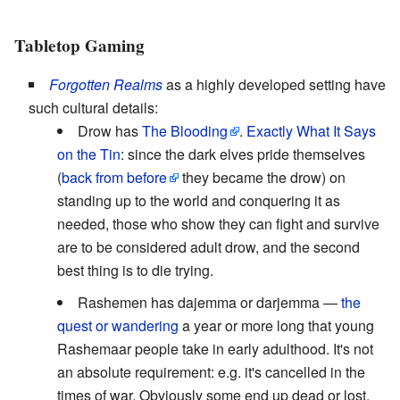
Tabletop Gaming
Forgotten Realms
as a highly developed setting have
such cultural details:
Drow has
The Blooding
.
Exactly What It Says
on the Tin
: since the dark elves pride themselves
(
back from before
they became the drow) on
standing up to the world and conquering it as
needed, those who show they can fight and survive
are to be considered adult drow, and the second
best thing is to die trying.
Rashemen has dajemma or darjemma —
the
quest or wandering
a year or more long that young
Rashemaar people take in early adulthood. It's not
an absolute requirement: e.g. it's cancelled in the
times of war. Obviously some end up dead or lost,