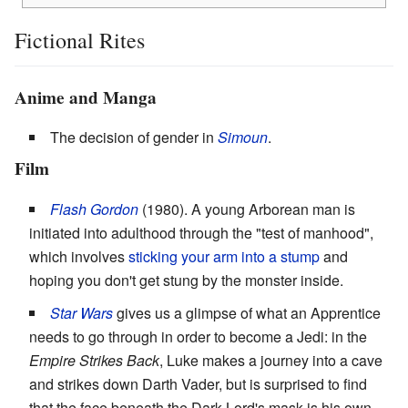
Fictional Rites
Anime and Manga
The decision of gender in
Simoun
.
Film
Flash Gordon
(1980). A young Arborean man is
initiated into adulthood through the "test of manhood",
which involves
sticking your arm into a stump
and
hoping you don't get stung by the monster inside.
Star Wars
gives us a glimpse of what an Apprentice
needs to go through in order to become a Jedi: in the
Empire Strikes Back
, Luke makes a journey into a cave
and strikes down Darth Vader, but is surprised to find
that the face beneath the Dark Lord's mask is his own.