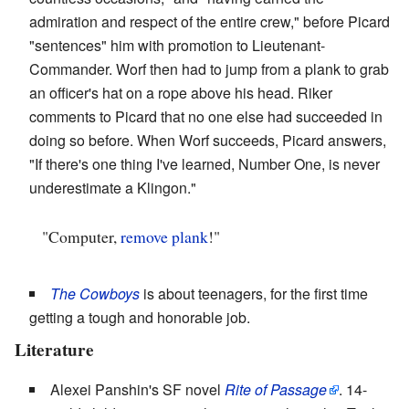
admiration and respect of the entire crew," before Picard
"sentences" him with promotion to Lieutenant-
Commander. Worf then had to jump from a plank to grab
an officer's hat on a rope above his head. Riker
comments to Picard that no one else had succeeded in
doing so before. When Worf succeeds, Picard answers,
"If there's one thing I've learned, Number One, is never
underestimate a Klingon."
"Computer,
remove plank
!"
The Cowboys
is about teenagers, for the first time
getting a tough and honorable job.
Literature
Alexei Panshin's SF novel
Rite of Passage
. 14-