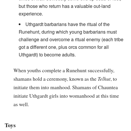
but those who return has a valuable out-land
experience.
Uthgardt barbarians have the ritual of the
Runehunt, during which young barbarians must
challenge and overcome a ritual enemy (each tribe
got a different one, plus orcs common for all
Uthgardt) to become adults.
When youths complete a Runehunt successfully,
shamans hold a ceremony, known as the
Telhut
, to
initiate them into manhood. Shamans of Chauntea
initiate Uthgardt girls into womanhood at this time
as well.
Toys