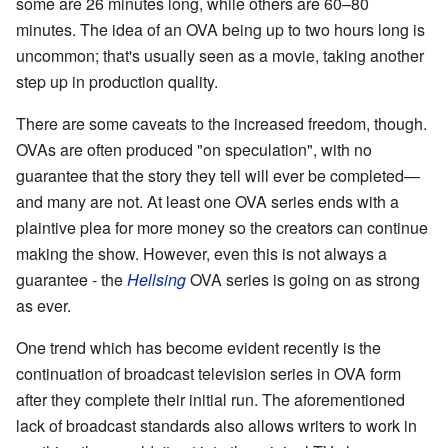
some are 26 minutes long, while others are 60–80
minutes. The idea of an OVA being up to two hours long is
uncommon; that's usually seen as a movie, taking another
step up in production quality.
There are some caveats to the increased freedom, though.
OVAs are often produced "on speculation", with no
guarantee that the story they tell will ever be completed—
and many are not. At least one OVA series ends with a
plaintive plea for more money so the creators can continue
making the show. However, even this is not always a
guarantee - the
Hellsing
OVA series is going on as strong
as ever.
One trend which has become evident recently is the
continuation of broadcast television series in OVA form
after they complete their initial run. The aforementioned
lack of broadcast standards also allows writers to work in