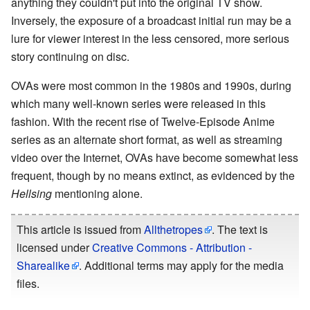
anything they couldn't put into the original TV show.
Inversely, the exposure of a broadcast initial run may be a
lure for viewer interest in the less censored, more serious
story continuing on disc.
OVAs were most common in the 1980s and 1990s, during
which many well-known series were released in this
fashion. With the recent rise of Twelve-Episode Anime
series as an alternate short format, as well as streaming
video over the Internet, OVAs have become somewhat less
frequent, though by no means extinct, as evidenced by the
Hellsing
mentioning alone.
This article is issued from
Allthetropes
. The text is
licensed under
Creative Commons - Attribution -
Sharealike
. Additional terms may apply for the media
files.