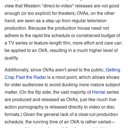
view that Western "direct-to-video" releases are not good
enough (or too explicit) for theaters; OVAs, on the other
hand, are seen as a step up from regular television
production. Because the production house need not
adhere to the rapid-fire schedule or constrained budget of
a TV series or feature-length film, more effort and care can
be applied to an OVA, resulting in a much higher level of
quality.
Additionally, since OVAs aren't aired to the public,
Getting
Crap Past the Radar
is a moot point, which allows shows
for older audiences to avoid ducking more mature subject
matter. (On the flip side, the vast majority of
Hentai
series
are produced and released as OVAs, just like much live-
action pornography is released directly to video or disc
formats.) Given the general lack of a clear-cut production
schedule, the running time of an OVA is rather varied—