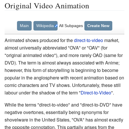
Original Video Animation
Main
Wikipedia
All Subpages
Create New
Animated shows produced for the
direct-to-video
market,
almost universally abbreviated "OVA" or "OAV" (for
"original animated video"), and more rarely OAD (same for
DVD). The term is almost always associated with Anime;
however, this form of storytelling is beginning to become
popular in the anglosphere with recent animation based on
comic characters and TV shows. Unfortunately, these still
labour under the shadow of the term "
Direct-to-Video
".
While the terms "direct-to-video" and "direct-to-DVD" have
negative overtones, essentially being synonyms for
shovelware in the United States, "OVA" has almost exactly
the opposite connotation. This partially arises from the