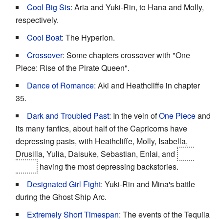
Cool Big Sis
: Aria and Yuki-Rin, to Hana and Molly,
respectively.
Cool Boat
: The Hyperion.
Crossover
: Some chapters crossover with "One
Piece: Rise of the Pirate Queen".
Dance of Romance
: Aki and Heathcliffe in chapter
35.
Dark and Troubled Past
: In the vein of
One Piece
and
its many fanfics, about half of the Capricorns have
depressing pasts, with Heathcliffe, Molly, Isabella,
Drusilla, Yulia, Daisuke, Sebastian, Enlai, and
Cho
Inaba
having the most depressing backstories.
Designated Girl Fight
: Yuki-Rin and Mina's battle
during the Ghost Ship Arc.
Extremely Short Timespan
: The events of the Tequila