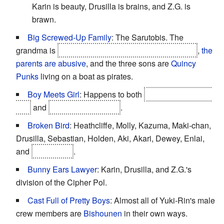
Karin is beauty, Drusilla is brains, and Z.G. is
brawn.
Big Screwed-Up Family
: The Sarutobis. The
grandma is
a ghost living in her grandson's scythe
,
the
parents are abusive
, and the three sons are
Quincy
Punks
living on a boat as pirates.
Boy Meets Girl
: Happens to both
Kazuma and Yuki-
Rin
and
Heathcliffe and Aki
.
Broken Bird
: Heathcliffe, Molly, Kazuma, Maki-chan,
Drusilla, Sebastian, Holden, Aki, Akari, Dewey, Enlai,
and
Cho Inaba
.
Bunny Ears Lawyer
: Karin, Drusilla, and Z.G.'s
division of the Cipher Pol.
Cast Full of Pretty Boys
: Almost all of Yuki-Rin's male
crew members are
Bishounen
in their own ways.