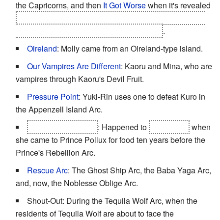
the Capricorns, and then
It Got Worse
when it's revealed
what Prince Pollux is doing to the island
and
that Cho
Inaba wants the Capricorns to murder him
.
Oireland
: Molly came from an Oireland-type island.
Our Vampires Are Different
: Kaoru and Mina, who are
vampires through Kaoru's Devil Fruit.
Pressure Point
: Yuki-Rin uses one to defeat Kuro in
the Appenzell Island Arc.
Rape as Backstory
: Happened to
Cho Inaba
when
she came to Prince Pollux for food ten years before the
Prince's Rebellion Arc.
Rescue Arc
: The Ghost Ship Arc, the Baba Yaga Arc,
and, now, the Noblesse Oblige Arc.
Shout-Out: During the Tequila Wolf Arc, when the
residents of Tequila Wolf are about to face the