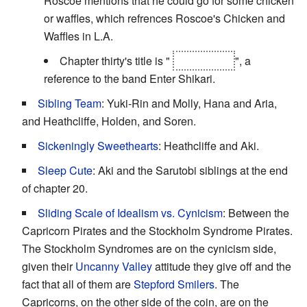
Roscoe mentions that he could go for some chicken
or waffles, which refrences Roscoe's Chicken and
Waffles in L.A.
Chapter thirty's title is "
Exit Shikari
", a
reference to the band Enter Shikari.
Sibling Team
: Yuki-Rin and Molly, Hana and Aria,
and Heathcliffe, Holden, and Soren.
Sickeningly Sweethearts
: Heathcliffe and Aki.
Sleep Cute
: Aki and the Sarutobi siblings at the end
of chapter 20.
Sliding Scale of Idealism vs. Cynicism
: Between the
Capricorn Pirates and the Stockholm Syndrome Pirates.
The Stockholm Syndromes are on the cynicism side,
given their
Uncanny Valley
attitude they give off and the
fact that all of them are
Stepford Smilers
. The
Capricorns, on the other side of the coin, are on the