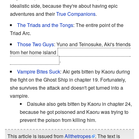
idealistic side, because they're about having epic
adventures and their
True Companions
.
The Triads and the Tongs
: The entire point of the
Triad Arc.
Those Two Guys
: Yuno and Teinosuke, Aki's friends
from her home island
and two of Yuriko's crew mates a
bit later on in the story
.
Vampire Bites Suck
: Aki gets bitten by Kaoru during
the fight on the Ghost Ship in chapter 19. Fortunately,
she survives the attack and doesn't get turned into a
vampire.
Daisuke also gets bitten by Kaoru in chapter 24,
because he got poisoned and Kaoru was trying to
prevent the poison from killing him.
This article is issued from
Allthetropes
. The text is