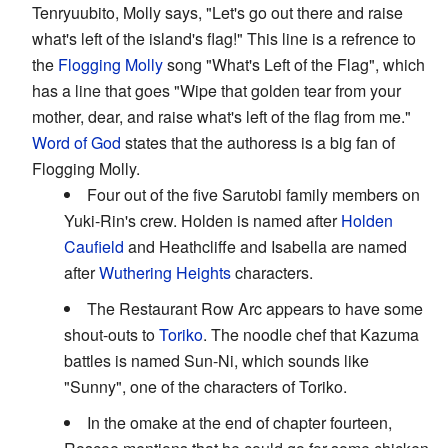
Tenryuubito, Molly says, "Let's go out there and raise
what's left of the island's flag!" This line is a refrence to
the
Flogging Molly
song "What's Left of the Flag", which
has a line that goes "Wipe that golden tear from your
mother, dear, and raise what's left of the flag from me."
Word of God
states that the authoress is a big fan of
Flogging Molly.
Four out of the five Sarutobi family members on
Yuki-Rin's crew. Holden is named after
Holden
Caufield
and Heathcliffe and Isabella are named
after
Wuthering Heights
characters.
The Restaurant Row Arc appears to have some
shout-outs to
Toriko
. The noodle chef that Kazuma
battles is named Sun-Ni, which sounds like
"Sunny", one of the characters of Toriko.
In the omake at the end of chapter fourteen,