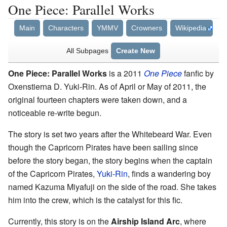
One Piece: Parallel Works
Main
Characters
YMMV
Crowners
Wikipedia
All Subpages
Create New
One Piece: Parallel Works
is a 2011
One Piece
fanfic by
Oxenstierna D. Yuki-Rin. As of April or May of 2011, the
original fourteen chapters were taken down, and a
noticeable re-write begun.
The story is set two years after the Whitebeard War. Even
though the Capricorn Pirates have been sailing since
before the story began, the story begins when the captain
of the Capricorn Pirates,
Yuki-Rin
, finds a wandering boy
named Kazuma Miyafuji on the side of the road. She takes
him into the crew, which is the catalyst for this fic.
Currently, this story is on the
Airship Island Arc
, where