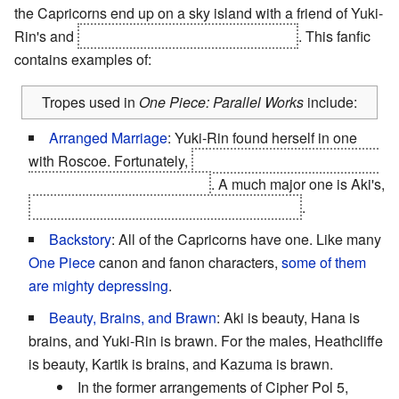
the Capricorns end up on a sky island with a friend of Yuki-
Rin's and
The Stockholm Syndrome Pirates
. This fanfic
contains examples of:
Tropes used in
One Piece: Parallel Works
include:
Arranged Marriage
: Yuki-Rin found herself in one
with Roscoe. Fortunately,
Kazuma defeats Roscoe and
Yuki-Rin stays with her crew
. A much major one is Aki's,
which serves as a
Chekhov's Gun
later on
.
Backstory
: All of the Capricorns have one. Like many
One Piece
canon and fanon characters,
some
of them
are
mighty
depressing
.
Beauty, Brains, and Brawn
: Aki is beauty, Hana is
brains, and Yuki-Rin is brawn. For the males, Heathcliffe
is beauty, Kartik is brains, and Kazuma is brawn.
In the former arrangements of Cipher Pol 5,