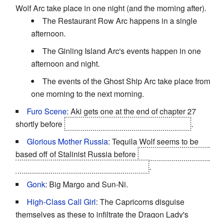
Wolf Arc take place in one night (and the morning after).
The Restaurant Row Arc happens in a single
afternoon.
The Ginling Island Arc's events happen in one
afternoon and night.
The events of the Ghost Ship Arc take place from
one morning to the next morning.
Furo Scene
: Aki gets one at the end of chapter 27
shortly before
she is kidnapped by the Baba Yaga
.
Glorious Mother Russia
: Tequila Wolf seems to be
based off of Stalinist Russia before
the Tenryuubito give
the control of the island to its residents
.
Gonk
: Big Margo and Sun-Ni.
High-Class Call Girl
: The Capricorns disguise
themselves as these to infiltrate the Dragon Lady's