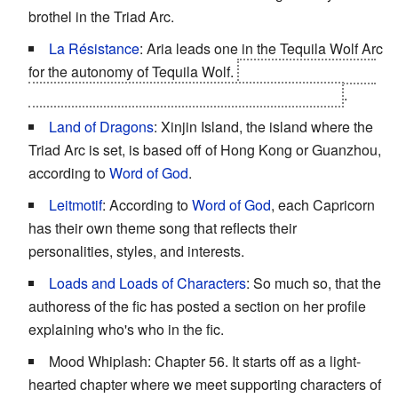
brothel in the Triad Arc.
La Résistance
: Aria leads one in the Tequila Wolf Arc
for the autonomy of Tequila Wolf.
Aria manages to gain
the autonomy of the island just through diplomacy
.
Land of Dragons
: Xinjin Island, the island where the
Triad Arc is set, is based off of Hong Kong or Guanzhou,
according to
Word of God
.
Leitmotif
: According to
Word of God
, each Capricorn
has their own theme song that reflects their
personalities, styles, and interests.
Loads and Loads of Characters
: So much so, that the
authoress of the fic has posted a section on her profile
explaining who's who in the fic.
Mood Whiplash: Chapter 56. It starts off as a light-
hearted chapter where we meet supporting characters of