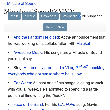
<
Miracle of Sound
Miracle of Sound/YMMV
Main
YMMV
Crowners
Wikipedia
All Subpages
Create New
And the Fandom Rejoiced
: At the announcement that
he was working on a collaboration with
Malukah
.
Awesome Music
: His songs are a Miracle of Sound
you might say.
[
]
when?
Blog:
He recently produced a VLog
thanking
everybody who got him to where he is now.
Ear Worm
: At least one of his songs is going to stick
with you all week. He's admitted to spending a large
portion of time writing the "hook".
Face of the Band
: For his
L.A. Noire
song, Gavin