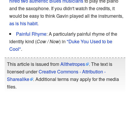
hired two authentic Blues musicians
to play the piano
and the saxophone. If you didn't watch the credits, it
would be easy to think Gavin played all the instruments,
as is his habit.
Painful Rhyme
: A particularly painful rhyme of the
identity kind (
Cow / Now
) in
"Duke You Used to be
Cool"
.
This article is issued from
Allthetropes
. The text is
licensed under
Creative Commons - Attribution -
Sharealike
. Additional terms may apply for the media
files.