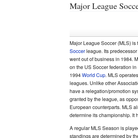
Major League Socc
Major League Soccer (MLS) is t
Soccer
league. Its predecesso
went out of business in 1984.
on the US Soccer federation in 
1994
World Cup
. MLS operates
leagues. Unlike other Associatio
have a relegation/promotion sys
granted by the league, as oppose
European counterparts. MLS also
determine its championship. It 
A regular MLS Season is played
standings are determined by the