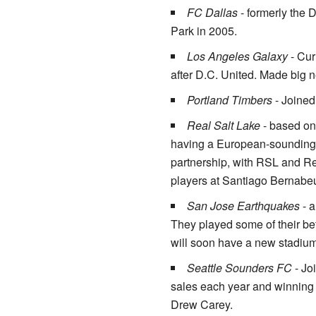
FC Dallas
- formerly the 
Park in 2005.
Los Angeles Galaxy
- Cur
after D.C. United. Made big
Portland Timbers
- Joined
Real Salt Lake
- based on 
having a European-sounding 
partnership, with RSL and Re
players at Santiago Bernabeu
San Jose Earthquakes
- a
They played some of their bet
will soon have a new stadium 
Seattle Sounders FC
- Jo
sales each year and winning
Drew Carey.