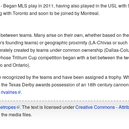
- Began MLS play in 2011, having also played in the USL with 
with Toronto and soon to be joined by Montreal.
st between teams. Many arise on their own, whether based on the
's founding teams) or geographic proximity (LA-Chivas or such 
berately created by teams under common ownership (Dallas-Col
ose Trillium Cup competition began with a bet between the two
io and Ontario).
ally recognized by the teams and have been assigned a trophy. W
, the Texas Derby awards possession of an 18th century cannon.
ivalries
.
hetropes
. The text is licensed under
Creative Commons - Attrib
the media files.