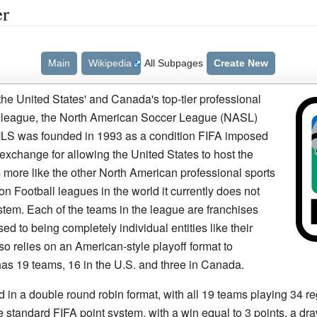
er
Main
Wikipedia
All Subpages
Create New
he United States' and Canada's top-tier professional
r league, the North American Soccer League (NASL)
 MLS was founded in 1993 as a condition FIFA imposed
exchange for allowing the United States to host the
 more like the other North American professional sports
n Football leagues in the world it currently does not
tem. Each of the teams in the league are franchises
d to being completely individual entities like their
 relies on an American-style playoff format to
has 19 teams, 16 in the U.S. and three in Canada.
 in a double round robin format, with all 19 teams playing 34 
 standard FIFA point system, with a win equal to 3 points, a dra