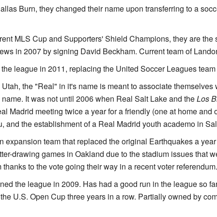
Dallas Burn, they changed their name upon transferring to a socc
rent MLS Cup and Supporters' Shield Champions, they are the 
 news in 2007 by signing David Beckham. Current team of Lan
 the league in 2011, replacing the United Soccer Leagues team
Utah, the "Real" in it's name is meant to associate themselves 
name. It was not until 2006 when Real Salt Lake and the
Los B
al Madrid meeting twice a year for a friendly (one at home and 
, and the establishment of a Real Madrid youth academo in Salt
n expansion team that replaced the original Earthquakes a year
ter-drawing games in Oakland due to the stadium issues that we
thanks to the vote going their way in a recent voter referendum
ined the league in 2009. Has had a good run in the league so far,
 the U.S. Open Cup three years in a row. Partially owned by 