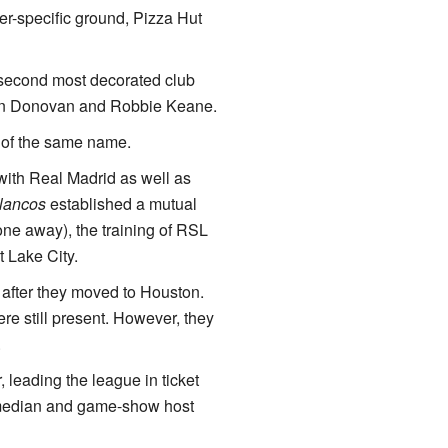
er-specific ground, Pizza Hut
second most decorated club
don Donovan and Robbie Keane.
 of the same name.
with Real Madrid as well as
lancos
established a mutual
one away), the training of RSL
 Lake City.
 after they moved to Houston.
re still present. However, they
.
 leading the league in ticket
comedian and game-show host