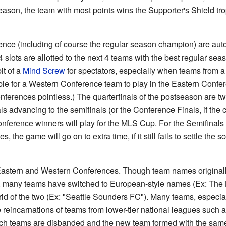
 season, the team with most points wins the Supporter's Shield t
ence (including of course the regular season champion) are auto
4 slots are allotted to the next 4 teams with the best regular sea
it of a
Mind Screw
for spectators, especially when teams from a
ble for a Western Conference team to play in the Eastern Confer
nferences pointless.) The quarterfinals of the postseason are t
s advancing to the semifinals (or the Conference Finals, if th
nference winners will play for the MLS Cup. For the Semifinals
s, the game will go on to extra time, if it still fails to settle the s
 Eastern and Western Conferences. Though team names original
e], many teams have switched to European-style names (Ex: The
rid of the two (Ex: "Seattle Sounders FC"). Many teams, especial
re reincarnations of teams from lower-tier national leagues suc
 such teams are disbanded and the new team formed with the sam