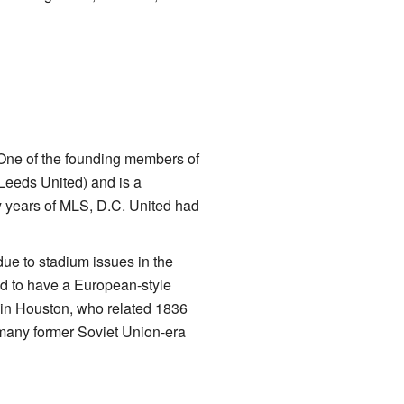
One of the founding members of
Leeds United) and is a
y years of MLS, D.C. United had
ue to stadium issues in the
d to have a European-style
in Houston, who related 1836
many former Soviet Union-era