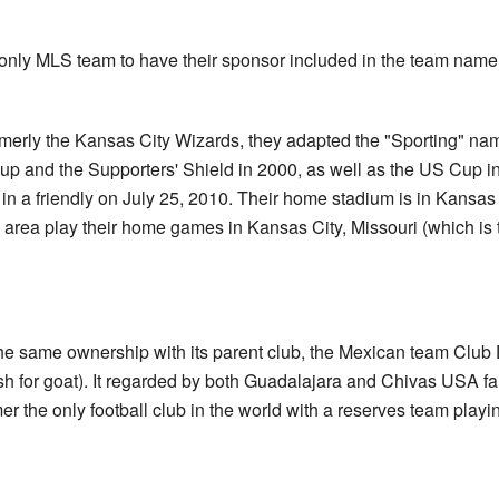
 only MLS team to have their sponsor included in the team name.
rmerly the Kansas City Wizards, they adapted the "Sporting" na
and the Supporters' Shield in 2000, as well as the US Cup in
in a friendly on July 25, 2010. Their home stadium is in Kansa
 area play their home games in Kansas City, Missouri (which is th
he same ownership with its parent club, the Mexican team Club
h for goat). It regarded by both Guadalajara and Chivas USA f
r the only football club in the world with a reserves team playi