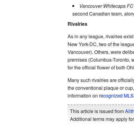
Vancouver Whitecaps FC
second Canadian team, along 
Rivalries
As in any league, rivalries exi
New York-DC, two of the league
Vancouver). Others, were deli
premises (Columbus-Toronto, wh
for the official flower of both Oh
Many such rivalries are offici
the conventional plaque or cup
information on
recognized MLS r
This article is issued from
Allt
Additional terms may apply for 