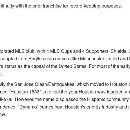
inuity with the prior franchise for record-keeping purposes.
corated MLS club, with 4 MLS Cups and 4 Supporters' Shields. 
adapted from English club names (like Manchester United and 
s status as the capital of the
United
States. For most of the earl
e.
ally the San Jose Clash/Earthquakes, which moved to Houston d
med "Houston 1836" to reflect the year Houston was founded an
alke 06. However, the name displeased the Hispanic community 
pendence. "Dynamo" comes from Houston's energy industry and 
ow.