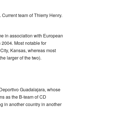
 Current team of Thierry Henry.
me in association with European
 2004. Most notable for
s City, Kansas, whereas most
e larger of the two).
 Deportivo Guadalajara, whose
ans as the B-team of CD
ng in another country in another