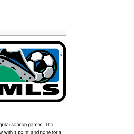
regular-season games. The
w with 1 point, and none for a