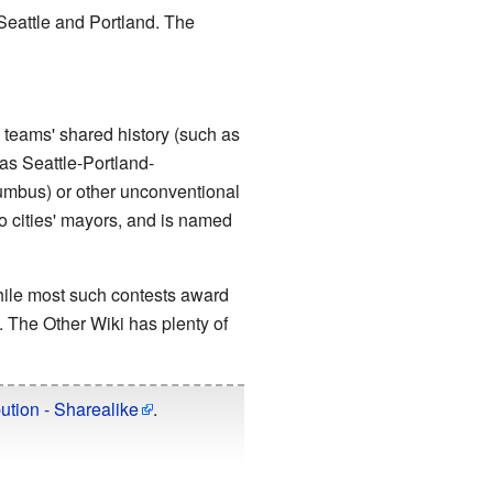
Seattle and Portland. The
 teams' shared history (such as
as Seattle-Portland-
umbus) or other unconventional
 cities' mayors, and is named
hile most such contests award
 The Other Wiki has plenty of
ution - Sharealike
.