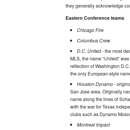
they generally acknowledge cont
Eastern Conference teams
Chicago Fire
Columbus Crew
D.C. United
- the most de
MLS, the name "United" was 
reflection of Washington D.C.'
the only European-style nam
Houston Dynamo
- origin
San Jose area. Originally na
name along the lines of Sch
with the war for Texas inde
clubs such as Dynamo Mosc
Montreal Impact