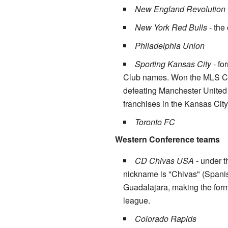
New England Revolution
New York Red Bulls
- the
Philadelphia Union
Sporting Kansas City
- fo
Club names. Won the MLS Cup 
defeating Manchester United 
franchises in the Kansas City
Toronto FC
Western Conference teams
CD Chivas USA
- under t
nickname is "Chivas" (Spanis
Guadalajara, making the forme
league.
Colorado Rapids