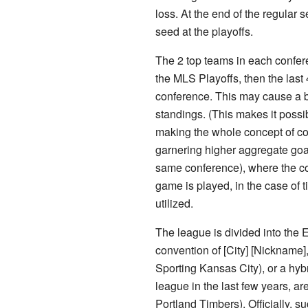
loss. At the end of the regular
seed at the playoffs.
The 2 top teams in each confer
the MLS Playoffs, then the last 
conference. This may cause a b
standings. (This makes it possi
making the whole concept of co
garnering higher aggregate goal
same conference), where the co
game is played, in the case of tie
utilized.
The league is divided into the
convention of [City] [Nicknam
Sporting Kansas City), or a hyb
league in the last few years, a
Portland Timbers). Officially,