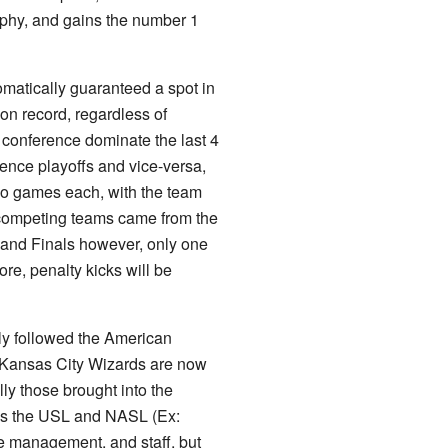
rophy, and gains the number 1
matically guaranteed a spot in
son record, regardless of
 conference dominate the last 4
ence playoffs and vice-versa,
wo games each, with the team
e competing teams came from the
 and Finals however, only one
core, penalty kicks will be
ly followed the American
 Kansas City Wizards are now
ly those brought into the
h as the USL and NASL (Ex:
e management, and staff, but