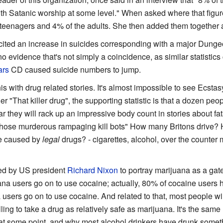
ith Satanic worship at some level." When asked where that figur
 teenagers and 4% of the adults. She then added them together 
ited an increase in suicides corresponding with a major Dung
o evidence that's not simply a coincidence, as similar statistics
ars
CD caused suicide numbers to jump.
 with drug related stories. It's almost impossible to see Ecstas
er "That killer drug", the supporting statistic is that a dozen pe
ear they will rack up an impressive body count in stories about fa
 "Those murderous rampaging kill bots" How many Britons drive
e caused by
legal
drugs? - cigarettes, alcohol, over the counter
sed by US president
Richard Nixon
to portray marijuana as a gat
na users go on to use cocaine; actually, 80% of cocaine users ha
users go on to use cocaine. And related to that, most people wil
ing to take a drug as relatively safe as marijuana. It's the sam
t some point, and why most alcohol drinkers have drunk somethin