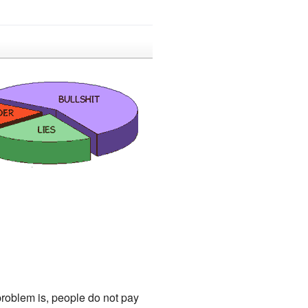
 problem is, people do not pay