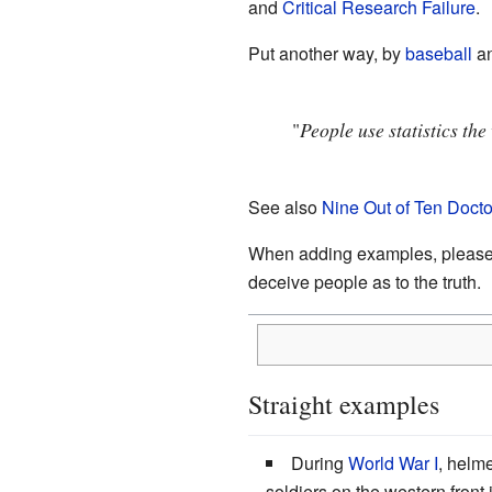
and
Critical Research Failure
.
Put another way, by
baseball
an
"
People use statistics th
See also
Nine Out of Ten Doct
When adding examples, please rem
deceive people as to the truth.
Straight examples
During
World War I
, helme
soldiers on the western front