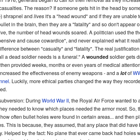
casualties. The reason? If someone gets hit in the head by some 
e) shrapnel and
lives
it's a "head wound" and if they are unable to
ullet in the brain, then they are a "fatality" and so don't appear o
ive, the number of head wounds soared. A politician used the th
pensive and cause cowardice", and never explained what it reall
fference between "casualty" and "fatality". The real justificatio
ll a dead soldier needs is a
funeral
." A
wounded
soldier gets d
d then provided weeks, months or even years of medical attentio
 increased the effectiveness of enemy weapons - and a
lot
of
WW
nnel
. Luckily, more ethical parties changed the way they recorde
led.
 subversion: During
World War II
, the Royal Air Force wanted to 
 they needed to know which places needed the armor most. So, t
w often bullet holes were found in certain areas... and then pl
es. This is because, they assumed, that any place that did have 
 fly. Helped by the fact: No plane that ever came back had holes