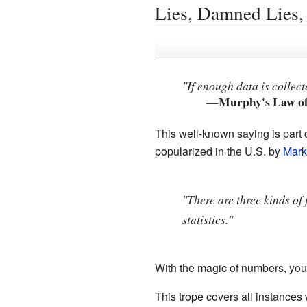
Lies, Damned Lies, 
"If enough data is collec
Murphy's Law o
—
This well-known saying is part o
popularized in the U.S. by
Mark
"There are three kinds of 
statistics."
With the magic of numbers, you c
This trope covers all instances 