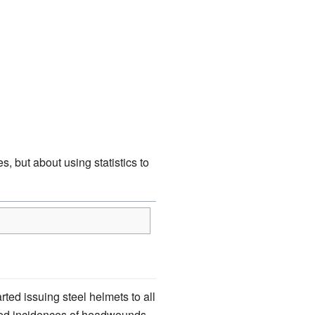
, but about using statistics to
ted issuing steel helmets to all
eased incidences of headwounds