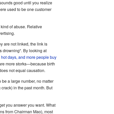
 sounds good until you realize
there used to be one customer
 kind of abuse. Relative
ertising.
are not linked, the link is
s drowning". By looking at
hot days, and more people buy
e are more storks—because birth
 does not equal causation.
o be a large number, no matter
 crack) in the past month. But
to get you answer you want. What
ions from Chairman Mao), most