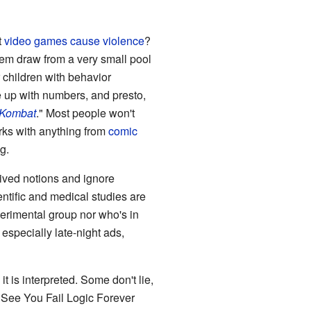
t
video games cause violence
?
them draw from a very small pool
r children with behavior
e up with numbers, and presto,
 Kombat
." Most people won't
orks with anything from
comic
g.
eived notions and ignore
cientific and medical studies are
erimental group nor who's in
especially late-night ads,
 it is interpreted. Some don't lie,
n. See You Fail Logic Forever