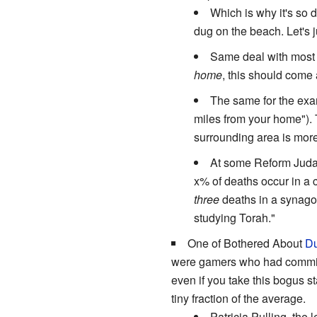
Which is why it's so d
dug on the beach. Let's j
Same deal with most a
home
, this should come 
The same for the exa
miles from your home"). 
surrounding area is mor
At some Reform Judais
x% of deaths occur in a 
three
deaths in a synagog
studying Torah."
One of Bothered About
Du
were gamers who had committ
even if you take this bogus st
tiny fraction of the average.
Patricia Pulling, the