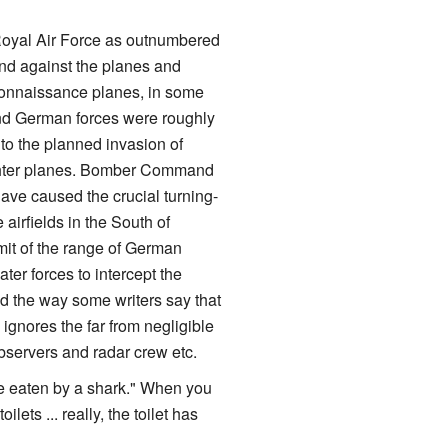
 Royal Air Force as outnumbered
nd against the planes and
reconnaissance planes, in some
nd German forces were roughly
e to the planned invasion of
ghter planes. Bomber Command
ave caused the crucial turning-
 airfields in the South of
it of the range of German
ter forces to intercept the
nd the way some writers say that
ignores the far from negligible
observers and radar crew etc.
n be eaten by a shark." When you
s ... really, the toilet has