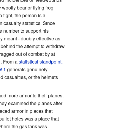
woolly bear or flying frog
 fight, the person is a
n casualty statistics. Since
e number to support his
y meant - doubly effective as
n behind the attempt to withdraw
ragged out of combat by at
n. From a
statistical standpoint
,
 1
generals genuinely
d casualties, or the helmets
add more armor to their planes,
hey examined the planes after
aced armor in places that
bullet holes was a place that
 where the gas tank was.