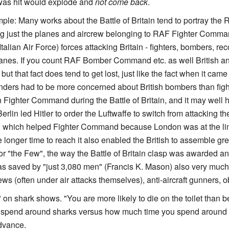
was hit would explode and
not come back
.
le: Many works about the Battle of Britain tend to portray the
ng just the planes and aircrew belonging to RAF Fighter Comma
Italian Air Force) forces attacking Britain - fighters, bombers, 
lanes. If you count RAF Bomber Command etc. as well British a
ut that fact does tend to get lost, just like the fact when it cam
ers had to be more concerned about British bombers than fi
 Fighter Command during the Battle of Britain, and it may well h
rlin led Hitler to order the Luftwaffe to switch from attacking the
, which helped Fighter Command because London was at the lim
 longer time to reach it also enabled the British to assemble grea
 for "the Few", the way the Battle of Britain clasp was awarded a
s saved by "just 3,080 men" (Francis K. Mason) also very much 
ws (often under air attacks themselves), anti-aircraft gunners, 
tics" on shark shows. "You are more likely to die on the toilet tha
end around sharks versus how much time you spend around toilet
advance.