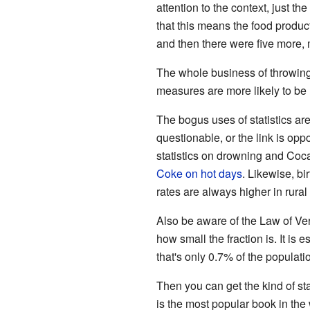
attention to the context, just t
that this means the food produc
and then there were five more, 
The whole business of throwing 
measures are more likely to be u
The bogus uses of statistics ar
questionable, or the link is op
statistics on drowning and Coca
Coke on hot days
. Likewise, b
rates are always higher in rura
Also be aware of the Law of Ver
how small the fraction is. It i
that's only 0.7% of the populatio
Then you can get the kind of st
is the most popular book in th