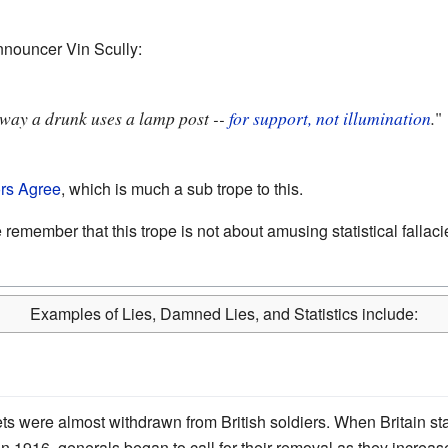
nouncer Vin Scully:
e way a drunk uses a lamp post --
for support, not illumination
.
"
ors Agree
, which is much a sub trope to this.
ember that this trope is not about amusing statistical fallacies
Examples of Lies, Damned Lies, and Statistics include:
ts were almost withdrawn from British soldiers. When Britain star
 in 1916, generals began to call for their removal as they incr