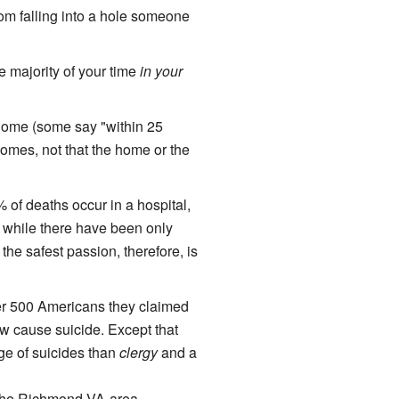
from falling into a hole someone
 majority of your time
in your
home (some say "within 25
homes, not that the home or the
of deaths occur in a hospital,
] while there have been only
he safest passion, therefore, is
ver 500 Americans they claimed
 cause suicide. Except that
age of suicides than
clergy
and a
of the Richmond VA-area