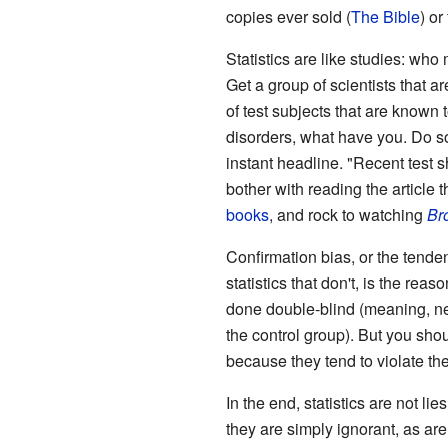
copies ever sold (
The Bible
) or
Statistics are like studies: wh
Get a group of scientists that a
of test subjects that are known 
disorders, what have you. Do s
instant headline. "Recent test
bother with reading the article 
books
, and rock to watching
Br
Confirmation bias, or the tenden
statistics that don't, is the reas
done double-blind (meaning, nei
the control group). But you sho
because they tend to violate the
In the end, statistics are not lies
they are simply ignorant, as are