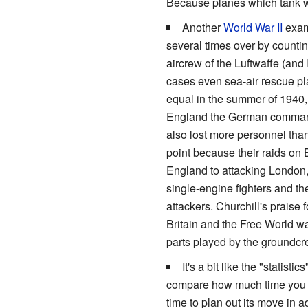
Because planes which tank 
Another
World War II
examp
several times over by counti
aircrew of the Luftwaffe (and 
cases even sea-air rescue p
equal in the summer of 1940, b
England the German command
also lost more personnel than
point because their raids on Be
England to attacking London
single-engine fighters and the
attackers. Churchill's praise
Britain and the Free World wa
parts played by the groundcre
It's a bit like the "statis
compare how much time you sp
time to plan out its move in 