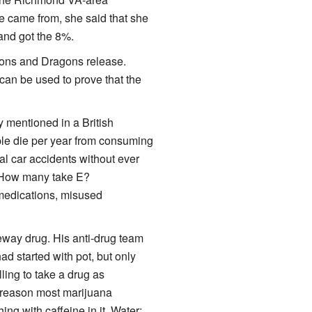
e came from, she said that she
and got the 8%.
eons and Dragons release.
 can be used to prove that the
y mentioned in a British
ople die per year from consuming
tal car accidents without ever
? How many take E?
 medications, misused
eway drug. His anti-drug team
d started with pot, but only
ling to take a drug as
e reason most marijuana
g with caffeine in it. Water: