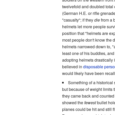
twelvefold and doubled total 
(German H.E. or rifle grenad
"casualty"; if they
die
from a b
helmets let more people surv
position that "helmets are ex
most people don't know the di
helmets narrowed down to, "a
least one of his buddies, an
adopting helmets drastically
believed in
disposable
perso
would likely have been recal
Something of a historical
but because of weight limits
they came back and counted ho
showed the
fewest
bullet hol
planes could be hit and still