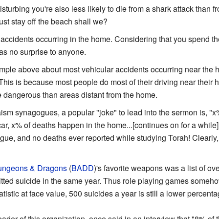
isturbing you're also less likely to die from a shark attack than 
ust stay off the beach shall we?
ccidents occurring in the home. Considering that you spend the
as no surprise to anyone.
mple above about most vehicular accidents occurring near the 
This is because most people do most of their driving near their 
e dangerous than areas distant from the home.
m synagogues, a popular "joke" to lead into the sermon is, "x% 
car, x% of deaths happen in the home...[continues on for a while
ue, and no deaths ever reported while studying Torah! Clearly, t
ngeons & Dragons
(
BADD
)'s favorite weapons was a list of o
ed suicide in the same year. Thus role playing games somehow
atistic at face value, 500 suicides a year is still a lower percent
 leader of this organization, once said in an interview that "8% 