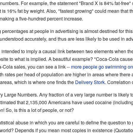
he numbers. For example, the statement "Brand X is 84% fat-free"
t is 16% fat by weight. Also, "fastest growing" could mean that 
making a five-hundred percent increase.
percentages at people in advertising is almost destined for this
nderstood accurately, and thus are less likely to be used in adv
e intended to imply a causal link between two elements when they 
posite to what is implied. A beautiful example? "Coca-Cola cause
-Cola sales, you can see a link --
more people go swimming on 
irth rates per head of population are higher in areas where ther
l areas, which is where one finds the
Delivery Stork
. Correlation
y Large Numbers. Any fraction of a very large number is likely t
s estimated that 2,135,000 Americans have used cocaine (including
n! So, is this a lot of people, or not?
atistical abuse in which you are careful to define the question 
e world? Depends if you mean most copies in existence (Quotat