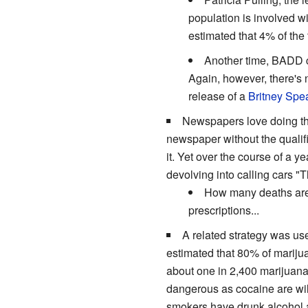
population is involved w
estimated that 4% of the
Another time, BADD c
Again, however, there's n
release of a
Britney Spe
Newspapers love doing this
newspaper without the qualifi
it. Yet over the course of a y
devolving into calling cars
How many deaths ar
prescriptions...
A related strategy was u
estimated that 80% of marijua
about one in 2,400 marijuana 
dangerous as cocaine are will
smokers have drunk alcohol a