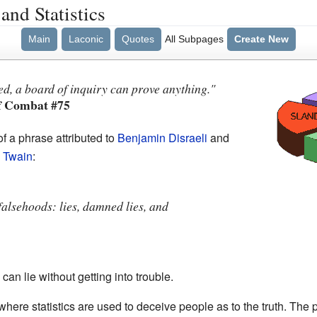
and Statistics
Main
Laconic
Quotes
All Subpages
Create New
ted, a board of inquiry can prove anything."
f Combat #75
f a phrase attributed to
Benjamin Disraeli
and
 Twain
:
falsehoods: lies, damned lies, and
an lie without getting into trouble.
where statistics are used to deceive people as to the truth. The