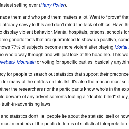
 fastest selling ever (
Harry Potter
).
o made them and who paid them matters a lot. Want to "prove" tha
re already savvy to this and don't mind the lack of ethics. Have 
to display violent behavior. Mental hospitals, prisons, schools fo
ome generic tests that are guaranteed to show up positive, com
 shows 77% of subjects become more violent after playing
Mortal
the whole way through and will just look at the headline. This w
okeback Mountain
or voting for specific parties, basically anythin
cy for people to search out statistics that support their preconc
on for many of the entries on this list. It's also the reason most s
ther the researchers nor the participants know who's in the exp
uld beware of any advertisements touting a "double-blind" study, 
 truth-in-advertising laws.
 and statistics don't lie: people lie about the statistic itself or how
 most members of the public in terms of statistical interpretatio