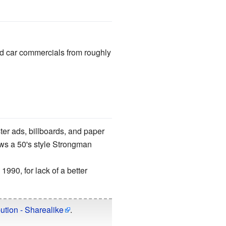
ed car commercials from roughly
ter ads, billboards, and paper
ows a 50's style Strongman
1990, for lack of a better
ution - Sharealike
.