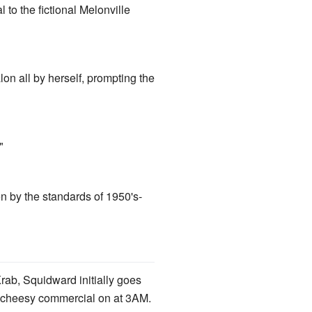
to the fictional Melonville
on all by herself, prompting the
"
en by the standards of 1950's-
rab, Squidward initially goes
 a cheesy commercial on at 3AM.