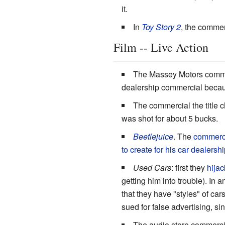
it.
In
Toy Story 2
, the commer
Film -- Live Action
The Massey Motors comme
dealership commercial because
The commercial the title c
was shot for about 5 bucks.
Beetlejuice
. The
commercia
to create for his car dealershi
Used Cars
: first they
hijac
getting him into trouble). In
that they have "styles" of cars
sued for false advertising, si
The audio store commerci