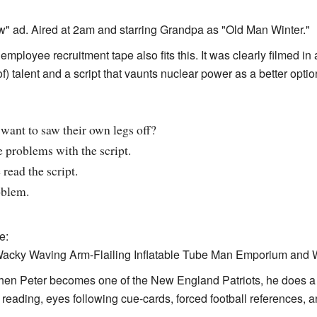
ow" ad. Aired at 2am and starring Grandpa as "Old Man Winter."
employee recruitment tape also fits this. It was clearly filmed in
f) talent and a script that vaunts nuclear power as a better optio
ant to saw their own legs off?
problems with the script.
 read the script.
oblem.
e:
 Wacky Waving Arm-Flailing Inflatable Tube Man Emporium and
hen Peter becomes one of the New England Patriots, he does a l
eading, eyes following cue-cards, forced football references, a