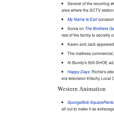
Several of the recurring 
area where the SCTV station
My Name Is Earl
occasiona
Sonia on
The Brothers Ga
rest of the family to secretly
Karen and Jack appeared
The mattress commercial, 
Al Bundy's 555-SHOE ad
Happy Days
: Richie's at
era television Kitschy Local
Western Animation
SpongeBob SquarePants
all out to make it as extrava