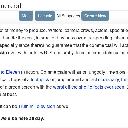
mercial
Main
Laconic
All Subpages
Create New
t of money to produce. Writers, camera crews, actors, special eff
n handle the cost, to smaller business owners, spending this 
pecially since there's no guarantee that the commercial will actu
kip over with their DVR. So naturally, local commercials cut corne
 to Eleven
in fiction. Commercials will air on ungodly time slots, 
rical chops of a
toothpick
or jump around and
act craaaaazy
,
the
t of a green screen with the
worst off the shelf effects ever seen
. 
d
at best.
 it can be
Truth in Television
as well.
we'd be here all day.