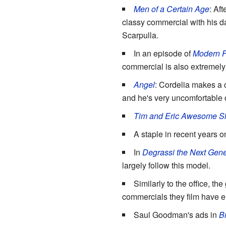
Men of a Certain Age
: Af
classy commercial with his da
Scarpulla.
In an episode of
Modern F
commercial is also extremely 
Angel
: Cordelia makes a c
and he's very uncomfortable
Tim and Eric Awesome Sh
A staple in recent years 
In
Degrassi the Next Gene
largely follow this model.
Similarly to the office, th
commercials they film have el
Saul Goodman's ads in
B