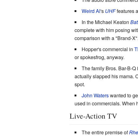
Weird Al
's
UHF
features a
In the Michael Keaton
Ba
complete with him posing wit
comparison with a "Brand-X"
Hopper's commercial in
T
or spokesfrog, anyway.
The family Bros. Bar-B-Q 
actually slapped his mama. C
spot.
John Waters
wanted to get
used in commercials. When he 
Live-Action TV
The entire premise of
Rhe