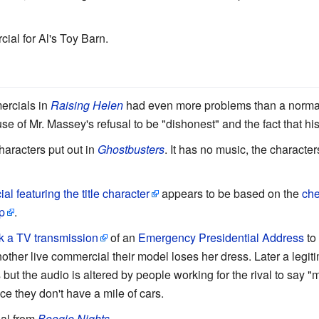
cial for Al's Toy Barn.
rcials in
Raising Helen
had even more problems than a normal
 of Mr. Massey's refusal to be "dishonest" and the fact that hi
haracters put out in
Ghostbusters
. It has no music, the character
l featuring the title character
appears to be based on the
che
p
.
k a TV transmission
of an
Emergency Presidential Address
to 
 another live commercial their model loses her dress. Later a leg
 but the audio is altered by people working for the rival to say "mi
nce they don't have a mile of cars.
al from
Boogie Nights
.