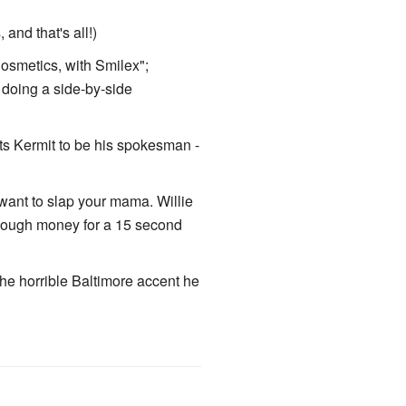
and that's all!)
osmetics, with Smilex";
 doing a side-by-side
nts Kermit to be his spokesman -
want to slap your mama. Willie
enough money for a 15 second
he horrible Baltimore accent he