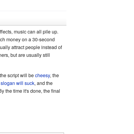
ects, music can all pile up.
much money on a 30-second
ally attract people instead of
rs, but are usually still
the script will be
cheesy
, the
 slogan will suck
, and the
By the time it's done, the final