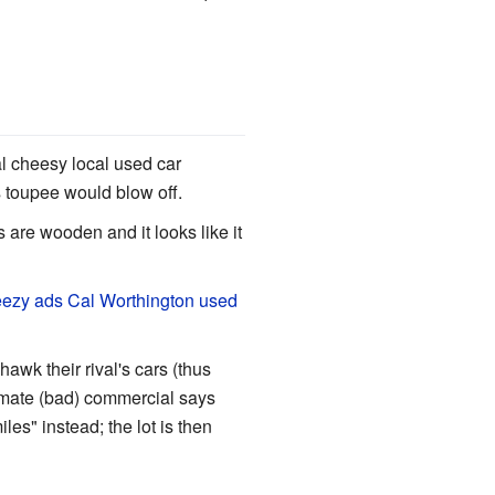
 cheesy local used car
s toupee would blow off.
s are wooden and it looks like it
ezy ads Cal Worthington used
hawk their rival's cars (thus
itimate (bad) commercial says
les" instead; the lot is then