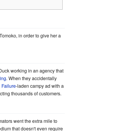
omoko, in order to give her a
Duck working in an agency that
ing
. When they accidentally
 Failure
-laden campy ad with a
acting thousands of customers.
mators went the extra mile to
edium that doesn't even require