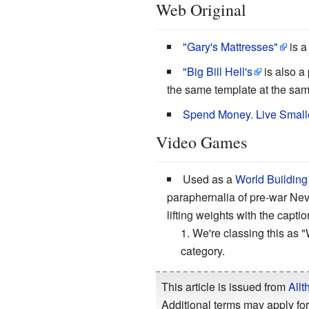
Web Original
"Gary's Mattresses"
is a
"Big Bill Hell's
is also a
the same template at the sam
Spend Money. Live Smalle
Video Games
Used as a
World Building
paraphernalia of pre-war Nev
lifting weights with the capt
We're classing this as "
category.
This article is issued from
Allt
Additional terms may apply for 