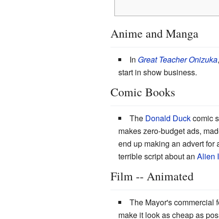
Anime and Manga
In
Great Teacher Onizuka
start in show business.
Comic Books
The
Donald Duck
comic s
makes zero-budget ads, mad
end up making an advert for a
terrible script about an
Alien 
Film -- Animated
The Mayor's commercial f
make it look as cheap as poss