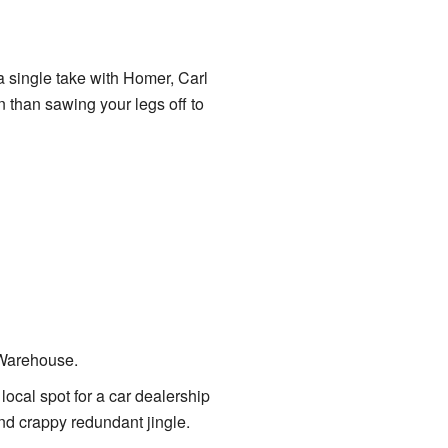
 a single take with Homer, Carl
n than sawing your legs off to
 Warehouse.
ocal spot for a car dealership
nd crappy redundant jingle.