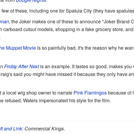
 few of these, including one for Spatula City (they have spatulas, 
tman
, the Joker makes one of these to announce "Joker Brand C
h carboard cutout models, shopping in a fake grocery store, and
.
he Muppet Movie
is so painfully bad, it's the reason why he wa
in
Friday After Next
is an example. It tastes so good, makes you 
raig's said you might have missed it because they only have 
 a local wig shop owner to narrate
Pink Flamingos
because of t
refused, Waters impersonated his style for the film.
tt and Link
: Commercial Kings
.