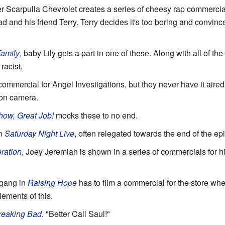
ter Scarpulla Chevrolet creates a series of cheesy rap commerci
d and his friend Terry. Terry decides it's too boring and convi
amily
, baby Lily gets a part in one of these. Along with all of th
racist.
ommercial for Angel Investigations, but they never have it aired. 
 on camera.
ow, Great Job!
mocks these to no end.
on
Saturday Night Live
, often relegated towards the end of the ep
ration
, Joey Jeremiah is shown in a series of commercials for h
e gang in
Raising Hope
has to film a commercial for the store whe
ements of this.
reaking Bad
, "Better Call Saul!"