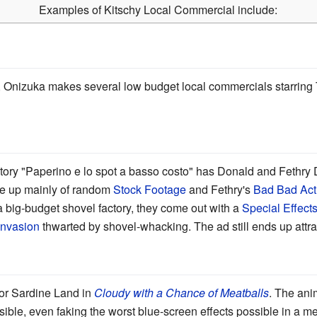
Examples of Kitschy Local Commercial include:
, Onizuka makes several low budget local commercials starring T
tory "Paperino e lo spot a basso costo" has Donald and Fethry 
e up mainly of random
Stock Footage
and Fethry's
Bad Bad Act
 big-budget shovel factory, they come out with a
Special Effects
Invasion
thwarted by shovel-whacking. The ad still ends up attr
or Sardine Land in
Cloudy with a Chance of Meatballs
. The ani
ible, even faking the worst blue-screen effects possible in a m