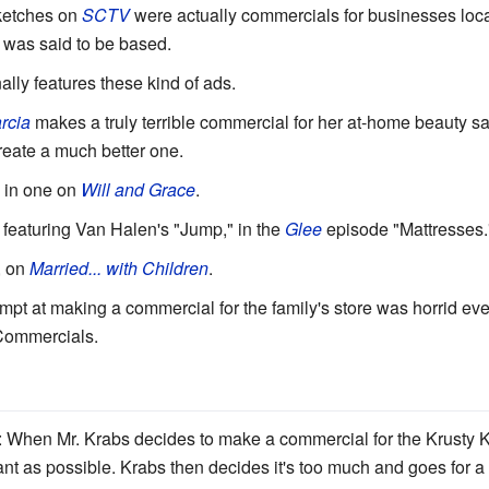
sketches on
SCTV
were actually commercials for businesses local 
 was said to be based.
lly features these kind of ads.
rcia
makes a truly terrible commercial for her at-home beauty sal
 create a much better one.
 in one on
Will and Grace
.
featuring Van Halen's "Jump," in the
Glee
episode "Mattresses.
, on
Married... with Children
.
tempt at making a commercial for the family's store was horrid ev
 Commercials.
: When Mr. Krabs decides to make a commercial for the Krusty K
gant as possible. Krabs then decides it's too much and goes for