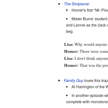
The Simpsons
:
Homer's first "Mr. Pl
Mister Burns' student 
and Lennie as the (lack o
beg.
Lisa:
Why would anyone w
Homer:
There were some 
Lisa:
I don't think anyone
Homer:
That was the pr
Family Guy
loves this trop
Al Harrington of the
In another episode w
complete with monotone r