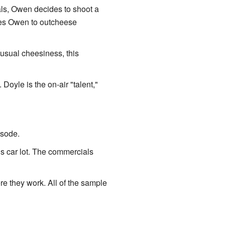
als, Owen decides to shoot a
nces Owen to outcheese
e usual cheesiness, this
Doyle is the on-air "talent,"
isode.
is car lot. The commercials
re they work. All of the sample