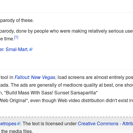
 parody of these.
 parody, done by people who were making relatively serious us
e time.
r. Smal-Mart.
tool in
Fallout: New Vegas
, load screens are almost entirely pos
ada. The ads are generally of mediocre quality at best, one sh
ion, "Build Mass With Sass! Sunset Sarsaparilla"
Web Original", even though Web video distribution didn't exist in 
hetropes
. The text is licensed under
Creative Commons - Attrib
the media files.