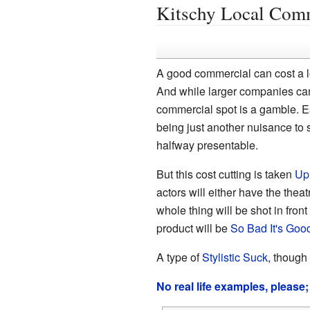
Kitschy Local Com
A good commercial can cost a lo
And while larger companies ca
commercial spot is a gamble. Es
being just another nuisance to s
halfway presentable.
But this cost cutting is taken
Up
actors will either have the theat
whole thing will be shot in fron
product will be
So Bad It's Goo
A type of
Stylistic Suck
, though
No real life examples, please;