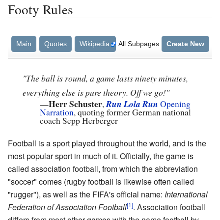
Footy Rules
Main
Quotes
Wikipedia
All Subpages
Create New
"The ball is round, a game lasts ninety minutes,
everything else is pure theory. Off we go!"
Herr Schuster
—
,
Run Lola Run
Opening
Narration
, quoting former German national
coach Sepp Herberger
Football is a sport played throughout the world, and is the
most popular sport in much of it. Officially, the game is
called association football, from which the abbreviation
"soccer" comes (rugby football is likewise often called
"rugger"), as well as the FIFA's official name:
International
Federation of Association Football
. Association football
differs from most other games with the name football by