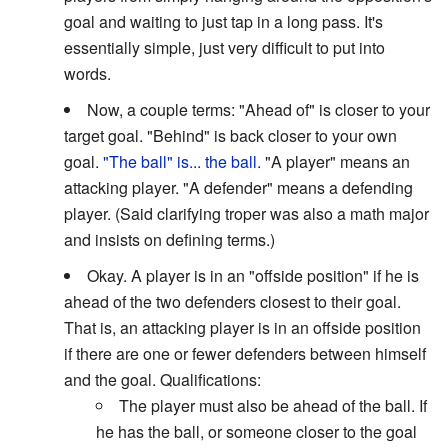
goal and waiting to just tap in a long pass. It's
essentially simple, just very difficult to put into
words.
Now, a couple terms: "Ahead of" is closer to your
target goal. "Behind" is back closer to your own
goal.
"The ball" is... the ball.
"A player" means an
attacking player. "A defender" means a defending
player. (Said clarifying troper was also a math major
and insists on defining terms.)
Okay. A player is in an "offside position" if he is
ahead of the two defenders closest to their goal.
That is, an attacking player is in an offside position
if there are one or fewer defenders between himself
and the goal. Qualifications:
The player must also be ahead of the ball. If
he has the ball, or someone closer to the goal