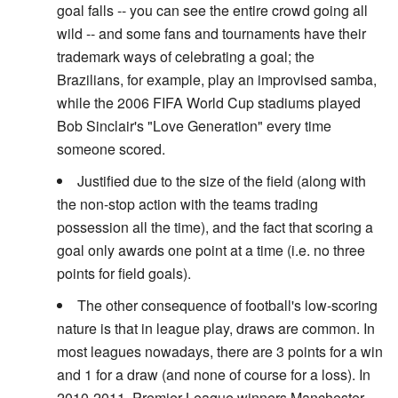
goal falls -- you can see the entire crowd going all
wild -- and some fans and tournaments have their
trademark ways of celebrating a goal; the
Brazilians, for example, play an improvised samba,
while the 2006 FIFA World Cup stadiums played
Bob Sinclair's "Love Generation" every time
someone scored.
Justified due to the size of the field (along with
the non-stop action with the teams trading
possession all the time), and the fact that scoring a
goal only awards one point at a time (i.e. no three
points for field goals).
The other consequence of football's low-scoring
nature is that in league play, draws are common. In
most leagues nowadays, there are 3 points for a win
and 1 for a draw (and none of course for a loss). In
2010-2011, Premier League winners Manchester