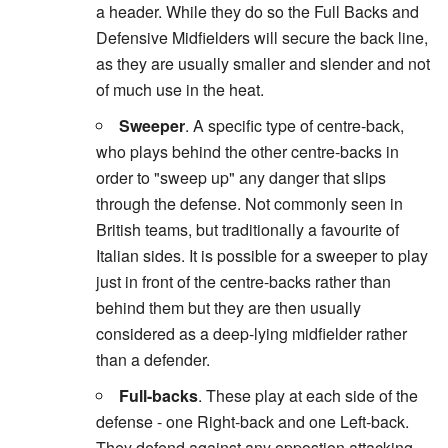
a header. While they do so the Full Backs and
Defensive Midfielders will secure the back line,
as they are usually smaller and slender and not
of much use in the heat.
Sweeper
. A specific type of centre-back,
who plays behind the other centre-backs in
order to "sweep up" any danger that slips
through the defense. Not commonly seen in
British teams, but traditionally a favourite of
Italian sides. It is possible for a sweeper to play
just in front of the centre-backs rather than
behind them but they are then usually
considered as a deep-lying midfielder rather
than a defender.
Full-backs
. These play at each side of the
defense - one Right-back and one Left-back.
They defend against any oppostion attacking