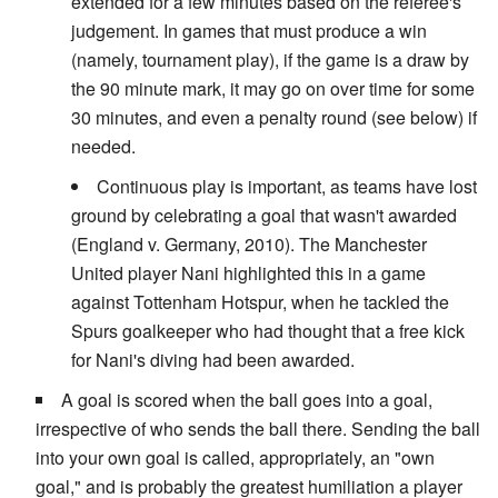
extended for a few minutes based on the referee's
judgement. In games that must produce a win
(namely, tournament play), if the game is a draw by
the 90 minute mark, it may go on over time for some
30 minutes, and even a penalty round (see below) if
needed.
Continuous play is important, as teams have lost
ground by celebrating a goal that wasn't awarded
(England v. Germany, 2010). The Manchester
United player Nani highlighted this in a game
against Tottenham Hotspur, when he tackled the
Spurs goalkeeper who had thought that a free kick
for Nani's diving had been awarded.
A goal is scored when the ball goes into a goal,
irrespective of who sends the ball there. Sending the ball
into your own goal is called, appropriately, an "own
goal," and is probably the greatest humiliation a player