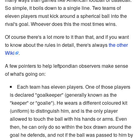
So simple, it boils down to a single line. Two teams of
eleven players must kick around a spherical ball into the
rival's goal. Whoever does this the most times wins.
Of course there's a lot more to it than that, and if you want
to know about the rules in detail, there's always
the other
Wiki
.
A few pointers to help leftpondian observers make sense
of what's going on:
Each team has eleven players. One of those players
is declared "goalkeeper" (generally known as the
"keeper" or "goalie"). He wears a different coloured kit
(uniform) to distinguish him, and is the only player
allowed to touch the ball with his hands or arms. Even
then, he can only do so within the box drawn around the
goal he defends, and not if the ball was passed to him by