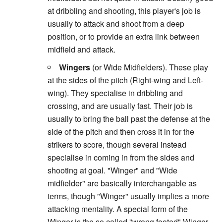
at dribbling and shooting, this player's job is
usually to attack and shoot from a deep
position, or to provide an extra link between
midfield and attack.
Wingers
(or Wide Midfielders). These play
at the sides of the pitch (Right-wing and Left-
wing). They specialise in dribbling and
crossing, and are usually fast. Their job is
usually to bring the ball past the defense at the
side of the pitch and then cross it in for the
strikers to score, though several instead
specialise in coming in from the sides and
shooting at goal. "Winger" and "Wide
midfielder" are basically interchangable as
terms, though "Winger" usually implies a more
attacking mentality. A special form of the
Winger is the so called "wrong footed" Winger