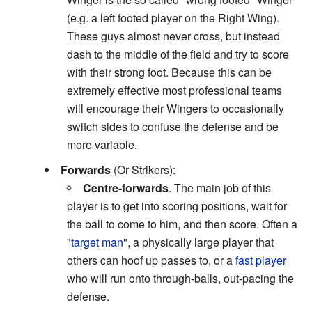
(e.g. a left footed player on the Right Wing).
These guys almost never cross, but instead
dash to the middle of the field and try to score
with their strong foot. Because this can be
extremely effective most professional teams
will encourage their Wingers to occasionally
switch sides to confuse the defense and be
more variable.
Forwards
(Or Strikers):
Centre-forwards
. The main job of this
player is to get into scoring positions, wait for
the ball to come to him, and then score. Often a
"
target man
", a physically large player that
others can hoof up passes to, or a
fast player
who will run onto through-balls, out-pacing the
defense.