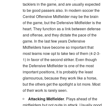
tacklers in the game, and are usually expected
to be good passers also. In modern soccer the
Central Offensive Midfielder may be the brain
of the game, but the Defensive Midfielder is the
heart. They function as a link between defense
and offense, and they dictate the pace of the
game. In the last few years Defensive
Midfielders have become so important that
most teams now opt to take two of them (4-2-3-
1) in favor of the second striker. Even though
the Defensive Midfielder is one of the most
important positions, it is probably the least
glamourous, because they work like a horse,
but the others get the spotlight a lot more. Most
of their work is rarely seen.
Attacking Midfielder
. Plays ahead of the
midfielders but not quite in attack. Usually good