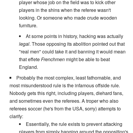
player whose job on the field was to kick other
players in the shins when the referee wasn't
looking. Or someone who made crude wooden
furniture.
At some points in history, hacking was actually
legal
. Those opposing its abolition pointed out that
"real men" could take it and banning it would mean
that effete
Frenchmen
might be able to beat
England.
Probably the most complex, least fathomable, and
most misunderstood rule is the infamous offside rule.
Nobody gets this right, including players, diehard fans,
and sometimes even the referees. A troper who also
referees soccer (he's from the USA, sorry) attempts to
clarify:
Essentially, the rule exists to prevent attacking
players from simply hanging around the opposition's