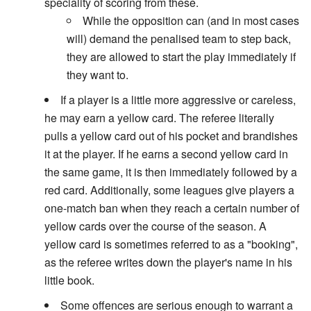
speciality of scoring from these.
While the opposition can (and in most cases
will) demand the penalised team to step back,
they are allowed to start the play immediately if
they want to.
If a player is a little more aggressive or careless,
he may earn a yellow card. The referee literally
pulls a yellow card out of his pocket and brandishes
it at the player. If he earns a second yellow card in
the same game, it is then immediately followed by a
red card. Additionally, some leagues give players a
one-match ban when they reach a certain number of
yellow cards over the course of the season. A
yellow card is sometimes referred to as a "booking",
as the referee writes down the player's name in his
little book.
Some offences are serious enough to warrant a