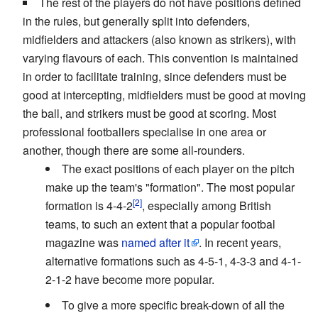
The rest of the players do not have positions defined
in the rules, but generally split into defenders,
midfielders and attackers (also known as strikers), with
varying flavours of each. This convention is maintained
in order to facilitate training, since defenders must be
good at intercepting, midfielders must be good at moving
the ball, and strikers must be good at scoring. Most
professional footballers specialise in one area or
another, though there are some all-rounders.
The exact positions of each player on the pitch
make up the team's "formation". The most popular
formation is 4-4-2
, especially among British
teams, to such an extent that a popular footbal
magazine was
named after it
. In recent years,
alternative formations such as 4-5-1, 4-3-3 and 4-1-
2-1-2 have become more popular.
To give a more specific break-down of all the