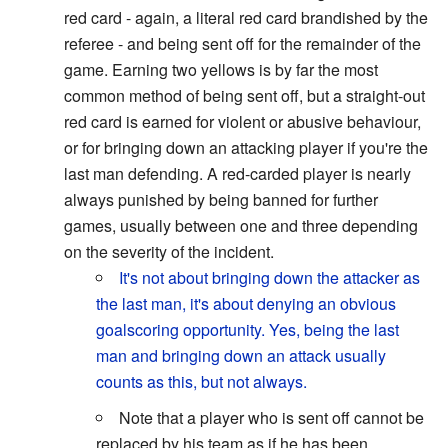
red card - again, a literal red card brandished by the
referee - and being sent off for the remainder of the
game. Earning two yellows is by far the most
common method of being sent off, but a straight-out
red card is earned for violent or abusive behaviour,
or for bringing down an attacking player if you're the
last man defending. A red-carded player is nearly
always punished by being banned for further
games, usually between one and three depending
on the severity of the incident.
It's not about bringing down the attacker as
the last man, it's about denying an obvious
goalscoring opportunity. Yes, being the last
man and bringing down an attack usually
counts as this, but not always.
Note that a player who is sent off cannot be
replaced by his team as if he has been