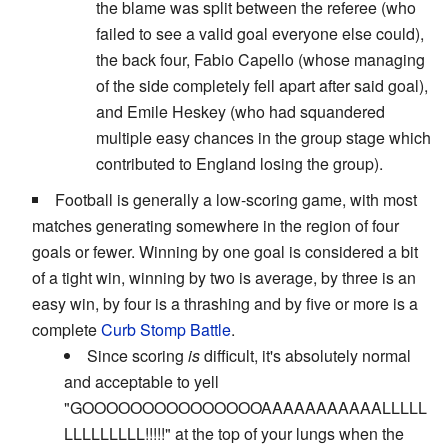
the blame was split between the referee (who
failed to see a valid goal everyone else could),
the back four, Fabio Capello (whose managing
of the side completely fell apart after said goal),
and Emile Heskey (who had squandered
multiple easy chances in the group stage which
contributed to England losing the group).
Football is generally a low-scoring game, with most
matches generating somewhere in the region of four
goals or fewer. Winning by one goal is considered a bit
of a tight win, winning by two is average, by three is an
easy win, by four is a thrashing and by five or more is a
complete
Curb Stomp Battle
.
Since scoring
is
difficult, it's absolutely normal
and acceptable to yell
"GOOOOOOOOOOOOOOOAAAAAAAAAAALLLLL
LLLLLLLLL!!!!!" at the top of your lungs when the