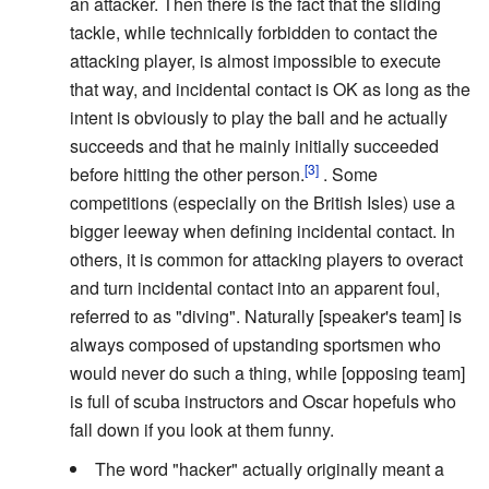
an attacker. Then there is the fact that the sliding
tackle, while technically forbidden to contact the
attacking player, is almost impossible to execute
that way, and incidental contact is OK as long as the
intent is obviously to play the ball and he actually
succeeds and that he mainly initially succeeded
before hitting the other person.
. Some
competitions (especially on the British Isles) use a
bigger leeway when defining incidental contact. In
others, it is common for attacking players to overact
and turn incidental contact into an apparent foul,
referred to as "diving". Naturally [speaker's team] is
always composed of upstanding sportsmen who
would never do such a thing, while [opposing team]
is full of scuba instructors and Oscar hopefuls who
fall down if you look at them funny.
The word "hacker" actually originally meant a