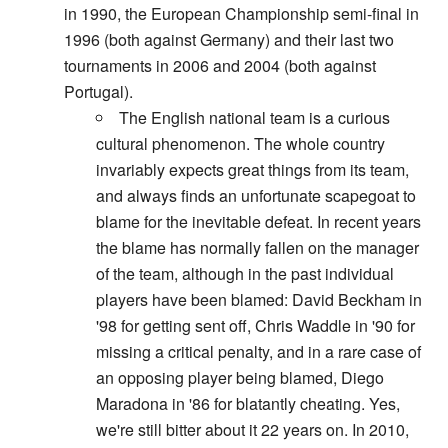
in 1990, the European Championship semi-final in
1996 (both against Germany) and their last two
tournaments in 2006 and 2004 (both against
Portugal).
The English national team is a curious
cultural phenomenon. The whole country
invariably expects great things from its team,
and always finds an unfortunate scapegoat to
blame for the inevitable defeat. In recent years
the blame has normally fallen on the manager
of the team, although in the past individual
players have been blamed: David Beckham in
'98 for getting sent off, Chris Waddle in '90 for
missing a critical penalty, and in a rare case of
an opposing player being blamed, Diego
Maradona in '86 for blatantly cheating. Yes,
we're still bitter about it 22 years on. In 2010,