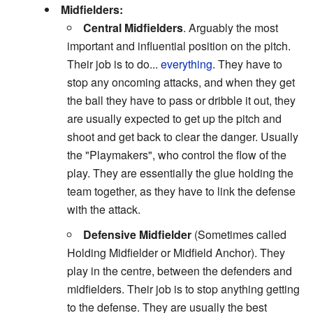
Midfielders:
Central Midfielders
. Arguably the most
important and influential position on the pitch.
Their job is to do...
everything
. They have to
stop any oncoming attacks, and when they get
the ball they have to pass or dribble it out, they
are usually expected to get up the pitch and
shoot and get back to clear the danger. Usually
the "Playmakers", who control the flow of the
play. They are essentially the glue holding the
team together, as they have to link the defense
with the attack.
Defensive Midfielder
(Sometimes called
Holding Midfielder or Midfield Anchor). They
play in the centre, between the defenders and
midfielders. Their job is to stop anything getting
to the defense. They are usually the best