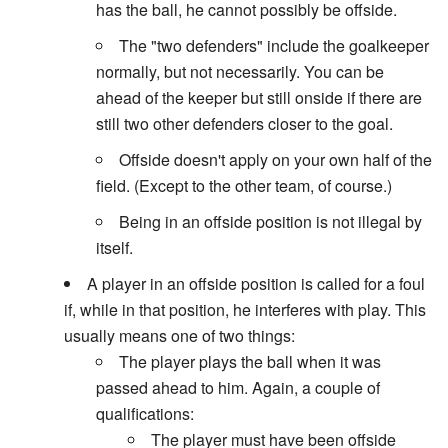
has the ball, he cannot possibly be offside.
The "two defenders" include the goalkeeper
normally, but not necessarily. You can be
ahead of the keeper but still onside if there are
still two other defenders closer to the goal.
Offside doesn't apply on your own half of the
field. (Except to the other team, of course.)
Being in an offside position is not illegal by
itself.
A player in an offside position is called for a foul
if, while in that position, he interferes with play. This
usually means one of two things:
The player plays the ball when it was
passed ahead to him. Again, a couple of
qualifications:
The player must have been offside