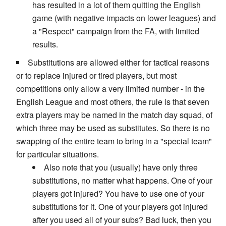
has resulted in a lot of them quitting the English
game (with negative impacts on lower leagues) and
a "Respect" campaign from the FA, with limited
results.
Substitutions are allowed either for tactical reasons
or to replace injured or tired players, but most
competitions only allow a very limited number - in the
English League and most others, the rule is that seven
extra players may be named in the match day squad, of
which three may be used as substitutes. So there is no
swapping of the entire team to bring in a "special team"
for particular situations.
Also note that you (usually) have only three
substitutions, no matter what happens. One of your
players got injured? You have to use one of your
substitutions for it. One of your players got injured
after you used all of your subs? Bad luck, then you