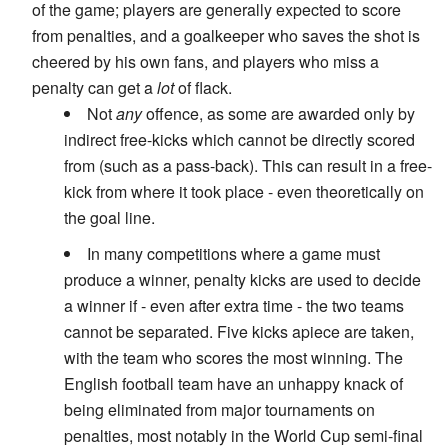
of the game; players are generally expected to score
from penalties, and a goalkeeper who saves the shot is
cheered by his own fans, and players who miss a
penalty can get a
lot
of flack.
Not
any
offence, as some are awarded only by
indirect free-kicks which cannot be directly scored
from (such as a pass-back). This can result in a free-
kick from where it took place - even theoretically on
the goal line.
In many competitions where a game must
produce a winner, penalty kicks are used to decide
a winner if - even after extra time - the two teams
cannot be separated. Five kicks apiece are taken,
with the team who scores the most winning. The
English football team have an unhappy knack of
being eliminated from major tournaments on
penalties, most notably in the World Cup semi-final