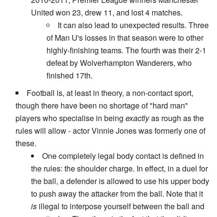
United won 23, drew 11, and lost 4 matches.
It can also lead to unexpected results. Three
of Man U's losses in that season were to other
highly-finishing teams. The fourth was their 2-1
defeat by Wolverhampton Wanderers, who
finished 17th.
Football is, at least in theory, a non-contact sport,
though there have been no shortage of "hard man"
players who specialise in being
exactly
as rough as the
rules will allow - actor Vinnie Jones was formerly one of
these.
One completely legal body contact is defined in
the rules: the shoulder charge. In effect, in a duel for
the ball, a defender is allowed to use his upper body
to push away the attacker from the ball. Note that it
is
illegal to interpose yourself between the ball and