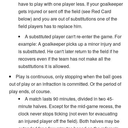
have to play with one player less. If your goalkeeper
gets injured or sent off the field (see Red Card
below) and you are out of substitutions one of the
field players has to replace him.
A substituted player can't re-enter the game. For
example: A goalkeeper picks up a minor injury and
is substituted. He can't later return to the field if he
recovers even if the team has not make all the
substitutions it is allowed.
Play is continuous, only stopping when the ball goes
out of play or an infraction is committed. Or the period of
play ends, of course.
A match lasts 90 minutes, divided in two 45-
minute halves. Except for the mid-game recess, the
clock never stops ticking (not even for evacuating
an injured player off the field). Both halves may be