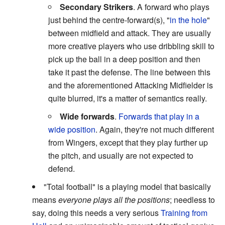
Secondary Strikers
. A forward who plays
just behind the centre-forward(s), "
in the hole
"
between midfield and attack. They are usually
more creative players who use dribbling skill to
pick up the ball in a deep position and then
take it past the defense. The line between this
and the aforementioned Attacking Midfielder is
quite blurred, it's a matter of semantics really.
Wide forwards
.
Forwards that play in a
wide position
. Again, they're not much different
from Wingers, except that they play further up
the pitch, and usually are not expected to
defend.
"Total football" is a playing model that basically
means
everyone plays all the positions
; needless to
say, doing this needs a very serious
Training from