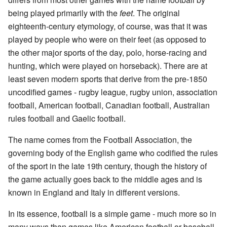
being played primarily with the
feet
. The original
eighteenth-century etymology, of course, was that it was
played by people who were on their feet (as opposed to
the other major sports of the day, polo, horse-racing and
hunting, which were played on horseback). There are at
least seven modern sports that derive from the pre-1850
uncodified games - rugby league, rugby union, association
football, American football, Canadian football, Australian
rules football and Gaelic football.
The name comes from the Football Association, the
governing body of the English game who codified the rules
of the sport in the late 19th century, though the history of
the game actually goes back to the middle ages and is
known in England and Italy in different versions.
In its essence, football is a simple game - much more so in
many ways than games like American football or baseball.