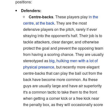
positions:
Defenders:
Centre-backs
. These players play
in the
centre, at the back
. They are the most
defensive players on the pitch, rarely if ever
straying into the opponent's half. Their job is to
tackle attackers, clear danger, and otherwise
protect the goal and prevent the opposing team
from having a scoring chance. They are usually
stereotyped as
big, hulking men with a lot of
physical presence
, but recently more elegant
centre-backs that can play the ball out from the
back have become more common. As these
guys are usually large and have air superiority
it's a common tactic to take them to the front
when getting a corner kick or a free kick near
the penalty box, as they will occasionally score