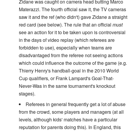
Zidane was caught on camera head butting Marco
Materazzi. The fourth official saw it, the TV cameras
saw it and the ref (who didn't) gave Zidane a straight
red card (see below). The rule that an official
must
see an action for it to be taken upon is controversial
in the days of video replay (which referees are
forbidden to use), especially when teams are
disadvantaged from the referee not seeing actions
which could influence the outcome of the game (e.g.
Thierry Henry's handball-goal in the 2010 World
Cup qualifiers, or Frank Lampard's Goal-That-
Never-Was in the same tournament's knockout
stages).
Referees in general frequently get a lot of abuse
from the crowd, some players and managers (at all
levels, although kids' matches have a particular
reputation for parents doing this). In England, this