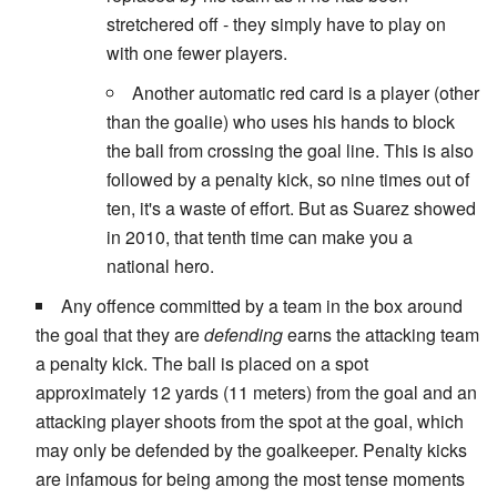
stretchered off - they simply have to play on
with one fewer players.
Another automatic red card is a player (other
than the goalie) who uses his hands to block
the ball from crossing the goal line. This is also
followed by a penalty kick, so nine times out of
ten, it's a waste of effort. But as Suarez showed
in 2010, that tenth time can make you a
national hero.
Any offence committed by a team in the box around
the goal that they are
defending
earns the attacking team
a penalty kick. The ball is placed on a spot
approximately 12 yards (11 meters) from the goal and an
attacking player shoots from the spot at the goal, which
may only be defended by the goalkeeper. Penalty kicks
are infamous for being among the most tense moments