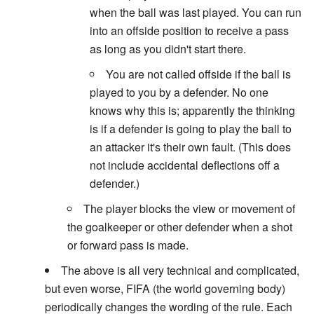
when the ball was last played. You can run
into an offside position to receive a pass
as long as you didn't start there.
You are not called offside if the ball is
played to you by a defender. No one
knows why this is; apparently the thinking
is if a defender is going to play the ball to
an attacker it's their own fault. (This does
not include accidental deflections off a
defender.)
The player blocks the view or movement of
the goalkeeper or other defender when a shot
or forward pass is made.
The above is all very technical and complicated,
but even worse, FIFA (the world governing body)
periodically changes the wording of the rule. Each