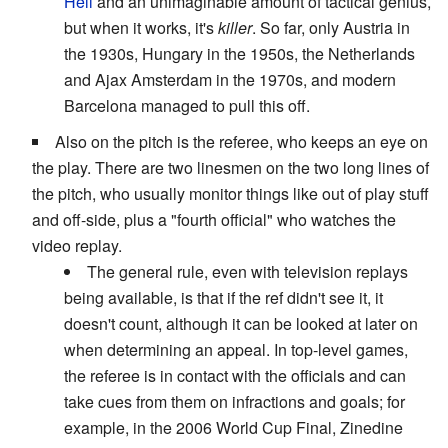
Hell
and an unimaginable amount of tactical genius,
but when it works, it's
killer
. So far, only Austria in
the 1930s, Hungary in the 1950s, the Netherlands
and Ajax Amsterdam in the 1970s, and modern
Barcelona managed to pull this off.
Also on the pitch is the referee, who keeps an eye on
the play. There are two linesmen on the two long lines of
the pitch, who usually monitor things like out of play stuff
and off-side, plus a "fourth official" who watches the
video replay.
The general rule, even with television replays
being available, is that if the ref didn't see it, it
doesn't count, although it can be looked at later on
when determining an appeal. In top-level games,
the referee is in contact with the officials and can
take cues from them on infractions and goals; for
example, in the 2006 World Cup Final, Zinedine