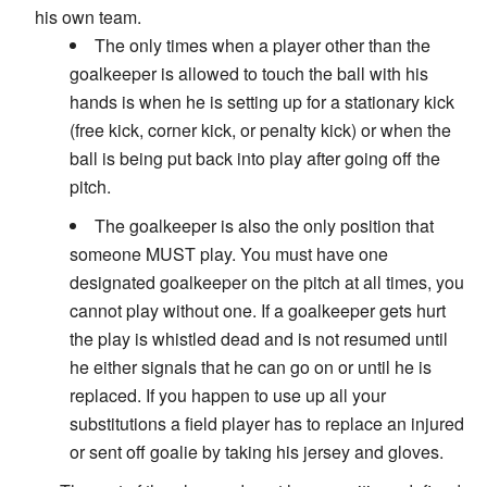
his own team.
The only times when a player other than the
goalkeeper is allowed to touch the ball with his
hands is when he is setting up for a stationary kick
(free kick, corner kick, or penalty kick) or when the
ball is being put back into play after going off the
pitch.
The goalkeeper is also the only position that
someone MUST play. You must have one
designated goalkeeper on the pitch at all times, you
cannot play without one. If a goalkeeper gets hurt
the play is whistled dead and is not resumed until
he either signals that he can go on or until he is
replaced. If you happen to use up all your
substitutions a field player has to replace an injured
or sent off goalie by taking his jersey and gloves.