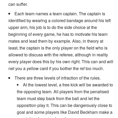
can suffer.
Each team names a team captain. The captain is
identified by wearing a colored bandage around his left
upper arm, his job is to do the side choice at the
beginning of every game, he has to motivate his team
mates and lead them by example. Also, in theory at
least, the captain is the only player on the field who is
allowed to discuss with the referee, although in reality
every player does this by his own right. This can and will
net you a yellow card if you bother the ref too much.
There are three levels of infraction of the rules.
At the lowest level, a free kick will be awarded to
the opposing team. All players from the penalised
team must step back from the ball and let the
opposition play it. This can be dangerously close to
goal and some players like David Beckham make a