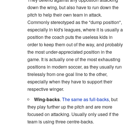
down the wing, but also have to run down the
pitch to help their own team in attack.
Commonly stereotyped as the "dump position",
especially in kid's leagues, where it is usually a
position the coach puts the useless kids in
order to keep them out of the way, and probably
the most under-appreciated position in the
game. It is actually one of the most exhausting
positions in modern soccer, as they usually run
tirelessly from one goal line to the other,
especially when they have to support their
respective winger.
Wing-backs
.
The same as full-backs
, but
they play further up the pitch and are more
focused on attacking. Usually only used if the
team is using three centre-backs.