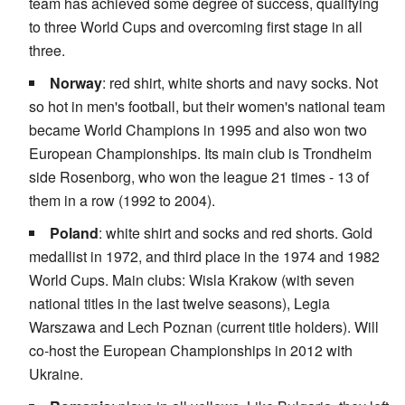
team has achieved some degree of success, qualifying
to three World Cups and overcoming first stage in all
three.
Norway
: red shirt, white shorts and navy socks. Not
so hot in men's football, but their women's national team
became World Champions in 1995 and also won two
European Championships. Its main club is Trondheim
side Rosenborg, who won the league 21 times - 13 of
them in a row (1992 to 2004).
Poland
: white shirt and socks and red shorts. Gold
medallist in 1972, and third place in the 1974 and 1982
World Cups. Main clubs: Wisla Krakow (with seven
national titles in the last twelve seasons), Legia
Warszawa and Lech Poznan (current title holders). Will
co-host the European Championships in 2012 with
Ukraine.