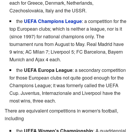
each for Greece, Denmark, Netherlands,
Czechoslovakia, Italy and the USSR.
the
UEFA Champions League
: a competition for the
top European clubs; which is neither a league, nor is it
(since 1997) for national champions only. The
tournament runs from August to May. Real Madrid have
9 wins; AC Milan 7; Liverpool 5; FC Barcelona, Bayern
Munich and Ajax 4 each.
the
UEFA Europa League
: a secondary competition
for those European clubs not quite good enough for the
Champions League; it was formerly called the UEFA
Cup. Juventus, Internazionale and Liverpool have the
most wins, three each.
There are equivalent competitions in women's football,
including
the
UEFA Women's Championship
: A quadriennial