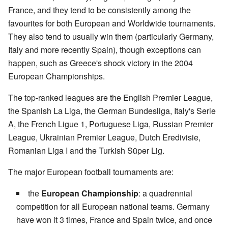
France, and they tend to be consistently among the
favourites for both European and Worldwide tournaments.
They also tend to usually win them (particularly Germany,
Italy and more recently Spain), though exceptions can
happen, such as Greece's shock victory in the 2004
European Championships.
The top-ranked leagues are the English Premier League,
the Spanish La Liga, the German Bundesliga, Italy's Serie
A, the French Ligue 1, Portuguese Liga, Russian Premier
League, Ukrainian Premier League, Dutch Eredivisie,
Romanian Liga I and the Turkish Süper Lig.
The major European football tournaments are:
the
European Championship
: a quadrennial
competition for all European national teams. Germany
have won it 3 times, France and Spain twice, and once