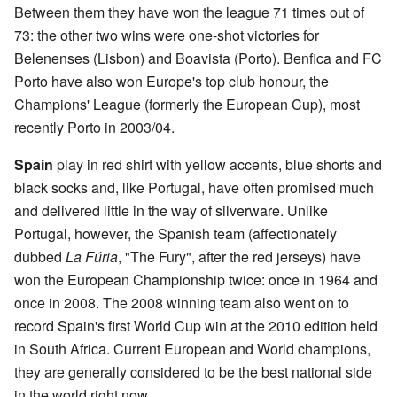
Between them they have won the league 71 times out of
73: the other two wins were one-shot victories for
Belenenses (Lisbon) and Boavista (Porto). Benfica and FC
Porto have also won Europe's top club honour, the
Champions' League (formerly the European Cup), most
recently Porto in 2003/04.
Spain
play in red shirt with yellow accents, blue shorts and
black socks and, like Portugal, have often promised much
and delivered little in the way of silverware. Unlike
Portugal, however, the Spanish team (affectionately
dubbed
La Fúria
, "The Fury", after the red jerseys) have
won the European Championship twice: once in 1964 and
once in 2008. The 2008 winning team also went on to
record Spain's first World Cup win at the 2010 edition held
in South Africa. Current European and World champions,
they are generally considered to be the best national side
in the world right now.