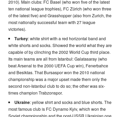
2010). Main clubs: FC Basel (who won five of the latest
ten national league trophies), FC Zürich (who won three
of the latest five) and Grasshopper (also from Zurich, the
most nationally successful team with 27 league
victories).
Turkey
: white shirt with a red horizontal band and
white shorts and socks. Showed the world what they are
capable of by clinching the 2002 World Cup third place.
Its main teams are all from Istanbul: Galatasaray (who
beat Arsenal to the 2000 UEFA Cup win), Fenerbahce
and Besiktas. That Bursaspor won the 2010 national
championship was a major upset made them only the
second non-Istanbul club to do so; the other was six-
times champion Trabzonspor.
Ukraine
: yellow shirt and socks and blue shorts. The
most famous club is FC Dynamo Kyiv, which won the
Soviet championship and the post-USSR Ukrainian one