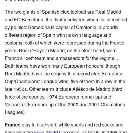
The two giants of Spanish club football are Real Madrid
and FC Barcelona, the rivalry between whom is intensified
by politics: Barcelona is capital of Catalonia, a proudly
different region of Spain with its own language and
customs, both of which were repressed during the Franco
years. Real ("Royal") Madrid, on the other hand, were
Franco's "pet" team and ambassadors for the regime...
Both teams have won many European honours, though
Real Madrid have the edge with a record
nine
European
Cup/Champions' League wins, five of them in a row in the
late 1950s. Other teams include Atlético de Madrid (third
force of the country, 1974 European runner-up) and
Valencia CF (runner-up of the 2000 and 2001 Champions
Leagues).
France
play in blue shirt, white shorts and red socks and
have won the
FIFA World Cup
once, as hosts, in 1998 and