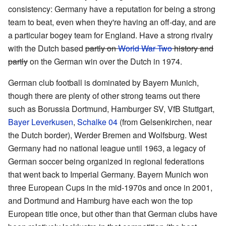
consistency: Germany have a reputation for being a strong
team to beat, even when they're having an off-day, and are
a particular bogey team for England. Have a strong rivalry
with the Dutch based
partly on
World War Two
history and
partly
on the German win over the Dutch in 1974.
German club football is dominated by Bayern Munich,
though there are plenty of other strong teams out there
such as Borussia Dortmund, Hamburger SV, VfB Stuttgart,
Bayer Leverkusen
,
Schalke 04
(from Gelsenkirchen, near
the Dutch border), Werder Bremen and Wolfsburg. West
Germany had no national league until 1963, a legacy of
German soccer being organized in regional federations
that went back to Imperial Germany. Bayern Munich won
three European Cups in the mid-1970s and once in 2001,
and Dortmund and Hamburg have each won the top
European title once, but other than that German clubs have