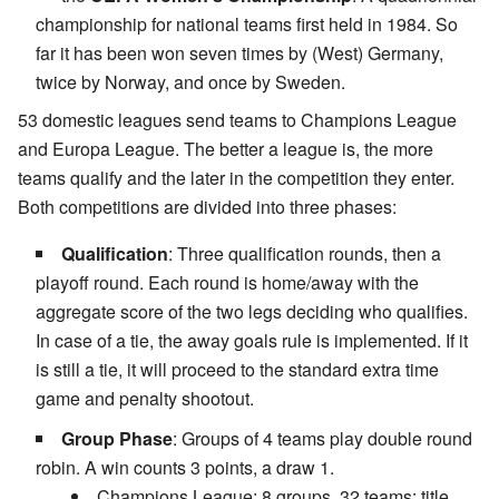
championship for national teams first held in 1984. So
far it has been won seven times by (West) Germany,
twice by Norway, and once by Sweden.
53 domestic leagues send teams to Champions League
and Europa League. The better a league is, the more
teams qualify and the later in the competition they enter.
Both competitions are divided into three phases:
Qualification
: Three qualification rounds, then a
playoff round. Each round is home/away with the
aggregate score of the two legs deciding who qualifies.
In case of a tie, the away goals rule is implemented. If it
is still a tie, it will proceed to the standard extra time
game and penalty shootout.
Group Phase
: Groups of 4 teams play double round
robin. A win counts 3 points, a draw 1.
Champions League: 8 groups, 32 teams: title