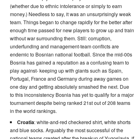
(whether due to ethnic intolerance or simply to earn
money.) Needless to say, it was an unsurprisingly weak
team. Things began to change rapidly for the better after
enough time passed for new players to grow up and train
without war surrounding them. Still: corruption,
underfunding and management-team conflicts are
endemic to Bosnian national football. Since the mid-00s
Bosnia has gained a reputation as a confusing team to
play against- keeping up with giants such as Spain,
Portugal, France and Germany during away games on
one day and getting absolutely smashed the next. Due
to this inconsistency Bosnia has yet to qualify for a major
tournament despite being ranked 21st out of 208 teams
in the world rankings.
Croatia
: white-and-red checkered shirt, white shorts
and blue socks. Arguably the most successful of the
national teams created after the breakup of Yugoslavia, if