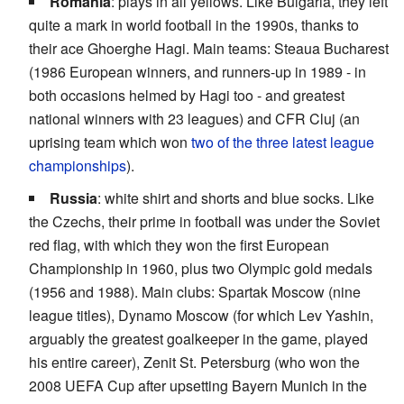
Romania
: plays in all yellows. Like Bulgaria, they left
quite a mark in world football in the 1990s, thanks to
their ace Ghoerghe Hagi. Main teams: Steaua Bucharest
(1986 European winners, and runners-up in 1989 - in
both occasions helmed by Hagi too - and greatest
national winners with 23 leagues) and CFR Cluj (an
uprising team which won
two of the three latest league
championships
).
Russia
: white shirt and shorts and blue socks. Like
the Czechs, their prime in football was under the Soviet
red flag, with which they won the first European
Championship in 1960, plus two Olympic gold medals
(1956 and 1988). Main clubs: Spartak Moscow (nine
league titles), Dynamo Moscow (for which Lev Yashin,
arguably the greatest goalkeeper in the game, played
his entire career), Zenit St. Petersburg (who won the
2008 UEFA Cup after upsetting Bayern Munich in the