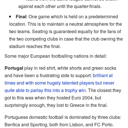
against each other until the quarter-finals.
Final
: One game which is held on a predetermined
location. This is to maintain a neutral atmosphere for the
two teams. Seating is guaranteed equally for the fans of
the two competing clubs in case that the club owning the
stadium reaches the final.
Some major European footballing nations in detail:
Portugal
play in red shirt, white shorts and green socks
and have been a frustrating side to support:
brilliant at
times and with some hugely talented players but never
quite
able to parlay this into a trophy win
. The closest they
got to this was when they hosted Euro 2004, but
surprisingly enough, they lost to Greece in the final.
Portuguese domestic football is dominated by three clubs:
Benfica and Sporting, both from Lisbon, and FC Porto.