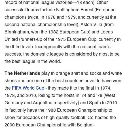
record of national league victories—18 each). Other
successful teams include Nottingham Forest (European
champions twice, in 1978 and 1979, and currently at the
second national championship level), Aston Villa (from
Birmingham, won the 1982 European Cup) and Leeds
United (runners-up of the 1975 European Cup, currently in
the third level). Incongruently with the national team's
success, the domestic league is considered by most to be
the best league in the world.
The Netherlands
play in orange shirt and socks and white
shorts and are one of the best countries never to have won
the
FIFA World Cup
- they made it to the final in 1974,
1978, and 2010, losing to the hosts in '74 and '78 (West
Germany and Argentina respectively) and Spain in 2010.
In fact only have the 1988 European Championship to
show for decades of high-quality football. Co-hosted the
2000 European Championship with Belgium.