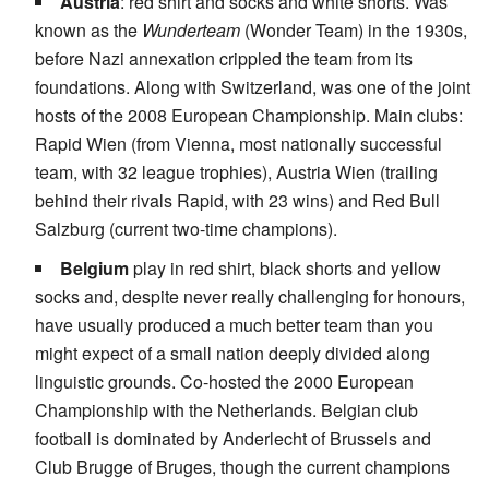
Austria
: red shirt and socks and white shorts. Was
known as the
Wunderteam
(Wonder Team) in the 1930s,
before Nazi annexation crippled the team from its
foundations. Along with Switzerland, was one of the joint
hosts of the 2008 European Championship. Main clubs:
Rapid Wien (from Vienna, most nationally successful
team, with 32 league trophies), Austria Wien (trailing
behind their rivals Rapid, with 23 wins) and Red Bull
Salzburg (current two-time champions).
Belgium
play in red shirt, black shorts and yellow
socks and, despite never really challenging for honours,
have usually produced a much better team than you
might expect of a small nation deeply divided along
linguistic grounds. Co-hosted the 2000 European
Championship with the Netherlands. Belgian club
football is dominated by Anderlecht of Brussels and
Club Brugge of Bruges, though the current champions