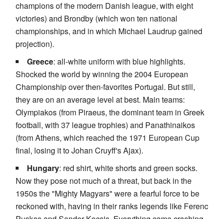
champions of the modern Danish league, with eight
victories) and Brondby (which won ten national
championships, and in which Michael Laudrup gained
projection).
Greece
: all-white uniform with blue highlights.
Shocked the world by winning the 2004 European
Championship over then-favorites Portugal. But still,
they are on an average level at best. Main teams:
Olympiakos (from Piraeus, the dominant team in Greek
football, with 37 league trophies) and Panathinaikos
(from Athens, which reached the 1971 European Cup
final, losing it to Johan Cruyff's Ajax).
Hungary
: red shirt, white shorts and green socks.
Now they pose not much of a threat, but back in the
1950s the "Mighty Magyars" were a fearful force to be
reckoned with, having in their ranks legends like Ferenc
Puskas and Sandor Kocsis. Everything came crashing