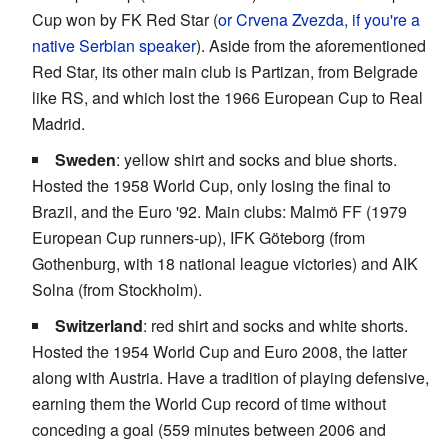
Cup won by FK Red Star (
or Crvena Zvezda, if you're a
native Serbian speaker
). Aside from the aforementioned
Red Star, its other main club is Partizan, from Belgrade
like RS, and which lost the 1966 European Cup to Real
Madrid.
Sweden
: yellow shirt and socks and blue shorts.
Hosted the 1958 World Cup, only losing the final to
Brazil, and the Euro '92. Main clubs: Malmö FF (1979
European Cup runners-up), IFK Göteborg (from
Gothenburg, with 18 national league victories) and AIK
Solna (from Stockholm).
Switzerland
: red shirt and socks and white shorts.
Hosted the 1954 World Cup and Euro 2008, the latter
along with Austria. Have a tradition of playing defensive,
earning them the World Cup record of time without
conceding a goal (559 minutes between 2006 and