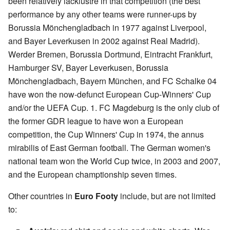
been relatively lacklustre in that competition (the best
performance by any other teams were runner-ups by
Borussia Mönchengladbach in 1977 against Liverpool,
and Bayer Leverkusen in 2002 against Real Madrid).
Werder Bremen, Borussia Dortmund, Eintracht Frankfurt,
Hamburger SV, Bayer Leverkusen, Borussia
Mönchengladbach, Bayern München, and FC Schalke 04
have won the now-defunct European Cup-Winners' Cup
and/or the UEFA Cup. 1. FC Magdeburg is the only club of
the former GDR league to have won a European
competition, the Cup Winners' Cup in 1974, the annus
mirabilis of East German football. The German women's
national team won the World Cup twice, in 2003 and 2007,
and the European champtionship seven times.
Other countries in
Euro Footy
include, but are not limited
to: