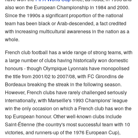
also won the European Championship in 1984 and 2000.
Since the 1990s a significant proportion of the national
team has been black or Arab-descended, a fact credited
with increasing multicultural awareness in the nation as a
whole.
French club football has a wide range of strong teams, with
a large number of clubs having historically won domestic
honours - though Olympique Lyonnais have monopolised
the title from 2001/02 to 2007/08, with FC Girondins de
Bordeaux breaking the streak in the following season.
However, French clubs have rarely challenged seriously
internationally, with Marseille's 1993 Champions' league
win the only occasion on which a French club has won the
top European honour. Other well-known clubs include
Saint-Étienne (the country's most successful team with 10
victories, and runners-up of the 1976 European Cup),