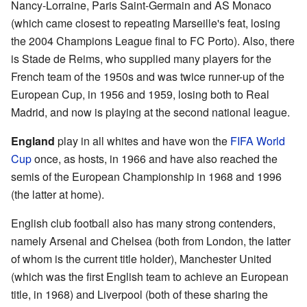
Nancy-Lorraine, Paris Saint-Germain and AS Monaco
(which came closest to repeating Marseille's feat, losing
the 2004 Champions League final to FC Porto). Also, there
is Stade de Reims, who supplied many players for the
French team of the 1950s and was twice runner-up of the
European Cup, in 1956 and 1959, losing both to Real
Madrid, and now is playing at the second national league.
England
play in all whites and have won the
FIFA World
Cup
once, as hosts, in 1966 and have also reached the
semis of the European Championship in 1968 and 1996
(the latter at home).
English club football also has many strong contenders,
namely Arsenal and Chelsea (both from London, the latter
of whom is the current title holder), Manchester United
(which was the first English team to achieve an European
title, in 1968) and Liverpool (both of these sharing the