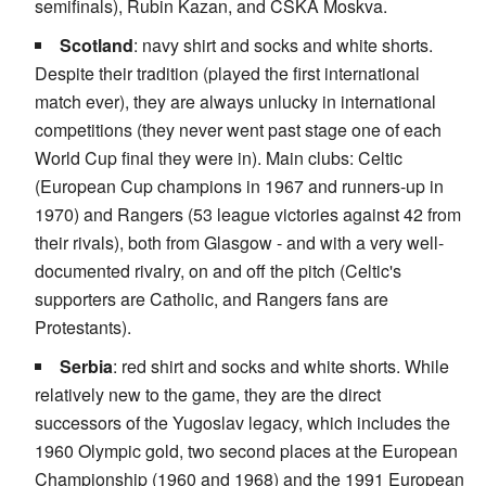
semifinals), Rubin Kazan, and CSKA Moskva.
Scotland
: navy shirt and socks and white shorts.
Despite their tradition (played the first international
match ever), they are always unlucky in international
competitions (they never went past stage one of each
World Cup final they were in). Main clubs: Celtic
(European Cup champions in 1967 and runners-up in
1970) and Rangers (53 league victories against 42 from
their rivals), both from Glasgow - and with a very well-
documented rivalry, on and off the pitch (Celtic's
supporters are Catholic, and Rangers fans are
Protestants).
Serbia
: red shirt and socks and white shorts. While
relatively new to the game, they are the direct
successors of the Yugoslav legacy, which includes the
1960 Olympic gold, two second places at the European
Championship (1960 and 1968) and the 1991 European