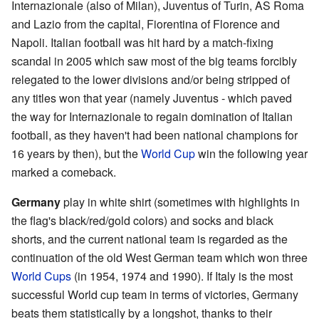
Internazionale (also of Milan), Juventus of Turin, AS Roma
and Lazio from the capital, Fiorentina of Florence and
Napoli. Italian football was hit hard by a match-fixing
scandal in 2005 which saw most of the big teams forcibly
relegated to the lower divisions and/or being stripped of
any titles won that year (namely Juventus - which paved
the way for Internazionale to regain domination of Italian
football, as they haven't had been national champions for
16 years by then), but the
World Cup
win the following year
marked a comeback.
Germany
play in white shirt (sometimes with highlights in
the flag's black/red/gold colors) and socks and black
shorts, and the current national team is regarded as the
continuation of the old West German team which won three
World Cups
(in 1954, 1974 and 1990). If Italy is the most
successful World cup team in terms of victories, Germany
beats them statistically by a longshot, thanks to their