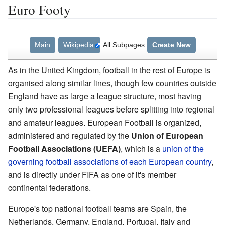
Euro Footy
Main
Wikipedia
All Subpages
Create New
As in the United Kingdom, football in the rest of Europe is
organised along similar lines, though few countries outside
England have as large a league structure, most having
only two professional leagues before splitting into regional
and amateur leagues. European Football is organized,
administered and regulated by the
Union of European
Football Associations (UEFA)
, which is a
union of the
governing football associations of each European country
,
and is directly under FIFA as one of it's member
continental federations.
Europe's top national football teams are Spain, the
Netherlands, Germany, England, Portugal, Italy and