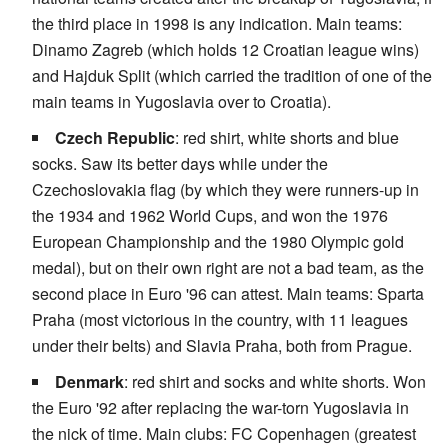
the third place in 1998 is any indication. Main teams:
Dinamo Zagreb (which holds 12 Croatian league wins)
and Hajduk Split (which carried the tradition of one of the
main teams in Yugoslavia over to Croatia).
Czech Republic
: red shirt, white shorts and blue
socks. Saw its better days while under the
Czechoslovakia flag (by which they were runners-up in
the 1934 and 1962 World Cups, and won the 1976
European Championship and the 1980 Olympic gold
medal), but on their own right are not a bad team, as the
second place in Euro '96 can attest. Main teams: Sparta
Praha (most victorious in the country, with 11 leagues
under their belts) and Slavia Praha, both from Prague.
Denmark
: red shirt and socks and white shorts. Won
the Euro '92 after replacing the war-torn Yugoslavia in
the nick of time. Main clubs: FC Copenhagen (greatest