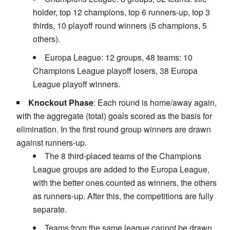
holder, top 12 champions, top 6 runners-up, top 3
thirds, 10 playoff round winners (5 champions, 5
others).
Europa League: 12 groups, 48 teams: 10
Champions League playoff losers, 38 Europa
League playoff winners.
Knockout Phase
: Each round is home/away again,
with the aggregate (total) goals scored as the basis for
elimination. In the first round group winners are drawn
against runners-up.
The 8 third-placed teams of the Champions
League groups are added to the Europa League,
with the better ones counted as winners, the others
as runners-up. After this, the competitions are fully
separate.
Teams from the same league cannot be drawn