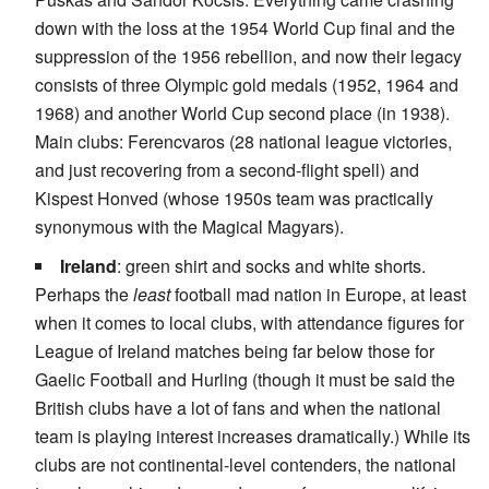
down with the loss at the 1954 World Cup final and the
suppression of the 1956 rebellion, and now their legacy
consists of three Olympic gold medals (1952, 1964 and
1968) and another World Cup second place (in 1938).
Main clubs: Ferencvaros (28 national league victories,
and just recovering from a second-flight spell) and
Kispest Honved (whose 1950s team was practically
synonymous with the Magical Magyars).
Ireland
: green shirt and socks and white shorts.
Perhaps the
least
football mad nation in Europe, at least
when it comes to local clubs, with attendance figures for
League of Ireland matches being far below those for
Gaelic Football and Hurling (though it must be said the
British clubs have a lot of fans and when the national
team is playing interest increases dramatically.) While its
clubs are not continental-level contenders, the national