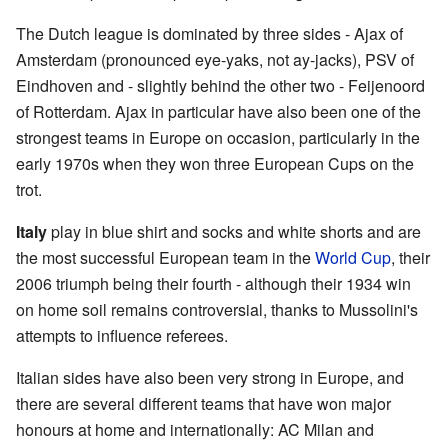
The Dutch league is dominated by three sides - Ajax of
Amsterdam (pronounced eye-yaks, not ay-jacks), PSV of
Eindhoven and - slightly behind the other two - Feijenoord
of Rotterdam. Ajax in particular have also been one of the
strongest teams in Europe on occasion, particularly in the
early 1970s when they won three European Cups on the
trot.
Italy
play in blue shirt and socks and white shorts and are
the most successful European team in the
World Cup
, their
2006 triumph being their fourth - although their 1934 win
on home soil remains controversial, thanks to Mussolini's
attempts to influence referees.
Italian sides have also been very strong in Europe, and
there are several different teams that have won major
honours at home and internationally: AC Milan and