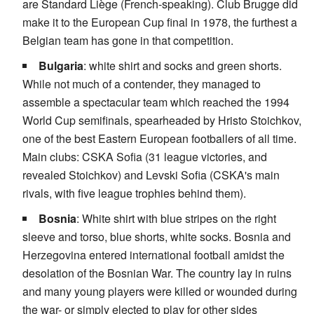
are Standard Liège (French-speaking). Club Brugge did
make it to the European Cup final in 1978, the furthest a
Belgian team has gone in that competition.
Bulgaria
: white shirt and socks and green shorts.
While not much of a contender, they managed to
assemble a spectacular team which reached the 1994
World Cup semifinals, spearheaded by Hristo Stoichkov,
one of the best Eastern European footballers of all time.
Main clubs: CSKA Sofia (31 league victories, and
revealed Stoichkov) and Levski Sofia (CSKA's main
rivals, with five league trophies behind them).
Bosnia
: White shirt with blue stripes on the right
sleeve and torso, blue shorts, white socks. Bosnia and
Herzegovina entered international football amidst the
desolation of the Bosnian War. The country lay in ruins
and many young players were killed or wounded during
the war- or simply elected to play for other sides