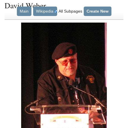
David Weber
Main
Wikipedia
All Subpages
Create New