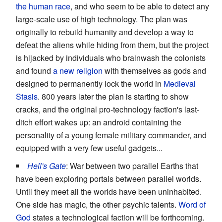
the human race
, and who seem to be able to detect any
large-scale use of high technology. The plan was
originally to rebuild humanity and develop a way to
defeat the aliens while hiding from them, but the project
is hijacked by individuals who brainwash the colonists
and found
a new religion
with themselves as gods and
designed to permanently lock the world in
Medieval
Stasis
. 800 years later the plan is starting to show
cracks, and the original pro-technology faction's last-
ditch effort wakes up: an android containing the
personality of a young female military commander, and
equipped with a very few useful gadgets...
Hell's Gate
: War between two parallel Earths that
have been exploring portals between parallel worlds.
Until they meet all the worlds have been uninhabited.
One side has magic, the other psychic talents.
Word of
God
states a technological faction will be forthcoming.