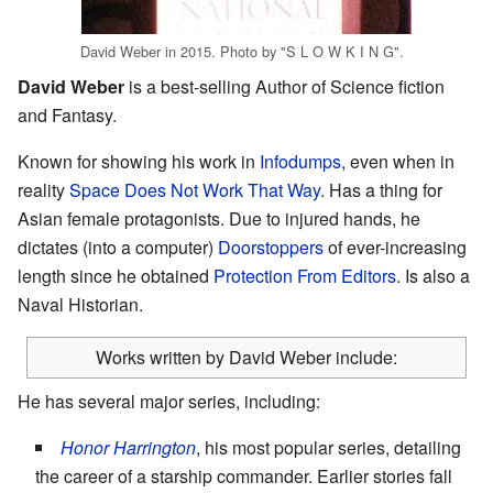
David Weber in 2015. Photo by "S L O W K I N G".
David Weber
is a best-selling Author of Science fiction
and Fantasy.
Known for showing his work in
Infodumps
, even when in
reality
Space Does Not Work That Way
. Has a thing for
Asian female protagonists. Due to injured hands, he
dictates (into a computer)
Doorstoppers
of ever-increasing
length since he obtained
Protection From Editors
. Is also a
Naval Historian.
Works written by David Weber include:
He has several major series, including:
Honor Harrington
, his most popular series, detailing
the career of a starship commander. Earlier stories fall