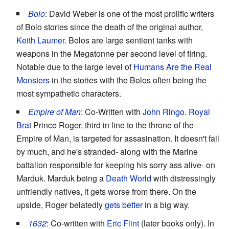
Bolo
: David Weber is one of the most prolific writers
of Bolo stories since the death of the original author,
Keith Laumer
. Bolos are large sentient tanks with
weapons in the Megatonne per second level of firing.
Notable due to the large level of
Humans Are the Real
Monsters
in the stories with the Bolos often being the
most sympathetic characters.
Empire of Man
: Co-Written with
John Ringo
.
Royal
Brat
Prince Roger, third in line to the throne of the
Empire of Man, is targeted for assasination. It doesn't fail
by much, and he's stranded- along with the Marine
battalion responsible for keeping his sorry ass alive- on
Marduk. Marduk being a
Death World
with distressingly
unfriendly natives, it gets worse from there. On the
upside, Roger belatedly
gets better
in a big way.
1632
: Co-written with
Eric Flint
(later books only). In