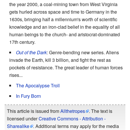
the year 2000, a coal-mining town from West Virginia
gets hurled across space and time to Germany in the
1630s, bringing half a millennium's worth of scientific
knowledge and an iron-clad belief in the equality of all
human beings to the church- and aristocrat-dominated
17th century.
Out of the Dark
: Genre-bending new series. Aliens
invade the Earth, kill 3 billion, and fight the rest as
pockets of resistance. The great leader of human forces
rises...
The Apocalypse Troll
In Fury Born
This article is issued from
Allthetropes
. The text is
licensed under
Creative Commons - Attribution -
Sharealike
. Additional terms may apply for the media