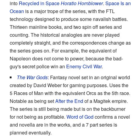
into
Recycled in Space
Horatio Hornblower
.
Space Is an
Ocean
is a major trope of the series, with the FTL
technology designed to produce some navalish battles.
Thirteen mainline books, and two spin off series and
counting. The historical analogies are never played
completely straight, and the correspondences change as
the series goes on. For example, the equivalent of
Napoleon does not come to power, because the bad-
guy's secret police win an
Enemy Civil War
.
The War Gods
: Fantasy novel set in an original world
created by David Weber for gaming purposes. Uses the
5 Races of Man with the equivalent Orcs as the 5th race.
Notable as being set
After the End
of a Magitek empire.
The series is still being made but is on the backburner
for not being as profitable.
Word of God
confirms a novel
and novella are in the works, and a 7 part series is
planned eventually.