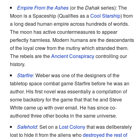
Empire From the Ashes
(or the
Dahak
series): The
Moon is a Spaceship (Qualifies as a
Cool Starship
) from
a long dead human empire across hundreds of worlds.
The moon has active countermeasures to appear
perfectly harmless. Modern humans are the descendants
of the loyal crew from the mutiny which stranded them.
The rebels are the
Ancient Conspiracy
controlling our
history.
Starfire
: Weber was one of the designers of the
tabletop space combat game Starfire before he was an
author. His first novel was essentially a compilation of
some backstory for the game that that he and Steve
White came up with over email. He has since co-
authored three other books in the same universe.
Safehold
: Set on a
Lost Colony
that was deliberately
lost to hide it from the aliens who
destroyed the rest of