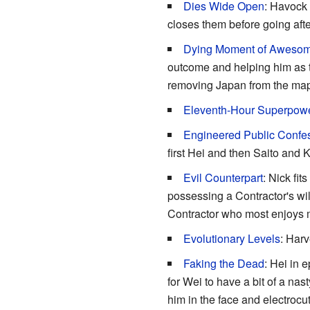
Dies Wide Open
: Havock 
closes them before going afte
Dying Moment of Aweso
outcome and helping him as t
removing Japan from the map
Eleventh-Hour Superpow
Engineered Public Confe
first Hei and then Saito and
Evil Counterpart
: Nick fit
possessing a Contractor's will
Contractor who most enjoys mu
Evolutionary Levels
: Har
Faking the Dead
: Hei in 
for Wei to have a bit of a na
him in the face and electroc