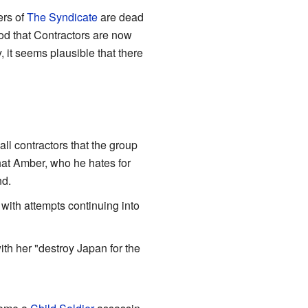
ers of
The Syndicate
are dead
ood that Contractors are now
, it seems plausible that there
ll contractors that the group
hat Amber, who he hates for
nd.
with attempts continuing into
th her "destroy Japan for the