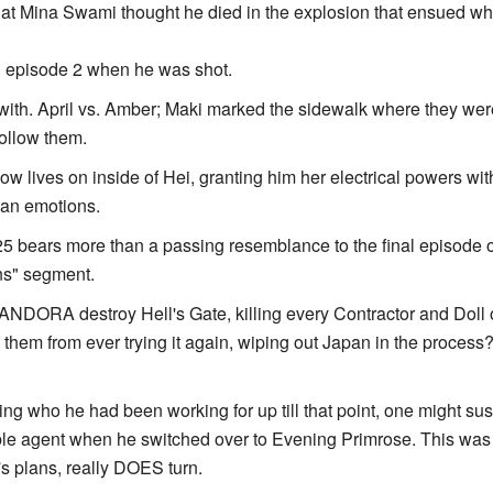
r that Mina Swami thought he died in the explosion that ensued 
n episode 2 when he was shot.
with. April vs. Amber; Maki marked the sidewalk where they wer
follow them.
 lives on inside of Hei, granting him her electrical powers wit
man emotions.
25 bears more than a passing resemblance to the final episode 
ons" segment.
PANDORA destroy Hell's Gate, killing every Contractor and Doll on
hem from ever trying it again, wiping out Japan in the process?
ing who he had been working for up till that point, one might su
ble agent when he switched over to Evening Primrose. This was in
's plans, really DOES turn.