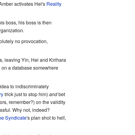
Amber activates Hei's
Reality
is boss, his boss is then
rganization.
solutely no provocation,
es, leaving Yin, Hei and Kirihara
red on a database somewhere
t idea to indiscriminately
ry
trick just to stop him)
and
bet
rs, remember?) on the validity
ssful. Why not, indeed?
he Syndicate
's plan shot to hell,