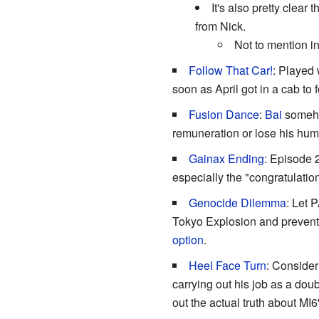
It's also pretty clea
from Nick.
Not to mention i
Follow That Car!
: Played 
soon as April got in a cab to 
Fusion Dance
:
Bai
somehow
remuneration or lose his hu
Gainax Ending
: Episode 
especially the "congratulati
Genocide Dilemma
: Let 
Tokyo Explosion and prevent t
option
.
Heel Face Turn
: Consider
carrying out his job as a dou
out the actual truth about MI6