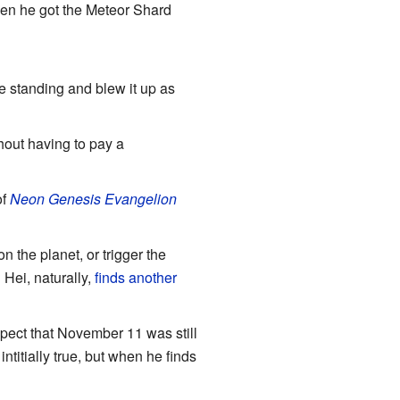
when he got the Meteor Shard
e standing and blew it up as
hout having to pay a
of
Neon Genesis Evangelion
 the planet, or trigger the
 Hei, naturally,
finds another
spect that November 11 was still
titially true, but when he finds