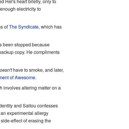
d Hei's heart briefly, only to
enough electricity to
ss of
The Syndicate
, which has
has been stopped because
a backup copy. He compliments
oesn't
have to smoke, and later,
ment of Awesome
.
h involves altering matter on a
identity and Saitou confesses
 an experimental allergy
side-effect of erasing the
.