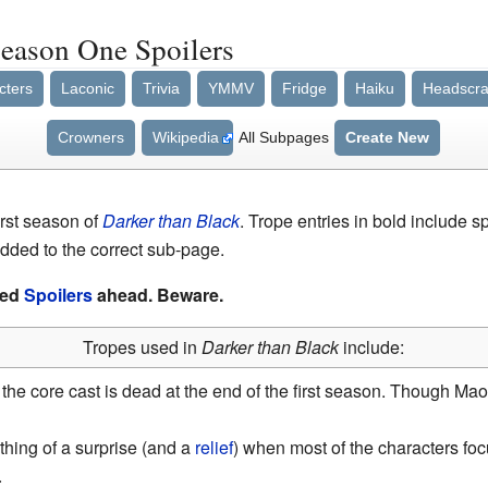
Season One Spoilers
cters
Laconic
Trivia
YMMV
Fridge
Haiku
Headscra
Crowners
Wikipedia
All Subpages
Create New
first season of
Darker than Black
. Trope entries in bold include 
dded to the correct sub-page.
ked
Spoilers
ahead. Beware.
Tropes used in
Darker than Black
include:
 the core cast is dead at the end of the first season. Though Ma
mething of a surprise (and a
relief
) when most of the characters fo
.