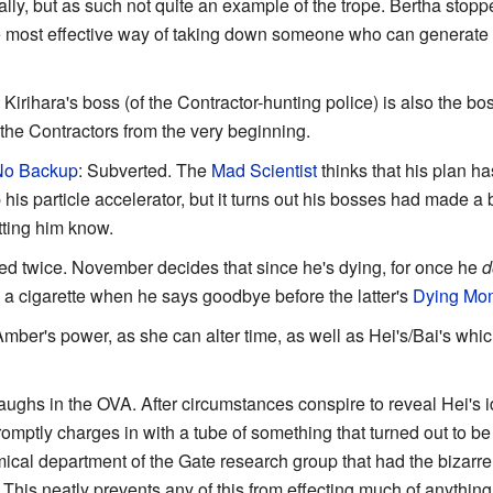
rally, but as such not quite an example of the trope. Bertha stoppe
 the most effective way of taking down someone who can generate 
: Kirihara's boss (of the Contractor-hunting police) is also the bo
the Contractors from the very beginning.
 No Backup
: Subverted. The
Mad Scientist
thinks that his plan 
s particle accelerator, but it turns out his bosses had made 
tting him know.
ed twice. November decides that since he's dying, for once he
d
a cigarette when he says goodbye before the latter's
Dying Mo
Amber's power, as she can alter time, as well as Hei's/Bai's whic
laughs in the OVA. After circumstances conspire to reveal Hei's 
omptly charges in with a tube of something that turned out to be
cal department of the Gate research group that had the bizarre 
This neatly prevents any of this from effecting much of anything