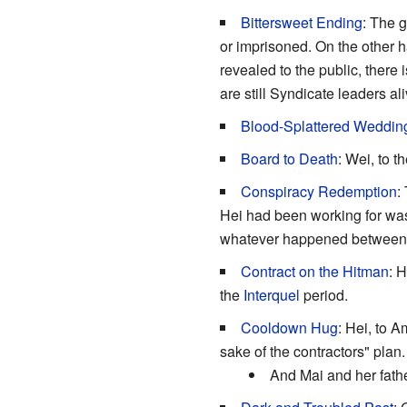
Bittersweet Ending
: The 
or imprisoned. On the other ha
revealed to the public, there 
are still Syndicate leaders al
Blood-Splattered Weddin
Board to Death
: Wei, to 
Conspiracy Redemption
:
Hei had been working for was 
whatever happened between t
Contract on the Hitman
: 
the
Interquel
period.
Cooldown Hug
: Hei, to 
sake of the contractors" plan.
And Mai and her fath