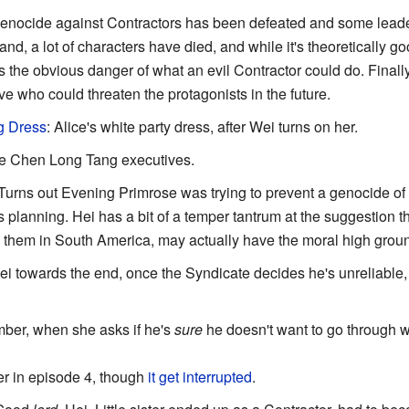
genocide against Contractors has been defeated and some lead
nd, a lot of characters have died, and while it's theoretically g
is the obvious danger of what an evil Contractor could do. Finally
ive who could threaten the protagonists in the future.
g Dress
: Alice's white party dress, after Wei turns on her.
the Chen Long Tang executives.
 Turns out Evening Primrose was trying to prevent a genocide of a
planning. Hei has a bit of a temper tantrum at the suggestion t
hem in South America, may actually have the moral high grou
Hei towards the end, once the Syndicate decides he's unreliable, 
Amber, when she asks if he's
sure
he doesn't want to go through wi
er in episode 4, though
it get interrupted
.