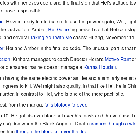
dies with her eyes open, and the final sign that Hei's attitude t
r those responsible.
me
: Havoc, ready to die but not to use her power again; Wei, fig
he last action; Amber,
Ret-Gone
-ing herself so that Hei can sto
; and several
Taking You with Me
cases: Huang, November 11.
er
: Hei and Amber in the final episode. The unusual part is that
ssion
: Kirihara manages to catch Director Horai's
Motive Rant
on
 Kono ensures that he doesn't manage a
Karma Houdini
.
s in having the same electric power as Hei and a similarly sensiti
ingness to kill. Wei might also qualify, in that like Hei, he is C
rder, in contrast to Hei, who is one of the more pacifistic.
vest, from the manga,
fails biology forever
.
ep.10. He got his own blood all over his mask and threw himself of
sty surprise when the Black Angel of Death
crashes through a w
utes him
through the blood all over the floor.