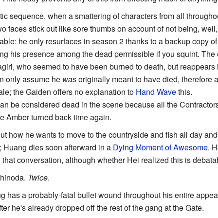
ctic sequence, when a smattering of characters from all throughou
two faces stick out like sore thumbs on account of not being, wel
le: he only resurfaces in season 2 thanks to a backup copy of
ng his presence among the dead permissible if you squint. The o
agiri, who seemed to have been burned to death, but reappears 
an only assume he
was
originally meant to have died, therefore
nale; the Gaiden offers no explanation to
Hand Wave
this.
can be considered dead in the scene because all the Contracto
re Amber turned back time again.
ut how he wants to move to the countryside and fish all day and
fe; Huang dies soon afterward in a
Dying Moment of Awesome
. H
 that conversation, although whether Hei realized this is debata
Shinoda.
Twice
.
g has a probably-fatal bullet wound throughout his entire appe
fter he's already dropped off the rest of the gang at the Gate.