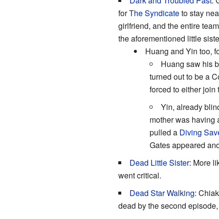
Dark and Troubled Past
:
for
The Syndicate
to stay nea
girlfriend, and the entire te
the aforementioned little siste
Huang and Yin too, for
Huang saw his be
turned out to be a C
forced to either joi
Yin, already blin
mother was having an
pulled a
Diving Sav
Gates appeared and
Dead Little Sister
: More l
went critical.
Dead Star Walking
: Chiak
dead by the second episode, s