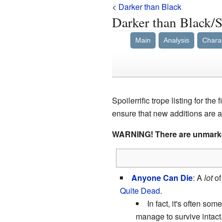
<
Darker than Black
Darker than Black/
Main
Analysis
Chara
Spoilerrific trope listing for the 
ensure that new additions are a
WARNING! There are unmar
Anyone Can Die
: A
lot
of
Quite Dead
.
In fact, it's often so
manage to survive intact