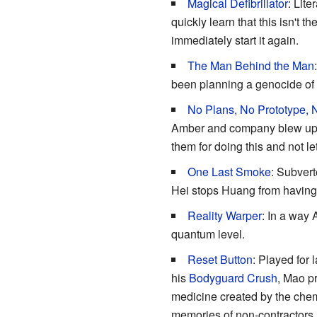
Magical Defibrillator
: Lite
quickly learn that this isn't
immediately start it again.
The Man Behind the Man
been planning a genocide of 
No Plans, No Prototype,
Amber and company blew up hi
them for doing this and not le
One Last Smoke
: Subvert
Hei stops Huang from having 
Reality Warper
: In a way 
quantum level.
Reset Button
: Played for 
his
Bodyguard Crush
, Mao pr
medicine created by the chemi
memories of non-contractors. 