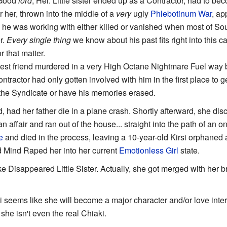
 Good
lord
, Hei. Little sister ended up as a Contractor, had to b
r her, thrown into the middle of a
very
ugly
Phlebotinum War
, ap
am he was working with either killed or vanished when most of S
r.
Every single thing
we know about his past fits right into this c
 that matter.
st friend murdered in a very High Octane Nightmare Fuel way by
ontractor had only gotten involved with him in the first place to 
n the Syndicate or have his memories erased.
d, had her father die in a plane crash. Shortly afterward, she d
 affair and ran out of the house... straight into the path of an 
e
and died in the process, leaving a 10-year-old Kirsi orphaned
 Mind Raped her into her current
Emotionless Girl
state.
ike Disappeared Little Sister. Actually, she got merged with her
i seems like she will become a major character and/or love intere
he isn't even the real Chiaki.