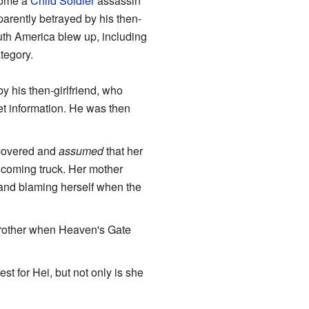
ecome a
Child Soldier
assassin
parently betrayed by his then-
outh America blew up, including
ategory.
 his then-girlfriend, who
get information. He was then
iscovered and
assumed
that her
oncoming truck. Her mother
 and blaming herself when the
 brother when Heaven's Gate
st for Hei, but not only is she