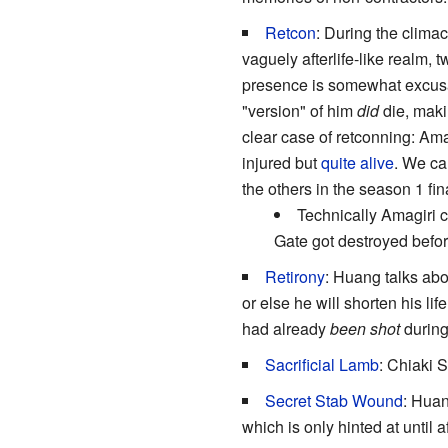
Retcon
: During the clima
vaguely afterlife-like realm, 
presence is somewhat excusab
"version" of him
did
die, maki
clear case of retconning: Am
injured but
quite alive
. We c
the others in the season 1 fi
Technically Amagiri 
Gate got destroyed befo
Retirony
: Huang talks abo
or else he will shorten his li
had already
been shot
during
Sacrificial Lamb
: Chiaki 
Secret Stab Wound
: Huan
which is only hinted at until a