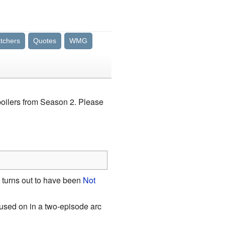
tchers
Quotes
WMG
spoilers from Season 2. Please
o turns out to have been
Not
cused on in a two-episode arc