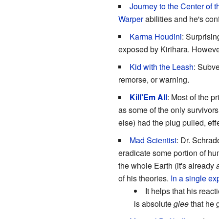
Journey to the Center of 
Warper
abilities and he's conf
Karma Houdini
: Surprisin
exposed by Kirihara. However
Kid with the Leash
: Subve
remorse, or warning.
Kill'Em All
: Most of the p
as some of the only survivor
else) had the plug pulled, ef
Mad Scientist
: Dr. Schrad
eradicate some portion of hum
the whole Earth (it's already
a
of his theories.
In a single ex
It helps that his reac
is absolute
glee
that he g