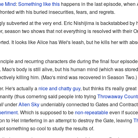
the Mind
:
Something like this
happens in the last episode, when 
ronted with his buried insecurities, fears, and regrets.
gly subverted at the very end. Eric Nishijima is backstabbed by h
, season two shows that not everything is resolved with their O
rted. It looks like Alice has Wei's leash, but he kills her with ab
rinciple and recurring characters die during the final four episod
s. Mao's body is still alive, but his human mind (which was sto
fectively killing him. (Mao's mind was recovered in Season Two.)
er. He's actually a
nice and chatty guy
, but thinks it's really grea
anity (thus cornering said people into trying
Throwaway Count
ll
under
Alien Sky
undeniably connected to Gates and Contracto
periment
. Which is supposed to be
non-repeatable
even if succe
tion to Hei interfering in an attempt to destroy the Gate, leaving
T
ot something so cool to study the results of.