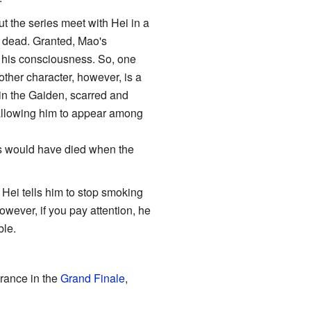
t the series meet with Hei in a
l, dead. Granted, Mao's
 his consciousness. So, one
ther character, however, is a
in the Gaiden, scarred and
 allowing him to appear among
rs would have died when the
 Hei tells him to stop smoking
owever, if you pay attention, he
ble.
arance in the
Grand Finale
,