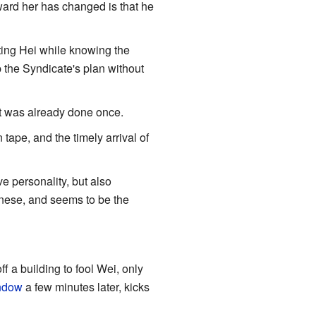
oward her has changed is that he
hting Hei while knowing the
p the Syndicate's plan without
 it was already done once.
 tape, and the timely arrival of
ve personality, but also
hinese, and seems to be the
f a building to fool Wei, only
indow
a few minutes later, kicks