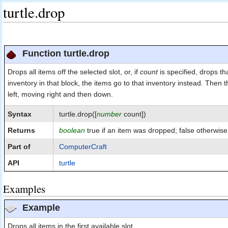
turtle.drop
Jump to:
navigation
,
search
Function turtle.drop
Drops all items off the selected slot, or, if
count
is specified, drops th
inventory in that block, the items go to that inventory instead. Then the
left, moving right and then down.
Syntax
turtle.drop([
number
count])
Returns
boolean
true if an item was dropped; false otherwise
Part of
ComputerCraft
API
turtle
Examples
Example
Drops all items in the first available slot.