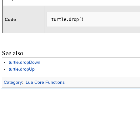
Code
See also
turtle.dropDown
turtle.dropUp
Category
:
Lua Core Functions