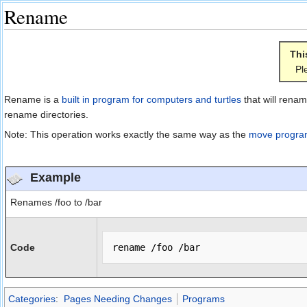
Rename
Jump to:
navigation
,
search
Thi
Pl
Rename is a
built in program for computers and turtles
that will renam
rename directories.
Note: This operation works exactly the same way as the
move progr
Example
Renames /foo to /bar
Code
Categories
:
Pages Needing Changes
Programs