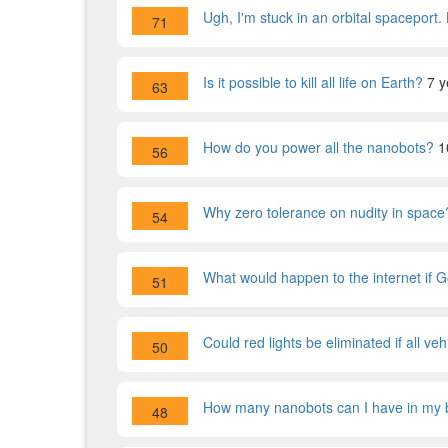
Ugh, I'm stuck in an orbital spaceport.
71
Is it possible to kill all life on Earth?
7 y
63
How do you power all the nanobots?
1
56
Why zero tolerance on nudity in space
54
What would happen to the internet if 
51
Could red lights be eliminated if all v
50
How many nanobots can I have in my 
48