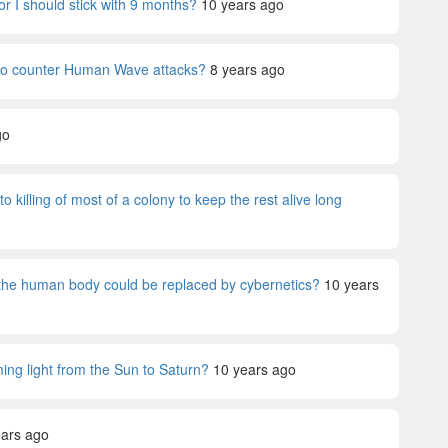
or I should stick with 9 months?
10 years ago
 to counter Human Wave attacks?
8 years ago
go
killing of most of a colony to keep the rest alive long
 the human body could be replaced by cybernetics?
10 years
ng light from the Sun to Saturn?
10 years ago
ears ago