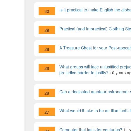
Is it practical to make English the glo
30
Practical (and Impractical) Clothing St
29
A Treasure Chest for your Post-apocal
28
What groups will face unjustified preju
28
prejudice harder to justify?
10 years a
Can a dedicated amateur astronomer s
28
What would it take to be an Illuminati-
27
Computer that lasts for centuries?
11 