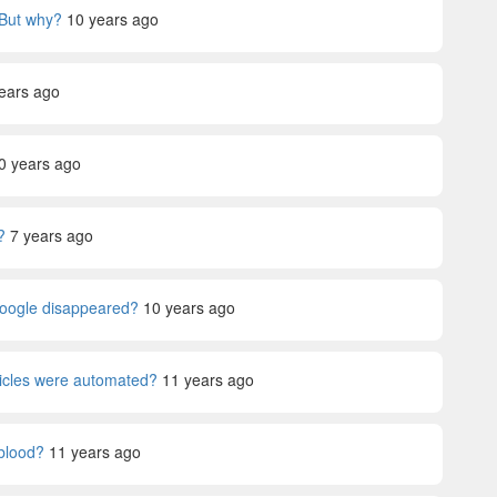
 But why?
10 years ago
ears ago
0 years ago
?
7 years ago
Google disappeared?
10 years ago
ehicles were automated?
11 years ago
blood?
11 years ago