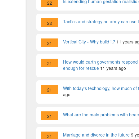
Is extending human gestation realistic 
22
Tactics and strategy an army can use
22
Vertical City - Why build it?
11 years a
21
How would earth goverments respond to 
21
enough for rescue
11 years ago
With today's technology, how much of
21
ago
What are the main problems with beami
21
Marriage and divorce in the future
9 y
21