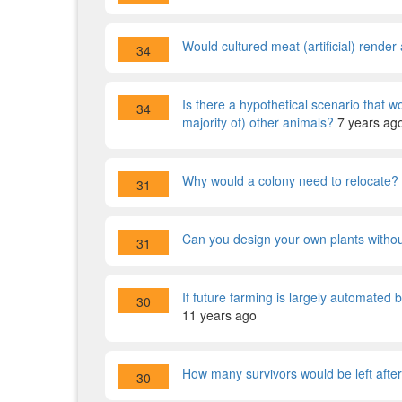
Would cultured meat (artificial) render 
34
Is there a hypothetical scenario that 
34
majority of) other animals?
7 years ag
Why would a colony need to relocate?
31
Can you design your own plants witho
31
If future farming is largely automated
30
11 years ago
How many survivors would be left after
30