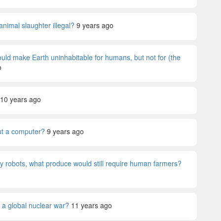
animal slaughter illegal?
9 years ago
would make Earth uninhabitable for humans, but not for (the
o
10 years ago
ut a computer?
9 years ago
 by robots, what produce would still require human farmers?
 a global nuclear war?
11 years ago