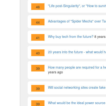
"Life post-Singularity", or "How to sur
46
Advantages of "Spider Mechs" over T
44
Why buy tech from the future?
8 years
41
20 years into the future - what would 
40
How many people are required for a he
39
years ago
Will social networking sites create fak
39
What would be the ideal power source 
39