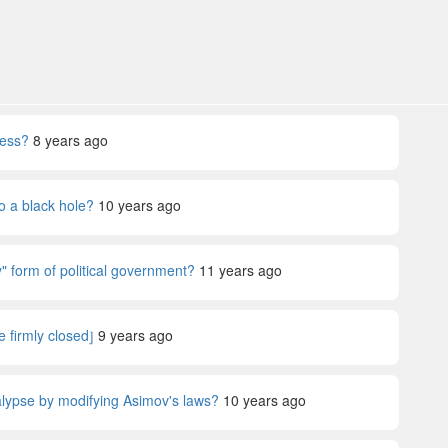
ness?
8 years ago
o a black hole?
10 years ago
" form of political government?
11 years ago
e firmly closed⦌
9 years ago
lypse by modifying Asimov's laws?
10 years ago