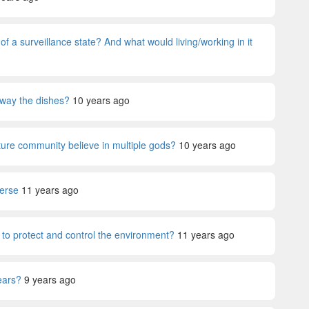
 a surveillance state? And what would living/working in it
away the dishes?
10 years ago
ture community believe in multiple gods?
10 years ago
verse
11 years ago
 to protect and control the environment?
11 years ago
years?
9 years ago