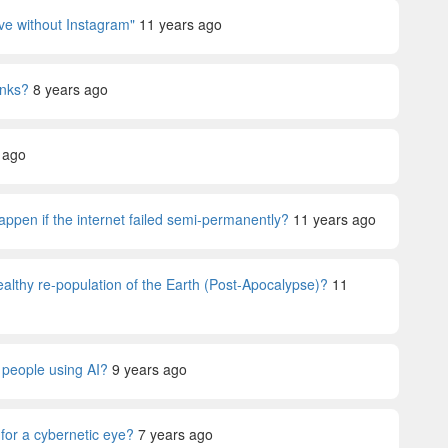
vive without Instagram"
11 years ago
anks?
8 years ago
 ago
happen if the internet failed semi-permanently?
11 years ago
althy re-population of the Earth (Post-Apocalypse)?
11
e people using AI?
9 years ago
for a cybernetic eye?
7 years ago