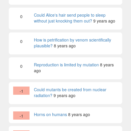
Could Alice's hair send people to sleep
0
without just knocking them out?
9 years ago
How is petrification by venom scientifically
0
plausible?
8 years ago
Reproduction is limited by mutation
8 years
0
ago
Could mutants be created from nuclear
-1
radiation?
9 years ago
Horns on humans
8 years ago
-1