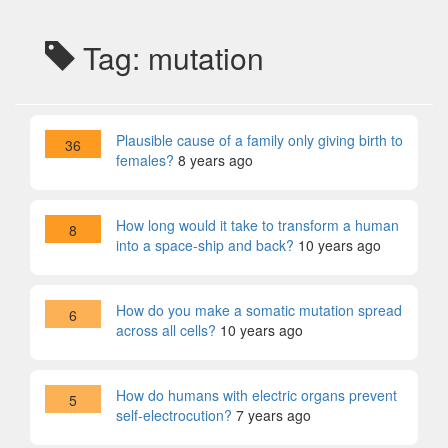
Tag: mutation
Plausible cause of a family only giving birth to
36
females?
8 years ago
How long would it take to transform a human
8
into a space-ship and back?
10 years ago
How do you make a somatic mutation spread
6
across all cells?
10 years ago
How do humans with electric organs prevent
5
self-electrocution?
7 years ago