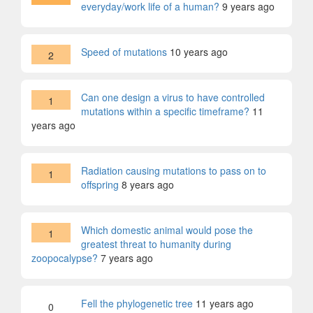
everyday/work life of a human?
9 years ago
Speed of mutations
10 years ago
2
Can one design a virus to have controlled
1
mutations within a specific timeframe?
11
years ago
Radiation causing mutations to pass on to
1
offspring
8 years ago
Which domestic animal would pose the
1
greatest threat to humanity during
zoopocalypse?
7 years ago
Fell the phylogenetic tree
11 years ago
0