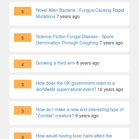
Novel Alien Bacteria / Fungus Causing Rapid
5
Mutations
7 years ago
Science Fiction Fungal Disease - Spore
5
Germination Through Coughing
7 years ago
Growing a third arm
8 years ago
4
How does the UK government react to a
3
worldwide supernatural event?
10 years ago
How do I make a new and interesting type of
3
"Zombie" creature?
9 years ago
How would having toxic hairs affect the
3