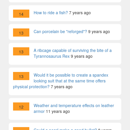
How to ride a fish?
7 years ago
14
Can porcelain be "reforged"?
9 years ago
13
A ribcage capable of surviving the bite of a
13
Tyrannosaurus Rex
9 years ago
Would it be possible to create a spandex
13
looking suit that at the same time offers
physical protection?
7 years ago
Weather and temperature effects on leather
12
armor
11 years ago