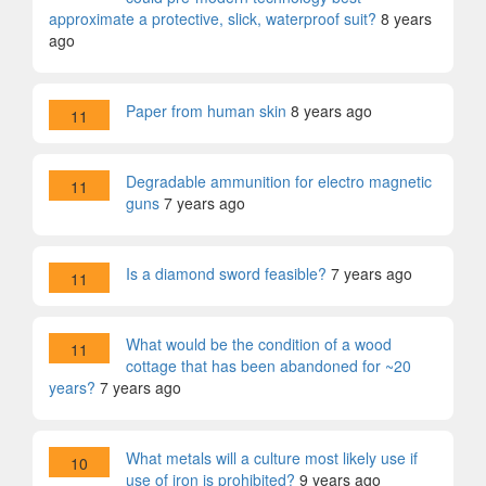
approximate a protective, slick, waterproof suit?
8 years
ago
Paper from human skin
8 years ago
11
Degradable ammunition for electro magnetic
11
guns
7 years ago
Is a diamond sword feasible?
7 years ago
11
What would be the condition of a wood
11
cottage that has been abandoned for ~20
years?
7 years ago
What metals will a culture most likely use if
10
use of iron is prohibited?
9 years ago