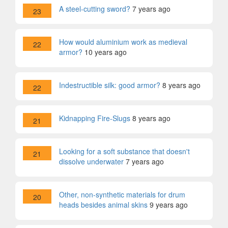
A steel-cutting sword?
7 years ago
23
How would aluminium work as medieval
22
armor?
10 years ago
Indestructible silk: good armor?
8 years ago
22
Kidnapping Fire-Slugs
8 years ago
21
Looking for a soft substance that doesn't
21
dissolve underwater
7 years ago
Other, non-synthetic materials for drum
20
heads besides animal skins
9 years ago