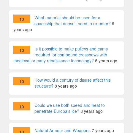
What material should be used for a
10
spaceship that doesn't need to re-enter?
9
years ago
Is it possible to make pulleys and cams
10
required for compound crossbows with
medieval or early renaissance technology?
8 years ago
How would a century of disuse affect this
10
structure?
8 years ago
Could we use both speed and heat to
10
penetrate Europa's ice?
8 years ago
Natural Armour and Weapons
7 years ago
10