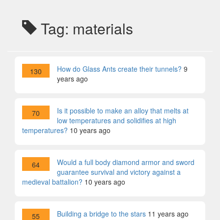
Tag: materials
How do Glass Ants create their tunnels?
9
130
years ago
Is it possible to make an alloy that melts at
70
low temperatures and solidifies at high
temperatures?
10 years ago
Would a full body diamond armor and sword
64
guarantee survival and victory against a
medieval battalion?
10 years ago
Building a bridge to the stars
11 years ago
55