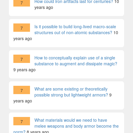
How could iron artifacts last for centuries?
10
7
years ago
Is it possible to build long-lived macro-scale
7
structures out of non-atomic substances?
10
years ago
How to conceptually explain use of a single
7
substance to augment and dissipate magic?
9 years ago
What are some existing or theoretically
7
possible strong but lightweight armors?
9
years ago
What materials would we need to have
7
melee weapons and body armor become the
norm?
8 years ago