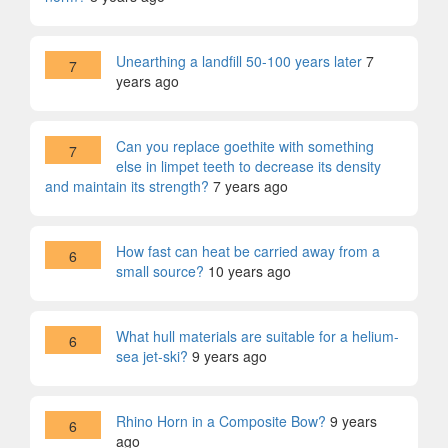
Unearthing a landfill 50-100 years later
7
7
years ago
Can you replace goethite with something
7
else in limpet teeth to decrease its density
and maintain its strength?
7 years ago
How fast can heat be carried away from a
6
small source?
10 years ago
What hull materials are suitable for a helium-
6
sea jet-ski?
9 years ago
Rhino Horn in a Composite Bow?
9 years
6
ago