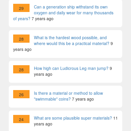
Can a generation ship withstand its own
29
oxygen and daily wear for many thousands
of years?
7 years ago
What is the hardest wood possible, and
28
where would this be a practical material?
9
years ago
How high can Ludicrous Leg man jump?
9
28
years ago
Is there a material or method to allow
26
"swimmable" coins?
7 years ago
What are some plausible super materials?
11
24
years ago