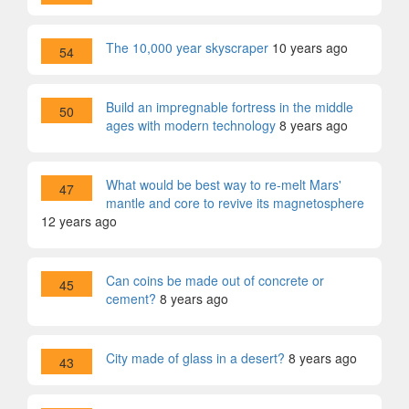
The 10,000 year skyscraper
10 years ago
54
Build an impregnable fortress in the middle
50
ages with modern technology
8 years ago
What would be best way to re-melt Mars'
47
mantle and core to revive its magnetosphere
12 years ago
Can coins be made out of concrete or
45
cement?
8 years ago
City made of glass in a desert?
8 years ago
43