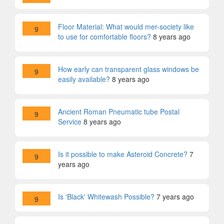
Floor Material: What would mer-society like
9
to use for comfortable floors?
8 years ago
How early can transparent glass windows be
9
easily available?
8 years ago
Ancient Roman Pneumatic tube Postal
9
Service
8 years ago
Is it possible to make Asteroid Concrete?
7
9
years ago
Is 'Black' Whitewash Possible?
7 years ago
9