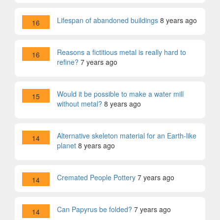
Lifespan of abandoned buildings
8 years ago
16
Reasons a fictitious metal is really hard to
16
refine?
7 years ago
Would it be possible to make a water mill
15
without metal?
8 years ago
Alternative skeleton material for an Earth-like
14
planet
8 years ago
Cremated People Pottery
7 years ago
14
Can Papyrus be folded?
7 years ago
14