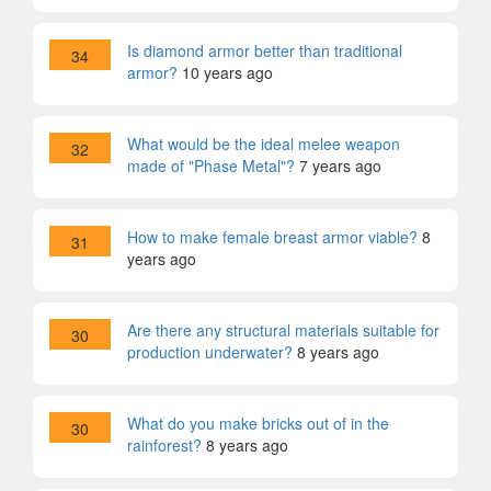
Is diamond armor better than traditional
34
armor?
10 years ago
What would be the ideal melee weapon
32
made of "Phase Metal"?
7 years ago
How to make female breast armor viable?
8
31
years ago
Are there any structural materials suitable for
30
production underwater?
8 years ago
What do you make bricks out of in the
30
rainforest?
8 years ago