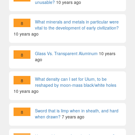
unusable?
10 years ago
What minerals and metals in particular were
8
vital to the development of early civilization?
10 years ago
Glass Vs. Transparent Aluminum
10 years
8
ago
What density can I set for Uium, to be
8
reshaped by moon-mass black/white holes
10 years ago
Sword that is limp when in sheath, and hard
8
when drawn?
7 years ago