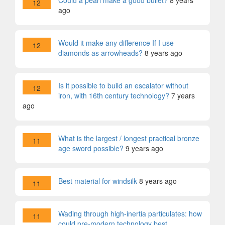
Could a pearl make a good bullet?
8 years
12
ago
Would it make any difference If I use
12
diamonds as arrowheads?
8 years ago
Is it possible to build an escalator without
12
iron, with 16th century technology?
7 years
ago
What is the largest / longest practical bronze
11
age sword possible?
9 years ago
Best material for windsilk
8 years ago
11
Wading through high-inertia particulates: how
11
could pre-modern technology best