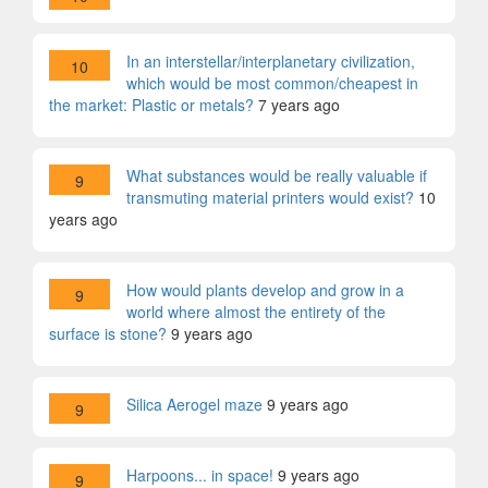
In an interstellar/interplanetary civilization,
10
which would be most common/cheapest in
the market: Plastic or metals?
7 years ago
What substances would be really valuable if
9
transmuting material printers would exist?
10
years ago
How would plants develop and grow in a
9
world where almost the entirety of the
surface is stone?
9 years ago
Silica Aerogel maze
9 years ago
9
Harpoons... in space!
9 years ago
9