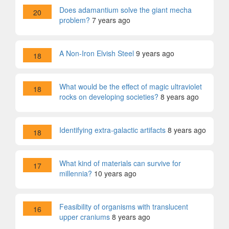
Does adamantium solve the giant mecha
20
problem?
7 years ago
A Non-Iron Elvish Steel
9 years ago
18
What would be the effect of magic ultraviolet
18
rocks on developing societies?
8 years ago
Identifying extra-galactic artifacts
8 years ago
18
What kind of materials can survive for
17
millennia?
10 years ago
Feasibility of organisms with translucent
16
upper craniums
8 years ago