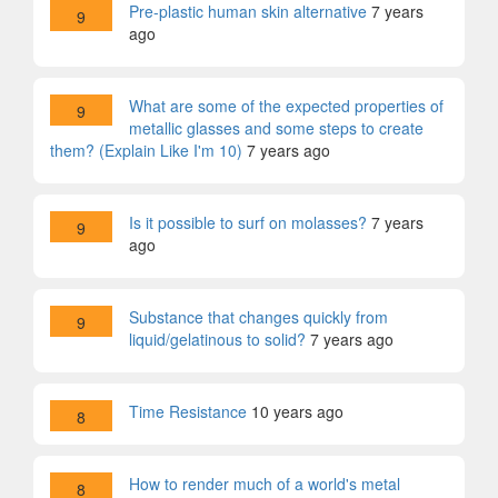
Pre-plastic human skin alternative
7 years
9
ago
What are some of the expected properties of
9
metallic glasses and some steps to create
them? (Explain Like I'm 10)
7 years ago
Is it possible to surf on molasses?
7 years
9
ago
Substance that changes quickly from
9
liquid/gelatinous to solid?
7 years ago
Time Resistance
10 years ago
8
How to render much of a world's metal
8