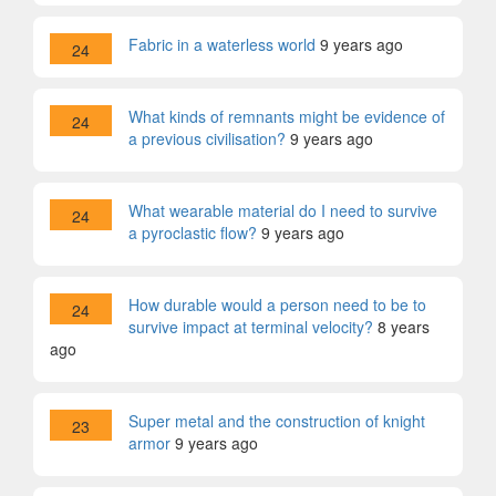
Fabric in a waterless world
9 years ago
24
What kinds of remnants might be evidence of
24
a previous civilisation?
9 years ago
What wearable material do I need to survive
24
a pyroclastic flow?
9 years ago
How durable would a person need to be to
24
survive impact at terminal velocity?
8 years
ago
Super metal and the construction of knight
23
armor
9 years ago