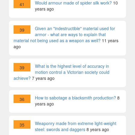
Would armour made of spider silk work?
10
41
years ago
Given an "indestructible" material used for
39
armor - what are ways to explain that
material not being used as a weapon as well?
11 years
ago
What is the highest level of accuracy in
39
motion control a Victorian society could
achieve?
7 years ago
How to sabotage a blacksmith production?
8
36
years ago
Weaponry made from extreme light-weight
35
steel: swords and daggers
8 years ago