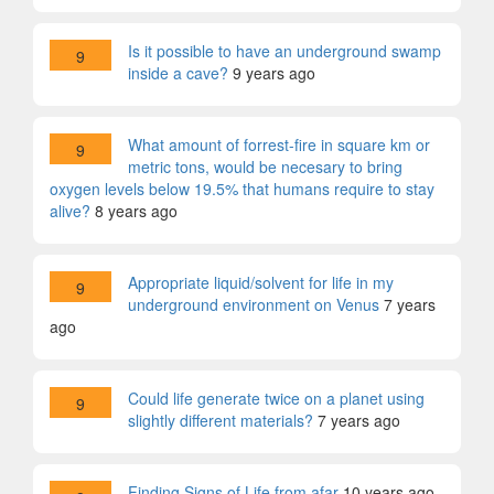
Is it possible to have an underground swamp
9
inside a cave?
9 years ago
What amount of forrest-fire in square km or
9
metric tons, would be necesary to bring
oxygen levels below 19.5% that humans require to stay
alive?
8 years ago
Appropriate liquid/solvent for life in my
9
underground environment on Venus
7 years
ago
Could life generate twice on a planet using
9
slightly different materials?
7 years ago
Finding Signs of Life from afar
10 years ago