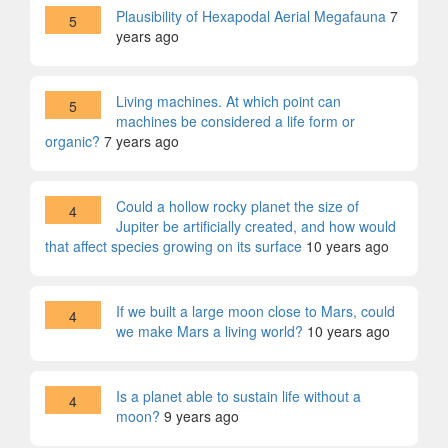
Plausibility of Hexapodal Aerial Megafauna
7
5
years ago
Living machines. At which point can
5
machines be considered a life form or
organic?
7 years ago
Could a hollow rocky planet the size of
4
Jupiter be artificially created, and how would
that affect species growing on its surface
10 years ago
If we built a large moon close to Mars, could
4
we make Mars a living world?
10 years ago
Is a planet able to sustain life without a
4
moon?
9 years ago