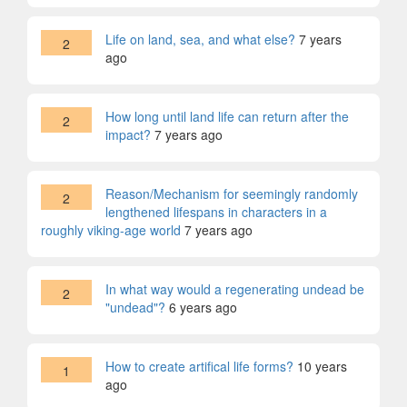
Life on land, sea, and what else?
7 years
2
ago
How long until land life can return after the
2
impact?
7 years ago
Reason/Mechanism for seemingly randomly
2
lengthened lifespans in characters in a
roughly viking-age world
7 years ago
In what way would a regenerating undead be
2
"undead"?
6 years ago
How to create artifical life forms?
10 years
1
ago