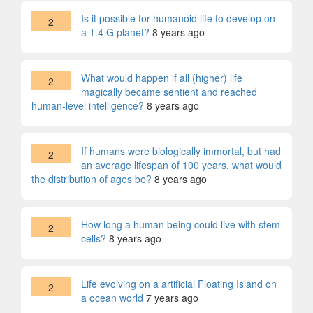
Is it possible for humanoid life to develop on
2
a 1.4 G planet?
8 years ago
What would happen if all (higher) life
2
magically became sentient and reached
human-level intelligence?
8 years ago
If humans were biologically immortal, but had
2
an average lifespan of 100 years, what would
the distribution of ages be?
8 years ago
How long a human being could live with stem
2
cells?
8 years ago
Life evolving on a artificial Floating Island on
2
a ocean world
7 years ago