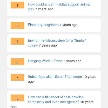
How could a foam habitat support animal
6
life?
7 years ago
Planetary neighbors
7 years ago
6
Environment/Ecosystem for a "Sunfall"
6
colony
7 years ago
Hanging World - Trees
7 years ago
6
Subsurface alien life on Titan moon
10 years
5
ago
How can a flat sheet of cells develop
5
complexity and even intelligence?
10 years
ago