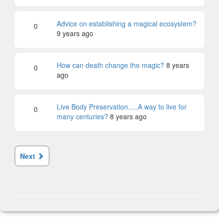
Advice on establishing a magical ecosystem?
0
9 years ago
How can death change the magic?
8 years
0
ago
Live Body Preservation.....A way to live for
0
many centuries?
8 years ago
Next