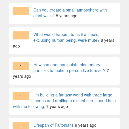
Can you create a small atmosphere with
1
giant walls?
8 years ago
What would happen to us if animals,
1
excluding human being, were mute?
8 years
ago
How can one manipulate elementary
1
particles to make a person live forever?
7
years ago
I'm building a fantasy world with three large
1
moons and orbiting a distant sun. I need help
with the following:
7 years ago
Lifespan of Plutonians
6 years ago
1