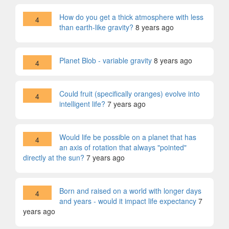
How do you get a thick atmosphere with less
4
than earth-like gravity?
8 years ago
Planet Blob - variable gravity
8 years ago
4
Could fruit (specifically oranges) evolve into
4
intelligent life?
7 years ago
Would life be possible on a planet that has
4
an axis of rotation that always "pointed"
directly at the sun?
7 years ago
Born and raised on a world with longer days
4
and years - would it impact life expectancy
7
years ago