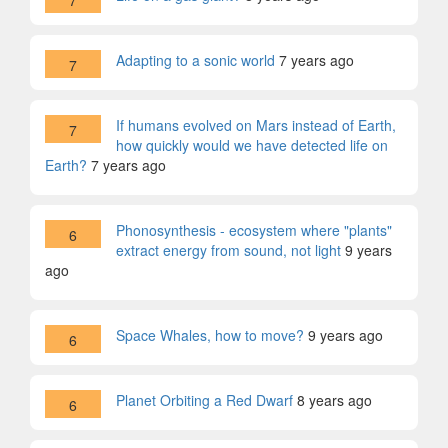
7
Adapting to a sonic world
7 years ago
7
If humans evolved on Mars instead of Earth,
7
how quickly would we have detected life on
Earth?
7 years ago
Phonosynthesis - ecosystem where "plants"
6
extract energy from sound, not light
9 years
ago
Space Whales, how to move?
9 years ago
6
Planet Orbiting a Red Dwarf
8 years ago
6