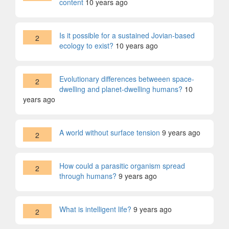
content
10 years ago
Is it possible for a sustained Jovian-based
2
ecology to exist?
10 years ago
Evolutionary differences betweeen space-
2
dwelling and planet-dwelling humans?
10
years ago
A world without surface tension
9 years ago
2
How could a parasitic organism spread
2
through humans?
9 years ago
What is intelligent life?
9 years ago
2