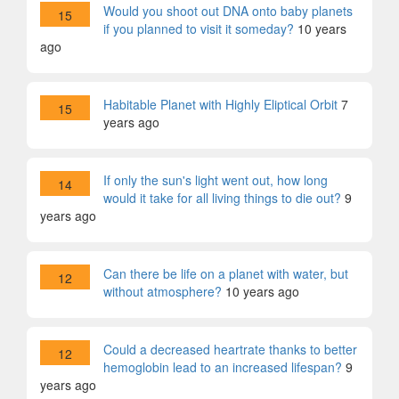
Would you shoot out DNA onto baby planets
15
if you planned to visit it someday?
10 years
ago
Habitable Planet with Highly Eliptical Orbit
7
15
years ago
If only the sun's light went out, how long
14
would it take for all living things to die out?
9
years ago
Can there be life on a planet with water, but
12
without atmosphere?
10 years ago
Could a decreased heartrate thanks to better
12
hemoglobin lead to an increased lifespan?
9
years ago