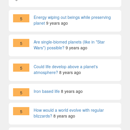
Energy wiping out beings while preserving
5
planet
9 years ago
Are single-biomed planets (like in *Star
5
Wars*) possible?
9 years ago
Could life develop above a planet's
5
atmosphere?
8 years ago
Iron based life
8 years ago
5
How would a world evolve with regular
5
blizzards?
8 years ago