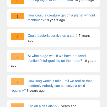
8
How could a creature get off a planet without
8
technology?
9 years ago
Could bacteria survive on a star?
7 years
8
ago
At what stage would we have detected
7
sentient/intelligent life on the moon?
10 years
ago
How long would it take until we realise that
7
suddenly nobody can conceive a child
regularly?
8 years ago
Life on a gas giant?
8 years ago