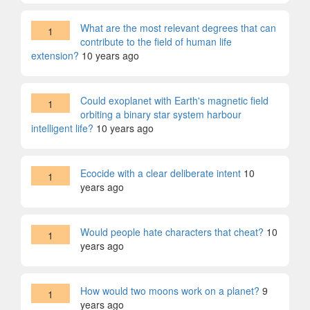
What are the most relevant degrees that can
1
contribute to the field of human life
extension?
10 years ago
Could exoplanet with Earth's magnetic field
1
orbiting a binary star system harbour
intelligent life?
10 years ago
Ecocide with a clear deliberate intent
10
1
years ago
Would people hate characters that cheat?
10
1
years ago
How would two moons work on a planet?
9
1
years ago