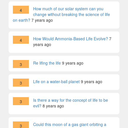
How much of our solar system can you
4
change without breaking the science of life
on earth?
7 years ago
How Would Ammonia-Based Life Evolve?
7
4
years ago
Re lifing the life
9 years ago
3
Life on a water-ball planet
9 years ago
3
Is there a way for the concept of life to be
3
evil?
8 years ago
Could this moon of a gas giant orbiting a
3