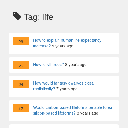
Tag: life
How to explain human life expectancy
29
increase?
9 years ago
How to kill trees?
8 years ago
26
How would fantasy dwarves exist,
24
realistically?
7 years ago
Would carbon-based lifeforms be able to eat
17
silicon-based lifeforms?
8 years ago