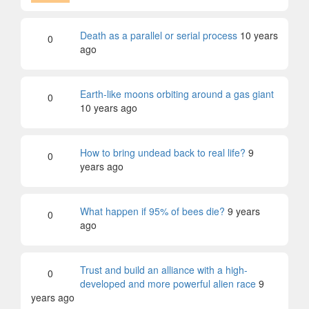
Death as a parallel or serial process
10 years
0
ago
Earth-like moons orbiting around a gas giant
0
10 years ago
How to bring undead back to real life?
9
0
years ago
What happen if 95% of bees die?
9 years
0
ago
Trust and build an alliance with a high-
0
developed and more powerful alien race
9
years ago