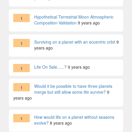
Hypothetical Terrestrial Moon Atmospheric
1
Composition Validation
9 years ago
Surviving on a planet with an eccentric orbit
9
1
years ago
Life On Sale......?
9 years ago
1
Would it be possible to have three planets
1
merge but still allow some life survive?
9
years ago
How would life on a planet without seasons
1
evolve?
8 years ago