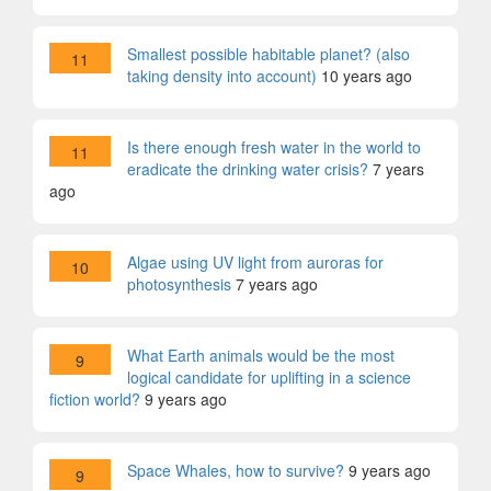
Smallest possible habitable planet? (also
11
taking density into account)
10 years ago
Is there enough fresh water in the world to
11
eradicate the drinking water crisis?
7 years
ago
Algae using UV light from auroras for
10
photosynthesis
7 years ago
What Earth animals would be the most
9
logical candidate for uplifting in a science
fiction world?
9 years ago
Space Whales, how to survive?
9 years ago
9