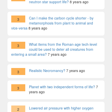
neutron star support life?
8 years ago
Can I make the carbon cycle shorter - by
3
metamorphosis from plant to animal and
vice-versa
8 years ago
What items from the Roman-age tech-level
3
could be used to deter all creatures from
entering a small area?
7 years ago
Realistic Necromancy?
7 years ago
3
Planet with two independent forms of life?
7
3
years ago
Lowered air pressure with higher oxygen
2