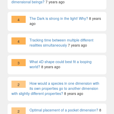
dimensional beings?
7 years ago
The Dark is strong in the light! Why?
8 years
4
ago
Tracking time between multiple different
4
realities simultaneously
7 years ago
What 4D shape could best fit a looping
3
world?
8 years ago
How would a species in one dimension with
2
its own properties go to another dimension
with slightly different properties?
8 years ago
Optimal placement of a pocket dimension?
8
2