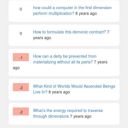
how could a computer in the first dimension
0
perform multiplication?
8 years ago
How to formulate this demonic contract?
7
0
years ago
How can a deity be prevented from
-1
materializing without all its parts?
7 years
ago
What Kind of Worlds Would Ascended Beings
-2
Live In?
8 years ago
What’s the energy required to traverse
-2
through dimensions
7 years ago