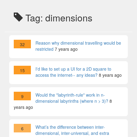
Tag: dimensions
Reason why dimensional travelling would be
32
restricted
7 years ago
I'd like to set up a UI for a 2D square to
15
access the internet-- any ideas?
8 years ago
Would the "labyrinth-rule" work in n-
9
dimensional labyrinths (where n > 3)?
8
years ago
What’s the difference between inter-
6
dimensional, inter-universal, and extra