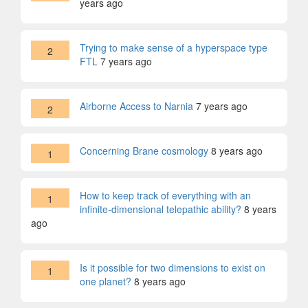
years ago
Trying to make sense of a hyperspace type
2
FTL
7 years ago
Airborne Access to Narnia
7 years ago
2
Concerning Brane cosmology
8 years ago
1
How to keep track of everything with an
1
infinite-dimensional telepathic ability?
8 years
ago
Is it possible for two dimensions to exist on
1
one planet?
8 years ago