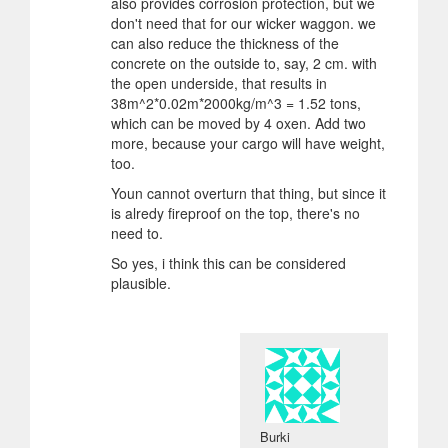
also provides corrosion protection, but we
don't need that for our wicker waggon. we
can also reduce the thickness of the
concrete on the outside to, say, 2 cm. with
the open underside, that results in
38m^2*0.02m*2000kg/m^3 = 1.52 tons,
which can be moved by 4 oxen. Add two
more, because your cargo will have weight,
too.
Youn cannot overturn that thing, but since it
is alredy fireproof on the top, there's no
need to.
So yes, i think this can be considered
plausible.
Burki