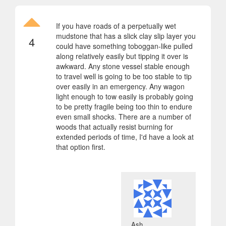
If you have roads of a perpetually wet
mudstone that has a slick clay slip layer you
4
could have something toboggan-like pulled
along relatively easily but tipping it over is
awkward. Any stone vessel stable enough
to travel well is going to be too stable to tip
over easily in an emergency. Any wagon
light enough to tow easily is probably going
to be pretty fragile being too thin to endure
even small shocks. There are a number of
woods that actually resist burning for
extended periods of time, I'd have a look at
that option first.
Ash