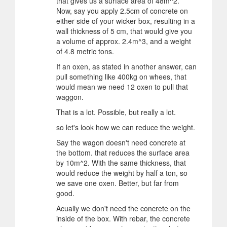
that gives us a surface area of 48m^2.
Now, say you apply 2.5cm of concrete on
either side of your wicker box, resulting in a
wall thickness of 5 cm, that would give you
a volume of approx. 2.4m^3, and a weight
of 4.8 metric tons.
If an oxen, as stated in another answer, can
pull something like 400kg on whees, that
would mean we need 12 oxen to pull that
waggon.
That is a lot. Possible, but really a lot.
so let's look how we can reduce the weight.
Say the wagon doesn't need concrete at
the bottom. that reduces the surface area
by 10m^2. With the same thickness, that
would reduce the weight by half a ton, so
we save one oxen. Better, but far from
good.
Acually we don't need the concrete on the
inside of the box. With rebar, the concrete