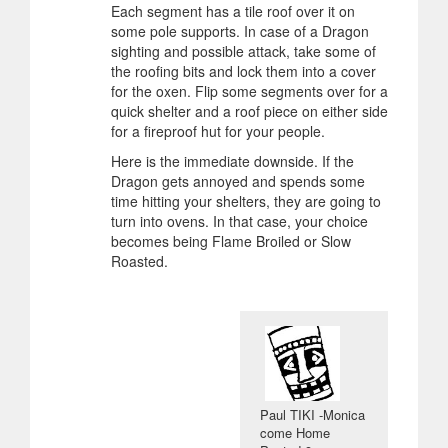
Each segment has a tile roof over it on
some pole supports. In case of a Dragon
sighting and possible attack, take some of
the roofing bits and lock them into a cover
for the oxen. Flip some segments over for a
quick shelter and a roof piece on either side
for a fireproof hut for your people.
Here is the immediate downside. If the
Dragon gets annoyed and spends some
time hitting your shelters, they are going to
turn into ovens. In that case, your choice
becomes being Flame Broiled or Slow
Roasted.
Paul TIKI -Monica
come Home