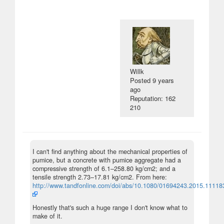
Willk
Posted
9 years
ago
Reputation: 162
210
I can't find anything about the mechanical properties of
pumice, but a concrete with pumice aggregate had a
compressive strength of 6.1–258.80 kg/cm2; and a
tensile strength 2.73–17.81 kg/cm2. From here:
http://www.tandfonline.com/doi/abs/10.1080/01694243.2015.11118
Honestly that's such a huge range I don't know what to
make of it.