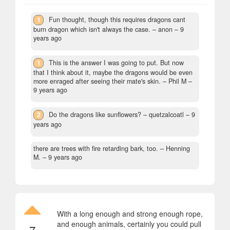
1
Fun thought, though this requires dragons cant
burn dragon which isn't always the case.
– anon –
9
years ago
1
This is the answer I was going to put. But now
that I think about it, maybe the dragons would be even
more enraged after seeing their mate's skin.
– Phil M –
9 years ago
2
Do the dragons like sunflowers?
– quetzalcoatl –
9
years ago
there are trees with fire retarding bark, too.
– Henning
M. –
9 years ago
With a long enough and strong enough rope,
and enough animals, certainly you could pull
7