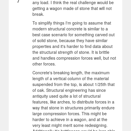
any load. I think the real challenge would be
getting a wagon made of stone that will not
break.
To simplify things I'm going to assume that
modern structural concrete is similar to a
best case scenario for something carved out
of solid stone, because they have similar
properties and it's harder to find data about
the structural strength of stone. It is brittle
and handles compression forces well, but not
other forces.
Concrete's breaking length, the maximum
length of a vertical column of the material
suspended from the top, is about 1/25th that
of oak. Structural engineering has since
antiquity used quite a lot of structural
features, like arches, to distribute forces in a
way that stone in structures primarily endure
large compression forces. This might be
harder to achieve in a wagon, and at the
very least might merit some redesigning.