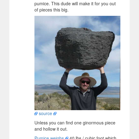
pumice. This dude will make it for you out
of pieces this big.
source
Unless you can find one ginormous piece
and hollow it out.
Pumice weighs
40 lbs / cubic foot which