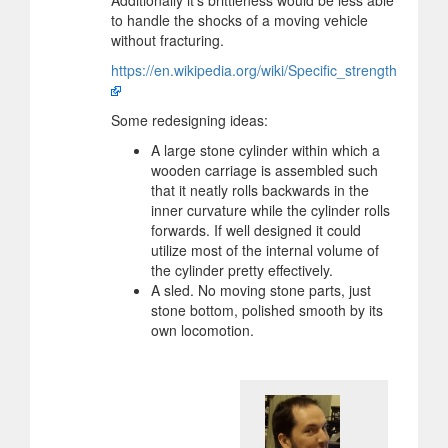
Additionally it's brittleness would be less able
to handle the shocks of a moving vehicle
without fracturing.
https://en.wikipedia.org/wiki/Specific_strength
Some redesigning ideas:
A large stone cylinder within which a
wooden carriage is assembled such
that it neatly rolls backwards in the
inner curvature while the cylinder rolls
forwards. If well designed it could
utilize most of the internal volume of
the cylinder pretty effectively.
A sled. No moving stone parts, just
stone bottom, polished smooth by its
own locomotion.