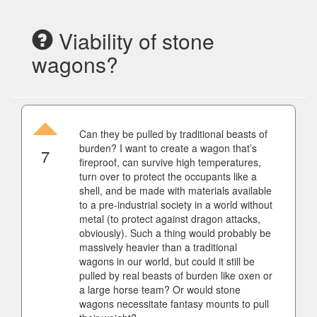
Viability of stone
wagons?
Can they be pulled by traditional beasts of
burden? I want to create a wagon that’s
7
fireproof, can survive high temperatures,
turn over to protect the occupants like a
shell, and be made with materials available
to a pre-industrial society in a world without
metal (to protect against dragon attacks,
obviously). Such a thing would probably be
massively heavier than a traditional
wagons in our world, but could it still be
pulled by real beasts of burden like oxen or
a large horse team? Or would stone
wagons necessitate fantasy mounts to pull