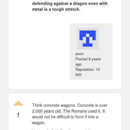
defending against a dragon even with
metal is a tough stretch.
anon
Posted
9 years
ago
Reputation: 10
900
Think concrete wagons. Concrete is over
2,000 years old. The Romans used it. It
1
would not he difficult to form it into a
wagon.