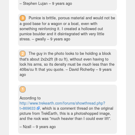
– Stephen Lujan –
9 years ago
3
Pumice is brittle, porous material and would not be
a good base for a wagon or a boat, even with
something reinforcing it. I created a hollowed out
pumice boulder and it disintegrated with very little
stress.
– gwally –
9 years ago
2
The guy in the photo looks to be holding a block
that's about 2x2x2ft (8 cu ft), without even having to
lock his arms, so its density must be
much
less than the
40lbs/cu ft that you quote.
– David Richerby –
9 years
ago
1
According to
http://www.trekearth.com/forums/showthread.php?
t=869633
, which is a comment thread on the original
picture from TrekEarth, this is a photoshopped image,
and the rock was "much heavier than I could ever lift".
– Nzall –
9 years ago