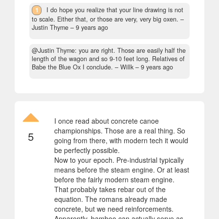
1
I do hope you realize that your line drawing is not
to scale. Either that, or those are very, very big oxen.
–
Justin Thyme –
9 years ago
@Justin Thyme: you are right. Those are easily half the
length of the wagon and so 9-10 feet long. Relatives of
Babe the Blue Ox I conclude.
– Willk –
9 years ago
I once read about concrete canoe
championships. Those are a real thing. So
5
going from there, with modern tech it would
be perfectly possible.
Now to your epoch. Pre-industrial typically
means before the steam engine. Or at least
before the fairly modern steam engine.
That probably takes rebar out of the
equation. The romans already made
concrete, but we need reinforcements.
Apparently, bamboo can actually serve as