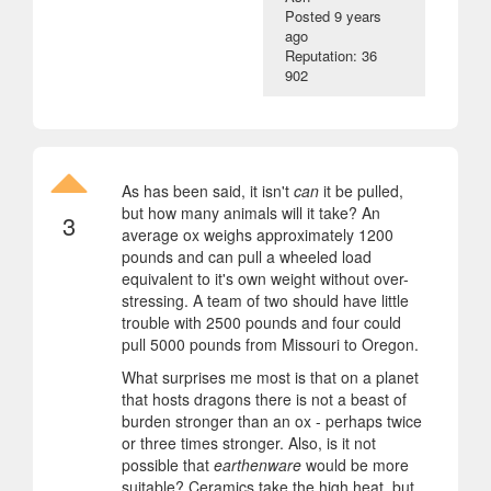
Posted
9 years
ago
Reputation: 36
902
As has been said, it isn't
can
it be pulled,
but how many animals will it take? An
3
average ox weighs approximately 1200
pounds and can pull a wheeled load
equivalent to it's own weight without over-
stressing. A team of two should have little
trouble with 2500 pounds and four could
pull 5000 pounds from Missouri to Oregon.
What surprises me most is that on a planet
that hosts dragons there is not a beast of
burden stronger than an ox - perhaps twice
or three times stronger. Also, is it not
possible that
earthenware
would be more
suitable? Ceramics take the high heat, but