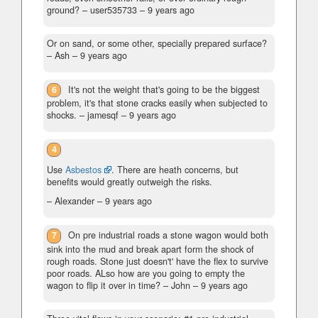
ground?
– user535733 –
9 years ago
Or on sand, or some other, specially prepared surface?
– Ash –
9 years ago
6
It's not the weight that's going to be the biggest
problem, it's that stone cracks easily when subjected to
shocks.
– jamesqf –
9 years ago
4
Use
Asbestos
. There are heath concerns, but
benefits would greatly outweigh the risks.
– Alexander –
9 years ago
7
On pre industrial roads a stone wagon would both
sink into the mud and break apart form the shock of
rough roads. Stone just doesn't' have the flex to survive
poor roads. ALso how are you going to empty the
wagon to flip it over in time?
– John –
9 years ago