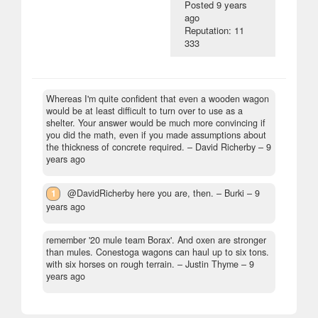
Posted
9 years
ago
Reputation: 11
333
Whereas I'm quite confident that even a wooden wagon
would be at least difficult to turn over to use as a
shelter. Your answer would be much more convincing if
you did the math, even if you made assumptions about
the thickness of concrete required.
– David Richerby –
9
years ago
1
@DavidRicherby here you are, then.
– Burki –
9
years ago
remember '20 mule team Borax'. And oxen are stronger
than mules. Conestoga wagons can haul up to six tons.
with six horses on rough terrain.
– Justin Thyme –
9
years ago