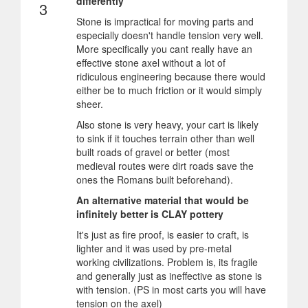
differently
3
Stone is impractical for moving parts and
especially doesn't handle tension very well.
More specifically you cant really have an
effective stone axel without a lot of
ridiculous engineering because there would
either be to much friction or it would simply
sheer.
Also stone is very heavy, your cart is likely
to sink if it touches terrain other than well
built roads of gravel or better (most
medieval routes were dirt roads save the
ones the Romans built beforehand).
An alternative material that would be
infinitely better is CLAY pottery
It's just as fire proof, is easier to craft, is
lighter and it was used by pre-metal
working civilizations. Problem is, its fragile
and generally just as ineffective as stone is
with tension. (PS in most carts you will have
tension on the axel)