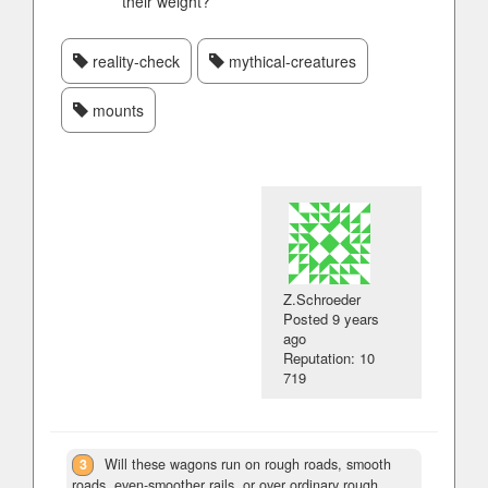
their weight?
reality-check
mythical-creatures
mounts
Z.Schroeder
Posted
9 years
ago
Reputation: 10
719
3
Will these wagons run on rough roads, smooth
roads, even-smoother rails, or over ordinary rough