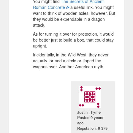
You might find
The Secrets of Ancient
Roman Concrete
a useful link. You might
want to think of wooden axles, however. But
they would be expendable in a dragon
attack.
As for turning it over for protection, it would
be better just to build a box, that could stay
upright.
Incidentally, in the Wild West, they never
actually formed a circle or tipped the
wagons over. Another American myth.
Justin Thyme
Posted
9 years
ago
Reputation: 9 379