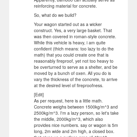
reinforcing material for concrete.
So, what do we build?
Your wagon started out as a wicker
construct. Yes, a very large basket. That
was then covered in roman-style concrete.
While this vehicle is heavy, i am quite
confident (thich means: too lazy to do the
math) that you could create one that is
reasonably fireproof, yet not too heavy to
be overturned to serve as a shelter, and be
moved by a bunch of oxen. All you do is
vary the thickness of the concrete, to arrive
at the desired level of fireproofness.
[Edit]
As per request, here is a little math.
Concrete weighs between 1500kg/m^3 and
2500kg/m^3. I'm a lazy person, so let's take
the middle, 2000kg/m^3, which also
provides nice numbers. say or wagon is 5m
long, 2m wide and 2m high, a closed box.