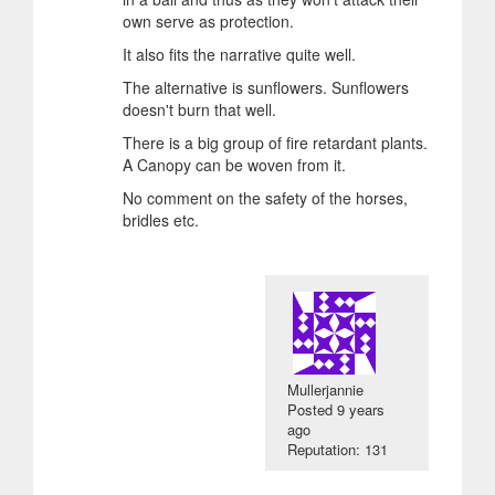
own serve as protection.
It also fits the narrative quite well.
The alternative is sunflowers. Sunflowers
doesn't burn that well.
There is a big group of fire retardant plants.
A Canopy can be woven from it.
No comment on the safety of the horses,
bridles etc.
Mullerjannie
Posted
9 years
ago
Reputation: 131