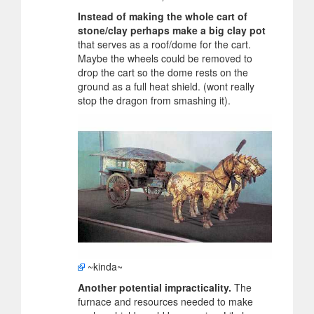
Instead of making the whole cart of
stone/clay perhaps make a big clay pot
that serves as a roof/dome for the cart.
Maybe the wheels could be removed to
drop the cart so the dome rests on the
ground as a full heat shield. (wont really
stop the dragon from smashing it).
~kinda~
Another potential impracticality.
The
furnace and resources needed to make