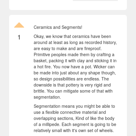
Ceramics and Segments!
1
Okay, we know that ceramics have been
around at least as long as recorded history,
are easy to make and are fireproof.
Primitive peoples made them by crafting a
basket, packing it with clay and sticking it in
a hot fire. You now have a pot. Wicker can
be made into just about any shape though,
so design possibilities are endless. The
downside is that pottery is very rigid and
brittle. You can mitigate some of that with
segmentation.
Segmentation means you might be able to
use a flexible connective material and
overlapping sections, Kind of like the body
of a millipede. Each segment is going to be
relatively small with it's own set of wheels.