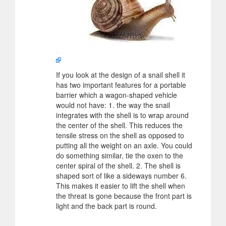
If you look at the design of a snail shell it
has two important features for a portable
barrier which a wagon-shaped vehicle
would not have: 1. the way the snail
integrates with the shell is to wrap around
the center of the shell. This reduces the
tensile stress on the shell as opposed to
putting all the weight on an axle. You could
do something similar, tie the oxen to the
center spiral of the shell. 2. The shell is
shaped sort of like a sideways number 6.
This makes it easier to lift the shell when
the threat is gone because the front part is
light and the back part is round.