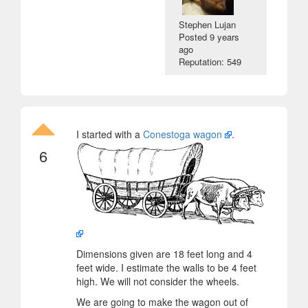
Stephen Lujan
Posted
9 years
ago
Reputation: 549
I started with a
Conestoga wagon
.
6
Dimensions given are 18 feet long and 4
feet wide. I estimate the walls to be 4 feet
high. We will not consider the wheels.
We are going to make the wagon out of