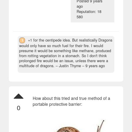
Posted
9 years
ago
Reputation: 18
580
1
+1 for the centipede idea. But realistically Dragons
would only have so much fuel for their fire. I would
presume it would be something like methane, produced
from rotting vegetation in a stomach. So I don't think
prolonged fire would be an issue, unless there were a
multitude of dragons.
– Justin Thyme –
9 years ago
How about this tried and true method of a
portable protective barrier:
0