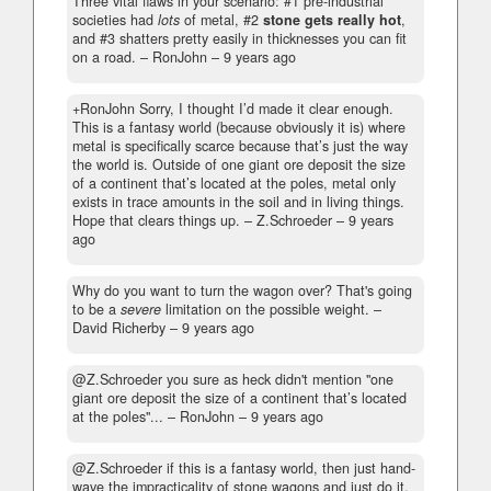
Three vital flaws in your scenario: #1 pre-industrial
societies had
lots
of metal, #2
stone gets really hot
,
and #3 shatters pretty easily in thicknesses you can fit
on a road.
– RonJohn –
9 years ago
+RonJohn Sorry, I thought I’d made it clear enough.
This is a fantasy world (because obviously it is) where
metal is specifically scarce because that’s just the way
the world is. Outside of one giant ore deposit the size
of a continent that’s located at the poles, metal only
exists in trace amounts in the soil and in living things.
Hope that clears things up.
– Z.Schroeder –
9 years
ago
Why do you want to turn the wagon over? That's going
to be a
severe
limitation on the possible weight.
–
David Richerby –
9 years ago
@Z.Schroeder you sure as heck didn't mention "one
giant ore deposit the size of a continent that’s located
at the poles"...
– RonJohn –
9 years ago
@Z.Schroeder if this is a fantasy world, then just hand-
wave the impracticality of stone wagons and just do it.