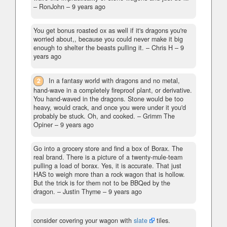
– RonJohn –
9 years ago
You get bonus roasted ox as well if it's dragons you're
worried about,, because you could never make it big
enough to shelter the beasts pulling it.
– Chris H –
9
years ago
2
In a fantasy world with dragons and no metal,
hand-wave in a completely fireproof plant, or derivative.
You hand-waved in the dragons. Stone would be too
heavy, would crack, and once you were under it you'd
probably be stuck. Oh, and cooked.
– Grimm The
Opiner –
9 years ago
Go into a grocery store and find a box of Borax. The
real brand. There is a picture of a twenty-mule-team
pulling a load of borax. Yes, it is accurate. That just
HAS to weigh more than a rock wagon that is hollow.
But the trick is for them not to be BBQed by the
dragon.
– Justin Thyme –
9 years ago
consider covering your wagon with
slate
tiles.