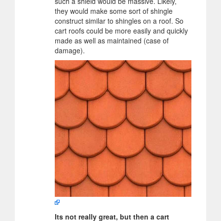
such a shield would be massive. Likely,
they would make some sort of shingle
construct similar to shingles on a roof. So
cart roofs could be more easily and quickly
made as well as maintained (case of
damage).
Its not really great, but then a cart