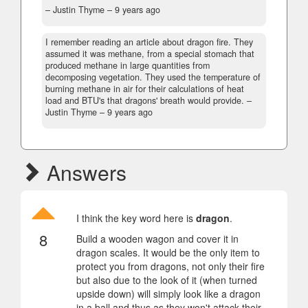
– Justin Thyme –
9 years ago
I remember reading an article about dragon fire. They
assumed it was methane, from a special stomach that
produced methane in large quantities from
decomposing vegetation. They used the temperature of
burning methane in air for their calculations of heat
load and BTU's that dragons' breath would provide.
–
Justin Thyme –
9 years ago
Answers
I think the key word here is
dragon
.
8
Build a wooden wagon and cover it in
dragon scales. It would be the only item to
protect you from dragons, not only their fire
but also due to the look of it (when turned
upside down) will simply look like a dragon
in a ball and thus as they won't attack their