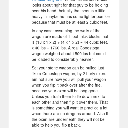
looks about right for that guy to be holding
over his head. Actually that seems a little
heavy - maybe he has some lighter pumice
because that must be at least 2 cubic feet.
In any case: assuming the walls of the
wagon are made of 1 foot thick blocks that
is (18 x 1 x 2) + (4 x 1 x 2) = 44 cubic feet,
x 40 lbs = 1760 lbs. A real Conestoga
wagon weighed about 1500 lbs but could
be loaded to considerably heavier.
So: your stone wagon can be pulled just
like a Conestoga wagon, by 2 burly oxen. I
am not sure how you will pull your wagon
when you flip it back over after the fire,
because your oxen will be long gone.
Unless you train them to lie down next to
each other and then flip it over them. That
is something you will want to practice a lot
when there are no dragons around. Also if
the oxen are underneath they will not be
able to help you flip it back.