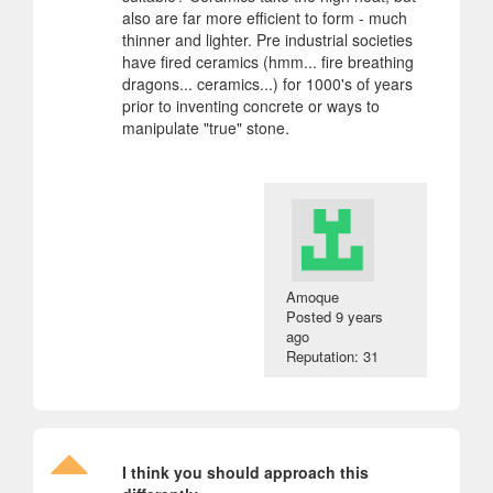
also are far more efficient to form - much
thinner and lighter. Pre industrial societies
have fired ceramics (hmm... fire breathing
dragons... ceramics...) for 1000's of years
prior to inventing concrete or ways to
manipulate "true" stone.
Amoque
Posted
9 years
ago
Reputation: 31
I think you should approach this