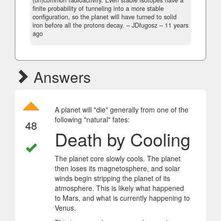
finite probability of tunneling into a more stable
configuration, so the planet will have turned to solid
iron before all the protons decay.
– JDługosz –
11 years
ago
Answers
A planet will "die" generally from one of the
following "natural" fates:
48
Death by Cooling
The planet core slowly cools. The planet
then loses its magnetosphere, and solar
winds begin stripping the planet of its
atmosphere. This is likely what happened
to Mars, and what is currently happening to
Venus.