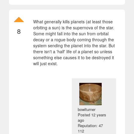
What generally kills planets (at least those
orbiting a sun) is the supernova of the star.
8
Some might fall into the sun from orbital
decay or a rogue body coming through the
system sending the planet into the star. But
there isn't a 'half' life of a planet so unless
something else causes it to be destroyed it
will just exist.
bowlturner
Posted
12 years
ago
Reputation: 47
112