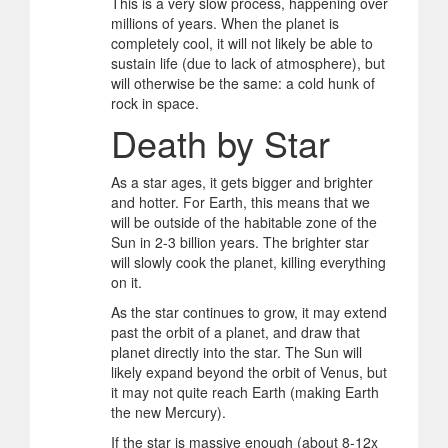
This is a very slow process, happening over
millions of years. When the planet is
completely cool, it will not likely be able to
sustain life (due to lack of atmosphere), but
will otherwise be the same: a cold hunk of
rock in space.
Death by Star
As a star ages, it gets bigger and brighter
and hotter. For Earth, this means that we
will be outside of the habitable zone of the
Sun in 2-3 billion years. The brighter star
will slowly cook the planet, killing everything
on it.
As the star continues to grow, it may extend
past the orbit of a planet, and draw that
planet directly into the star. The Sun will
likely expand beyond the orbit of Venus, but
it may not quite reach Earth (making Earth
the new Mercury).
If the star is massive enough (about 8-12x