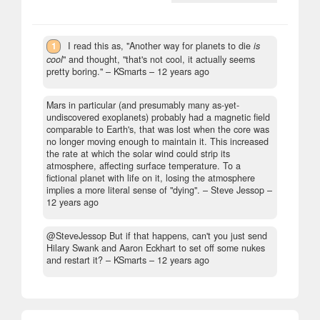
1
I read this as, "Another way for planets to die
is
cool
" and thought, "that's not cool, it actually seems
pretty boring."
– KSmarts –
12 years ago
Mars in particular (and presumably many as-yet-
undiscovered exoplanets) probably had a magnetic field
comparable to Earth's, that was lost when the core was
no longer moving enough to maintain it. This increased
the rate at which the solar wind could strip its
atmosphere, affecting surface temperature. To a
fictional planet with life on it, losing the atmosphere
implies a more literal sense of "dying".
– Steve Jessop –
12 years ago
@SteveJessop But if that happens, can't you just send
Hilary Swank and Aaron Eckhart to set off some nukes
and restart it?
– KSmarts –
12 years ago