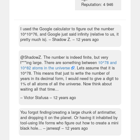
Reputation: 4 946
I used the Google calculator to figure out the number
10^10^76, and Google just said infinity (relative to us, it
pretty much is).
– Shadow Z. –
12 years ago
@ShadowZ. The number is indeed finite, but very
f***ing large. There are something between
10^78 and
10^82 atoms in the universe
. Lets assume that it is
10^78. This means that just to write the number of
years in its decimal form, I would need to give a digit to
1% of all atoms of all the universe. Now think about
waiting all that time...
– Victor Stafusa –
12 years ago
You forgot finding/creating a large chunk of antimatter,
and dropping it on the planet. Or having it inhabited by
tool-using life forms who figure out how to create a mini
black hole...
– jamesqf –
12 years ago