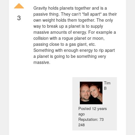
Gravity holds planets together and is a
passive thing. They can't "fall apart" as their
3
own weight holds them together. The only
way to break up a planet is to supply
massive amounts of energy. For example a
collision with a rogue planet or moon,
passing close to a gas giant, etc.
Something with enough energy to rip apart
a planet is going to be something very
massive.
Tim
B
Posted
12 years
ago
Reputation: 73
248