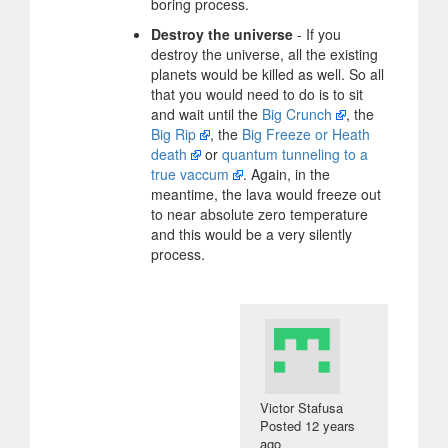
boring process.
Destroy the universe
- If you
destroy the universe, all the existing
planets would be killed as well. So all
that you would need to do is to sit
and wait until the
Big Crunch
, the
Big Rip
, the
Big Freeze or Heath
death
or
quantum tunneling to a
true vaccum
. Again, in the
meantime, the lava would freeze out
to near absolute zero temperature
and this would be a very silently
process.
Victor Stafusa
Posted
12 years
ago