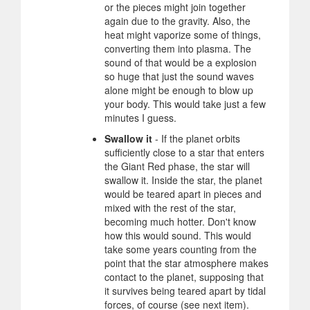
or the pieces might join together
again due to the gravity. Also, the
heat might vaporize some of things,
converting them into plasma. The
sound of that would be a explosion
so huge that just the sound waves
alone might be enough to blow up
your body. This would take just a few
minutes I guess.
Swallow it
- If the planet orbits
sufficiently close to a star that enters
the Giant Red phase, the star will
swallow it. Inside the star, the planet
would be teared apart in pieces and
mixed with the rest of the star,
becoming much hotter. Don't know
how this would sound. This would
take some years counting from the
point that the star atmosphere makes
contact to the planet, supposing that
it survives being teared apart by tidal
forces, of course (see next item).