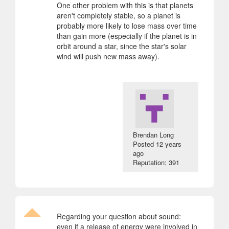
One other problem with this is that planets
aren't completely stable, so a planet is
probably more likely to lose mass over time
than gain more (especially if the planet is in
orbit around a star, since the star's solar
wind will push new mass away).
Brendan Long
Posted
12 years
ago
Reputation: 391
Regarding your question about sound:
even if a release of energy were involved in