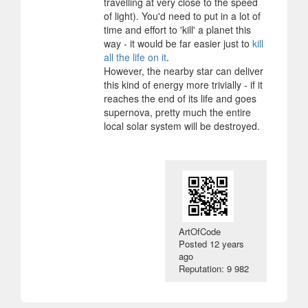
travelling at very close to the speed
of light). You'd need to put in a lot of
time and effort to 'kill' a planet this
way - it would be far easier just to
kill
all the life on it
.
However, the nearby star can deliver
this kind of energy more trivially - if it
reaches the end of its life and goes
supernova, pretty much the entire
local solar system will be destroyed.
ArtOfCode
Posted
12 years
ago
Reputation: 9 982