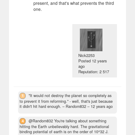
present, and that's what prevents the third
one.
Nick2253
Posted
12 years
ago
Reputation: 2 517
1
"It would not destroy the planet so completely as
to prevent it from reforming." - well, that's just because
it didn't hit hard enough.
– Random832 –
12 years ago
4
@Random832 You're talking about something
hitting the Earth unbelievably hard. The gravitational
binding potential of earth is on the order of 10^32 J.