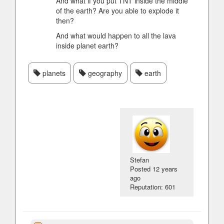
And what if you put TNT inside the middle
of the earth? Are you able to explode it
then?
And what would happen to all the lava
inside planet earth?
planets
geography
earth
Stefan
Posted
12 years
ago
Reputation: 601