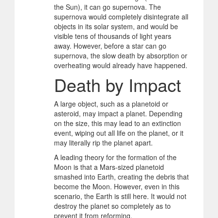
the Sun), it can go supernova. The
supernova would completely disintegrate all
objects in its solar system, and would be
visible tens of thousands of light years
away. However, before a star can go
supernova, the slow death by absorption or
overheating would already have happened.
Death by Impact
A large object, such as a planetoid or
asteroid, may impact a planet. Depending
on the size, this may lead to an extinction
event, wiping out all life on the planet, or it
may literally rip the planet apart.
A leading theory for the formation of the
Moon is that a Mars-sized planetoid
smashed into Earth, creating the debris that
become the Moon. However, even in this
scenario, the Earth is still here. It would not
destroy the planet so completely as to
prevent it from reforming.