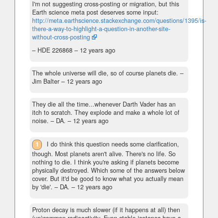
I'm not suggesting cross-posting or migration, but this
Earth science meta post deserves some input:
http://meta.earthscience.stackexchange.com/questions/1395/is-
there-a-way-to-highlight-a-question-in-another-site-
without-cross-posting
– HDE 226868 –
12 years ago
The whole universe will die, so of course planets die.
–
Jim Balter –
12 years ago
They die all the time...whenever Darth Vader has an
itch to scratch. They explode and make a whole lot of
noise.
– DA. –
12 years ago
1
I do think this question needs some clarification,
though. Most planets aren't alive. There's no life. So
nothing to die. I think you're asking if planets become
physically destroyed. Which some of the answers below
cover. But it'd be good to know what you actually mean
by 'die'.
– DA. –
12 years ago
Proton decay is much slower (if it happens at all) then
(un)common radioactivity. Even stable isotopes have a