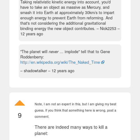
Taking relativistic kinetic energy into account, you'd
have to take an object as massive as Mercury, and
smash it into Earth at approximately 30km/s to impart
enough energy to prevent Earth from reforming. And
that's not considering the additional gravitational
binding energy the new object contributes.
– Nick2253 –
12 years ago
"The planet will
never
... implode" tell that to Gene
Roddenberry:
http://en.wikipedia.org/wiki/The_Naked_Time
– shadowtalker –
12 years ago
Note, I am not an expert in this, but I am giving my best
guess. If you think that something here is wrong, post a
9
comment.
There are indeed many ways to kill a
planet: