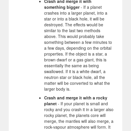
Crash and merge it with
something bigger
- If a planet
crashes into a larger planet, into a
star or into a black hole, it will be
destroyed. The effects would be
similar to the last two methods
above. This would probably take
something between a few minutes to
a few days, depending on the orbital
properties. If the object is a star, a
brown dwarf or a gas giant, this is
essentially the same as being
swallowed. If it is a white dwarf, a
neutron star or black hole, all the
matter will be converted to what the
larger body is.
Crash and merge it with a rocky
planet
- If your planet is small and
rocky and you crash it in a larger also
rocky planet, the planets core will
merge, the mantles will also merge, a
rock-vapour atmosphere will form. It