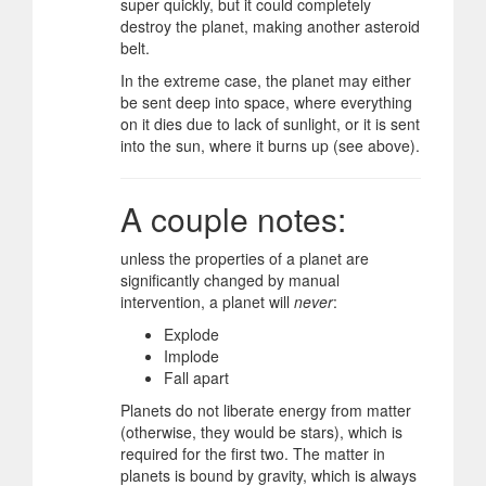
super quickly, but it could completely
destroy the planet, making another asteroid
belt.
In the extreme case, the planet may either
be sent deep into space, where everything
on it dies due to lack of sunlight, or it is sent
into the sun, where it burns up (see above).
A couple notes:
unless the properties of a planet are
significantly changed by manual
intervention, a planet will
never
:
Explode
Implode
Fall apart
Planets do not liberate energy from matter
(otherwise, they would be stars), which is
required for the first two. The matter in
planets is bound by gravity, which is always