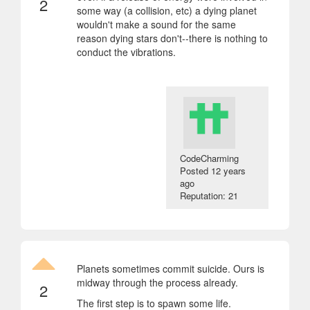
2
some way (a collision, etc) a dying planet
wouldn't make a sound for the same
reason dying stars don't--there is nothing to
conduct the vibrations.
CodeCharming
Posted
12 years
ago
Reputation: 21
Planets sometimes commit suicide. Ours is
midway through the process already.
2
The first step is to spawn some life.