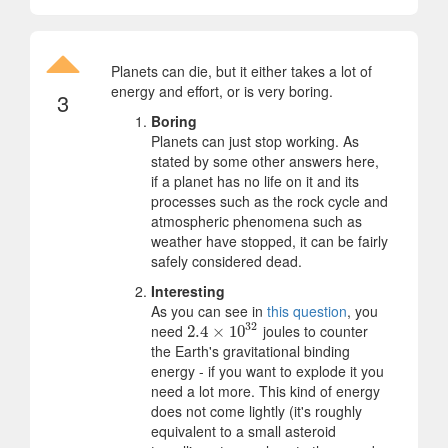
Planets can die, but it either takes a lot of
energy and effort, or is very boring.
3
Boring
Planets can just stop working. As
stated by some other answers here,
if a planet has no life on it and its
processes such as the rock cycle and
atmospheric phenomena such as
weather have stopped, it can be fairly
safely considered dead.
Interesting
As you can see in
this question
, you
32
need
joules to counter
2.4
2.4
×
×
10
10
32
the Earth's gravitational binding
energy - if you want to explode it you
need a lot more. This kind of energy
does not come lightly (it's roughly
equivalent to a small asteroid