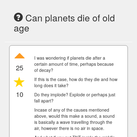
Can planets die of old
age
I was wondering if planets die after a
certain amount of time, perhaps because
25
of decay?
If this is the case, how do they die and how
long does it take?
10
Do they implode? Explode or perhaps just
fall apart?
Incase of any of the causes mentioned
above, would this make a sound, a sound
is basically a wave travelling through the
air, however there is no air in space.