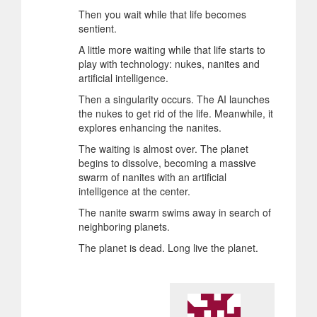
Then you wait while that life becomes
sentient.
A little more waiting while that life starts to
play with technology: nukes, nanites and
artificial intelligence.
Then a singularity occurs. The AI launches
the nukes to get rid of the life. Meanwhile, it
explores enhancing the nanites.
The waiting is almost over. The planet
begins to dissolve, becoming a massive
swarm of nanites with an artificial
intelligence at the center.
The nanite swarm swims away in search of
neighboring planets.
The planet is dead. Long live the planet.