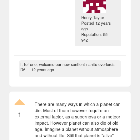
Henry Taylor
Posted
12 years
ago
Reputation: 55
942
I, for one, welcome our new sentient nanite overlords.
–
DA. –
12 years ago
There are many ways in which a planet can
die. Most of them however require an
1
external factor, as a supernova or a meteor
impact. However planet can also die of old
age. Imagine a planet without atmosphere
and without life. Still that planet is "alive"