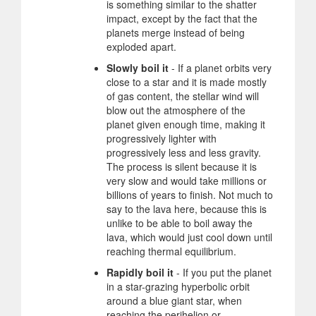
is something similar to the shatter
impact, except by the fact that the
planets merge instead of being
exploded apart.
Slowly boil it
- If a planet orbits very
close to a star and it is made mostly
of gas content, the stellar wind will
blow out the atmosphere of the
planet given enough time, making it
progressively lighter with
progressively less and less gravity.
The process is silent because it is
very slow and would take millions or
billions of years to finish. Not much to
say to the lava here, because this is
unlike to be able to boil away the
lava, which would just cool down until
reaching thermal equilibrium.
Rapidly boil it
- If you put the planet
in a star-grazing hyperbolic orbit
around a blue giant star, when
reaching the perihelion or