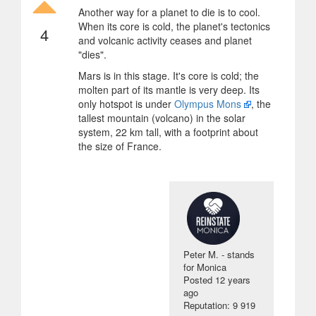
Another way for a planet to die is to cool.
When its core is cold, the planet's tectonics
4
and volcanic activity ceases and planet
"dies".
Mars is in this stage. It's core is cold; the
molten part of its mantle is very deep. Its
only hotspot is under
Olympus Mons
, the
tallest mountain (volcano) in the solar
system, 22 km tall, with a footprint about
the size of France.
Peter M. - stands
for Monica
Posted
12 years
ago
Reputation: 9 919