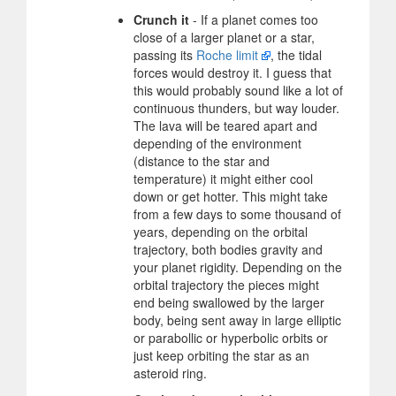
Crunch it
- If a planet comes too
close of a larger planet or a star,
passing its
Roche limit
, the tidal
forces would destroy it. I guess that
this would probably sound like a lot of
continuous thunders, but way louder.
The lava will be teared apart and
depending of the environment
(distance to the star and
temperature) it might either cool
down or get hotter. This might take
from a few days to some thousand of
years, depending on the orbital
trajectory, both bodies gravity and
your planet rigidity. Depending on the
orbital trajectory the pieces might
end being swallowed by the larger
body, being sent away in large elliptic
or parabollic or hyperbolic orbits or
just keep orbiting the star as an
asteroid ring.