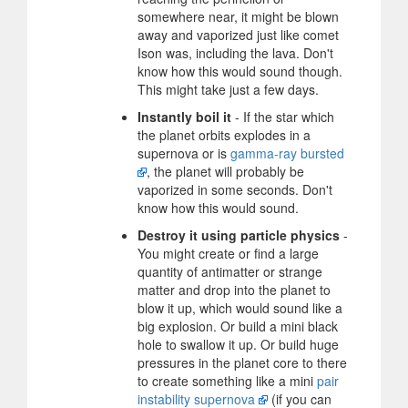
somewhere near, it might be blown
away and vaporized just like comet
Ison was, including the lava. Don't
know how this would sound though.
This might take just a few days.
Instantly boil it
- If the star which
the planet orbits explodes in a
supernova or is
gamma-ray bursted
, the planet will probably be
vaporized in some seconds. Don't
know how this would sound.
Destroy it using particle physics
-
You might create or find a large
quantity of antimatter or strange
matter and drop into the planet to
blow it up, which would sound like a
big explosion. Or build a mini black
hole to swallow it up. Or build huge
pressures in the planet core to there
to create something like a mini
pair
instability supernova
(if you can