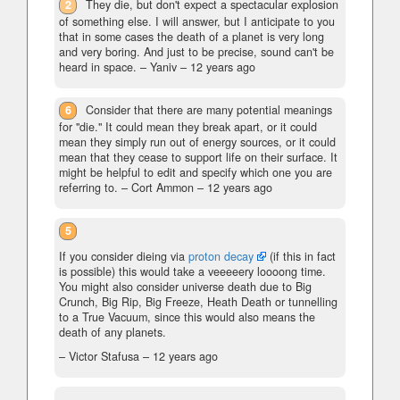
2
They die, but don't expect a spectacular explosion
of something else. I will answer, but I anticipate to you
that in some cases the death of a planet is very long
and very boring. And just to be precise, sound can't be
heard in space.
– Yaniv –
12 years ago
6
Consider that there are many potential meanings
for "die." It could mean they break apart, or it could
mean they simply run out of energy sources, or it could
mean that they cease to support life on their surface. It
might be helpful to edit and specify which one you are
referring to.
– Cort Ammon –
12 years ago
5
If you consider dieing via
proton decay
(if this in fact
is possible) this would take a veeeeery loooong time.
You might also consider universe death due to Big
Crunch, Big Rip, Big Freeze, Heath Death or tunnelling
to a True Vacuum, since this would also means the
death of any planets.
– Victor Stafusa –
12 years ago