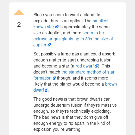
Since you seem to want a planet to
explode, here's an option: The
smallest
2
known star
is approximately the same
size as Jupiter, and there
seem to be
extrasolar gas giants up to 80x the size of
Jupiter
.
So, possibly a large gas giant could absorb
enough matter to start undergoing fusion
and become a star (a
red dwarf
). This
doesn't match
the standard method of star
formation
though, and it seems more
likely that the planet would become a
brown
dwarf
.
The good news is that brown dwarfs can
undergo deuterium fusion if they're massive
enough, so they're technically exploding.
The bad news is that they don't give off
enough energy to rip apart in the kind of
explosion you're wanting.