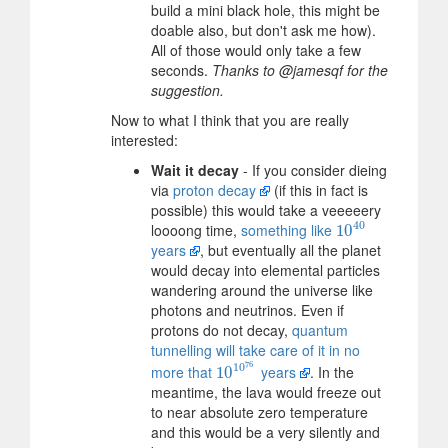
build a mini black hole, this might be
doable also, but don't ask me how).
All of those would only take a few
seconds.
Thanks to @jamesqf for the
suggestion.
Now to what I think that you are really
interested:
Wait it decay
- If you consider dieing
via
proton decay
(if this in fact is
possible) this would take a veeeeery
40
loooong time,
something like
10
10
40
years
, but eventually all the planet
would decay into elemental particles
wandering around the universe like
photons and neutrinos. Even if
protons do not decay,
quantum
tunnelling will take care of it in no
76
10
more that
years
. In the
10
10
10
76
meantime, the lava would freeze out
to near absolute zero temperature
and this would be a very silently and