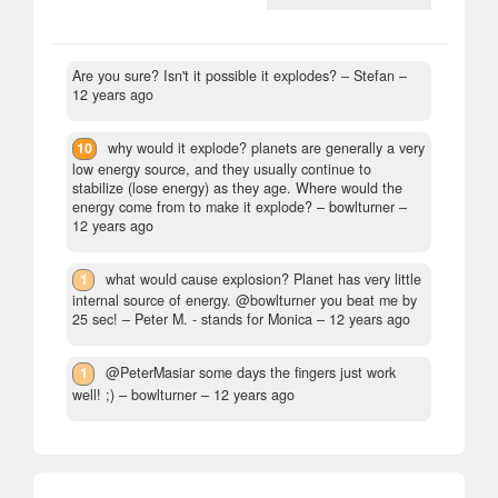
Are you sure? Isn't it possible it explodes?
– Stefan –
12 years ago
10
why would it explode? planets are generally a very
low energy source, and they usually continue to
stabilize (lose energy) as they age. Where would the
energy come from to make it explode?
– bowlturner –
12 years ago
1
what would cause explosion? Planet has very little
internal source of energy. @bowlturner you beat me by
25 sec!
– Peter M. - stands for Monica –
12 years ago
1
@PeterMasiar some days the fingers just work
well! ;)
– bowlturner –
12 years ago