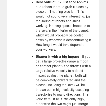
Descontruct it
- Just send rockets
and robots there to grab it piece by
piece until nothing else left. This
would not sound very interesting, just
the sound of robots and ships
working. Nothing special happens to
the lava in the interior of the planet,
which would probably be cooled
down by whoever is descontructing it.
How long it would take depend on
your workers.
Shatter it with a big impact
- If you
get a large projectile (large a moon
or another planet) and throw it with a
large relative velocity to a direct
impact against the planet, both will
be completely obliterated and the
pieces (including the lava) will be
thrown out in high velocity escaping
trajectories to many directions. The
velocity must be sufficiently high,
otherwise the two might just merge