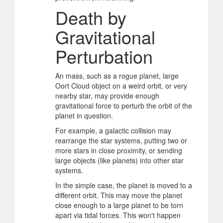
Death by
Gravitational
Perturbation
An mass, such as a rogue planet, large
Oort Cloud object on a weird orbit, or very
nearby star, may provide enough
gravitational force to perturb the orbit of the
planet in question.
For example, a galactic collision may
rearrange the star systems, putting two or
more stars in close proximity, or sending
large objects (like planets) into other star
systems.
In the simple case, the planet is moved to a
different orbit. This may move the planet
close enough to a large planet to be torn
apart via tidal forces. This won't happen