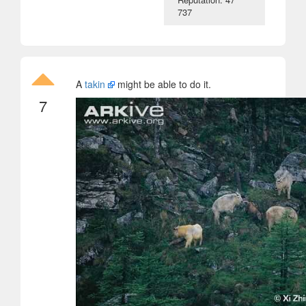
737
A
takin
might be able to do it.
7