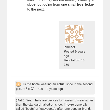
slope, but going from one small level ledge
to the next.
jamesqf
Posted
9 years
ago
Reputation: 13
350
2
Is the horse wearing an actual shoe in the second
picture? o.O`
– a20 –
9 years ago
@a20: Yes. There are devices for horses to wear rather
than the standard nailed-on shoe. They're generally
called "boots" or "easyboots", after one popular brand.