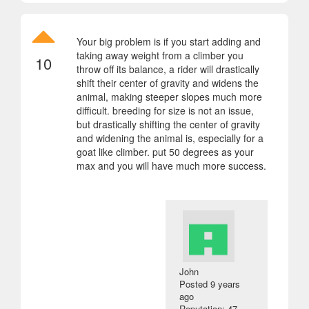
Your big problem is if you start adding and
taking away weight from a climber you
10
throw off its balance, a rider will drastically
shift their center of gravity and widens the
animal, making steeper slopes much more
difficult. breeding for size is not an issue,
but drastically shifting the center of gravity
and widening the animal is, especially for a
goat like climber. put 50 degrees as your
max and you will have much more success.
John
Posted
9 years
ago
Reputation: 47