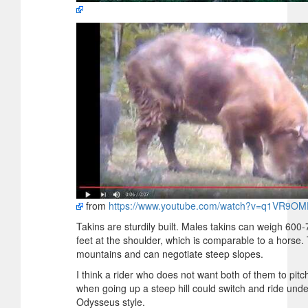
from
https://www.youtube.com/watch?v=q1VR9O
Takins are sturdily built. Males takins can weigh 600
feet at the shoulder, which is comparable to a horse. 
mountains and can negotiate steep slopes.
I think a rider who does not want both of them to pit
when going up a steep hill could switch and ride unde
Odysseus style.