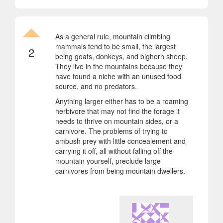
As a general rule, mountain climbing
mammals tend to be small, the largest
2
being goats, donkeys, and bighorn sheep.
They live in the mountains because they
have found a niche with an unused food
source, and no predators.
Anything larger either has to be a roaming
herbivore that may not find the forage it
needs to thrive on mountain sides, or a
carnivore. The problems of trying to
ambush prey with little concealement and
carrying it off, all without falling off the
mountain yourself, preclude large
carnivores from being mountain dwellers.