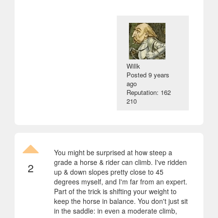
Willk
Posted
9 years
ago
Reputation: 162
210
You might be surprised at how steep a
grade a horse & rider can climb. I've ridden
2
up & down slopes pretty close to 45
degrees myself, and I'm far from an expert.
Part of the trick is shifting your weight to
keep the horse in balance. You don't just sit
in the saddle: in even a moderate climb,