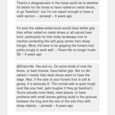
There's a disagreement in the horse world as to whether
it's better for the horse to have nailed-on metal shoes,
or go "barefoot", but I'm not expert enough to have a
valid opinion.
– jamesqf –
9 years ago
I'm sure the rubber-soled boots would have better grip
than either nailed-on metal shoes or all-natural bare
hoof, particularly for that rocky landscape (not to
mention protecting the soft gooy center from sharp
things). Mind, it'd have to be gripping the horse's foot
pretty snugly to work well.
– Draco18s no longer trusts
SE –
9 years ago
@Draco18s: Yes and no. On some kinds of rock the
boots, or bare hooves, have better grip. But on dirt
(where I mostly ride) steel shoes seem to have the
edge. Also, if the sole of your horse's foot is soft &
gooey, it is seriously ill. The normal sole is quite tough
(and like your feet, gets tougher if they go barefoot.)
You're actually more likely, most places, to have
problems with small stones getting stuck in the grooves
between the frog and the rest of the sole than with
sharp objects.
– jamesqf –
9 years ago