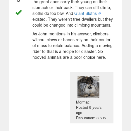
the great apes carry their young on their
stomach or their back. They can still climb,
sloths do too btw. And
Giant Sloths
existed. They weren't tree dwellers but they
could be changed into climbing mountains.
As John mentions in his answer, climbers
without claws or hands rely on their center
of mass to retain balance. Adding a moving
rider to that is a recipe for disaster. So
hooved animals are a poor choice here.
Mormacil
Posted
9 years
ago
Reputation: 8 635