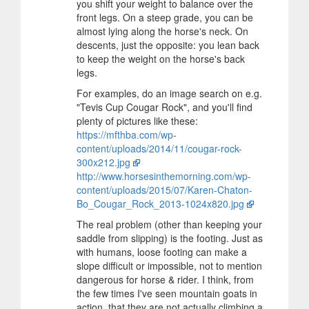
you shift your weight to balance over the
front legs. On a steep grade, you can be
almost lying along the horse's neck. On
descents, just the opposite: you lean back
to keep the weight on the horse's back
legs.
For examples, do an image search on e.g.
"Tevis Cup Cougar Rock", and you'll find
plenty of pictures like these:
https://mfthba.com/wp-
content/uploads/2014/11/cougar-rock-
300x212.jpg
http://www.horsesinthemorning.com/wp-
content/uploads/2015/07/Karen-Chaton-
Bo_Cougar_Rock_2013-1024x820.jpg
The real problem (other than keeping your
saddle from slipping) is the footing. Just as
with humans, loose footing can make a
slope difficult or impossible, not to mention
dangerous for horse & rider. I think, from
the few times I've seen mountain goats in
action, that they are not actually climbing a