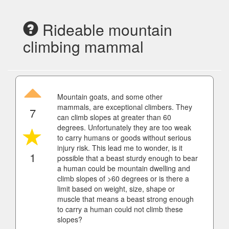
Rideable mountain
climbing mammal
Mountain goats, and some other
mammals, are exceptional climbers. They
7
can climb slopes at greater than 60
degrees. Unfortunately they are too weak
to carry humans or goods without serious
injury risk. This lead me to wonder, is it
1
possible that a beast sturdy enough to bear
a human could be mountain dwelling and
climb slopes of >60 degrees or is there a
limit based on weight, size, shape or
muscle that means a beast strong enough
to carry a human could not climb these
slopes?