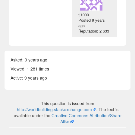
tj1000
Posted
9 years
ago
Reputation: 2 633
Asked:
9 years ago
Viewed: 1 281 times
Active:
9 years ago
This question is issued from
http://worldbuilding.stackexchange.com
. The text is
available under the
Creative Commons Attribution/Share
Alike
.