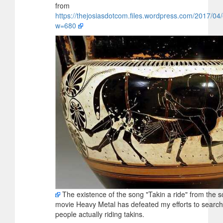
from
https://thejosiasdotcom.files.wordpress.com/2017/0
w=680
The existence of the song "Takin a ride" from the s
movie Heavy Metal has defeated my efforts to search 
people actually riding takins.