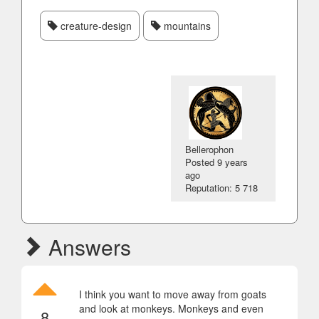
creature-design
mountains
Bellerophon
Posted
9 years
ago
Reputation: 5 718
Answers
I think you want to move away from goats
and look at monkeys. Monkeys and even
8