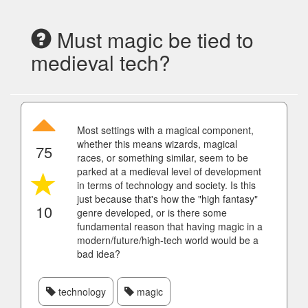
Must magic be tied to
medieval tech?
Most settings with a magical component,
whether this means wizards, magical
75
races, or something similar, seem to be
parked at a medieval level of development
in terms of technology and society. Is this
just because that's how the "high fantasy"
10
genre developed, or is there some
fundamental reason that having magic in a
modern/future/high-tech world would be a
bad idea?
technology
magic