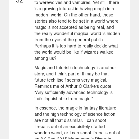
to werewolves and vampires. Yet still, there
is a growing interest in having magic in a
modern world. On the other hand, these
stories also tend to be set in a world where
magic is not accepted as being real, and
the really wonderful magical world is hidden
from the eyes of the general public.
Perhaps it is too hard to really decide what
the world would be like if wizards walked
among us?
Magic and futuristic technology is another
story, and I think part of it may be that
future tech itself seems very magical.
Reminds me of Arthur C Clarke's quote:
"Any sufficiently advanced technology is
indistinguishable from magic."
In essence, the magic in fantasy literature
and the high technology of science fiction
are not all that dissimilar. I can shoot
fireballs out of an exquisitely crafted
wooden wand, or I can shoot fireballs out of
an XK-Red-3015 Magmamatic Disrupto