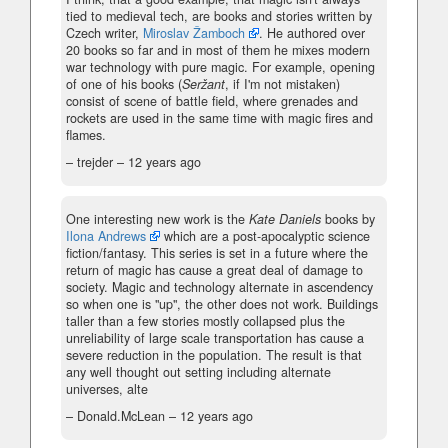
tied to medieval tech, are books and stories written by
Czech writer,
Miroslav Žamboch
. He authored over
20 books so far and in most of them he mixes modern
war technology with pure magic. For example, opening
of one of his books (
Seržant
, if I'm not mistaken)
consist of scene of battle field, where grenades and
rockets are used in the same time with magic fires and
flames.
– trejder –
12 years ago
One interesting new work is the
Kate Daniels
books by
Ilona Andrews
which are a post-apocalyptic science
fiction/fantasy. This series is set in a future where the
return of magic has cause a great deal of damage to
society. Magic and technology alternate in ascendency
so when one is "up", the other does not work. Buildings
taller than a few stories mostly collapsed plus the
unreliability of large scale transportation has cause a
severe reduction in the population. The result is that
any well thought out setting including alternate
universes, alte
– Donald.McLean –
12 years ago