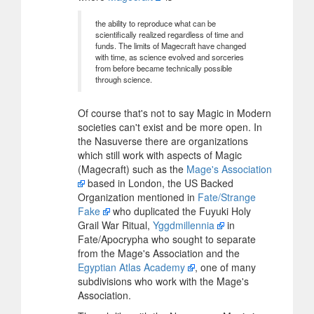
the ability to reproduce what can be
scientifically realized regardless of time and
funds. The limits of Magecraft have changed
with time, as science evolved and sorceries
from before became technically possible
through science.
Of course that's not to say Magic in Modern
societies can't exist and be more open. In
the Nasuverse there are organizations
which still work with aspects of Magic
(Magecraft) such as the
Mage's Association
based in London, the US Backed
Organization mentioned in
Fate/Strange
Fake
who duplicated the Fuyuki Holy
Grail War Ritual,
Yggdmillennia
in
Fate/Apocrypha who sought to separate
from the Mage's Association and the
Egyptian Atlas Academy
, one of many
subdivisions who work with the Mage's
Association.