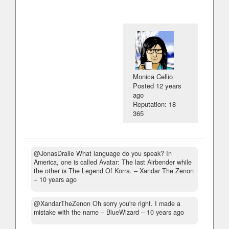
Monica Cellio
Posted
12 years
ago
Reputation: 18
365
@JonasDralle What language do you speak? In
America, one is called Avatar: The last Airbender while
the other is The Legend Of Korra.
– Xandar The Zenon
–
10 years ago
@XandarTheZenon Oh sorry you're right. I made a
mistake with the name
– BlueWizard –
10 years ago