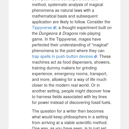
method, systematic analysis of magical
phenomena as natural laws with a
mathematical basis and subsequent
application are likely to follow. Consider the
Tippyverse
, a thought experiment built on
the
Dungeons & Dragons
role-playing
game. In the Tippyverse, mages have
perfected their understanding of "magical"
phenomena to the point where they can
trap spells in push-button devices
. These
machines act as food dispensers, showers,
training dummy makers for grinding
experience, emergency rooms, transport,
and more, allowing for a way of life much
closer to the modern real world. Or in
another setting, people might discover how
to harness fields associated with ley lines
for power instead of discovering fossil fuels.
The question for a writer then becomes
what would keep philosophers in a setting
from arriving at a viable scientific method.
One way, as you have seen, is to just set