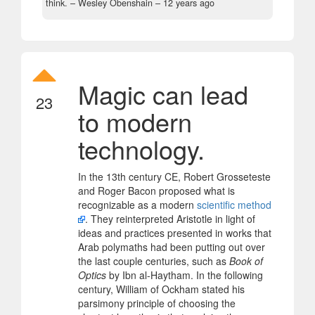
think.
– Wesley Obenshain –
12 years ago
Magic can lead
23
to modern
technology.
In the 13th century CE, Robert Grosseteste
and Roger Bacon proposed what is
recognizable as a modern
scientific method
. They reinterpreted Aristotle in light of
ideas and practices presented in works that
Arab polymaths had been putting out over
the last couple centuries, such as
Book of
Optics
by Ibn al-Haytham. In the following
century, William of Ockham stated his
parsimony principle of choosing the