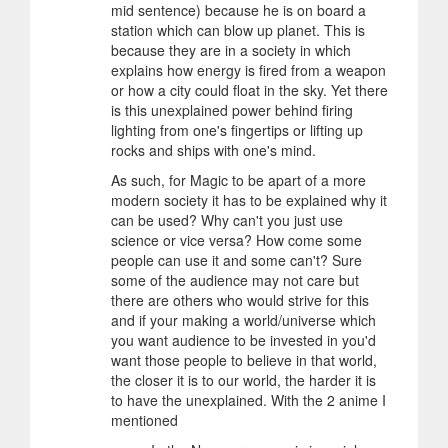
mid sentence) because he is on board a
station which can blow up planet. This is
because they are in a society in which
explains how energy is fired from a weapon
or how a city could float in the sky. Yet there
is this unexplained power behind firing
lighting from one's fingertips or lifting up
rocks and ships with one's mind.
As such, for Magic to be apart of a more
modern society it has to be explained why it
can be used? Why can't you just use
science or vice versa? How come some
people can use it and some can't? Sure
some of the audience may not care but
there are others who would strive for this
and if your making a world/universe which
you want audience to be invested in you'd
want those people to believe in that world,
the closer it is to our world, the harder it is
to have the unexplained. With the 2 anime I
mentioned