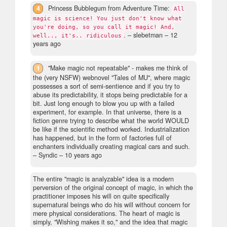
4
Princess Bubblegum from Adventure Time:
All
magic is science! You just don't know what
you're doing, so you call it magic! And,
.
– slebetman –
12
well.., it's.. ridiculous
years ago
1
"Make magic not repeatable" - makes me think of
the (very NSFW) webnovel "Tales of MU", where magic
possesses a sort of semi-sentience and if you try to
abuse its predictability, it stops being predictable for a
bit. Just long enough to blow you up with a failed
experiment, for example. In that universe, there is a
fiction genre trying to describe what the world WOULD
be like if the scientific method worked. Industrialization
has happened, but in the form of factories full of
enchanters individually creating magical cars and such.
– Syndic –
10 years ago
The entire "magic is analyzable" idea is a modern
perversion of the original concept of magic, in which the
practitioner imposes his will on quite specifically
supernatural beings who do his will without concern for
mere physical considerations. The heart of magic is
simply, "Wishing makes it so," and the idea that magic