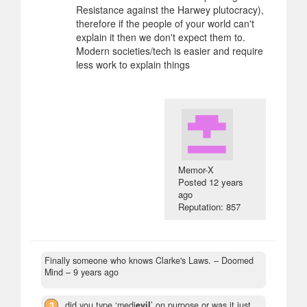
Resistance against the Harwey plutocracy),
therefore if the people of your world can't
explain it then we don't expect them to.
Modern societies/tech is easier and require
less work to explain things
Memor-X
Posted
12 years
ago
Reputation: 857
Finally someone who knows Clarke's Laws.
– Doomed
Mind –
9 years ago
3
did you type ‘medi
evil
’ on purpose or was it just