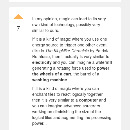
In my opinion, magic can lead to its very
own kind of technology, possibly very
7
similar to ours.
If it is a kind of magic where you use one
energy source to trigger one other event
(like in
The Kingkiller Chronicle
by Patrick
Rothfuss), then it actually is very similar to
electricity
and you can imagine a watermill
generating a rotating force used to
power
the wheels of a cart
, the barrel of a
washing machine
...
If it is a kind of magic where you can
enchant tiles to react logically together,
then it is very similar to a
computer
and
you can imagine advanced sorcerers
working on diminishing the size of the
logical tiles and augmenting the processing
power...