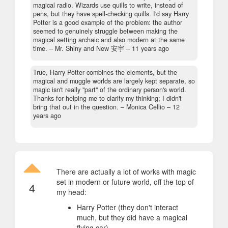
magical radio. Wizards use quills to write, instead of
pens, but they have spell-checking quills. I'd say Harry
Potter is a good example of the problem: the author
seemed to genuinely struggle between making the
magical setting archaic and also modern at the same
time.
– Mr. Shiny and New 安宇 –
11 years ago
True, Harry Potter combines the elements, but the
magical and muggle worlds are largely kept separate, so
magic isn't really "part" of the ordinary person's world.
Thanks for helping me to clarify my thinking; I didn't
bring that out in the question.
– Monica Cellio –
12
years ago
There are actually a lot of works with magic
set in modern or future world, off the top of
4
my head:
Harry Potter (they don't interact
much, but they did have a magical
flying car)