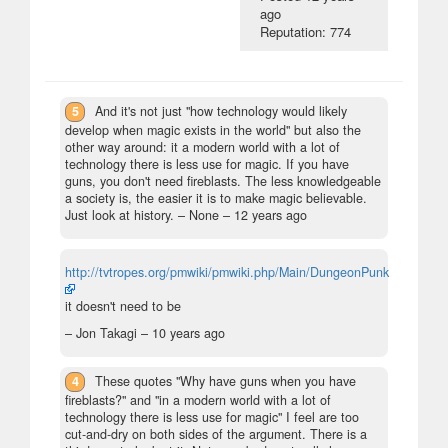
ago
Reputation: 774
5
And it's not just "how technology would likely
develop when magic exists in the world" but also the
other way around: it a modern world with a lot of
technology there is less use for magic. If you have
guns, you don't need fireblasts. The less knowledgeable
a society is, the easier it is to make magic believable.
Just look at history.
– None –
12 years ago
http://tvtropes.org/pmwiki/pmwiki.php/Main/DungeonPunk
it doesn't need to be
– Jon Takagi –
10 years ago
4
These quotes "Why have guns when you have
fireblasts?" and "in a modern world with a lot of
technology there is less use for magic" I feel are too
cut-and-dry on both sides of the argument. There is a