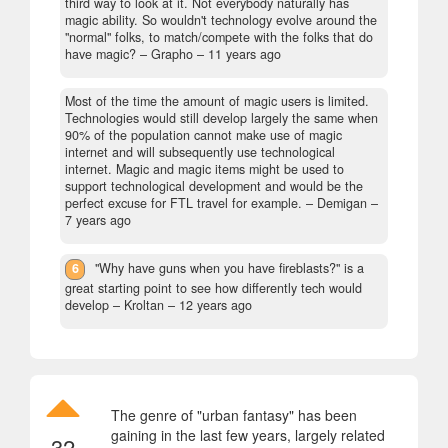
third way to look at it. Not everybody naturally has
magic ability. So wouldn't technology evolve around the
"normal" folks, to match/compete with the folks that do
have magic?
– Grapho –
11 years ago
Most of the time the amount of magic users is limited.
Technologies would still develop largely the same when
90% of the population cannot make use of magic
internet and will subsequently use technological
internet. Magic and magic items might be used to
support technological development and would be the
perfect excuse for FTL travel for example.
– Demigan –
7 years ago
6
"Why have guns when you have fireblasts?" is a
great starting point to see how differently tech would
develop
– Kroltan –
12 years ago
The genre of "urban fantasy" has been
gaining in the last few years, largely related
32