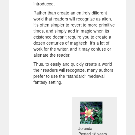
introduced.
Rather than create an entirely different
world that readers will recognize as alien,
it's often simpler to revert to more primitive
times, and simply add in magic when its
existence doesn't require you to create a
dozen centuries of magitech. It's a lot of
work for the writer, and it may confuse or
alienate the reader.
Thus, to easily and quickly create a world
their readers will recognize, many authors
prefer to use the "standard" medieval
fantasy setting.
Jerenda
Posted
12 years