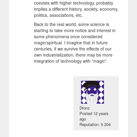
coexists with higher technology, probably
implies a different history, society, economy,
politics, associations, etc.
Back to the real world, some science is
starting to take more notice and interest in
some phenomena once considered
magic/spiritual. I imagine that in future
centuries, if we survive the effects of our
own industrialization, there may be more
integration of technology with "magic".
Dronz
Posted
12 years
ago
Reputation: 5 204