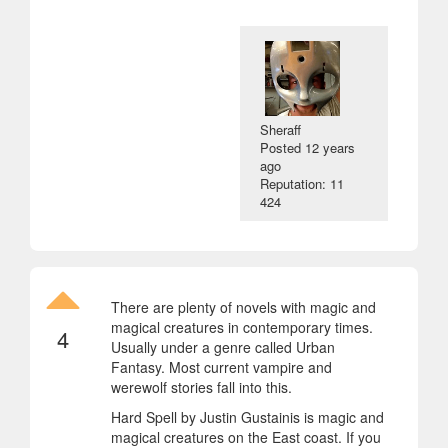
Sheraff
Posted
12 years
ago
Reputation: 11
424
There are plenty of novels with magic and
magical creatures in contemporary times.
4
Usually under a genre called Urban
Fantasy. Most current vampire and
werewolf stories fall into this.
Hard Spell by Justin Gustainis is magic and
magical creatures on the East coast. If you