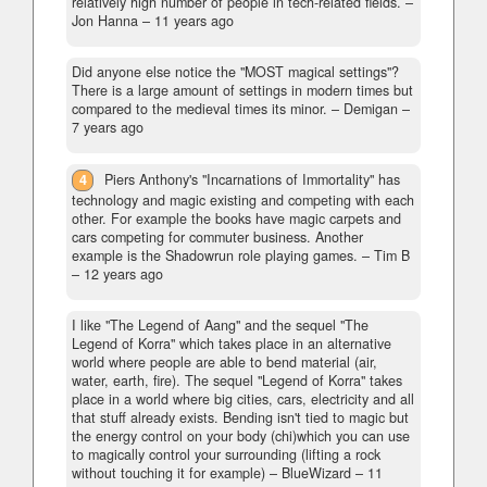
relatively high number of people in tech-related fields.
–
Jon Hanna –
11 years ago
Did anyone else notice the "MOST magical settings"?
There is a large amount of settings in modern times but
compared to the medieval times its minor.
– Demigan –
7 years ago
4
Piers Anthony's "Incarnations of Immortality" has
technology and magic existing and competing with each
other. For example the books have magic carpets and
cars competing for commuter business. Another
example is the Shadowrun role playing games.
– Tim B
–
12 years ago
I like "The Legend of Aang" and the sequel "The
Legend of Korra" which takes place in an alternative
world where people are able to bend material (air,
water, earth, fire). The sequel "Legend of Korra" takes
place in a world where big cities, cars, electricity and all
that stuff already exists. Bending isn't tied to magic but
the energy control on your body (chi)which you can use
to magically control your surrounding (lifting a rock
without touching it for example)
– BlueWizard –
11