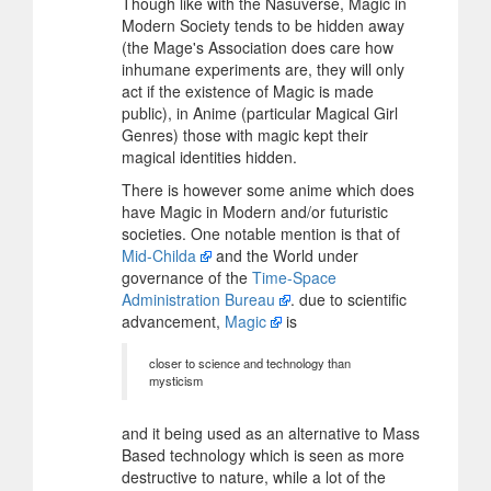
Though like with the Nasuverse, Magic in
Modern Society tends to be hidden away
(the Mage's Association does care how
inhumane experiments are, they will only
act if the existence of Magic is made
public), in Anime (particular Magical Girl
Genres) those with magic kept their
magical identities hidden.
There is however some anime which does
have Magic in Modern and/or futuristic
societies. One notable mention is that of
Mid-Childa
and the World under
governance of the
Time-Space
Administration Bureau
. due to scientific
advancement,
Magic
is
closer to science and technology than
mysticism
and it being used as an alternative to Mass
Based technology which is seen as more
destructive to nature, while a lot of the