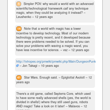
1
Simpler POV: why would a world with an advanced
scientific/technological framework
call
any technique
magic, when they could be analyzing it instead?
–
Leushenko –
12 years ago
14
Note that a world with magic has a lower
incentive to develop technology. Most of our modern
technology is pretty recent, and it developed because
there were problems needed to be solved. If you can
solve your problems with waving a magic wand, you
have less incentive for science.
– vsz –
12 years ago
http://tvtropes.org/pmwiki/pmwiki.php/Main/DungeonPunk
– Jon Takagi –
10 years ago
41
Star Wars. Enough said.
– Epiglottal Axolotl –
12
years ago
There's a old game, called Septerra Core, which used
to have some really advanced shells (yes, the world is
divided in shells!) where they still used guns, robots
AND magic! Take a look on it later!
– Malavos –
12