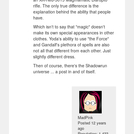
rifle. The only true difference is the
explanation behind the ability that people
have.
Which isn't to say that "magic" doesn't
make its own special appearances in other
clothes. Yoda's ability to use "the Force"
and Gandalf's plethora of spells are also
not all that different from each other. Just
slightly different dress.
Then of course, there's the Shadowrun
universe ... a post in and of itself.
MadPink
Posted
12 years
ago
Reputation: 1 433