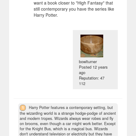
want a book closer to "High Fantasy" that
still contemporary you have the series like
Harry Potter.
bowlturner
Posted
12 years
ago
Reputation: 47
112
1
Harry Potter features a contemporary setting, but
the wizarding world is a strange hodge-podge of ancient
and modern tropes. Wizards always wear robes and fly
on brooms, even though a car might work better. Except
for the Knight Bus, which is a magical bus. Wizards
don't understand television or electricity but they have