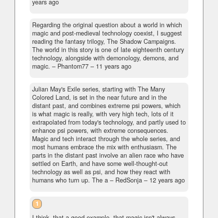
years ago
Regarding the original question about a world in which
magic and post-medieval technology coexist, I suggest
reading the fantasy trilogy, The Shadow Campaigns.
The world in this story is one of late eighteenth century
technology, alongside with demonology, demons, and
magic.
– Phantom77 –
11 years ago
Julian May's Exile series, starting with The Many
Colored Land, is set in the near future and in the
distant past, and combines extreme psi powers, which
is what magic is really, with very high tech, lots of it
extrapolated from today's technology, and partly used to
enhance psi powers, with extreme consequences.
Magic and tech interact through the whole series, and
most humans embrace the mix with enthusiasm. The
parts in the distant past involve an alien race who have
settled on Earth, and have some well-thought-out
technology as well as psi, and how they react with
humans who turn up. The a
– RedSonja –
12 years ago
1
I think, that a good example, that magic isn't always