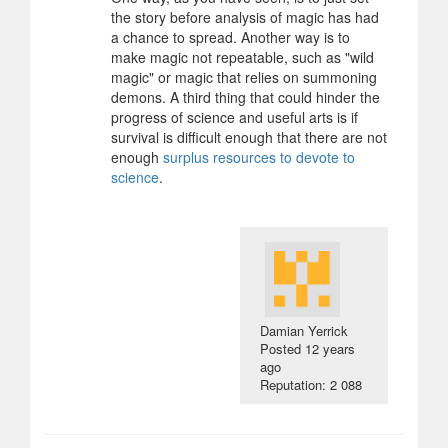
the story before analysis of magic has had
a chance to spread. Another way is to
make magic not repeatable, such as "wild
magic" or magic that relies on summoning
demons. A third thing that could hinder the
progress of science and useful arts is if
survival is difficult enough that there are not
enough
surplus resources to devote to
science
.
Damian Yerrick
Posted
12 years
ago
Reputation: 2 088