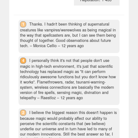
1
Thanks. I hadn't been thinking of supernatural
creatures like vampires/werewolves as being magical in
the way that spellcasters are, but I can see them being
thought of together. Good observations about future
tech.
– Monica Cellio –
12 years ago
4
I personally think it's not that people don't use
magic in high-tech environment, it's just that scientific
technology has replaced magic as "it can perform
ridiculously awesome functions but you don't know how
it works". Flamethrowers, radar, tsunami-warning-
system, wireless connections are basically the modern
version of fire spells, sensing magic, divination and
telepathy
– Raestloz –
12 years ago
2
I believe the biggest reason this doesn't happen is
because magic would probably affect our ability to
perceive the scientific constants that (we believe)
underlie our universe and in turn have led to many of
our modern innovations. Still the best answer so far, I