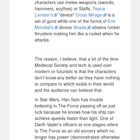
characters use melee weapons (swords,
hammers, scythes) or Staffs,
Teana
Lanster's
"device"
Cross Mirage
is a
set of guns while one of the forms of
Erio
Mondial's
device
Strada
obtains rocket
thrusters making him like a rocket when he
attacks.
The reason, I believe, that a lot of the time
Medieval Society and tech is used over
modern or futuristic is that the characters
don't know any better as they have nothing
to compare to which exists in their world
and the audience can believe that.
In Star Wars, Han Solo has trouble
believing in The Force passing off as just
luck because he knows how his ship can
achieve speeds faster than light. One of
Darth Vader's officers at one stages refers
to The Force as an old sorcery which no
longer has power (demonstrated otherwise