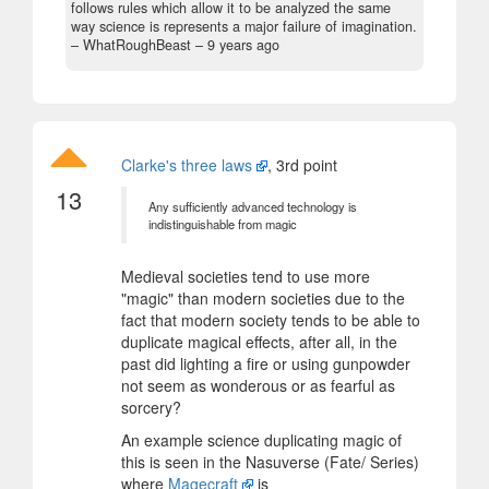
follows rules which allow it to be analyzed the same
way science is represents a major failure of imagination.
– WhatRoughBeast –
9 years ago
Clarke's three laws
, 3rd point
13
Any sufficiently advanced technology is
indistinguishable from magic
Medieval societies tend to use more
"magic" than modern societies due to the
fact that modern society tends to be able to
duplicate magical effects, after all, in the
past did lighting a fire or using gunpowder
not seem as wonderous or as fearful as
sorcery?
An example science duplicating magic of
this is seen in the Nasuverse (Fate/ Series)
where
Magecraft
is