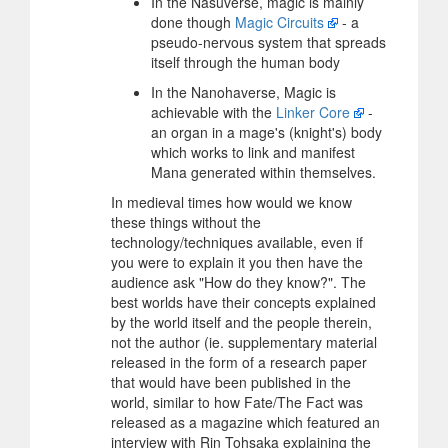
In the Nasuverse, magic is mainly
done though
Magic Circuits
- a
pseudo-nervous system that spreads
itself through the human body
In the Nanohaverse, Magic is
achievable with the
Linker Core
-
an organ in a mage's (knight's) body
which works to link and manifest
Mana generated within themselves.
In medieval times how would we know
these things without the
technology/techniques available, even if
you were to explain it you then have the
audience ask "How do they know?". The
best worlds have their concepts explained
by the world itself and the people therein,
not the author (ie. supplementary material
released in the form of a research paper
that would have been published in the
world, similar to how Fate/The Fact was
released as a magazine which featured an
interview with Rin Tohsaka explaining the