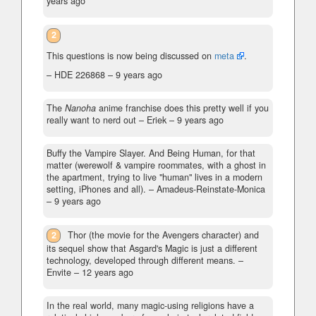
years ago
2
This questions is now being discussed on
meta
.
– HDE 226868 –
9 years ago
The
Nanoha
anime franchise does this pretty well if you
really want to nerd out
– Eriek –
9 years ago
Buffy the Vampire Slayer. And Being Human, for that
matter (werewolf & vampire roommates, with a ghost in
the apartment, trying to live "human" lives in a modern
setting, iPhones and all).
– Amadeus-Reinstate-Monica
–
9 years ago
2
Thor (the movie for the Avengers character) and
its sequel show that Asgard's Magic is just a different
technology, developed through different means.
–
Envite –
12 years ago
In the real world, many magic-using religions have a