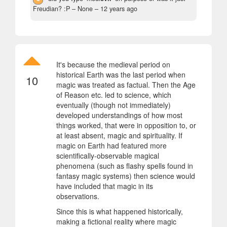
Freudian? :P
– None –
12 years ago
It's because the medieval period on
historical Earth was the last period when
10
magic was treated as factual. Then the Age
of Reason etc. led to science, which
eventually (though not immediately)
developed understandings of how most
things worked, that were in opposition to, or
at least absent, magic and spirituality. If
magic on Earth had featured more
scientifically-observable magical
phenomena (such as flashy spells found in
fantasy magic systems) then science would
have included that magic in its
observations.
Since this is what happened historically,
making a fictional reality where magic