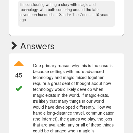
I'm considering writing a story with magic and
technology, with both centering around the late
seventeen hundreds.
– Xandar The Zenon –
10 years
ago
Answers
One primary reason why this is the case is
because settings with more advanced
45
technology and magic mixed together
require a great deal of thought about how
technology would likely develop when
magic exists in the world. If magic exists,
it's likely that many things in our world
would have developed differently. How we
handle long-distance travel, communication
(the Internet), the games we play, the jobs
that are available, any or all of these things
could be changed when magic is