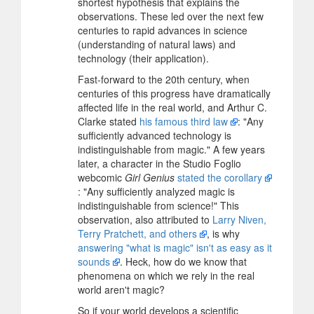
shortest hypothesis that explains the
observations. These led over the next few
centuries to rapid advances in science
(understanding of natural laws) and
technology (their application).
Fast-forward to the 20th century, when
centuries of this progress have dramatically
affected life in the real world, and Arthur C.
Clarke stated
his famous third law
: "Any
sufficiently advanced technology is
indistinguishable from magic." A few years
later, a character in the Studio Foglio
webcomic
Girl Genius
stated the corollary
: "Any sufficiently analyzed magic is
indistinguishable from science!" This
observation, also attributed to
Larry Niven,
Terry Pratchett, and others
, is why
answering "what is magic" isn't as easy as it
sounds
. Heck, how do we know that
phenomena on which we rely in the real
world aren't magic?
So if your world develops a scientific