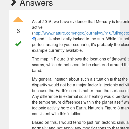
Answers
As of 2016, we have evidence that Mercury is tectonic
active
6
(
http://www.nature.com/ngeo/journal/v9/n10/full/nge
) and it is also tidally locked to the sun. While it's no
perfect analog to your scenario, it's probably the clos
example currently available.
The map in Figure 3 shows the locations of (known) t
scarps, which do not seem to be clustered around the 
band.
My general intuition about such a situation is that the
disparity would not be a major factor in tectonic activit
because the Earth's core is hotter than the surface of
Any difference in external solar heating would be dwa
the temperature differences within the planet itself wh
tectonic activity here on Earth. Nature's Figure 3 map
consistent with this intuition.
Based on this, I would tend to just run tectonic simula
normally and not apply any modifications to that stag