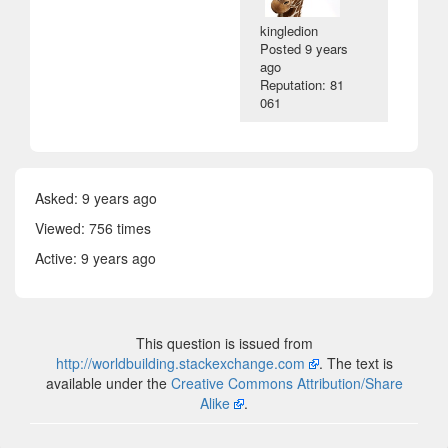
kingledion
Posted
9 years
ago
Reputation: 81
061
Asked:
9 years ago
Viewed: 756 times
Active:
9 years ago
This question is issued from
http://worldbuilding.stackexchange.com
. The text is
available under the
Creative Commons Attribution/Share
Alike
.