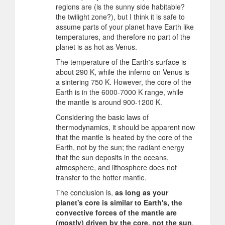
regions are (is the sunny side habitable?
the twilight zone?), but I think it is safe to
assume parts of your planet have Earth like
temperatures, and therefore no part of the
planet is as hot as Venus.
The temperature of the Earth's surface is
about 290 K, while the inferno on Venus is
a sintering 750 K. However, the core of the
Earth is in the 6000-7000 K range, while
the mantle is around 900-1200 K.
Considering the basic laws of
thermodynamics, it should be apparent now
that the mantle is heated by the core of the
Earth, not by the sun; the radiant energy
that the sun deposits in the oceans,
atmosphere, and lithosphere does not
transfer to the hotter mantle.
The conclusion is,
as long as your
planet's core is similar to Earth's, the
convective forces of the mantle are
(mostly) driven by the core, not the sun
.