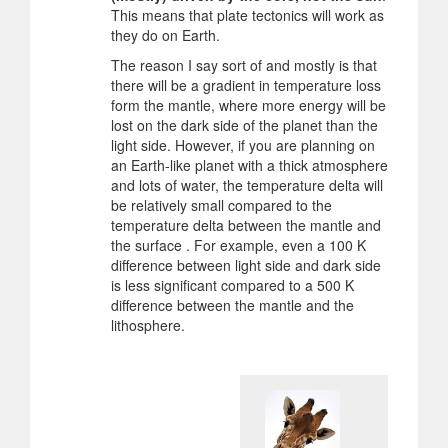
This means that plate tectonics will work as
they do on Earth.
The reason I say sort of and mostly is that
there will be a gradient in temperature loss
form the mantle, where more energy will be
lost on the dark side of the planet than the
light side. However, if you are planning on
an Earth-like planet with a thick atmosphere
and lots of water, the temperature delta will
be relatively small compared to the
temperature delta between the mantle and
the surface . For example, even a 100 K
difference between light side and dark side
is less significant compared to a 500 K
difference between the mantle and the
lithosphere.