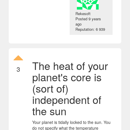
Rekesoft
Posted
9 years
ago
Reputation: 6 939
The heat of your
3
planet's core is
(sort of)
independent of
the sun
Your planet is tidally locked to the sun. You
do not specify what the temperature