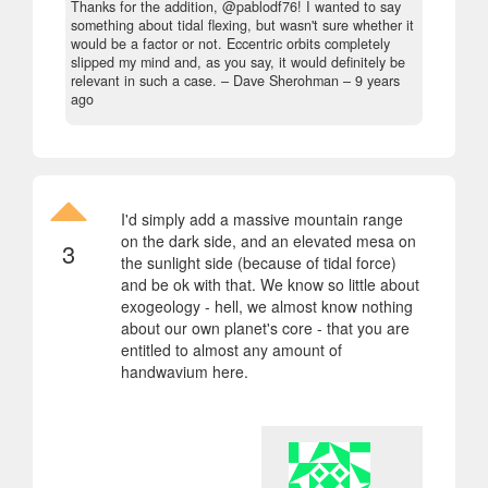
Thanks for the addition, @pablodf76! I wanted to say
something about tidal flexing, but wasn't sure whether it
would be a factor or not. Eccentric orbits completely
slipped my mind and, as you say, it would definitely be
relevant in such a case.
– Dave Sherohman –
9 years
ago
I'd simply add a massive mountain range
on the dark side, and an elevated mesa on
3
the sunlight side (because of tidal force)
and be ok with that. We know so little about
exogeology - hell, we almost know nothing
about our own planet's core - that you are
entitled to almost any amount of
handwavium here.