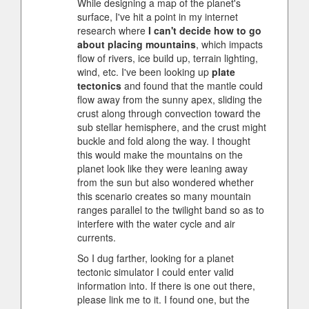
While designing a map of the planet's
surface, I've hit a point in my internet
research where
I can't decide how to go
about placing mountains
, which impacts
flow of rivers, ice build up, terrain lighting,
wind, etc. I've been looking up
plate
tectonics
and found that the mantle could
flow away from the sunny apex, sliding the
crust along through convection toward the
sub stellar hemisphere, and the crust might
buckle and fold along the way. I thought
this would make the mountains on the
planet look like they were leaning away
from the sun but also wondered whether
this scenario creates so many mountain
ranges parallel to the twilight band so as to
interfere with the water cycle and air
currents.
So I dug farther, looking for a planet
tectonic simulator I could enter valid
information into. If there is one out there,
please link me to it. I found one, but the