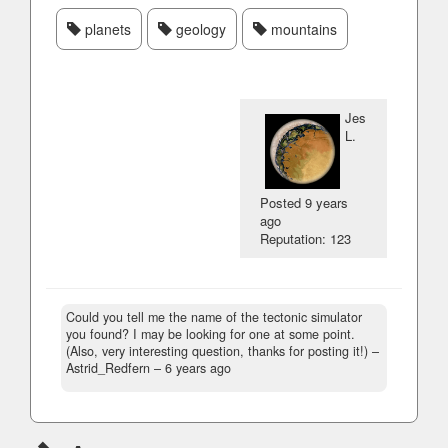
planets
geology
mountains
Jes
L.
Posted
9 years
ago
Reputation: 123
Could you tell me the name of the tectonic simulator
you found? I may be looking for one at some point.
(Also, very interesting question, thanks for posting it!)
–
Astrid_Redfern –
6 years ago