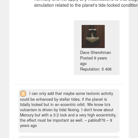
simulation related to the planet's tide-locked condition
Dave Sherohman
Posted
9 years
ago
Reputation: 5 406
2
I can only add that maybe some tectonic activity
could be enhanced by stellar tides, if the planet is
tidally locked but in an eccentric orbit. We know Io's
vulcanism is driven by tidal flexing. I don't know about
Mercury but with a 3:2 lock and a very high eccentricity,
the effect must be important as well.
– pablodf76 –
9
years ago