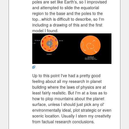
poles are set like Earth's, so I improvised
and attempted to slide the equatorial
region to the base and the poles to the
top...which is difficult to describe, so I'm
including a drawing of this and the first
model I found.
Up to this point I've had a pretty good
feeling about all my research in planet
building where the laws of physics are at
least fairly realistic. But I'm at a loss as to
how to plop mountains about the planet
surface, unless I should just pick any ol'
environmentally ideal, plot strategic or even
scenic location. Usually I stem my creativity
from factual research conclusions.