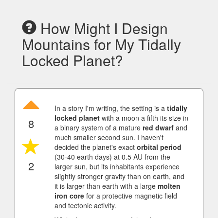
How Might I Design
Mountains for My Tidally
Locked Planet?
In a story I'm writing, the setting is a
tidally
locked planet
with a moon a fifth its size in
8
a binary system of a mature
red dwarf
and
much smaller second sun. I haven't
decided the planet's exact
orbital period
(30-40 earth days) at 0.5 AU from the
2
larger sun, but its inhabitants experience
slightly stronger gravity than on earth, and
it is larger than earth with a large
molten
iron core
for a protective magnetic field
and tectonic activity.