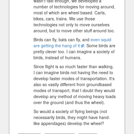
wasn't fast enough, we developed a
number of technologies for moving around,
most of which are wheel based. Carts,
bikes, cars, trains. We use those
technologies not only to move ourselves
around, but to move other stuff around too.
Birds can fly, bats can fly, and
even squid
are getting the hang of it
. Some birds are
pretty clever too. I can imagine a society of
birds, instead of humans.
Since flight is so much faster than walking,
I can imagine birds not having the need to
develop faster modes of transportation. It's
also so vastly different from groundbased
modes of transport, that I doubt they would
develop any method of moving heavy loads
over the ground (and thus the wheel).
So would a society of flying beings (not
necessarily birds, they might have hand-
like appendages) develop the wheel?