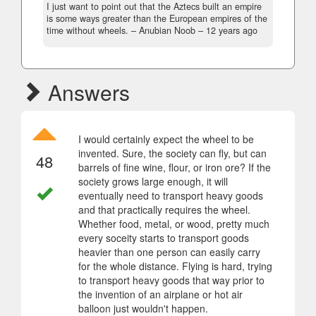
I just want to point out that the Aztecs built an empire
is some ways greater than the European empires of the
time without wheels.
– Anubian Noob –
12 years ago
Answers
I would certainly expect the wheel to be
invented. Sure, the society can fly, but can
48
barrels of fine wine, flour, or iron ore? If the
society grows large enough, it will
eventually need to transport heavy goods
and that practically requires the wheel.
Whether food, metal, or wood, pretty much
every soceity starts to transport goods
heavier than one person can easily carry
for the whole distance. Flying is hard, trying
to transport heavy goods that way prior to
the invention of an airplane or hot air
balloon just wouldn't happen.