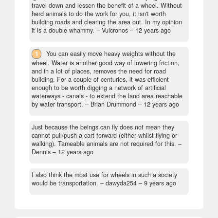
travel down and lessen the benefit of a wheel. Without
herd animals to do the work for you, it isn't worth
building roads and clearing the area out. In my opinion
it is a double whammy.
– Vulcronos –
12 years ago
1
You can easily move heavy weights without the
wheel. Water is another good way of lowering friction,
and in a lot of places, removes the need for road
building. For a couple of centuries, it was efficient
enough to be worth digging a network of artificial
waterways - canals - to extend the land area reachable
by water transport.
– Brian Drummond –
12 years ago
Just because the beings can fly does not mean they
cannot pull/push a cart forward (either whilst flying or
walking). Tameable animals are not required for this.
–
Dennis –
12 years ago
I also think the most use for wheels in such a society
would be transportation.
– dawyda254 –
9 years ago