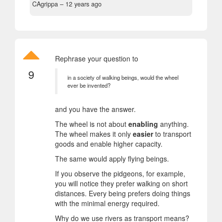
CAgrippa –
12 years ago
Rephrase your question to
9
in a society of walking beings, would the wheel
ever be invented?
and you have the answer.
The wheel is not about
enabling
anything.
The wheel makes it only
easier
to transport
goods and enable higher capacity.
The same would apply flying beings.
If you observe the pidgeons, for example,
you will notice they prefer walking on short
distances. Every being prefers doing things
with the minimal energy required.
Why do we use rivers as transport means?