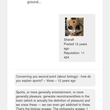
ground...
Sheraff
Posted
12 years
ago
Reputation: 11
424
Concerning you second point (about biology) - how do
you explain sports?
– Vorac –
12 years ago
Sports, or more generally entertainment, or more
generally pleasure, generate neurotransmitters in the
brain (which is actually the definition of pleasure) and
we crave these — we can even get addicted to these.
That's the biology answer. The philosophy answer, I