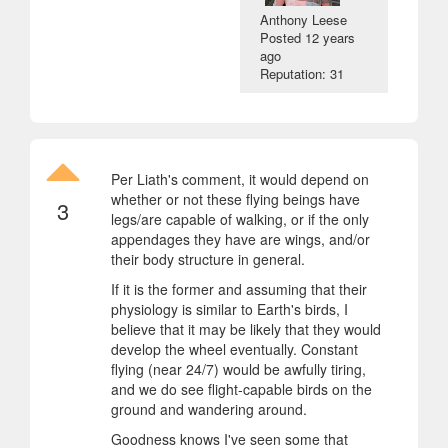
Anthony Leese
Posted
12 years
ago
Reputation: 31
Per Liath's comment, it would depend on
whether or not these flying beings have
3
legs/are capable of walking, or if the only
appendages they have are wings, and/or
their body structure in general.
If it is the former and assuming that their
physiology is similar to Earth's birds, I
believe that it may be likely that they would
develop the wheel eventually. Constant
flying (near 24/7) would be awfully tiring,
and we do see flight-capable birds on the
ground and wandering around.
Goodness knows I've seen some that