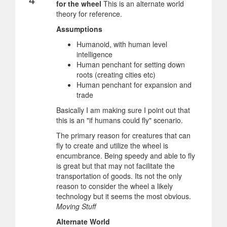
for the wheel
This is an alternate world
theory for reference.
Assumptions
Humanoid, with human level
intelligence
Human penchant for setting down
roots (creating cities etc)
Human penchant for expansion and
trade
Basically I am making sure I point out that
this is an "if humans could fly" scenario.
The primary reason for creatures that can
fly to create and utilize the wheel is
encumbrance. Being speedy and able to fly
is great but that may not facilitate the
transportation of goods. Its not the only
reason to consider the wheel a likely
technology but it seems the most obvious.
Moving Stuff
Alternate World