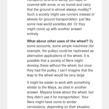
covered with snow, or so humid and rainy
that the ground is almost always muddy)?
Such a society might use runners instead of
wheels for ground transportation: just like
some real-world societies did. Or they
might come up with another answer
entirely.
What about other uses of the wheel?
By
some accounts, some simple machines (for
example, the pulley) could be rephrased as
alternative applications of the wheel. It is
possible that a society of fliers might
develop these without the wheel, but once
they had the pulley, I can't imagine that the
leap to the wheel would be very large.
It might be easier to work with something
similar to the Maya, as cited in another
answer. Mayans knew about the wheel, but
they didn't use it for transportation. Your
fliers might have come to similar
conclusions, depending on their situation.