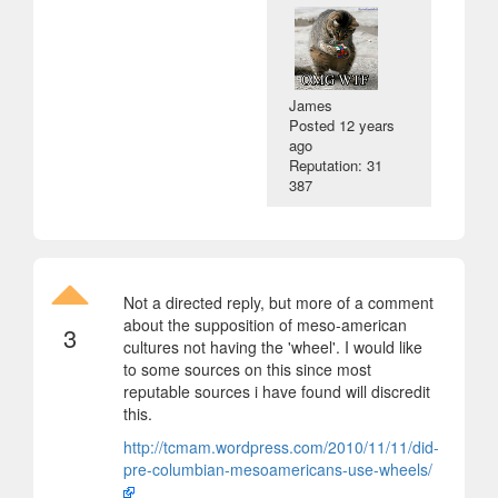
James
Posted
12 years
ago
Reputation: 31
387
Not a directed reply, but more of a comment
about the supposition of meso-american
3
cultures not having the 'wheel'. I would like
to some sources on this since most
reputable sources i have found will discredit
this.
http://tcmam.wordpress.com/2010/11/11/did-
pre-columbian-mesoamericans-use-wheels/