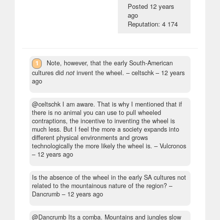
Posted
12 years
ago
Reputation: 4 174
1
Note, however, that the early South-American
cultures did
not
invent the wheel.
– celtschk –
12 years
ago
@celtschk I am aware. That is why I mentioned that if
there is no animal you can use to pull wheeled
contraptions, the incentive to inventing the wheel is
much less. But I feel the more a society expands into
different physical environments and grows
technologically the more likely the wheel is.
– Vulcronos
–
12 years ago
Is the absence of the wheel in the early SA cultures not
related to the mountainous nature of the region?
–
Dancrumb –
12 years ago
@Dancrumb Its a comba. Mountains and jungles slow