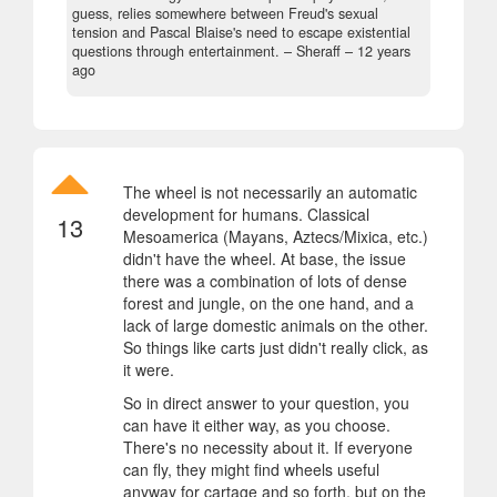
guess, relies somewhere between Freud's sexual
tension and Pascal Blaise's need to escape existential
questions through entertainment.
– Sheraff –
12 years
ago
The wheel is not necessarily an automatic
development for humans. Classical
13
Mesoamerica (Mayans, Aztecs/Mixica, etc.)
didn't have the wheel. At base, the issue
there was a combination of lots of dense
forest and jungle, on the one hand, and a
lack of large domestic animals on the other.
So things like carts just didn't really click, as
it were.
So in direct answer to your question, you
can have it either way, as you choose.
There's no necessity about it. If everyone
can fly, they might find wheels useful
anyway for cartage and so forth, but on the