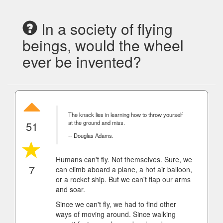
In a society of flying
beings, would the wheel
ever be invented?
The knack lies in learning how to throw yourself
51
at the ground and miss.
-- Douglas Adams.
Humans can't fly. Not themselves. Sure, we
7
can climb aboard a plane, a hot air balloon,
or a rocket ship. But we can't flap our arms
and soar.
Since we can't fly, we had to find other
ways of moving around. Since walking