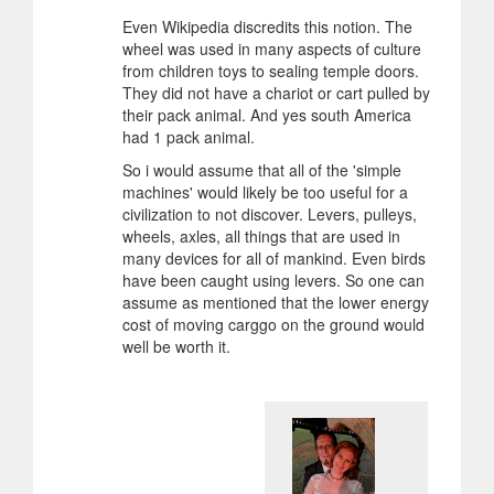
Even Wikipedia discredits this notion. The
wheel was used in many aspects of culture
from children toys to sealing temple doors.
They did not have a chariot or cart pulled by
their pack animal. And yes south America
had 1 pack animal.
So i would assume that all of the 'simple
machines' would likely be too useful for a
civilization to not discover. Levers, pulleys,
wheels, axles, all things that are used in
many devices for all of mankind. Even birds
have been caught using levers. So one can
assume as mentioned that the lower energy
cost of moving carggo on the ground would
well be worth it.