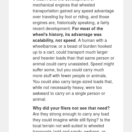
mechanical engines that wheeled
transportation gained any speed advantage
over traveling by foot or riding, and those
engines are, historically speaking, a fairly
recent development.
For most of the
wheel's history, its advantage was
scalability, not speed
. A human with a
wheelbarrow, or a beast of burden hooked
up to a cart, could transport much larger
and heavier loads than that same person or
animal could carry unassisted. Speed might
suffer some, but you could carry much
more stuff with fewer people or animals.
You could also carry large-sized loads that,
while not necessarily heavy, were too
awkward to carry on a single person or
animal.
Why did your fliers not see that need?
Are they strong enough to carry any load
they could imagine while still flying? Is the
local terrain not well-suited to wheeled
transports (arid and sandy, perhaps, or