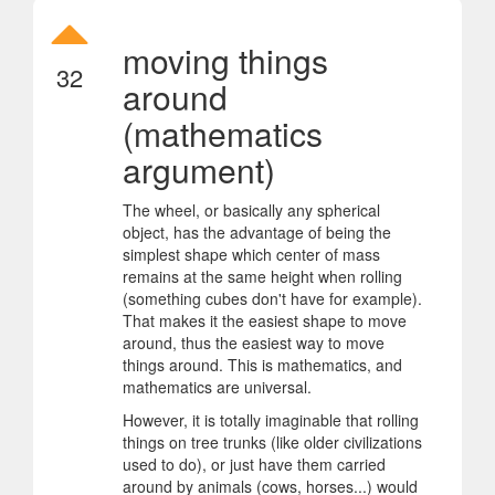
moving things
32
around
(mathematics
argument)
The wheel, or basically any spherical
object, has the advantage of being the
simplest shape which center of mass
remains at the same height when rolling
(something cubes don't have for example).
That makes it the easiest shape to move
around, thus the easiest way to move
things around. This is mathematics, and
mathematics are universal.
However, it is totally imaginable that rolling
things on tree trunks (like older civilizations
used to do), or just have them carried
around by animals (cows, horses...) would