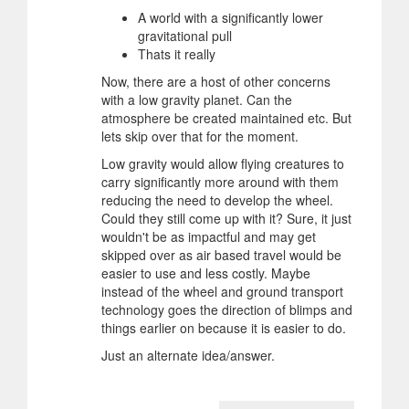
A world with a significantly lower
gravitational pull
Thats it really
Now, there are a host of other concerns
with a low gravity planet. Can the
atmosphere be created maintained etc. But
lets skip over that for the moment.
Low gravity would allow flying creatures to
carry significantly more around with them
reducing the need to develop the wheel.
Could they still come up with it? Sure, it just
wouldn't be as impactful and may get
skipped over as air based travel would be
easier to use and less costly. Maybe
instead of the wheel and ground transport
technology goes the direction of blimps and
things earlier on because it is easier to do.
Just an alternate idea/answer.