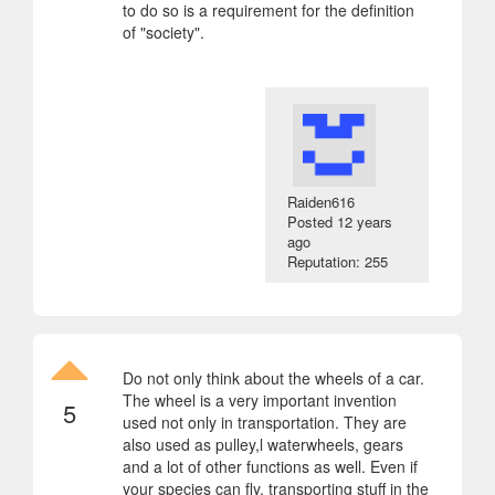
to do so is a requirement for the definition
of "society".
Raiden616
Posted
12 years
ago
Reputation: 255
Do not only think about the wheels of a car.
The wheel is a very important invention
5
used not only in transportation. They are
also used as pulley,l waterwheels, gears
and a lot of other functions as well. Even if
your species can fly, transporting stuff in the