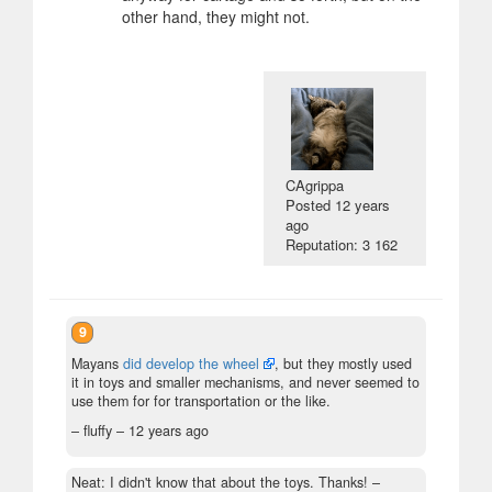
other hand, they might not.
CAgrippa
Posted
12 years
ago
Reputation: 3 162
9
Mayans
did develop the wheel
, but they mostly used
it in toys and smaller mechanisms, and never seemed to
use them for for transportation or the like.
– fluffy –
12 years ago
Neat: I didn't know that about the toys. Thanks!
–