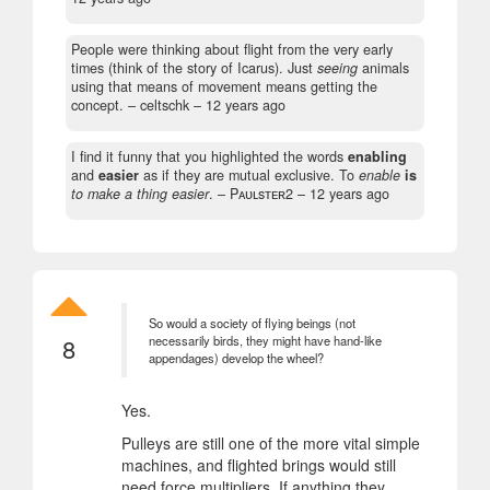
People were thinking about flight from the very early
times (think of the story of Icarus). Just
seeing
animals
using that means of movement means getting the
concept.
– celtschk –
12 years ago
I find it funny that you highlighted the words
enabling
and
easier
as if they are mutual exclusive. To
enable
is
to make a thing easier
.
– Pᴀᴜʟsᴛᴇʀ2 –
12 years ago
So would a society of flying beings (not
8
necessarily birds, they might have hand-like
appendages) develop the wheel?
Yes.
Pulleys are still one of the more vital simple
machines, and flighted brings would still
need force multipliers. If anything they