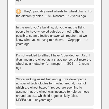
2
They'd probably need wheels for wheel chairs. For
the differently-abled.
– Mr. Mascaro –
12 years ago
In the world you're building, do you want the flying
people to have wheeled vehicles or not? Either is
possible, so an effective answer will require that we
know what you're trying to achieve.
– CAgrippa –
12
years ago
I'm not wedded to either, I haven't decided yet. Also, I
didn't mean the wheel as a shape per se, but more the
wheel as a metaphor for transport.
– SQB –
12 years
ago
"Since walking wasn't fast enough, we developed a
number of technologies for moving around, most of
which are wheel based." Yet you are seeming to
assume that the wheel was invented to help us move
around faster... which I'd argue is likely false.
–
NPSF3000 –
12 years ago