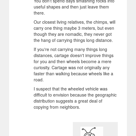
You don't spend days smashing rocks into
useful shapes and then just leave them
there.
Our closest living relatives, the chimps, will
carry one thing maybe 3 meters, but even
though they are nomadic, they never got
the hang of carrying things long distance.
If you're not carrying many things long
distances, cartage doesn't improve things
for you and then wheels become a mere
curiosity. Cartage was not originally any
faster than walking because wheels like a
road.
I suspect that the wheeled vehicle was
difficult to envision because the geographic
distribution suggests a great deal of
copying from neighbors.