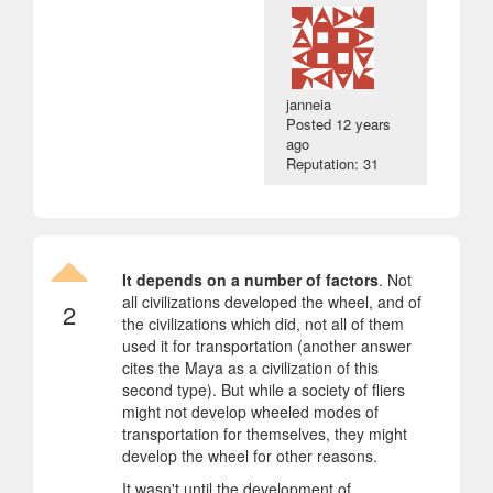
janneia
Posted
12 years
ago
Reputation: 31
It depends on a number of factors
. Not
all civilizations developed the wheel, and of
2
the civilizations which did, not all of them
used it for transportation (another answer
cites the Maya as a civilization of this
second type). But while a society of fliers
might not develop wheeled modes of
transportation for themselves, they might
develop the wheel for other reasons.
It wasn't until the development of