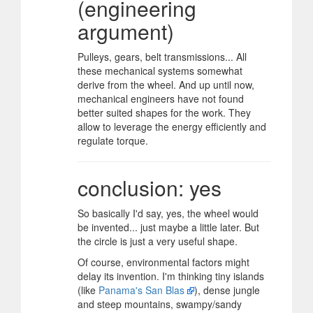
(engineering
argument)
Pulleys, gears, belt transmissions... All
these mechanical systems somewhat
derive from the wheel. And up until now,
mechanical engineers have not found
better suited shapes for the work. They
allow to leverage the energy efficiently and
regulate torque.
conclusion: yes
So basically I'd say, yes, the wheel would
be invented... just maybe a little later. But
the circle is just a very useful shape.
Of course, environmental factors might
delay its invention. I'm thinking tiny islands
(like
Panama's San Blas
), dense jungle
and steep mountains, swampy/sandy