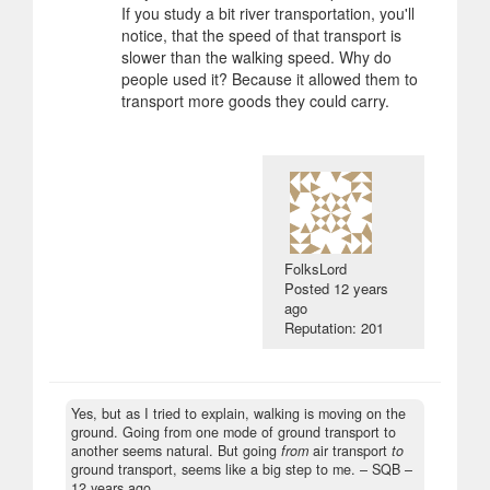
If you study a bit river transportation, you'll
notice, that the speed of that transport is
slower than the walking speed. Why do
people used it? Because it allowed them to
transport more goods they could carry.
FolksLord
Posted
12 years
ago
Reputation: 201
Yes, but as I tried to explain, walking is moving on the
ground. Going from one mode of ground transport to
another seems natural. But going
from
air transport
to
ground transport, seems like a big step to me.
– SQB –
12 years ago