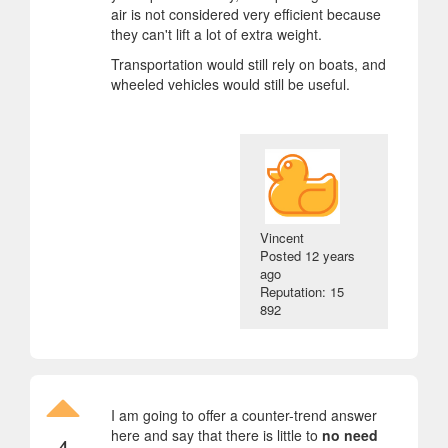
air is not considered very efficient because
they can't lift a lot of extra weight.
Transportation would still rely on boats, and
wheeled vehicles would still be useful.
Vincent
Posted
12 years
ago
Reputation: 15
892
I am going to offer a counter-trend answer
here and say that there is little to
no need
4