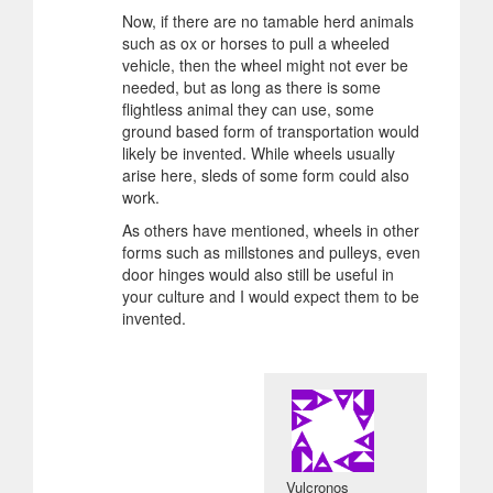
Now, if there are no tamable herd animals
such as ox or horses to pull a wheeled
vehicle, then the wheel might not ever be
needed, but as long as there is some
flightless animal they can use, some
ground based form of transportation would
likely be invented. While wheels usually
arise here, sleds of some form could also
work.
As others have mentioned, wheels in other
forms such as millstones and pulleys, even
door hinges would also still be useful in
your culture and I would expect them to be
invented.
Vulcronos