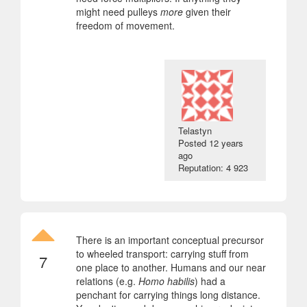
might need pulleys
more
given their
freedom of movement.
Telastyn
Posted
12 years
ago
Reputation: 4 923
There is an important conceptual precursor
to wheeled transport: carrying stuff from
7
one place to another. Humans and our near
relations (e.g.
Homo habilis
) had a
penchant for carrying things long distance.