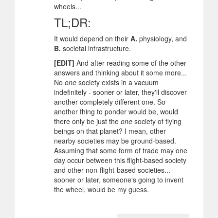
wheels...
TL;DR:
It would depend on their
A.
physiology, and
B.
societal infrastructure.
[EDIT]
And after reading some of the other
answers and thinking about it some more...
No
one
society exists in a vacuum
indefinitely - sooner or later, they'll discover
another completely different one. So
another thing to ponder would be, would
there only be just the
one
society of flying
beings on that planet? I mean, other
nearby societies may be ground-based.
Assuming that some form of trade may one
day occur between this flight-based society
and other non-flight-based societies...
sooner or later, someone's going to invent
the wheel, would be my guess.