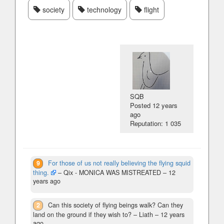
society
technology
flight
SQB
Posted
12 years
ago
Reputation: 1 035
9
For those of us not really believing the flying squid
thing.
– Qix - MONICA WAS MISTREATED –
12
years ago
2
Can this society of flying beings walk? Can they
land on the ground if they wish to?
– Liath –
12 years
ago