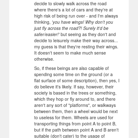
decide to slowly walk across the road
where there's a lot of cars and they're at
high risk of being run over - and I'm always
thinking,
'you have wings! Why don't you
just fly across the road?! Surely it'd be
safer/easier!'
but seeing as they don't and
decide to leisurely make their way across...
my guess is that they're resting their wings.
It doesn't seem to make much sense
otherwise.
So, if these beings are also capable of
spending some time on the ground (or a
flat surface of some description), then yes, I
do believe it's likely. If say, however, their
society is based in the trees or something,
which they hop or fly around to, and there
aren't any sort of "platforms", or walkways
between them, then a wheel would be next
to useless for them. Wheels are used for
transporting things from point A to point B,
but if the path between point A and B aren't
suitable (don't cater) to the usage of