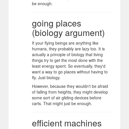
be enough.
going places
(biology argument)
If your flying beings are anything like
humans, they probably are lazy too. It is
actually a principle of biology that living
things try to get the most done with the
least energy spent. So eventually, they'd
want a way to go places without having to
fly. Just biology.
However, because they wouldn't be afraid
of falling from heights, they might develop
some sort of air gliding devices before
carts. That might just be enough.
efficient machines