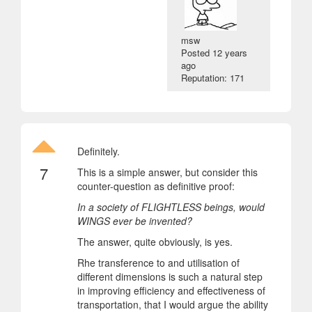
msw
Posted
12 years
ago
Reputation: 171
Definitely.
7
This is a simple answer, but consider this
counter-question as definitive proof:
In a society of FLIGHTLESS beings, would
WINGS ever be invented?
The answer, quite obviously, is yes.
Rhe transference to and utilisation of
different dimensions is such a natural step
in improving efficiency and effectiveness of
transportation, that I would argue the ability