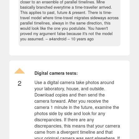
closer to an ensemble of parallel timelines. Mine
basically branched everytime a time-traveller arrived.
This applies to past, future & present. There is time-
travel model where time-travel migrates sideways across
parallel timelines, always in the same direction, this
would look like the one you postulate. You haven't
proved my argument false because it's not the model
you assumed.
– a4android –
10 years ago
Digital camera tests:
2
Use a digital camera take photos around
your laboratory, house, and outside.
Download copies and then send the
camera forward. After you receive the
camera 1 minute in the future, examine the
photos side by side and look for any
discrepancies. If there are any
discrepancies, this means that your camera
came from a divergent timeline and that
your original camera was sent elsewhere. If