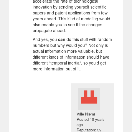
accelerate the rate of technological
innovation by sending yourself scientific
papers and patent applications from few
years ahead. This kind of meddling would
also enable you to see if the changes
propagate ahead.
And yes, you
can
do this stuff with random
numbers but why would you? Not only is
actual information more valuable, but
different kinds of information should have
different "temporal inertia", so you'd get
more information out of it.
Ville Niemi
Posted
10 years
ago
Reputation: 39