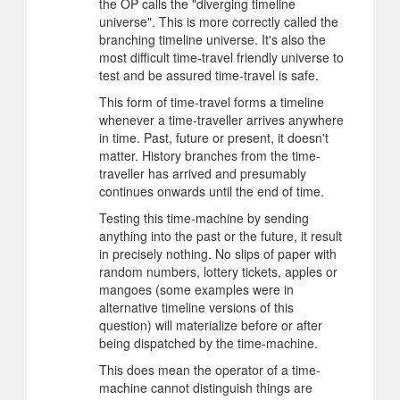
the OP calls the "diverging timeline
universe". This is more correctly called the
branching timeline universe. It's also the
most difficult time-travel friendly universe to
test and be assured time-travel is safe.
This form of time-travel forms a timeline
whenever a time-traveller arrives anywhere
in time. Past, future or present, it doesn't
matter. History branches from the time-
traveller has arrived and presumably
continues onwards until the end of time.
Testing this time-machine by sending
anything into the past or the future, it result
in precisely nothing. No slips of paper with
random numbers, lottery tickets, apples or
mangoes (some examples were in
alternative timeline versions of this
question) will materialize before or after
being dispatched by the time-machine.
This does mean the operator of a time-
machine cannot distinguish things are