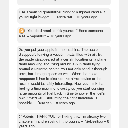
Use a working grandfather clock or a lighted candle if
you've tight budget...
– user6760 –
10 years ago
3
You don't want to risk yourself? Send someone
else
– Separatrix –
10 years ago
So you put your apple in the machine. The apple
disappears leaving a vacuüm thats filled with air. But
the apple disappeared at a certain location on a planet
thats revolving and flying around a Sun thats flying
around a universe center. You not only send it theough
time, but through space as well. When the apple
reappears it has to displace the airmolecules or the
results would be fairly interesting. Now you think that
fueling a time machine is costly, so you start sending
large amounts of fuel back in time to power the fuel's
own timetravel... Assuming the right timetravel is
possible.
– Demigan –
8 years ago
@Peteris THANK YOU for linking this. I'm already two
chapters in and enjoying it thoroughly.
– NieDzejkob –
8
years ago