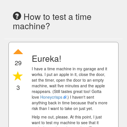
How to test a time
machine?
Eureka!
29
I have a time machine in my garage and it
works. I put an apple in it, close the door,
set the timer, open the door to an empty
3
machine, wait five minutes and the apple
reappears. (Still tastes great too! Gotta
love
Honeycrisps
.) I haven't sent
anything back in time because that's more
risk than I want to take on just yet.
Help me out, please. At this point, I just
want to test my machine to see that it