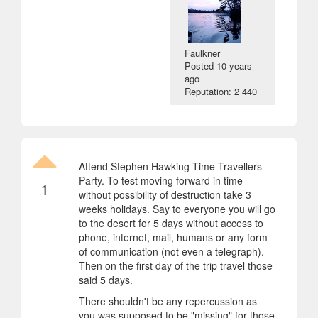
Faulkner
Posted
10 years
ago
Reputation: 2 440
Attend Stephen Hawking Time-Travellers
Party. To test moving forward in time
1
without possibility of destruction take 3
weeks holidays. Say to everyone you will go
to the desert for 5 days without access to
phone, internet, mail, humans or any form
of communication (not even a telegraph).
Then on the first day of the trip travel those
said 5 days.
There shouldn't be any repercussion as
you was supposed to be "missing" for those