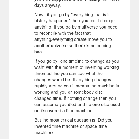
days anyway.
Now - if you go by "everything that is in
history happened" then you can't change
anything. If you go by multiverse you need
to reconcile with the fact that
anything/everything create/move you to
another universe so there is no coming
back.
If you go by "one timeline to change as you
wish" with the moment of inventing working
timemachine you can see what the
changes would be. If anything changes
rapidly around you it means the machine is
working and you or somebody else
changed time. If nothing change then you
can assume you died and no one else used
or discovered a time machine.
But the most critical question is: Did you
invented time machine or space-time
machine?