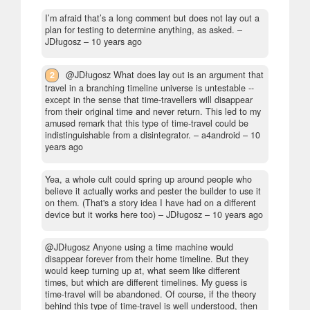
I’m afraid that’s a long comment but does not lay out a
plan for testing to determine anything, as asked.
–
JDługosz –
10 years ago
2
@JDługosz What does lay out is an argument that
travel in a branching timeline universe is untestable --
except in the sense that time-travellers will disappear
from their original time and never return. This led to my
amused remark that this type of time-travel could be
indistinguishable from a disintegrator.
– a4android –
10
years ago
Yea, a whole cult could spring up around people who
believe it actually works and pester the builder to use it
on them. (That's a story idea I have had on a different
device but it works here too)
– JDługosz –
10 years ago
@JDługosz Anyone using a time machine would
disappear forever from their home timeline. But they
would keep turning up at, what seem like different
times, but which are different timelines. My guess is
time-travel will be abandoned. Of course, if the theory
behind this type of time-travel is well understood, then