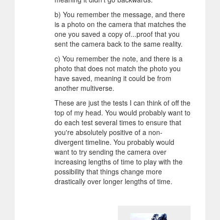
b) You remember the message, and there
is a photo on the camera that matches the
one you saved a copy of...proof that you
sent the camera back to the same reality.
c) You remember the note, and there is a
photo that does not match the photo you
have saved, meaning it could be from
another multiverse.
These are just the tests I can think of off the
top of my head. You would probably want to
do each test several times to ensure that
you're absolutely positive of a non-
divergent timeline. You probably would
want to try sending the camera over
increasing lengths of time to play with the
possibility that things change more
drastically over longer lengths of time.