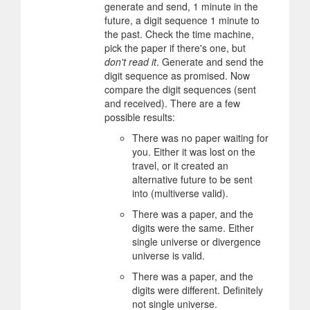
generate and send, 1 minute in the
future, a digit sequence 1 minute to
the past. Check the time machine,
pick the paper if there's one, but
don't read it
. Generate and send the
digit sequence as promised. Now
compare the digit sequences (sent
and received). There are a few
possible results:
There was no paper waiting for
you. Either it was lost on the
travel, or it created an
alternative future to be sent
into (multiverse valid).
There was a paper, and the
digits were the same. Either
single universe or divergence
universe is valid.
There was a paper, and the
digits were different. Definitely
not single universe.