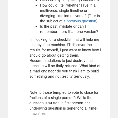
How could I tell whether I live in a
multiverse, single timeline or
diverging timeline universe? (This is
the subject of
a previous question
)
Is the past inviolate or can I
remember more than one version?
I'm looking for a checklist that will help me
test my time machine. I'll discover the
results for myself, I just want to know how I
should go about getting them.
Recommendations to just destroy that
machine will be flatly refused. What kind of
a mad engineer do you think I am to build
something and not test it? Seriously.
Note to those tempted to vote to close for
"actions of a single person": While the
question is written in first person, the
underlying question is generic to all time-
machines.