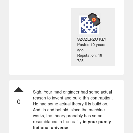
SZCZERZO KŁY
Posted
10 years
ago
Reputation: 19
725
Sigh. Your mad engineer had some actual
reason to invent and build this contraption.
0
He had some actual theory it is build on.
And, lo and behold, since the machine
works, the theory probably has some
resemblance to the reality
in your purely
fictional universe
.