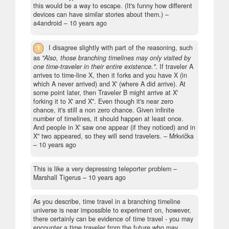
this would be a way to escape. (It's funny how different
devices can have similar stories about them.)
–
a4android –
10 years ago
1
I disagree slightly with part of the reasoning, such
as
"Also, those branching timelines may only visited by
one time-traveler in their entire existence."
. If traveler A
arrives to time-line X, then it forks and you have X (in
which A never arrived) and X' (where A did arrive). At
some point later, then Traveler B might arrive at X'
forking it to X' and X''. Even though it's near zero
chance, it's still a non zero chance. Given infinite
number of timelines, it should happen at least once.
And people in X' saw one appear (if they noticed) and in
X'' two appeared, so they will send travelers.
– Mrkvička
–
10 years ago
This is like a very depressing teleporter problem
–
Marshall Tigerus –
10 years ago
As you describe, time travel in a branching timeline
universe is near impossible to experiment on, however,
there certainly can be evidence of time travel - you may
encounter a time traveler from the future who may