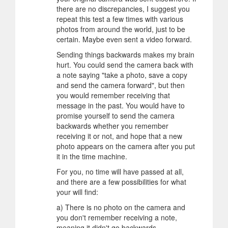
there are no discrepancies, I suggest you
repeat this test a few times with various
photos from around the world, just to be
certain. Maybe even sent a video forward.
Sending things backwards makes my brain
hurt. You could send the camera back with
a note saying "take a photo, save a copy
and send the camera forward", but then
you would remember receiving that
message in the past. You would have to
promise yourself to send the camera
backwards whether you remember
receiving it or not, and hope that a new
photo appears on the camera after you put
it in the time machine.
For you, no time will have passed at all,
and there are a few possibilities for what
your will find:
a) There is no photo on the camera and
you don't remember receiving a note,
meaning it didn't go backwards.