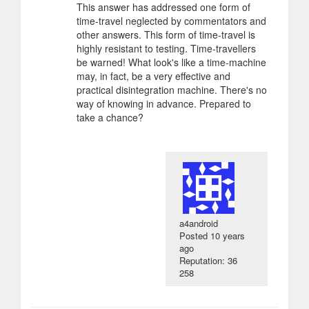
This answer has addressed one form of
time-travel neglected by commentators and
other answers. This form of time-travel is
highly resistant to testing. Time-travellers
be warned! What look's like a time-machine
may, in fact, be a very effective and
practical disintegration machine. There's no
way of knowing in advance. Prepared to
take a chance?
a4android
Posted
10 years
ago
Reputation: 36
258