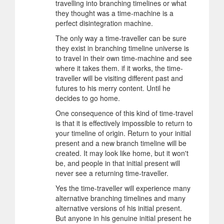
travelling into branching timelines or what
they thought was a time-machine is a
perfect disintegration machine.
The only way a time-traveller can be sure
they exist in branching timeline universe is
to travel in their own time-machine and see
where it takes them. if it works, the time-
traveller will be visiting different past and
futures to his merry content. Until he
decides to go home.
One consequence of this kind of time-travel
is that it is effectively impossible to return to
your timeline of origin. Return to your initial
present and a new branch timeline will be
created. It may look like home, but it won't
be, and people in that initial present will
never see a returning time-traveller.
Yes the time-traveller will experience many
alternative branching timelines and many
alternative versions of his initial present.
But anyone in his genuine initial present he