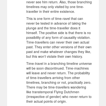
never see him return. Also, those branching
timelines may only visited by one time-
traveller in their entire existence.
This is one form of time-ravel that can
never be tested in advance of taking the
plunge and the time-traveller does it
himself. The positive side is that there is no
possibility of any form of causality violation.
Time-travellers can never their own actual
past. They enter other versions of their own
past and make whatever changes they like,
but this won't violate their own history.
Time-travel in a branching timeline universe
will be soon discontinued. Time-machines
will leave and never return. The probability
of time-travellers arriving from other
timelines, branching or not, practically zero.
There may be time-travellers wandering
like transtemporal Flying Dutchmen
(irrespective of gender) who never return to
their actual points of origin.