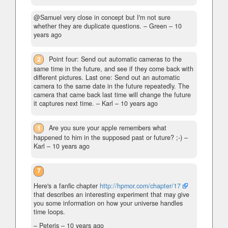
@Samuel very close in concept but I'm not sure
whether they are duplicate questions.
– Green –
10
years ago
2
Point four: Send out automatic cameras to the
same time in the future, and see if they come back with
different pictures. Last one: Send out an automatic
camera to the same date in the future repeatedly. The
camera that came back last time will change the future
it captures next time.
– Karl –
10 years ago
1
Are you sure your apple remembers what
happened to him in the supposed past or future? ;-)
–
Karl –
10 years ago
7
Here's a fanfic chapter
http://hpmor.com/chapter/17
that describes an interesting experiment that may give
you some information on how your universe handles
time loops.
– Peteris –
10 years ago