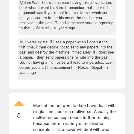
@Sam Wait. I now remember having this conversation,
back when I went by Sam. I remember that the valid
argument was if you're not in a multiverse, whatever
delays occur are in the history of the number you
received in the past. Then I remember you/me agreeing
to that.
– Samuel –
10 years ago
Multiverse exists: If I see a paper when I open it the
first time, I then decide not to send any papers into the
past and destroy the machine immediately. If I don't see
a paper, I then send papers one minute into the past.
So, not having a multiverse will lead to a paradox. Even
before you start the experiment.
– Rakesh Gopal –
8
years ago
Most of the answers to date have dealt with
single timelines or a multiverse. Actually the
5
multiverse concept needs further refining
because there a variety of multiverse
concepts. This answer will deal with what