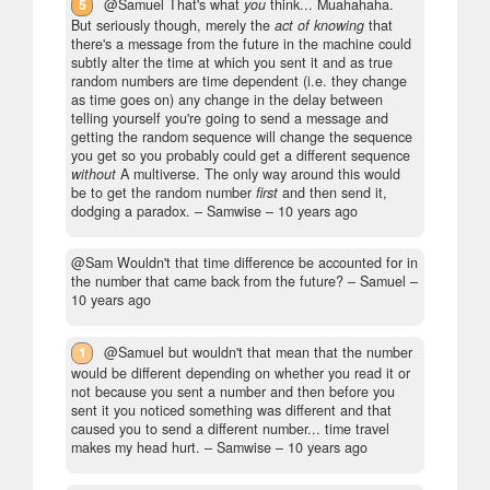
5
@Samuel That's what
you
think... Muahahaha.
But seriously though, merely the
act of knowing
that
there's a message from the future in the machine could
subtly alter the time at which you sent it and as true
random numbers are time dependent (i.e. they change
as time goes on) any change in the delay between
telling yourself you're going to send a message and
getting the random sequence will change the sequence
you get so you probably could get a different sequence
without
A multiverse. The only way around this would
be to get the random number
first
and then send it,
dodging a paradox.
– Samwise –
10 years ago
@Sam Wouldn't that time difference be accounted for in
the number that came back from the future?
– Samuel –
10 years ago
1
@Samuel but wouldn't that mean that the number
would be different depending on whether you read it or
not because you sent a number and then before you
sent it you noticed something was different and that
caused you to send a different number... time travel
makes my head hurt.
– Samwise –
10 years ago