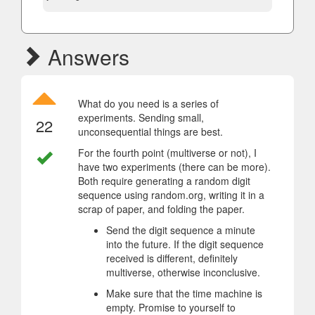
Answers
What do you need is a series of
experiments. Sending small,
22
unconsequential things are best.
For the fourth point (multiverse or not), I
have two experiments (there can be more).
Both require generating a random digit
sequence using random.org, writing it in a
scrap of paper, and folding the paper.
Send the digit sequence a minute
into the future. If the digit sequence
received is different, definitely
multiverse, otherwise inconclusive.
Make sure that the time machine is
empty. Promise to yourself to