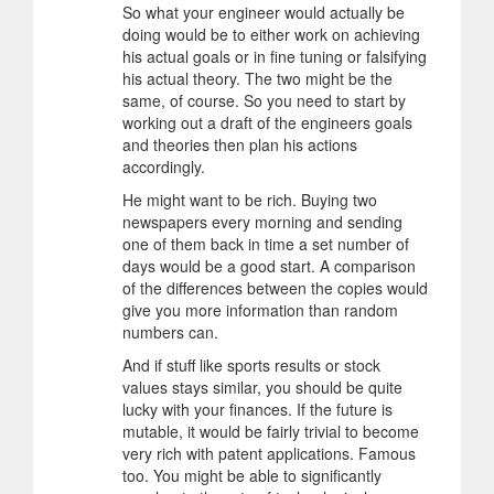
So what your engineer would actually be
doing would be to either work on achieving
his actual goals or in fine tuning or falsifying
his actual theory. The two might be the
same, of course. So you need to start by
working out a draft of the engineers goals
and theories then plan his actions
accordingly.
He might want to be rich. Buying two
newspapers every morning and sending
one of them back in time a set number of
days would be a good start. A comparison
of the differences between the copies would
give you more information than random
numbers can.
And if stuff like sports results or stock
values stays similar, you should be quite
lucky with your finances. If the future is
mutable, it would be fairly trivial to become
very rich with patent applications. Famous
too. You might be able to significantly