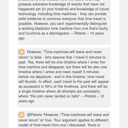
possess extensive knowledge of events that have not
happened yet (in your timeline) and knowledge of future
technology, including time machines - they can provide
solid evidence to convince everyone that time travel is
possible. However, you can't experimentally distinguish
a working black-box time machine from one that's faulty
and functions as a disintegrator.
– Peteris –
10 years
ago
1
However, "Time-machines will leave and never
return" is false - let's assume that I travel 5 minutes to
past. Yes, there will be one timeline where I enter the
time machine and disappear, but there will be also one
timeline where I arrive and meet myself 5 minutes
before my departure - and in
this
timeline, time travel
will flourish. In effect, each travel to the past will appear
as successful in 50% of the timelines, and there will be
a single timeline where
all
attempts are successful,
where "the coin never landed on tails".
– Peteris –
10
years ago
1
@Peteris "However, "Time-machines will leave and
never return" is" true. Your argument applies to different
model of time-travel from one I discussed. Yours is