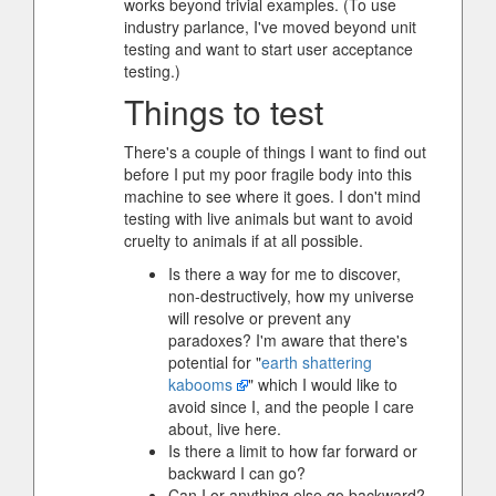
works beyond trivial examples. (To use
industry parlance, I've moved beyond unit
testing and want to start user acceptance
testing.)
Things to test
There's a couple of things I want to find out
before I put my poor fragile body into this
machine to see where it goes. I don't mind
testing with live animals but want to avoid
cruelty to animals if at all possible.
Is there a way for me to discover,
non-destructively, how my universe
will resolve or prevent any
paradoxes? I'm aware that there's
potential for "
earth shattering
kabooms
" which I would like to
avoid since I, and the people I care
about, live here.
Is there a limit to how far forward or
backward I can go?
Can I or anything else go backward?