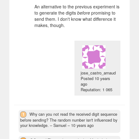
An alternative to the previous experiment is
to generate the digits
before
promising to
send them. I don't know what difference it
makes, though.
jose_castro_arnaud
Posted
10 years
ago
Reputation: 1 065
1
Why can you not read the received digit sequence
before sending? The random number isn't influenced by
your knowledge.
– Samuel –
10 years ago