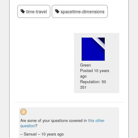
time-travel
spacetime-dimensions
Green
Posted
10 years
ago
Reputation: 50
351
2
Are some of your questions covered in
this other
question
?
– Samuel –
10 years ago