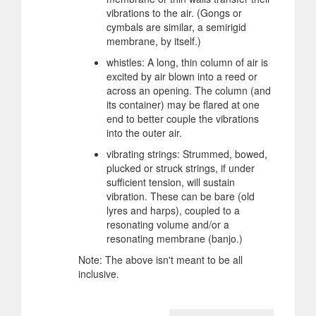
vibrations to the air. (Gongs or
cymbals are similar, a semirigid
membrane, by itself.)
whistles: A long, thin column of air is
excited by air blown into a reed or
across an opening. The column (and
its container) may be flared at one
end to better couple the vibrations
into the outer air.
vibrating strings: Strummed, bowed,
plucked or struck strings, if under
sufficient tension, will sustain
vibration. These can be bare (old
lyres and harps), coupled to a
resonating volume and/or a
resonating membrane (banjo.)
Note: The above isn't meant to be all
inclusive.