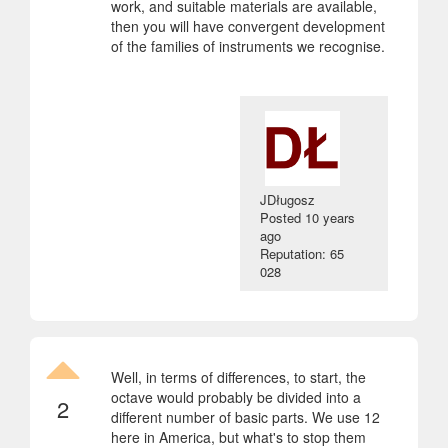
work, and suitable materials are available,
then you will have convergent development
of the families of instruments we recognise.
JDługosz
Posted
10 years
ago
Reputation: 65
028
Well, in terms of differences, to start, the
octave would probably be divided into a
2
different number of basic parts. We use 12
here in America, but what's to stop them