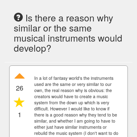
Is there a reason why
similar or the same
musical instruments would
develop?
In a lot of fantasy world's the instruments
used are the same or very similar to our
26
own, the real reason why is obvious: the
creators would have to create a music
system from the down up which is very
difficult. However I would like to know if
1
there is a good reason why they tend to be
similar, and whether I am going to have to
either just have similar instruments or
rebuild the music system (I don't want to do