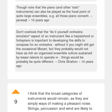
Though note that the piano (and other "solo"
instruments) can also be played as the focal point of
quite large ensembles, e.g. all those piano concerti.
–
jamesqf –
10 years ago
Don't overlook that the "do it yourself orchestra
simulator" aspect of an instrument like a harpsichord or
fortepiano is important to developing the skills to
compose for an orchestra - without it you might still get
the occasional Mozart, but they probably would not
have as rich an organized ensemble culture sustained
by lesser talents to operate in - things would be
probably be quite different.
– Chris Stratton –
10 years
ago
I think that the broad
categories
of
instruments would remain, as they are
9
simply ways of making a pleasant noise.
Strings, percussion and wind are likely to