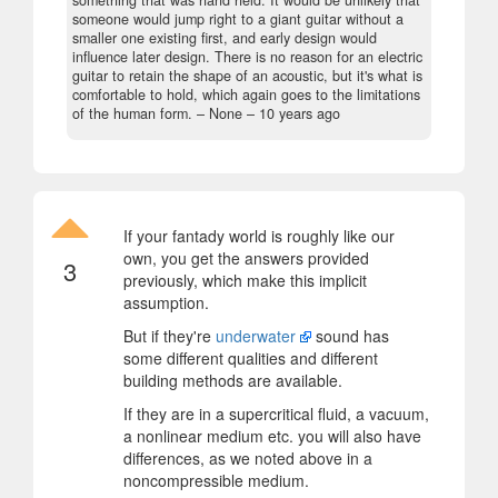
someone would jump right to a giant guitar without a
smaller one existing first, and early design would
influence later design. There is no reason for an electric
guitar to retain the shape of an acoustic, but it's what is
comfortable to hold, which again goes to the limitations
of the human form.
– None –
10 years ago
If your fantady world is roughly like our
own, you get the answers provided
3
previously, which make this implicit
assumption.
But if they're
underwater
sound has
some different qualities and different
building methods are available.
If they are in a supercritical fluid, a vacuum,
a nonlinear medium etc. you will also have
differences, as we noted above in a
noncompressible medium.