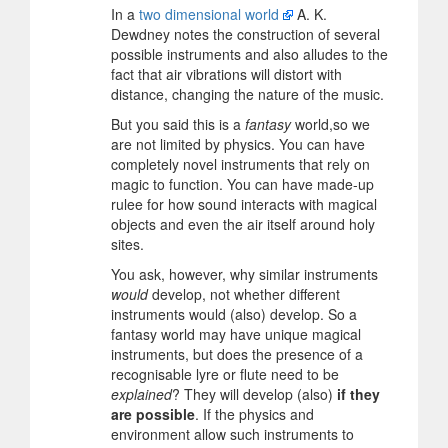
In a
two dimensional world
A. K.
Dewdney notes the construction of several
possible instruments and also alludes to the
fact that air vibrations will distort with
distance, changing the nature of the music.
But you said this is a
fantasy
world,so we
are not limited by physics. You can have
completely novel instruments that rely on
magic to function. You can have made-up
rulee for how sound interacts with magical
objects and even the air itself around holy
sites.
You ask, however, why similar instruments
would
develop, not whether different
instruments would (also) develop. So a
fantasy world may have unique magical
instruments, but does the presence of a
recognisable lyre or flute need to be
explained
? They will develop (also)
if they
are possible
. If the physics and
environment allow such instruments to