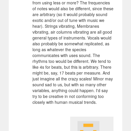
from using less or more? The frequencies
of notes would also be different, since these
are arbitrary (so it would probably sound
exotic and/or out of tune with music we
hear). Strings vibrating, Membranes
vibrating, air columns vibrating are all good
general types of instruments. Vocals would
also probably be somewhat replicated, as
long as whatever the species
communicates with uses sound. The
rhythms too would be different. We tend to
like 4s for beats, but this is arbitrary. There
might be, say, 17 beats per measure. And
just imagine all the crazy scales! Minor may
sound sad to us, but with so many other
variables, anything could happen. I'd say
try to be creative in not conforming too
closely with human musical trends.