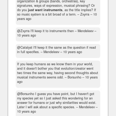
organization & groups (bands, orchestras), key
signatures, ways of expression, musical phrasing? Or
do you
just want instruments
, as the title implies? If
so music system is a bit broad of a term.
– Zxyrra –
10
years ago
@Zxyrra I'll keep it to instruments then
– Mendeleev –
10 years ago
@Catalyst I'll keep it the same as the question if read
in full specifies.
– Mendeleev –
10 years ago
If you keep humans as we know them in your world,
and it doesn't bother you that evolution/creator went
two times the same way, having second thoughts about
musical instruments seems odd.
– Borsunho –
10 years
ago
@Borsunho I guess you have point, but I haven't got
my species yet so I just asked this wondering for an
answer for humans or just why similarities would exist.
Later I will ask about a specific species.
– Mendeleev –
10 years ago