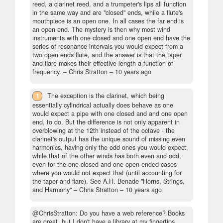
reed, a clarinet reed, and a trumpeter's lips all function
in the same way and are "closed" ends, while a flute's
mouthpiece is an open one. In all cases the far end is
an open end. The mystery is then why most wind
instruments with one closed and one open end have the
series of resonance intervals you would expect from a
two open ends flute, and the answer is that the taper
and flare makes their effective length a function of
frequency.
– Chris Stratton –
10 years ago
1
The exception is the clarinet, which being
essentially cylindrical actually does behave as one
would expect a pipe with one closed and and one open
end, to do. But the difference is not only apparent in
overblowing at the 12th instead of the octave - the
clarinet's output has the unique sound of missing even
harmonics, having only the odd ones you would expect,
while that of the other winds has both even and odd,
even for the one closed and one open ended cases
where you would not expect that (until accounting for
the taper and flare). See A.H. Benade "Horns, Strings,
and Harmony"
– Chris Stratton –
10 years ago
@ChrisStratton: Do you have a web reference? Books
are great, but I don't have a library at my fingertips.