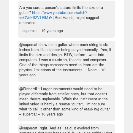
Are you sure a person's stature limits the size of a
guitar?
https://www.youtube.com/watch?
v=QVeES2VTBiM
[Red Hands] might suggest
otherwise.
– supercat –
10 years ago
@supercat show me a guitar where each string is six
inches from it's neighbor being played normally.. Yes, it
limits the size and design. BTW, before I went into
computers, I was a musician, theorist and composer.
One of the things composers need to learn are the
physical limitations of the instruments.
– None –
10
years ago
@RichardU: Larger instruments would need to be
played differently from smaller ones, but that doesn't
mean they're unplayable. While the instrument in the
linked video is hardly a
normal
"guitar", I'm not sure
what to call it other than some kind of
really big
guitar.
– supercat –
10 years ago
@supercat, right. And as I said, it evolved from
something that was hand held. It would be unlikely that