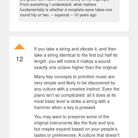
From everything I understand, what matters
fundamentally is whether a complete wave takes one
round trip or two.
– supercat –
10 years ago
If you take a string and vibrate it, and then
take a string identical to the first but half its
12
length, you will notice it makes a sound
exactly one octave higher than the original.
Many key concepts to primitive music are
very simple and likely to be discovered by
any culture with a creative instinct. Even the
piano isn't so complicated: all it does at its
most basic level is strike a string with a
hammer when a key is pressed.
You may want to preserve some of the
original instruments like the flute and lyre,
but maybe expand based on your people's
tastes or preferences. A culture that doesn't