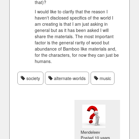
that)?
I would like to clarify that the reason I
haven't disclosed specifics of the world I
am creating is that I am just asking in
general but as it has been asked I will
share the materials. The most important
factor is the general rarity of wood but
abundance of Bamboo like materials and,
for the characters, for now they can just be
humans.
society
alternate-worlds
music
Mendeleev
Posted
10 years