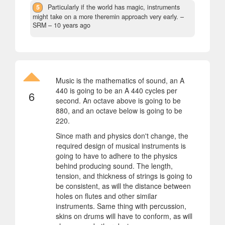
5
Particularly if the world has magic, instruments
might take on a more theremin approach very early.
–
SRM –
10 years ago
Music is the mathematics of sound, an A
440 is going to be an A 440 cycles per
6
second. An octave above is going to be
880, and an octave below is going to be
220.
Since math and physics don't change, the
required design of musical instruments is
going to have to adhere to the physics
behind producing sound. The length,
tension, and thickness of strings is going to
be consistent, as will the distance between
holes on flutes and other similar
instruments. Same thing with percussion,
skins on drums will have to conform, as will