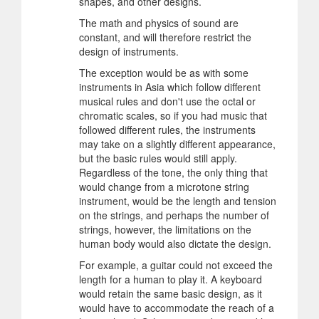
shapes, and other designs.
The math and physics of sound are
constant, and will therefore restrict the
design of instruments.
The exception would be as with some
instruments in Asia which follow different
musical rules and don't use the octal or
chromatic scales, so if you had music that
followed different rules, the instruments
may take on a slightly different appearance,
but the basic rules would still apply.
Regardless of the tone, the only thing that
would change from a microtone string
instrument, would be the length and tension
on the strings, and perhaps the number of
strings, however, the limitations on the
human body would also dictate the design.
For example, a guitar could not exceed the
length for a human to play it. A keyboard
would retain the same basic design, as it
would have to accommodate the reach of a