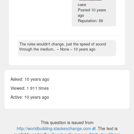
case
Posted
10 years
ago
Reputation: 59
The rules wouldn't change, just the speed of sound
through the medium..
– None –
10 years ago
Asked:
10 years ago
Viewed: 1 911 times
Active:
10 years ago
This question is issued from
http://worldbuilding.stackexchange.com
. The text is