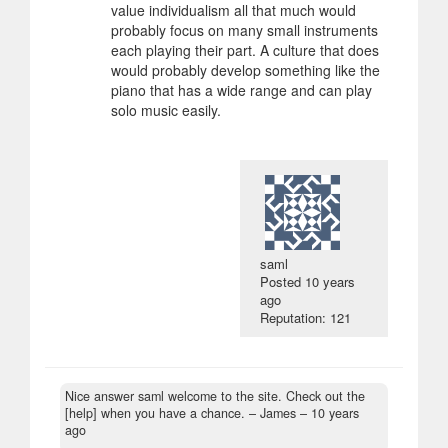
value individualism all that much would
probably focus on many small instruments
each playing their part. A culture that does
would probably develop something like the
piano that has a wide range and can play
solo music easily.
saml
Posted
10 years
ago
Reputation: 121
Nice answer saml welcome to the site. Check out the
[help] when you have a chance.
– James –
10 years
ago