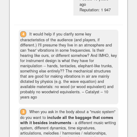
ago
Reputation: 1 947
4
It would help if you clarify some key
characteristics of the audience (and players, if
different.) I'll presume they live in an atmosphere and
can 'hear' vibrations in some frequencies. Is their
hearing like ours, or different somehow? And IMHO, key
for instrument design is what they have for
manipulation -- hands, tentacles, elephant-like trunks,
something else entirely?? The mechanical structures
that are good for making vibrations in air are mainly
dictated by physics (e.g. the wave equation) and
available materials: no wood (or wood equivalent) and
probably no woodwind equivalents.
– Catalyst –
10
years ago
3
When you ask in the body about a "music system"
do you want to
include all the baggage that comes
with it besides instruments
- a different music writing
system, different dynamics, time signatures,
articulations, melodies / harmonies / relationships,