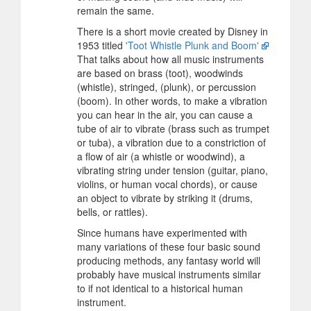
remain the same.
There is a short movie created by Disney in
1953 titled
'Toot Whistle Plunk and Boom'
That talks about how all music instruments
are based on brass (toot), woodwinds
(whistle), stringed, (plunk), or percussion
(boom). In other words, to make a vibration
you can hear in the air, you can cause a
tube of air to vibrate (brass such as trumpet
or tuba), a vibration due to a constriction of
a flow of air (a whistle or woodwind), a
vibrating string under tension (guitar, piano,
violins, or human vocal chords), or cause
an object to vibrate by striking it (drums,
bells, or rattles).
Since humans have experimented with
many variations of these four basic sound
producing methods, any fantasy world will
probably have musical instruments similar
to if not identical to a historical human
instrument.