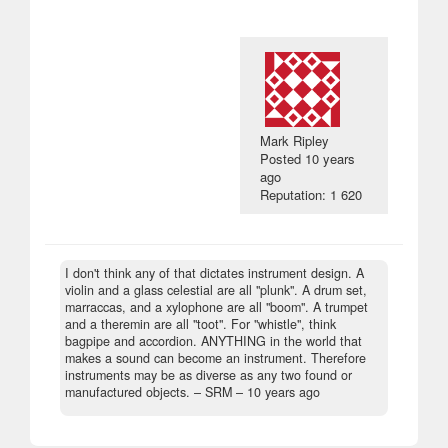
Mark Ripley
Posted
10 years
ago
Reputation: 1 620
I don't think any of that dictates instrument design. A
violin and a glass celestial are all "plunk". A drum set,
marraccas, and a xylophone are all "boom". A trumpet
and a theremin are all "toot". For "whistle", think
bagpipe and accordion. ANYTHING in the world that
makes a sound can become an instrument. Therefore
instruments may be as diverse as any two found or
manufactured objects.
– SRM –
10 years ago