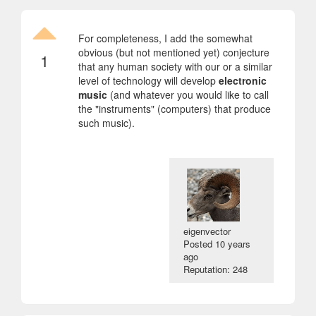
For completeness, I add the somewhat
obvious (but not mentioned yet) conjecture
1
that any human society with our or a similar
level of technology will develop
electronic
music
(and whatever you would like to call
the "instruments" (computers) that produce
such music).
eigenvector
Posted
10 years
ago
Reputation: 248