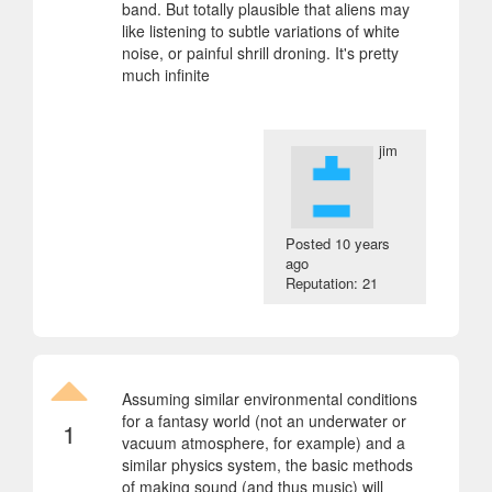
band. But totally plausible that aliens may
like listening to subtle variations of white
noise, or painful shrill droning. It's pretty
much infinite
jim
Posted
10 years
ago
Reputation: 21
Assuming similar environmental conditions
for a fantasy world (not an underwater or
1
vacuum atmosphere, for example) and a
similar physics system, the basic methods
of making sound (and thus music) will