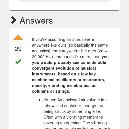
Answers
If you're assuming an atmosphere
anywhere like ours (so basically the same
29
acoustics), ears anywhere like ours (20 --
20,000 Hz.) and hands like ours, then
yes,
you would probably see considerable
convergent evolution of musical
instruments, based on a few key
mechanical oscillators or resonators,
namely, vibrating membranes, air
columns or strings:
drums: An enclosed air volume in a
thin-walled container; energy from
being struck by something else.
Often with a vibrating membrane
covering an opening. The vibrating
membrane or thin walls transfer their