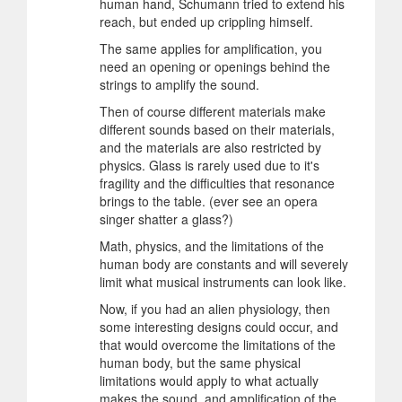
human hand, Schumann tried to extend his
reach, but ended up crippling himself.
The same applies for amplification, you
need an opening or openings behind the
strings to amplify the sound.
Then of course different materials make
different sounds based on their materials,
and the materials are also restricted by
physics. Glass is rarely used due to it's
fragility and the difficulties that resonance
brings to the table. (ever see an opera
singer shatter a glass?)
Math, physics, and the limitations of the
human body are constants and will severely
limit what musical instruments can look like.
Now, if you had an alien physiology, then
some interesting designs could occur, and
that would overcome the limitations of the
human body, but the same physical
limitations would apply to what actually
makes the sound, and amplification of the