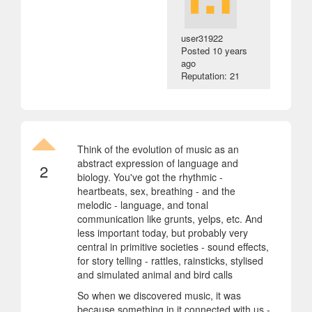
user31922
Posted
10 years
ago
Reputation: 21
Think of the evolution of music as an
abstract expression of language and
2
biology. You've got the rhythmic -
heartbeats, sex, breathing - and the
melodic - language, and tonal
communication like grunts, yelps, etc. And
less important today, but probably very
central in primitive societies - sound effects,
for story telling - rattles, rainsticks, stylised
and simulated animal and bird calls
So when we discovered music, it was
because something in it connected with us -