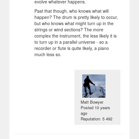
evolve whatever happens.
Past that though, who knows what will
happen? The drum is pretty likely to occur,
but who knows what might turn up in the
strings or wind sections? The more
complex the instrument, the less likely it is
to turn up in a parallel universe - so a
recorder or flute is quite likely, a piano
much less so.
Matt Bowyer
Posted
10 years
ago
Reputation: 5 492