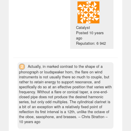
Catalyst
Posted
10 years
ago
Reputation: 6 942
2
Actually, in marked contrast to the shape of a
phonograph or loudspeaker horn, the flare on wind
instruments is not usually there so much to couple, but
rather to
retain
energy to support resonance, and
specifically do so at an effective position that varies with
frequency. Without a flare or conical taper, a one-end-
closed pipe does not produce the desired harmonic
series, but only odd multiples. The cylindrical clarinet is
a bit of an exception with a relatively fixed point of
reflection its first interval is a 12th, unlike the octave of
the oboe, saxophone, and brasses.
– Chris Stratton –
10 years ago