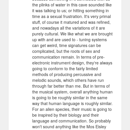
the plinks of water in this cave sounded like
it was talking to us; or hitting something in
time as a sexual frustration. It's very primal
stuff, of course it matured and was refined,
and nowadays all the variations of it are
purely cultural. We like what we are brought
up with and are used to - tuning systems
can get weird, time signatures can be
complicated, but the roots of sex and
communication remain. In terms of pre-
electronic instrument design, they're always
going to conform to the fairly limited
methods of producing percussive and
melodic sounds, which others have run
through far better than me. But in terms of
the musical system, overall anything human
is going to be roughly similar in the same
way that human language is roughly similar.
For an alien species, their music is going to
be inspired by their biology and their
language and communication. So probably
won't sound anything like the Mos Eisley