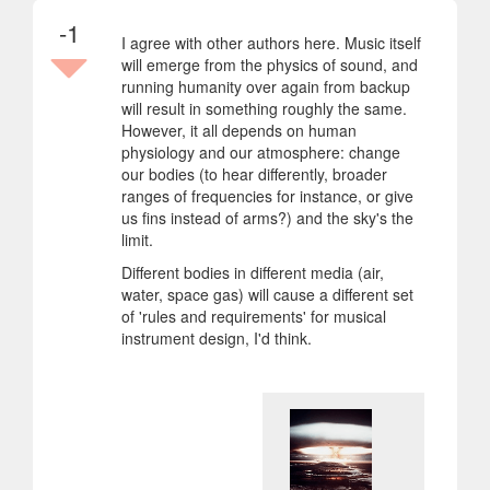
-1
I agree with other authors here. Music itself
will emerge from the physics of sound, and
running humanity over again from backup
will result in something roughly the same.
However, it all depends on human
physiology and our atmosphere: change
our bodies (to hear differently, broader
ranges of frequencies for instance, or give
us fins instead of arms?) and the sky's the
limit.
Different bodies in different media (air,
water, space gas) will cause a different set
of 'rules and requirements' for musical
instrument design, I'd think.