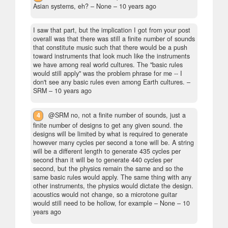
Asian systems, eh?
– None –
10 years ago
I saw that part, but the implication I got from your post
overall was that there was still a finite number of sounds
that constitute music such that there would be a push
toward instruments that look much like the instruments
we have among real world cultures. The "basic rules
would still apply" was the problem phrase for me -- I
don't see any basic rules even among Earth cultures.
–
SRM –
10 years ago
4
@SRM no, not a finite number of sounds, just a
finite number of designs to get any given sound. the
designs will be limited by what is required to generate
however many cycles per second a tone will be. A string
will be a different length to generate 435 cycles per
second than it will be to generate 440 cycles per
second, but the physics remain the same and so the
same basic rules would apply. The same thing with any
other instruments, the physics would dictate the design.
acoustics would not change, so a microtone guitar
would still need to be hollow, for example
– None –
10
years ago