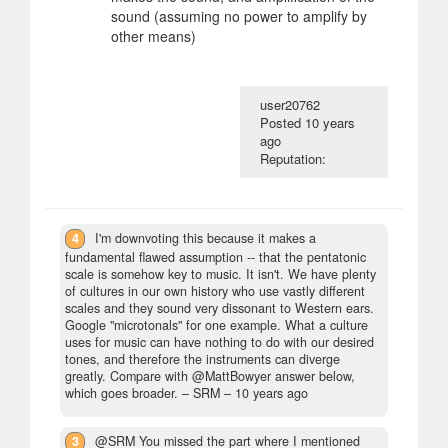
sound (assuming no power to amplify by
other means)
user20762
Posted
10 years
ago
Reputation:
4
I'm downvoting this because it makes a
fundamental flawed assumption -- that the pentatonic
scale is somehow key to music. It isn't. We have plenty
of cultures in our own history who use vastly different
scales and they sound very dissonant to Western ears.
Google "microtonals" for one example. What a culture
uses for music can have nothing to do with our desired
tones, and therefore the instruments can diverge
greatly. Compare with @MattBowyer answer below,
which goes broader.
– SRM –
10 years ago
3
@SRM You missed the part where I mentioned