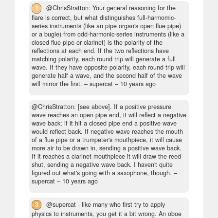
1
@ChrisStratton: Your general reasoning for the
flare is correct, but what distinguishes full-harmomic-
series instruments (like an pipe organ's open flue pipe)
or a bugle) from odd-harmonic-series instruments (like a
closed flue pipe or clarinet) is the polarity of the
reflections at each end. If the two reflections have
matching polarity, each round trip will generate a full
wave. If they have opposite polarity, each round trip will
generate half a wave, and the second half of the wave
will mirror the first.
– supercat –
10 years ago
@ChrisStratton: [see above]. If a positive pressure
wave reaches an open pipe end, it will reflect a negative
wave back; if it hit a closed pipe end a positive wave
would reflect back. If negative wave reaches the mouth
of a flue pipe or a trumpeter's mouthpiece, it will cause
more air to be drawn in, sending a positive wave back.
If it reaches a clarinet mouthpiece it will draw the reed
shut, sending a negative wave back. I haven't quite
figured out what's going with a saxophone, though.
–
supercat –
10 years ago
3
@supercat - like many who first try to apply
physics to instruments, you get it a bit wrong. An oboe