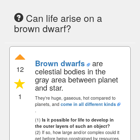
Can life arise on a
brown dwarf?
are
Brown dwarfs
12
celestial bodies in the
gray area between planet
and star.
1
They're huge, gaseous, hot compared to
planets, and
come in all different kinds
.
(1)
Is it possible for life to develop in
the outer layers of such an object?
(2) If so, how large and/or complex could it
get before being constrained by resources,