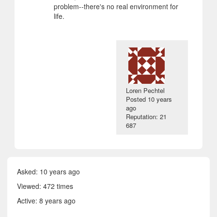
problem--there's no real environment for
life.
Loren Pechtel
Posted
10 years
ago
Reputation: 21
687
Asked:
10 years ago
Viewed: 472 times
Active:
8 years ago