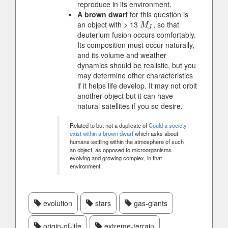
reproduce in its environment.
A brown dwarf
for this question is
an object with > 13
, so that
M
J
M
J
deuterium fusion occurs comfortably.
Its composition must occur naturally,
and its volume and weather
dynamics should be realistic, but you
may determine other characteristics
if it helps life develop. It may not orbit
another object but it can have
natural satellites if you so desire.
Related to but not a duplicate of
Could a society
exist within a brown dwarf
which asks about
humans settling within the atmosphere of such
an object, as opposed to microorganisms
evolving and growing complex, in that
environment.
evolution
stars
gas-giants
origin-of-life
extreme-terrain