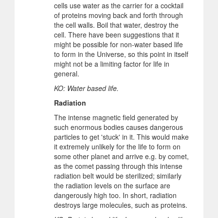
cells use water as the carrier for a cocktail
of proteins moving back and forth through
the cell walls. Boil that water, destroy the
cell. There have been suggestions that it
might be possible for non-water based life
to form in the Universe, so this point in itself
might not be a limiting factor for life in
general.
KO: Water based life.
Radiation
The intense magnetic field generated by
such enormous bodies causes dangerous
particles to get 'stuck' in it. This would make
it extremely unlikely for the life to form on
some other planet and arrive e.g. by comet,
as the comet passing through this intense
radiation belt would be sterilized; similarly
the radiation levels on the surface are
dangerously high too. In short, radiation
destroys large molecules, such as proteins.