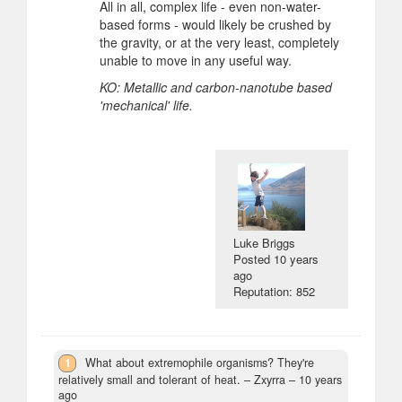
All in all, complex life - even non-water-
based forms - would likely be crushed by
the gravity, or at the very least, completely
unable to move in any useful way.
KO: Metallic and carbon-nanotube based
'mechanical' life.
Luke Briggs
Posted
10 years
ago
Reputation: 852
1
What about extremophile organisms? They're
relatively small and tolerant of heat.
– Zxyrra –
10 years
ago