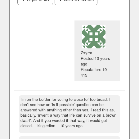
Zxyrra
Posted
10 years
ago
Reputation: 19
415
I'm on the border for voting to close for too broad. I
don't see how an 'is it possible' question can be
answered with anything other than yes. I read this as,
basically, 'invent a way that life can survive on a brown
dwarf'. And if you worded it that way, it would get
closed.
– kingledion –
10 years ago