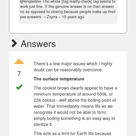
@kingledion The whole [tag:reality-check] tag seems to
work just fine. If the genuine answer is no then answer
no as opposed to closing because people make up their
yes answers.
– Zxyrra –
10 years ago
Answers
There's a few major issues which I highly
doubt can be reasonably overcome:
7
The surface temperature
The coolest brown dwarfs appear to have a
minimum temperature of around 500k, or
226 celcius - well above the boiling point of
water. That immediately means life as we
recognise it would not be able to form;
simply boiling something is an easy way to
sterilize it.
This acts as a limit for Earth life because