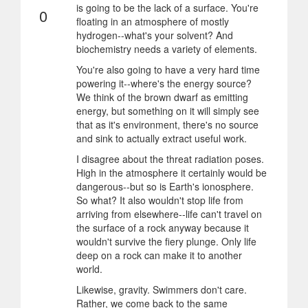
is going to be the lack of a surface. You're
0
floating in an atmosphere of mostly
hydrogen--what's your solvent? And
biochemistry needs a variety of elements.
You're also going to have a very hard time
powering it--where's the energy source?
We think of the brown dwarf as emitting
energy, but something on it will simply see
that as it's environment, there's no source
and sink to actually extract useful work.
I disagree about the threat radiation poses.
High in the atmosphere it certainly would be
dangerous--but so is Earth's ionosphere.
So what? It also wouldn't stop life from
arriving from elsewhere--life can't travel on
the surface of a rock anyway because it
wouldn't survive the fiery plunge. Only life
deep on a rock can make it to another
world.
Likewise, gravity. Swimmers don't care.
Rather, we come back to the same