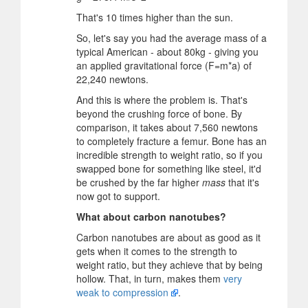
That's 10 times higher than the sun.
So, let's say you had the average mass of a
typical American - about 80kg - giving you
an applied gravitational force (F=m*a) of
22,240 newtons.
And this is where the problem is. That's
beyond the crushing force of bone. By
comparison, it takes about 7,560 newtons
to completely fracture a femur. Bone has an
incredible strength to weight ratio, so if you
swapped bone for something like steel, it'd
be crushed by the far higher
mass
that it's
now got to support.
What about carbon nanotubes?
Carbon nanotubes are about as good as it
gets when it comes to the strength to
weight ratio, but they achieve that by being
hollow. That, in turn, makes them
very
weak to compression
.