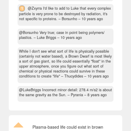
1
@Zxyrra I'd like to add to Luke that every complex
particle is very prone to be destroyed by radiation, it's
not specific to proteins.
– Borsunho –
10 years ago
@Borsunho Very true; case in point being polymers/
plastics.
– Luke Briggs –
10 years ago
While I don't see what sort of life is physically possible
(certainly not water based), a Brown Dwarf is most likely
a sort of gas giant, so life could essentially "float" in the
upper atmosphere, once you figure out what sort of
chemical or physical reactions could survive in these
conditions to create "life"
– Thucydides –
10 years ago
@LukeBriggs Incorrect minor detail: 278.4 m/s2 is about
the same gravity as the Sun.
– Pyrania –
8 years ago
Plasma-based life could exist in brown