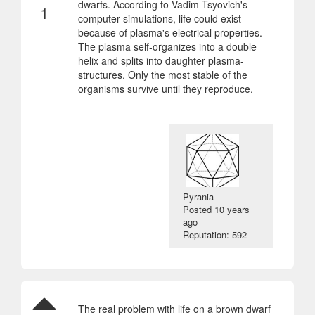
dwarfs. According to Vadim Tsyovich's
1
computer simulations, life could exist
because of plasma's electrical properties.
The plasma self-organizes into a double
helix and splits into daughter plasma-
structures. Only the most stable of the
organisms survive until they reproduce.
Pyrania
Posted
10 years
ago
Reputation: 592
The real problem with life on a brown dwarf