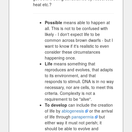
heat etc.?
Possible
means able to happen at
all. This is not to be confused with
likely - I don't expect life to be
common across brown dwarfs - but I
want to know if it's realistic to even
consider these circumstances
happening once.
Life
means something that
reproduces and evolves, that adapts
to its environment, and that
responds to stimuli. DNA is in no way
necessary, nor are cells, to meet this
criteria. Complexity is not a
requirement to be "alive".
To develop
can include the creation
of life by
abiogenesis
or the arrival
of life through
panspermia
but
either way it must not perish; it
should be able to evolve and