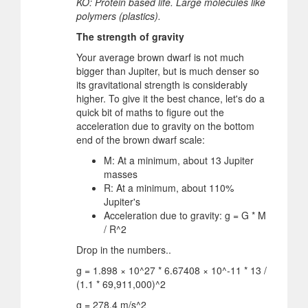
KO: Protein based life. Large molecules like
polymers (plastics).
The strength of gravity
Your average brown dwarf is not much
bigger than Jupiter, but is much denser so
its gravitational strength is considerably
higher. To give it the best chance, let's do a
quick bit of maths to figure out the
acceleration due to gravity on the bottom
end of the brown dwarf scale:
M: At a minimum, about 13 Jupiter
masses
R: At a minimum, about 110%
Jupiter's
Acceleration due to gravity: g = G * M
/ R^2
Drop in the numbers..
g = 1.898 × 10^27 * 6.67408 × 10^-11 * 13 /
(1.1 * 69,911,000)^2
g = 278.4 m/s^2