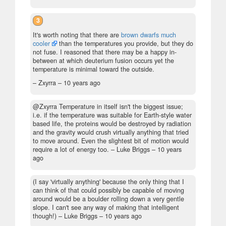
3
It's worth noting that there are
brown dwarfs much
cooler
than the temperatures you provide, but they do
not fuse. I reasoned that there may be a happy in-
between at which deuterium fusion occurs yet the
temperature is minimal toward the outside.
– Zxyrra –
10 years ago
@Zxyrra Temperature in itself isn't the biggest issue;
i.e. if the temperature was suitable for Earth-style water
based life, the proteins would be destroyed by radiation
and the gravity would crush virtually anything that tried
to move around. Even the slightest bit of motion would
require a lot of energy too.
– Luke Briggs –
10 years
ago
(I say 'virtually anything' because the only thing that I
can think of that could possibly be capable of moving
around would be a boulder rolling down a very gentle
slope. I can't see any way of making that intelligent
though!)
– Luke Briggs –
10 years ago