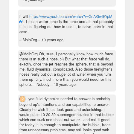
it will
https://www.youtube.com/watch?v=XnAKiwIBYpM
. I mean water force is the force and all that probably
it is just figuring out how to use it, to solve tasks in that
case.
– MolbOrg –
10 years ago
@MolbOrg Oh, sure, I personally know how much force
there is in such a hose. :-) But what that force will do,
exactly, once the jet reaches the sphere, that is beyond
me, fluid dynamics, complicated. Also those firefighter's
hoses really put out a
huge
lot of water when you turn
them up fully, much more than you would need for this
sphere.
– Nobody –
10 years ago
2
yea fluid dynamics needed to answer is probably
beyond op's intentions and our capabilities to answer.
Clearly he wish it just look good and astonishing. I
would place 10-20-30 submerged nozzles in that bubble
which can suck and shoot out water - and call it good
for today. it is enough to manipulate the bubble, frees
from unnecessary problems, may still looks good with