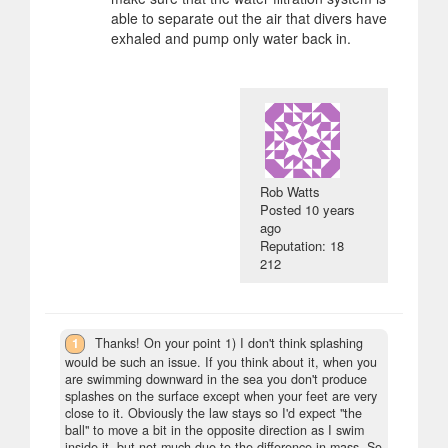
able to separate out the air that divers have
exhaled and pump only water back in.
Rob Watts
Posted
10 years
ago
Reputation: 18
212
1
Thanks! On your point 1) I don't think splashing
would be such an issue. If you think about it, when you
are swimming downward in the sea you don't produce
splashes on the surface except when your feet are very
close to it. Obviously the law stays so I'd expect "the
ball" to move a bit in the opposite direction as I swim
inside it, but not much due to the difference in mass. So