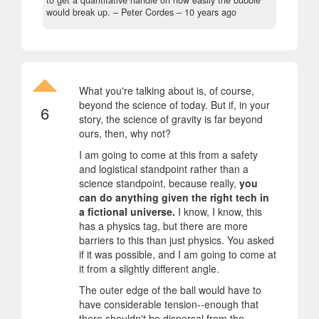
would break up.
– Peter Cordes –
10 years ago
What you're talking about is, of course,
beyond the science of today. But if, in your
6
story, the science of gravity is far beyond
ours, then, why not?
I am going to come at this from a safety
and logistical standpoint rather than a
science standpoint, because really,
you
can do anything given the right tech in
a fictional universe.
I know, I know, this
has a physics tag, but there are more
barriers to this than just physics. You asked
if it was possible, and I am going to come at
it from a slightly different angle.
The outer edge of the ball would have to
have considerable tension--enough that
there shouldn't be dispersal from the