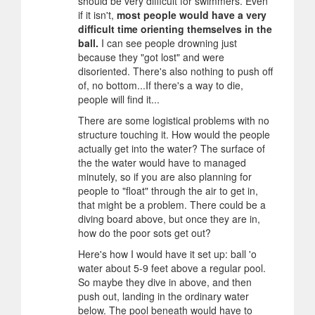
should be very difficult for swimmers. Even
if it isn't,
most people would have a very
difficult time orienting themselves in the
ball.
I can see people drowning just
because they "got lost" and were
disoriented. There's also nothing to push off
of, no bottom...If there's a way to die,
people will find it...
There are some logistical problems with no
structure touching it. How would the people
actually get into the water? The surface of
the the water would have to managed
minutely, so if you are also planning for
people to "float" through the air to get in,
that might be a problem. There could be a
diving board above, but once they are in,
how do the poor sots get out?
Here's how I would have it set up: ball 'o
water about 5-9 feet above a regular pool.
So maybe they dive in above, and then
push out, landing in the ordinary water
below. The pool beneath would have to