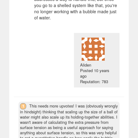
you go to a shelled system like that, you're
no longer working with a bubble made just
of water.
Aliden
Posted
10 years
ago
Reputation: 783
1
This needs more upvotes! I was (obviously wrongly
in hindsight) thinking that scaling up the size of a ball of
water might also scale up its holding-together abilities. I
wasn't aware of calculating the extra pressure from
surface tension as being a useful approach for saying
anything about surface tension, so this was very helpful
to get a quantitative handle on how easily the bubble