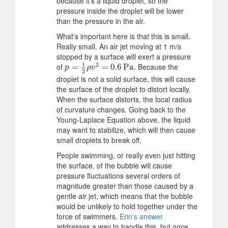
because it's a liquid droplet, so the
pressure inside the droplet will be lower
than the pressure in the air.
What's important here is that this is small.
Really small. An air jet moving at 1 m/s
stopped by a surface will exert a pressure
1
2
of
. Because the
p
=
=
1
2
ρ
v
2
=
0.6
=
Pa
0.6
Pa
p
ρ
v
2
droplet is not a solid surface, this will cause
the surface of the droplet to distort locally.
When the surface distorts, the local radius
of curvature changes. Going back to the
Young-Laplace Equation above, the liquid
may want to stabilize, which will then cause
small droplets to break off.
People swimming, or really even just hitting
the surface, of the bubble will cause
pressure fluctuations several orders of
magnitude greater than those caused by a
gentle air jet, which means that the bubble
would be unlikely to hold together under the
force of swimmers.
Erin's answer
addresses a way to handle this, but once