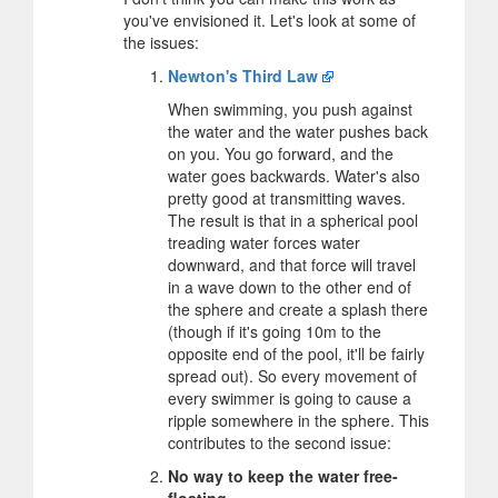
you've envisioned it. Let's look at some of
the issues:
Newton's Third Law
When swimming, you push against
the water and the water pushes back
on you. You go forward, and the
water goes backwards. Water's also
pretty good at transmitting waves.
The result is that in a spherical pool
treading water forces water
downward, and that force will travel
in a wave down to the other end of
the sphere and create a splash there
(though if it's going 10m to the
opposite end of the pool, it'll be fairly
spread out). So every movement of
every swimmer is going to cause a
ripple somewhere in the sphere. This
contributes to the second issue:
No way to keep the water free-