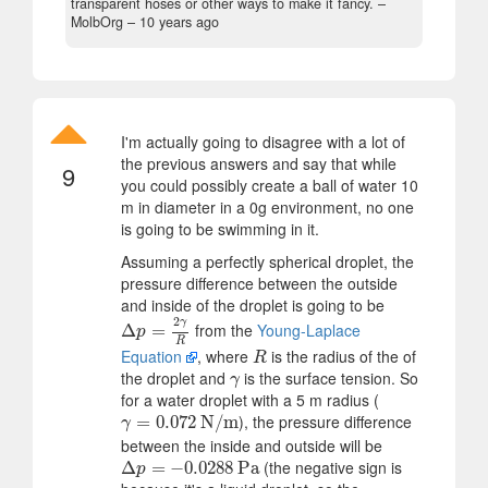
transparent hoses or other ways to make it fancy.
–
MolbOrg –
10 years ago
I'm actually going to disagree with a lot of
the previous answers and say that while
9
you could possibly create a ball of water 10
m in diameter in a 0g environment, no one
is going to be swimming in it.
Assuming a perfectly spherical droplet, the
pressure difference between the outside
and inside of the droplet is going to be
2
γ
from the
Young-Laplace
Δ
Δ
p
=
2
=
γ
R
p
R
Equation
, where
is the radius of the of
R
R
the droplet and
is the surface tension. So
γ
γ
for a water droplet with a 5 m radius (
), the pressure difference
γ
=
=
0.072
0.072
N/m
N/m
γ
between the inside and outside will be
(the negative sign is
Δ
Δ
p
=
−
=
0.0288
−
0.0288
Pa
Pa
p