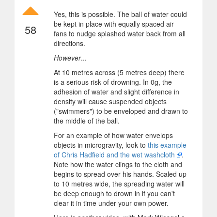
Yes, this is possible. The ball of water could
be kept in place with equally spaced air
58
fans to nudge splashed water back from all
directions.
However
...
At 10 metres across (5 metres deep) there
is a serious risk of drowning. In 0g, the
adhesion of water and slight difference in
density will cause suspended objects
("swimmers") to be enveloped and drawn to
the middle of the ball.
For an example of how water envelops
objects in microgravity, look to
this example
of Chris Hadfield and the wet washcloth
.
Note how the water clings to the cloth and
begins to spread over his hands. Scaled up
to 10 metres wide, the spreading water will
be deep enough to drown in if you can't
clear it in time under your own power.