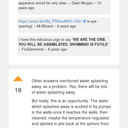
apparatus would be very wise.
– Dewi Morgan –
10
years ago
https://youtu.be/Kkj_FRAmcAM?t=1621
is eye
opening!
– Mr.Wizard –
9 years ago
I have this ridiculous urge to say "
WE ARE THE ORB.
YOU WILL BE ASSIMILATED. SWIMMING IS FUTILE
"
– FoxElemental –
8 years ago
Other answers mentioned water splashing
away, as a problem. Yes, there will be lots
18
of water splashing away.
But really, this is an opportunity: The water
which splashes away is sucked in by pumps
in the walls once it reaches the walls, then
cleaned, maybe the temperature regulated
and ejected in jets back at the sphere from