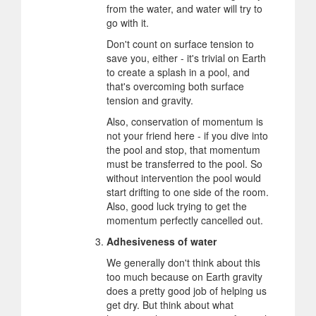
from the water, and water will try to
go with it.
Don't count on surface tension to
save you, either - it's trivial on Earth
to create a splash in a pool, and
that's overcoming both surface
tension and gravity.
Also, conservation of momentum is
not your friend here - if you dive into
the pool and stop, that momentum
must be transferred to the pool. So
without intervention the pool would
start drifting to one side of the room.
Also, good luck trying to get the
momentum perfectly cancelled out.
Adhesiveness of water
We generally don't think about this
too much because on Earth gravity
does a pretty good job of helping us
get dry. But think about what