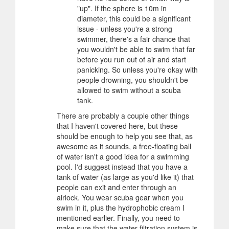
"up". If the sphere is 10m in
diameter, this could be a significant
issue - unless you're a strong
swimmer, there's a fair chance that
you wouldn't be able to swim that far
before you run out of air and start
panicking. So unless you're okay with
people drowning, you shouldn't be
allowed to swim without a scuba
tank.
There are probably a couple other things
that I haven't covered here, but these
should be enough to help you see that, as
awesome as it sounds, a free-floating ball
of water isn't a good idea for a swimming
pool. I'd suggest instead that you have a
tank of water (as large as you'd like it) that
people can exit and enter through an
airlock. You wear scuba gear when you
swim in it, plus the hydrophobic cream I
mentioned earlier. Finally, you need to
make sure that the water filtration system is