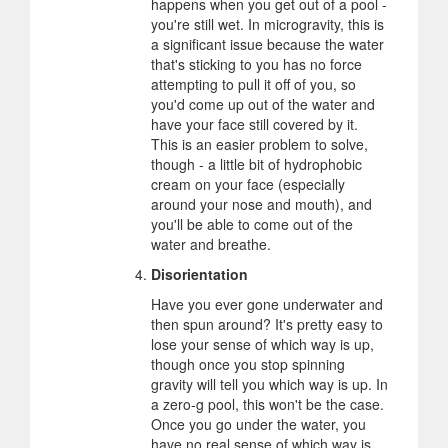
happens when you get out of a pool -
you're still wet. In microgravity, this is
a significant issue because the water
that's sticking to you has no force
attempting to pull it off of you, so
you'd come up out of the water and
have your face still covered by it.
This is an easier problem to solve,
though - a little bit of hydrophobic
cream on your face (especially
around your nose and mouth), and
you'll be able to come out of the
water and breathe.
Disorientation
Have you ever gone underwater and
then spun around? It's pretty easy to
lose your sense of which way is up,
though once you stop spinning
gravity will tell you which way is up. In
a zero-g pool, this won't be the case.
Once you go under the water, you
have no real sense of which way is