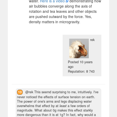
water.
Here is a video
demonstrating how
air bubbles converge along the axis of
rotation and tea leaves and other objects
are pushed outward by the force. Yes,
density matters in microgravity.
rek
Posted
10 years
ago
Reputation: 8 743
13
@rek This seemd surprising to me, intuitively. I've
never noticed the effects of surface tension on earth.
The power of one's arms and legs displacing water
overwhelms that effect by at
least
a few orders of
magnitude. What about 0g makes this effect starkly
more dangerous than it is at 1g? In fact, why would a