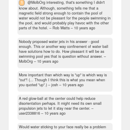
1
@MolbOrg interesting, that's something I didn't
know about. Although, something tells me that a
magnetic field strong enough to contain the pool of
water would not be pleasant for the people swimming in
the pool, and would probably play havoc with the other
parts of the hotel.
– Rob Watts –
10 years ago
Nobody proposed water jets in his answer - good
enough. This or another way confinement of water ball
have solutions how to do. How pleasant it will be as
swimming pool yes that is question without answer.
–
MolbOrg –
10 years ago
More important than which way is "up" is which way is
"out"! (... Though I think this is what you mean when
you quoted "up".)
– josh –
10 years ago
A red glow-ball at the center could help reduce
disorientation perhaps. It might need its own small
propulsion jets to let it stay near the center.
–
user2338816 –
10 years ago
Would water sticking to your face really be a problem