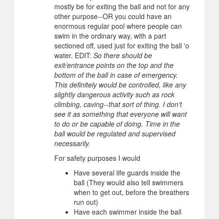
mostly be for exiting the ball and not for any
other purpose--OR you could have an
enormous regular pool where people can
swim in the ordinary way, with a part
sectioned off, used just for exiting the ball 'o
water. EDIT:
So there should be
exit/entrance points on the top and the
bottom of the ball in case of emergency.
This definitely would be controlled, like any
slightly dangerous activity such as rock
climbing, caving--that sort of thing. I don't
see it as something that everyone will want
to do or be capable of doing. Time in the
ball would be regulated and supervised
necessarily.
For safety purposes I would
Have several life guards inside the
ball (They would also tell swimmers
when to get out, before the breathers
run out)
Have each swimmer inside the ball