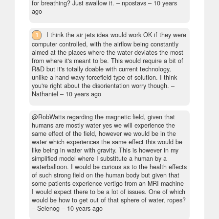
for breathing? Just swallow it.
– npostavs –
10 years
ago
1
I think the air jets idea would work OK if they were
computer controlled, with the airflow being constantly
aimed at the places where the water deviates the most
from where it's meant to be. This would require a bit of
R&D but it's totally doable with current technology,
unlike a hand-wavy forcefield type of solution. I think
you're right about the disorientation worry though.
–
Nathaniel –
10 years ago
@RobWatts regarding the magnetic field, given that
humans are mostly water yes we will experience the
same effect of the field, however we would be in the
water which experiences the same effect this would be
like being in water with gravity. This is however in my
simplified model where I substitute a human by a
waterballoon. I would be curious as to the health effects
of such strong field on the human body but given that
some patients experience vertigo from an MRI machine
I would expect there to be a lot of issues. One of which
would be how to get out of that sphere of water, ropes?
– Selenog –
10 years ago