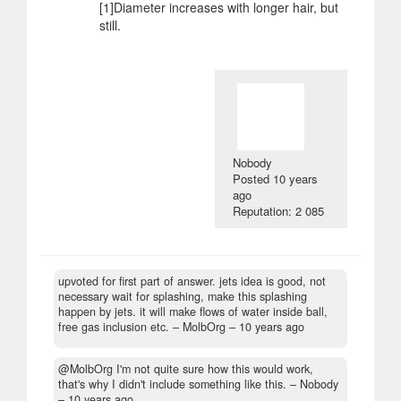
[1]Diameter increases with longer hair, but
still.
Nobody
Posted
10 years
ago
Reputation: 2 085
upvoted for first part of answer. jets idea is good, not
necessary wait for splashing, make this splashing
happen by jets. it will make flows of water inside ball,
free gas inclusion etc.
– MolbOrg –
10 years ago
@MolbOrg I'm not quite sure how this would work,
that's why I didn't include something like this.
– Nobody
–
10 years ago