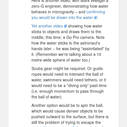
Here is another video, with Mark Wiesgel a
zero-G engineer, demonstrating how water
behaves in microgravity – and
confirming
you would be drawn into the water
.
Yet another video
showing how water
sticks to objects and draws them to the
middle, this time, a Go Pro camera. Note
how the water sticks to the astronaut's
hands later – he was being "assimilated" by
it. (Remember we're talking about a 10
metre-wide sphere of water too.)
Scuba gear might be required. Or guide
ropes would need to intersect the ball of
water, swimmers would need tethers, or it
would need to be a "diving only" past-time
(i.e. enough momentum to pass through
the ball of water).
Another option would be to spin the ball,
which would cause denser objects to be
pushed outward to the surface, but there is
still the problem of trying to escape the