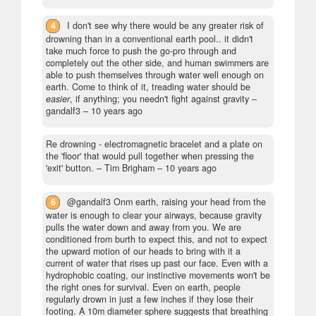
4
I don't see why there would be any greater risk of
drowning than in a conventional earth pool.. it didn't
take much force to push the go-pro through and
completely out the other side, and human swimmers are
able to push themselves through water well enough on
earth. Come to think of it, treading water should be
easier
, if anything; you needn't fight against gravity
–
gandalf3 –
10 years ago
Re drowning - electromagnetic bracelet and a plate on
the 'floor' that would pull together when pressing the
'exit' button.
– Tim Brigham –
10 years ago
6
@gandalf3 Onm earth, raising your head from the
water is enough to clear your airways, because gravity
pulls the water down and away from you. We are
conditioned from burth to expect this, and not to expect
the upward motion of our heads to bring with it a
current of water that rises up past our face. Even with a
hydrophobic coating, our instinctive movements won't be
the right ones for survival. Even on earth, people
regularly drown in just a few inches if they lose their
footing. A 10m diameter sphere suggests that breathing