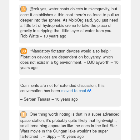
3
@rek yes, water coats objects in microgravity, but
once it establishes a thin coat there's no force to pull us
deeper into the sphere. As MolbOrg said, you just need
a little bit of hydrophobic creme to take the place of
gravity in stripping that little layer of water from you.
–
Rob Watts –
10 years ago
83
"Mandatory flotation devices would also help."
Flotation devices are dependent on bouyancy, which
does not exist in a 0g environment.
– DJClayworth –
10
years ago
Comments are not for extended discussion; this
conversation has been
moved to chat
.
– Serban Tanasa –
10 years ago
1
One thing worth noting is that in a super advanced
space station, it's probably quite likely that lightweight,
small breathing apparatus like the ones in the first Star
Wars movie in the Gungan lake wouldn't be super
farfetched ..
– Sippy –
10 years ago