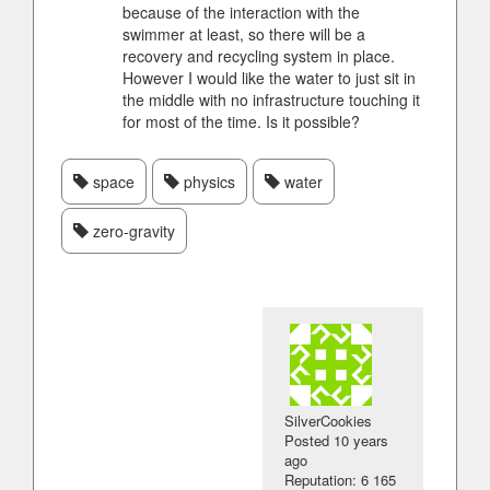
because of the interaction with the
swimmer at least, so there will be a
recovery and recycling system in place.
However I would like the water to just sit in
the middle with no infrastructure touching it
for most of the time. Is it possible?
space
physics
water
zero-gravity
SilverCookies
Posted
10 years
ago
Reputation: 6 165