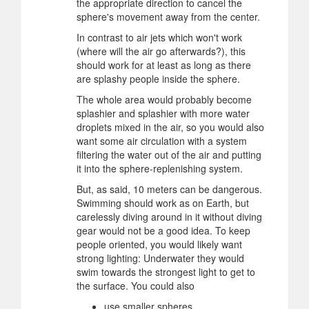
the appropriate direction to cancel the
sphere's movement away from the center.
In contrast to air jets which won't work
(where will the air go afterwards?), this
should work for at least as long as there
are splashy people inside the sphere.
The whole area would probably become
splashier and splashier with more water
droplets mixed in the air, so you would also
want some air circulation with a system
filtering the water out of the air and putting
it into the sphere-replenishing system.
But, as said, 10 meters can be dangerous.
Swimming should work as on Earth, but
carelessly diving around in it without diving
gear would not be a good idea. To keep
people oriented, you would likely want
strong lighting: Underwater they would
swim towards the strongest light to get to
the surface. You could also
use smaller spheres