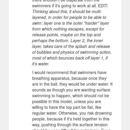
swimmers if it's going to work at all. EDIT:
Thinking about this, it should be multi-
layered, in order for people to be able to
swim: layer one is the outer "harder" layer
from which nothing escapes, except for
release points, maybe on the top and
perhaps the bottom. Layer 2, the inner
layer, takes care of the splash and release
of bubbles and physics of swimming action,
most of which bounces back off layer 1, if
it's water.
I would recommend that swimmers have
breathing apparatus, because once they
are in the ball, they would be under water. It
sounds as though you are wanting surface
swimming to happen, which should not be
possible in this model, unless you are
willing to have the top part be flat, like
regular water. Otherwise, you risk drowning
people, because if it's held together in this
way, pushing through the surface tension