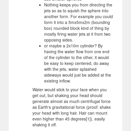
Nothing keeps you from directing the
jets so as to squish the sphere into
another form. For example you could
form it into a 5mx5mx2m (bounding
box) rounded block kind of thing by
mostly firing water jets at it from two
opposing sides.
or maybe a 2x10m cylinder? By
having the water flow from one end
of the cylinder to the other, it would
be easy to keep centered, do away
with the jets, water splashed
sideways would just be added at the
existing inflow.
Water would stick to your face when you
get out, but shaking your head should
generate almost as much centrifugal force
as Earth's gravitational force (proof: shake
your head with long hair. Hair can mount
even higher than 45 degrees[1]), easily
shaking it off.