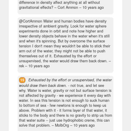
difference in density affect anything at all without
gravitational effects?
– Cort Ammon –
10 years ago
@CortAmmon Water and human bodies have density
irrespective of ambient gravity. Look for water sphere
experiments done in orbit and note how higher and
lower density objects behave in the water when it's still
and when it's spinning. But by overcome the surface
tension I don't mean they wouldn't be able to stick their
arm out of the water, they might not be able to push
themselves out of it. Exhausted by the effort or
unsupervised, the water would draw them back down.
–
rek –
10 years ago
15
Exhausted by the effort or unsupervised, the water
would draw them back down.
- not true, and let see
why. Water is water, gravity or not but surface tension is
not affected by gravity - we experience it every day with
water. In sea this tension is not enough to suck human
to bottom of sea - few newtons is enough to keep us
above. Problem with it - it forms layer of that water, it
sticks to the body and there is no gravity to strip us from
that water suite -- just use hydrophobic creme, this can
solve that problem.
– MolbOrg –
10 years ago