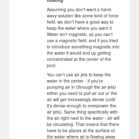
floating
Assuming you don't want a hand-
wavy solution like some kind of force
field, we don't have a good way to
keep the water where you want it.
Water isn't magnetic, so you can't
use a magnetic field, and if you tried
to introduce something magnetic into
the water it would end up getting
concentrated at the center of the
pool.
You can't use air jets to keep the
water in the center - if you're
pumping air in (through the air jets)
either you need to pull air out or the
air will get increasingly dense (until
it's dense enough to overpower the
air jets). Same thing specifically with
the air right next to the water - air will
be circulating. That means that there
have to be places at the surface of
the water where air is flowing away