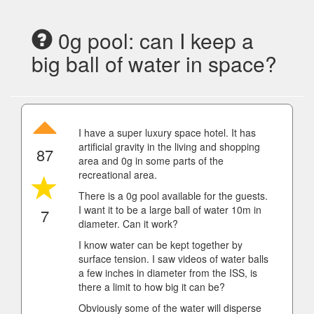
0g pool: can I keep a
big ball of water in space?
I have a super luxury space hotel. It has
artificial gravity in the living and shopping
87
area and 0g in some parts of the
recreational area.
There is a 0g pool available for the guests.
I want it to be a large ball of water 10m in
7
diameter. Can it work?
I know water can be kept together by
surface tension. I saw videos of water balls
a few inches in diameter from the ISS, is
there a limit to how big it can be?
Obviously some of the water will disperse