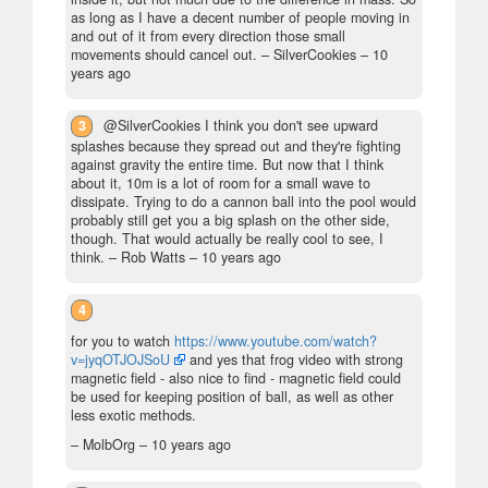
as long as I have a decent number of people moving in
and out of it from every direction those small
movements should cancel out.
– SilverCookies –
10
years ago
3
@SilverCookies I think you don't see upward
splashes because they spread out and they're fighting
against gravity the entire time. But now that I think
about it, 10m is a lot of room for a small wave to
dissipate. Trying to do a cannon ball into the pool would
probably still get you a big splash on the other side,
though. That would actually be really cool to see, I
think.
– Rob Watts –
10 years ago
4
for you to watch
https://www.youtube.com/watch?
v=jyqOTJOJSoU
and yes that frog video with strong
magnetic field - also nice to find - magnetic field could
be used for keeping position of ball, as well as other
less exotic methods.
– MolbOrg –
10 years ago