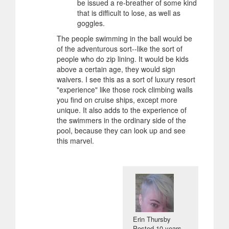
be issued a re-breather of some kind
that is difficult to lose, as well as
goggles.
The people swimming in the ball would be
of the adventurous sort--like the sort of
people who do zip lining. It would be kids
above a certain age, they would sign
waivers. I see this as a sort of luxury resort
"experience" like those rock climbing walls
you find on cruise ships, except more
unique. It also adds to the experience of
the swimmers in the ordinary side of the
pool, because they can look up and see
this marvel.
Erin Thursby
Posted
10 years