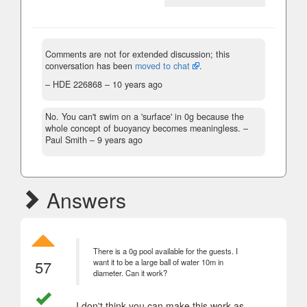
Comments are not for extended discussion; this
conversation has been
moved to chat
.
– HDE 226868 –
10 years ago
No. You can't swim on a 'surface' in 0g because the
whole concept of buoyancy becomes meaningless.
–
Paul Smith –
9 years ago
Answers
There is a 0g pool available for the guests. I
57
want it to be a large ball of water 10m in
diameter. Can it work?
I don't think you can make this work as