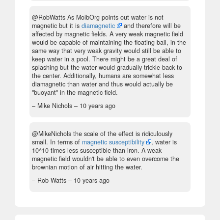
@RobWatts As MolbOrg points out water is not
magnetic but it is
diamagnetic
and therefore will be
affected by magnetic fields. A very weak magnetic field
would be capable of maintaining the floating ball, in the
same way that very weak gravity would still be able to
keep water in a pool. There might be a great deal of
splashing but the water would gradually trickle back to
the center. Additionally, humans are somewhat less
diamagnetic than water and thus would actually be
"buoyant" in the magnetic field.
– Mike Nichols –
10 years ago
@MikeNichols the scale of the effect is ridiculously
small. In terms of
magnetic susceptibility
, water is
10^10 times less susceptible than iron. A weak
magnetic field wouldn't be able to even overcome the
brownian motion of air hitting the water.
– Rob Watts –
10 years ago