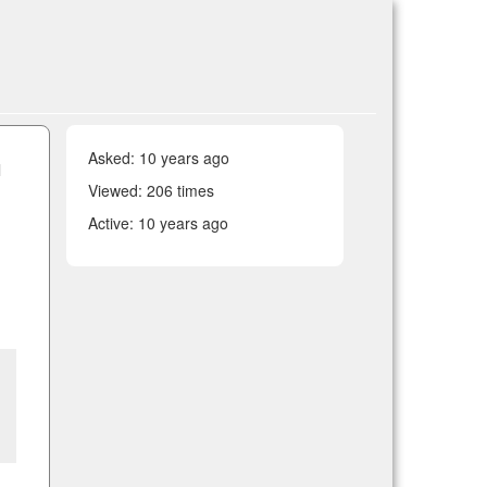
Asked:
10 years ago
l
Viewed: 206 times
Active:
10 years ago