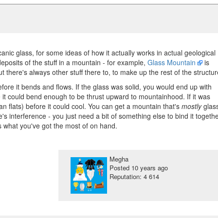
anic glass, for some ideas of how it actually works in actual geological
eposits of the stuff in a mountain - for example,
Glass Mountain
is
t there's always other stuff there to, to make up the rest of the structur
before it bends and flows. If the glass was solid, you would end up with
e it could bend enough to be thrust upward to mountainhood. If it was
n flats) before it could cool. You can get a mountain that's
mostly
glas
ere's interference - you just need a bit of something else to bind it togethe
s what you've got the most of on hand.
Megha
Posted
10 years ago
Reputation: 4 614