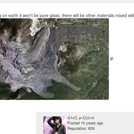
 on earth it won't be pure glass, there will be other materials mixed wit
άλεξ μιζέρια
Posted
10 years ago
Reputation: 839