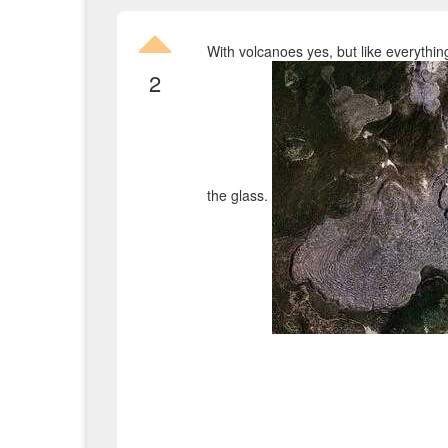
With volcanoes yes, but like everything
2
the glass.