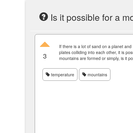
Is it possible for a 
If there is a lot of sand on a planet and
plates colliding into each other, it is po
3
mountains are formed or simply, is it p
temperature
mountains