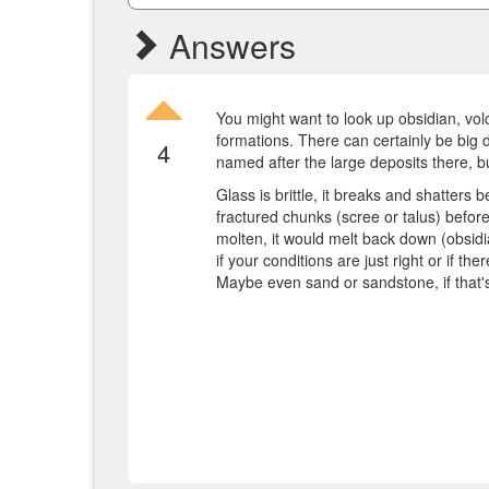
Answers
You might want to look up obsidian, volc
formations. There can certainly be big d
4
named after the large deposits there, bu
Glass is brittle, it breaks and shatters 
fractured chunks (scree or talus) befor
molten, it would melt back down (obsidia
if your conditions are just right or if th
Maybe even sand or sandstone, if that'