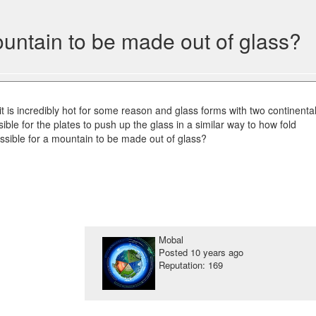
mountain to be made out of glass?
 it is incredibly hot for some reason and glass forms with two continenta
ssible for the plates to push up the glass in a similar way to how fold
ossible for a mountain to be made out of glass?
Mobal
Posted
10 years ago
Reputation: 169