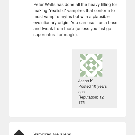
Peter Watts has done all the heavy lifting for
making "realistic" vampires that conform to
most vampire myths but with a plausible
evolutionary origin. You can use it as a base
and tweak from there (unless you just go
supernatural or magic).
Jason K
Posted
10 years
ago
Reputation: 12
175
Vampires are aliens.