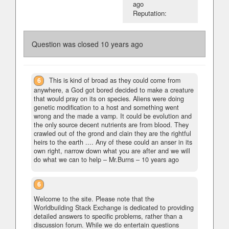
ago
Reputation:
Question was closed
10 years ago
6
This is kind of broad as they could come from
anywhere, a God got bored decided to make a creature
that would pray on its on species. Aliens were doing
genetic modification to a host and something went
wrong and the made a vamp. It could be evolution and
the only source decent nutrients are from blood. They
crawled out of the grond and clain they are the rightful
heirs to the earth .... Any of these could an anser in its
own right, narrow down what you are after and we will
do what we can to help
– Mr.Burns –
10 years ago
6
Welcome to the site. Please note that the
Worldbuilding Stack Exchange is dedicated to providing
detailed answers to specific problems, rather than a
discussion forum. While we do entertain questions