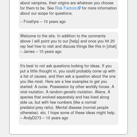
about vampires, their origins are whatever you choose
for them to be. See
Risk Factors
for more information
about our scope for questions.
– Frostfyre –
10 years ago
Welcome to the site. In addition to the comments
above I will point you to our [help] and once you hit 20
rep feel free to visit and discuss things like this in [chat]
– James –
10 years ago
It's best to not ask questions looking for ideas. If you
put a little thought in, you could probably come up with
a list of causes, and then ask a question about the one
you like most. Here are a few examples to get you
started: A curse. Possession by other worldly forces. A
viral mutation. A random genetic mutation. Aliens. A
species that evolved separately and has lived along
side us, but with few numbers (like a normal
predator:prey ratio). Mental disease (normal people
otherwise). etc. I hope some of these ideas might help.
– AndyD273 –
10 years ago