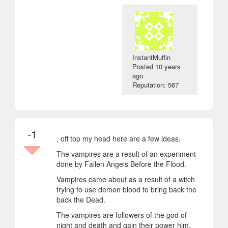
InstantMuffin
Posted
10 years
ago
Reputation: 567
-1
, off top my head here are a few ideas.
The vampires are a result of an experiment
done by Fallen Angels Before the Flood.
Vampires came about as a result of a witch
trying to use demon blood to bring back the
back the Dead.
The vampires are followers of the god of
night and death and gain their power him.