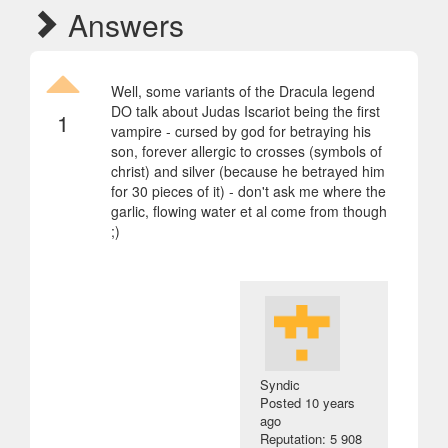
Answers
Well, some variants of the Dracula legend
DO talk about Judas Iscariot being the first
1
vampire - cursed by god for betraying his
son, forever allergic to crosses (symbols of
christ) and silver (because he betrayed him
for 30 pieces of it) - don't ask me where the
garlic, flowing water et al come from though
;)
Syndic
Posted
10 years
ago
Reputation: 5 908