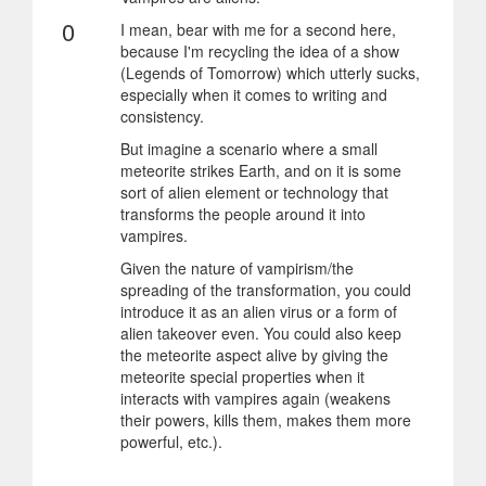
0
I mean, bear with me for a second here,
because I'm recycling the idea of a show
(Legends of Tomorrow) which utterly sucks,
especially when it comes to writing and
consistency.
But imagine a scenario where a small
meteorite strikes Earth, and on it is some
sort of alien element or technology that
transforms the people around it into
vampires.
Given the nature of vampirism/the
spreading of the transformation, you could
introduce it as an alien virus or a form of
alien takeover even. You could also keep
the meteorite aspect alive by giving the
meteorite special properties when it
interacts with vampires again (weakens
their powers, kills them, makes them more
powerful, etc.).