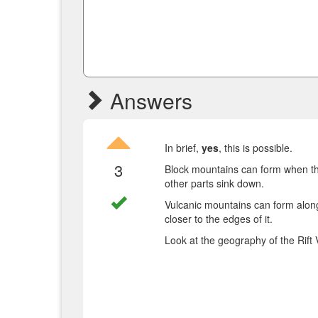
Answers
In brief,
yes
, this is possible.
3
Block mountains can form when the 
other parts sink down.
Vulcanic mountains can form along 
closer to the edges of it.
Look at the geography of the Rift 