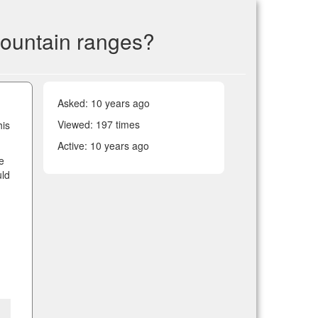
 mountain ranges?
Asked:
10 years ago
Viewed: 197 times
his
Active:
10 years ago
e
uld