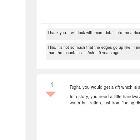
Thank you. I will look with more detail into the africa
This, it's not so much that the edges go up like in 
than the mountains.
– Ash –
9 years ago
-1
Right, you would get a
rift
which is a
In a story, you need a little handwa
water infiltration, just from "being d