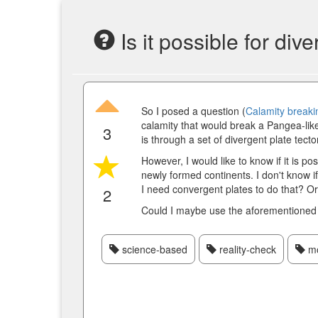
Is it possible for di
So I posed a question (
Calamity breaki
calamity that would break a Pangea-like
3
is through a set of divergent plate tecto
However, I would like to know if it is po
newly formed continents. I don't know if
I need convergent plates to do that? Or 
2
Could I maybe use the aforementioned
science-based
reality-check
mo