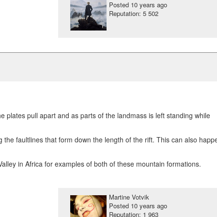
Posted
10 years ago
Reputation: 5 502
plates pull apart and as parts of the landmass is left standing while
the faultlines that form down the length of the rift. This can also happ
Valley in Africa for examples of both of these mountain formations.
Martine Votvik
Posted
10 years ago
Reputation: 1 963