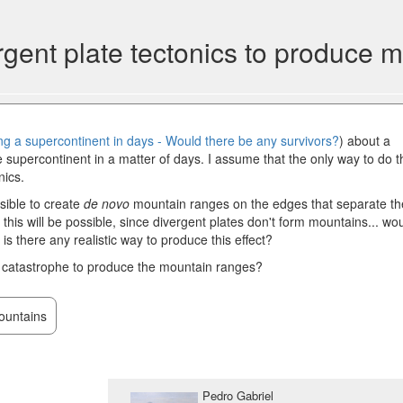
vergent plate tectonics to produce
ng a supercontinent in days - Would there be any survivors?
) about a
 supercontinent in a matter of days. I assume that the only way to do t
nics.
ssible to create
de novo
mountain ranges on the edges that separate th
 this will be possible, since divergent plates don't form mountains... wo
is there any realistic way to produce this effect?
 catastrophe to produce the mountain ranges?
untains
Pedro Gabriel