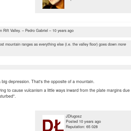
n Rift Valley.
– Pedro Gabriel –
10 years ago
most mountain ranges as everything else (i.e. the valley floor) goes down
more
 big depression. That's the opposite of a mountain.
ving to cause vulcanism a little ways inward from the plate margins due 
isturbed".
JDługosz
Posted
10 years ago
Reputation: 65 028