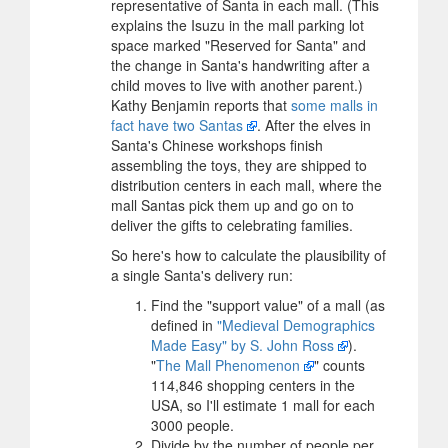
representative of Santa in each mall. (This
explains the Isuzu in the mall parking lot
space marked "Reserved for Santa" and
the change in Santa's handwriting after a
child moves to live with another parent.)
Kathy Benjamin reports that
some malls in
fact have two Santas
. After the elves in
Santa's Chinese workshops finish
assembling the toys, they are shipped to
distribution centers in each mall, where the
mall Santas pick them up and go on to
deliver the gifts to celebrating families.
So here's how to calculate the plausibility of
a single Santa's delivery run:
Find the "support value" of a mall (as
defined in
"Medieval Demographics
Made Easy" by S. John Ross
).
"
The Mall Phenomenon
" counts
114,846 shopping centers in the
USA, so I'll estimate 1 mall for each
3000 people.
Divide by the number of people per