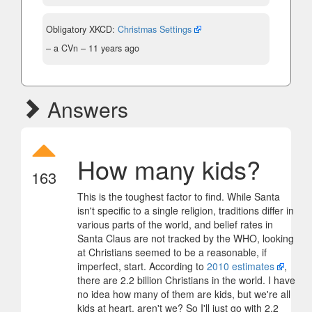
Obligatory XKCD:
Christmas Settings
– a CVn –
11 years ago
Answers
How many kids?
163
This is the toughest factor to find. While Santa
isn't specific to a single religion, traditions differ in
various parts of the world, and belief rates in
Santa Claus are not tracked by the WHO, looking
at Christians seemed to be a reasonable, if
imperfect, start. According to
2010 estimates
,
there are 2.2 billion Christians in the world. I have
no idea how many of them are kids, but we're all
kids at heart, aren't we? So I'll just go with 2.2