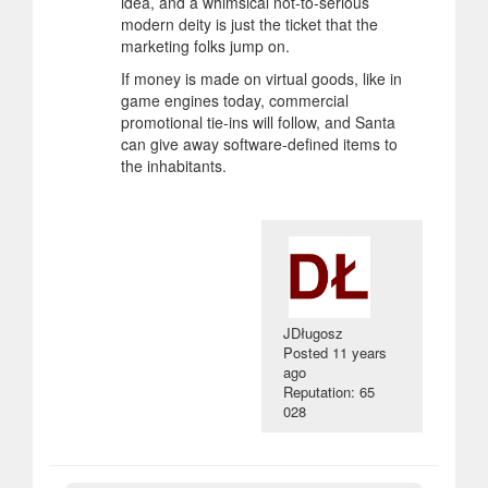
idea, and a whimsical not-to-serious
modern deity is just the ticket that the
marketing folks jump on.
If money is made on virtual goods, like in
game engines today, commercial
promotional tie-ins will follow, and Santa
can give away software-defined items to
the inhabitants.
JDługosz
Posted
11 years
ago
Reputation: 65
028