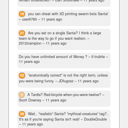
remain undetected?
– Dan Smolinske –
11 years ago
19
you can cheat with 3D printing swarm bots Santa!
– user6760 –
11 years ago
21
Are you set on a single Santa? I think a large
team is the way to go if you want realism.
–
2012rcampion –
11 years ago
Do you have unlimited amount of Money ?
– if-trubite –
11 years ago
42
"anatomically correct" is not the right term, unless
you were being funny.
– JDługosz –
11 years ago
1
A Tardis? Red-bicycle-when-you-were-twelve?
–
Scott Downey –
11 years ago
36
Wait.. "realistic" Santa? "mythical-creatures" tag?..
It's as if you're saying Santa isn't real!
– DoubleDouble
–
11 years ago