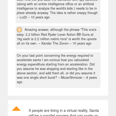
(along with an entire intelligence office or an artificial
intelligence to analyze the world's kids ) needs to be in
place already anyway. The idea is rather creepy though
– Lu22 –
10 years ago
2
Amazing answer, although the phrase "This one's
easy: 2.2 billion Red Ryder Lever Action BB Guns at
1kg each is 2.2 million metric tons" is worth the upvote
all on its own.
– Xandar The Zenon –
10 years ago
On your last point concerning the energy required to
accelerate santa I am curious how you calculated
energy expenditure starting from an acceleration. Did
you assume he was stopping and starting like in the
above section, and add them all, or did you assume it
was one single short burst?
– MozerShmozer –
9 years
ago
If people are living in a virtual reality, Santa
will be a parallel process that can scale up