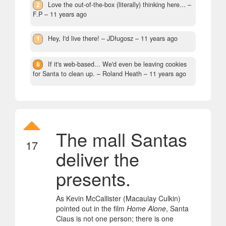
2
Love the out-of-the-box (literally) thinking here...
–
F.P –
11 years ago
1
Hey, I'd live there!
– JDługosz –
11 years ago
8
If it's web-based... We'd even be leaving cookies
for Santa to clean up.
– Roland Heath –
11 years ago
The mall Santas
17
deliver the
presents.
As Kevin McCallister (Macaulay Culkin)
pointed out in the film
Home Alone
, Santa
Claus is not one person; there is one