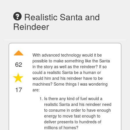
Realistic Santa and
Reindeer
With advanced technology would it be
possible to make something like the Santa
62
in the story as well as the reindeer? If so
could a realistic Santa be a human or
would him and his reindeer have to be
machines? Some things I was wondering
17
are:
Is there any kind of fuel would a
realistic Santa and his reindeer need
to consume in order to have enough
energy to move fast enough to
deliver presents to hundreds of
millions of homes?