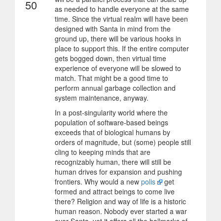
50
as needed to handle everyone at the same
time. Since the virtual realm will have been
designed with Santa in mind from the
ground up, there will be various hooks in
place to support this. If the entire computer
gets bogged down, then virtual time
experience of everyone will be slowed to
match. That might be a good time to
perform annual garbage collection and
system maintenance, anyway.
In a post-singularity world where the
population of software-based beings
exceeds that of biological humans by
orders of magnitude, but (some) people still
cling to keeping minds that are
recognizably human, there will still be
human drives for expansion and pushing
frontiers. Why would a new
polis
get
formed and attract beings to come live
there? Religion and way of life is a historic
human reason. Nobody ever started a war