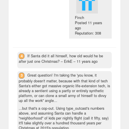
Finch
Posted
11 years
ago
Reputation: 308
4
If Santa did it all himself, how old would he be
after just one Christmas?
– ErikE –
11 years ago
3
Great question! I'm taking the 'you know, it
probably doesn't matter, because with that kind of tech
Santa's either got massive organic life-extension tech, is
already a sentient using a partly or entirely synthetic
platform, or can clone a small army of himself to divvy
up all the work" angle...
...but that's a cop-out. Using type_outcast's numbers
above, and assuming Santa can handle a
"neighborhood" of kids per nightly flight (call it fifty, say)
it'll take slightly over a hundred thousand years per
Christmas at 2015's population.