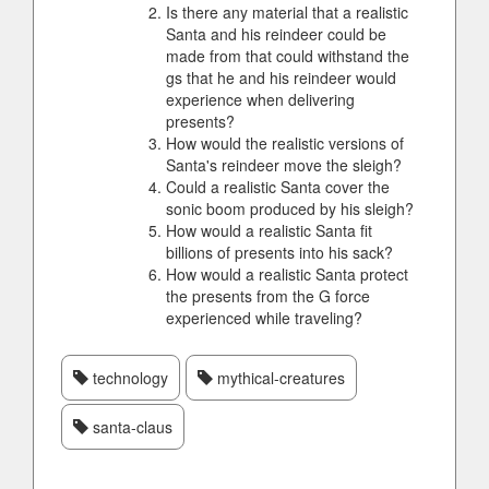
Is there any material that a realistic
Santa and his reindeer could be
made from that could withstand the
gs that he and his reindeer would
experience when delivering
presents?
How would the realistic versions of
Santa's reindeer move the sleigh?
Could a realistic Santa cover the
sonic boom produced by his sleigh?
How would a realistic Santa fit
billions of presents into his sack?
How would a realistic Santa protect
the presents from the G force
experienced while traveling?
technology
mythical-creatures
santa-claus