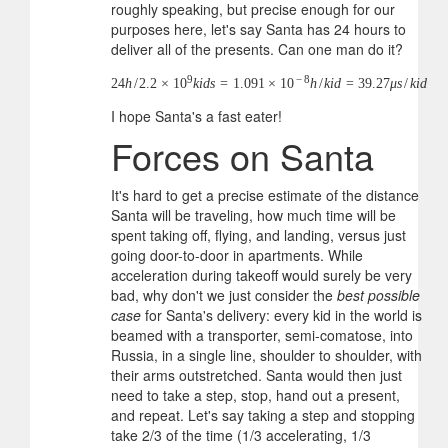
roughly speaking, but precise enough for our
purposes here, let's say Santa has 24 hours to
deliver all of the presents. Can one man do it?
9
−
8
24
h
/
2.2
×
10
k
i
d
s
=
1.091
×
10
h
/
k
i
d
=
39.27
μ
s
/
k
i
d
I hope Santa's a fast eater!
Forces on Santa
It's hard to get a precise estimate of the distance
Santa will be traveling, how much time will be
spent taking off, flying, and landing, versus just
going door-to-door in apartments. While
acceleration during takeoff would surely be very
bad, why don't we just consider the
best possible
case
for Santa's delivery: every kid in the world is
beamed with a transporter, semi-comatose, into
Russia, in a single line, shoulder to shoulder, with
their arms outstretched. Santa would then just
need to take a step, stop, hand out a present,
and repeat. Let's say taking a step and stopping
take 2/3 of the time (1/3 accelerating, 1/3