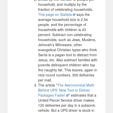
household, and multiply by the
fraction of celebrating households.
This page on Statista
says the
average household size is 2.54
people, and the percentage of
households with children is 43
percent. Subtract non-celebrating
households, such as Jews, Muslims,
Jehovah's Witnesses, other
evangelical Christian types who think
Santa is a pagan tool to distract from
Jesus, etc. Also subtract families with
juvenile delinquent children who top
the naughty list. This leaves, again in
nice round numbers, 300 deliveries
per mall.
The article "
The Astronomical Math
Behind UPS’ New Tool to Deliver
Packages Faster
" estimates that a
United Parcel Service driver makes
120 deliveries per day in a subsonic
vehicle. But a UPS driver is stuck in