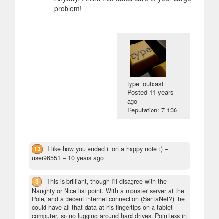
problem!
type_outcast
Posted
11 years
ago
Reputation: 7 136
13
I like how you ended it on a happy note :)
–
user96551 –
10 years ago
3
This is brilliant, though I'll disagree with the
Naughty or Nice list point. With a monster server at the
Pole, and a decent internet connection (SantaNet?), he
could have all that data at his fingertips on a tablet
computer, so no lugging around hard drives. Pointless in