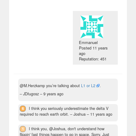
Emmanuel
Posted
11 years
ago
Reputation: 451
@M.Herzkamp you’re talking about
L1 or L2
.
– JDługosz –
9 years ago
6
I think you seriously underestimate the delta V
required to reach earth orbit.
– Joshua –
11 years ago
1
I think you, @Joshua, don't understand how
flippin' fast things happen to go in space. Sorry. Just