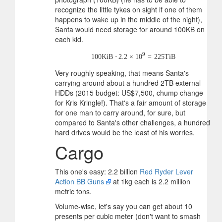
recognize the little tykes on sight if one of them
happens to wake up in the middle of the night),
Santa would need storage for around 100KB on
each kid.
9
100
KiB
⋅
2.2
×
10
=
225
TiB
Very roughly speaking, that means Santa's
carrying around about a hundred 2TB external
HDDs (2015 budget: US$7,500, chump change
for Kris Kringle!). That's a fair amount of storage
for one man to carry around, for sure, but
compared to Santa's other challenges, a hundred
hard drives would be the least of his worries.
Cargo
This one's easy: 2.2 billion
Red Ryder Lever
Action BB Guns
at 1kg each is 2.2 million
metric tons.
Volume-wise, let's say you can get about 10
presents per cubic meter (don't want to smash