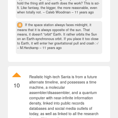
hold the thing still and earth does the work? This is sci-
fi. Like fantasy, the bigger, the more reasonable, even
when totally not.
– Caleb Woodman –
11 years ago
4
If the space station always faces midnight, it
means that it is always opposite of the sun. That
means, it doesn't "orbit" Earth. It rather orbits the Sun
on an Earth-synchronous orbit. If you place it too close
to Earth, it will enter her gravitational pull and crash :-/
– M.Herzkamp –
11 years ago
Realistic high-tech Santa is from a future
alternate timeline, and possesses a time
10
machine, a molecular
assembler/disassembler, and a quantum
computer with near-infinite information
density, linked into public records
databases and social media outlets of
today, as well as linked to all the research