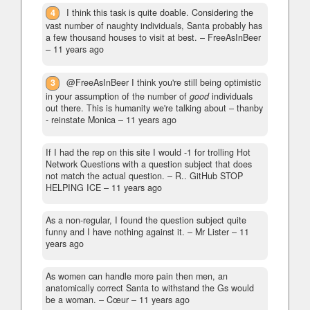
4
I think this task is quite doable. Considering the
vast number of naughty individuals, Santa probably has
a few thousand houses to visit at best.
– FreeAsInBeer
–
11 years ago
3
@FreeAsInBeer I think you're still being optimistic
in your assumption of the number of
good
individuals
out there. This is humanity we're talking about
– thanby
- reinstate Monica –
11 years ago
If I had the rep on this site I would -1 for trolling Hot
Network Questions with a question subject that does
not match the actual question.
– R.. GitHub STOP
HELPING ICE –
11 years ago
As a non-regular, I found the question subject quite
funny and I have nothing against it.
– Mr Lister –
11
years ago
As women can handle more pain then men, an
anatomically correct Santa to withstand the Gs would
be a woman.
– Cœur –
11 years ago