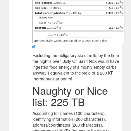
Excluding the obligatory sip of milk, by the time
the night's over, Jolly Ol' Saint Nick would have
ingested food energy (it's mostly empty carbs
anyway!) equivalent to the yield of a 200 kT
thermonuclear bomb!
Naughty or Nice
list: 225 TB
Accounting for names (100 characters),
identifying information (200 characters),
address/coordinates (200 characters),
photograph (100KB) (he has to be able to