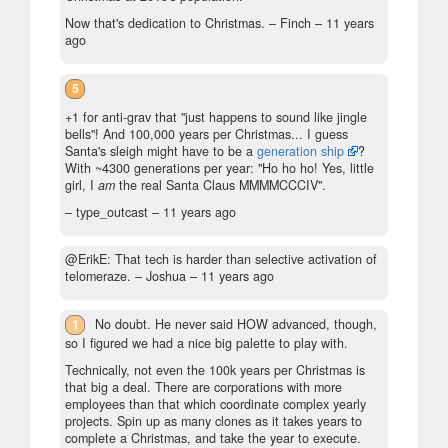
Now that's dedication to Christmas. – Finch –
11 years
ago
5
+1 for anti-grav that "just happens to sound like jingle
bells"! And 100,000 years per Christmas... I guess
Santa's sleigh might have to be a
generation ship
?
With ~4300 generations per year: "Ho ho ho! Yes, little
girl, I
am
the real Santa Claus MMMMCCCIV".
– type_outcast –
11 years ago
@ErikE: That tech is harder than selective activation of
telomeraze.
– Joshua –
11 years ago
1
No doubt. He never said HOW advanced, though,
so I figured we had a nice big palette to play with.
Technically, not even the 100k years per Christmas is
that big a deal. There are corporations with more
employees than that which coordinate complex yearly
projects. Spin up as many clones as it takes years to
complete a Christmas, and take the year to execute.