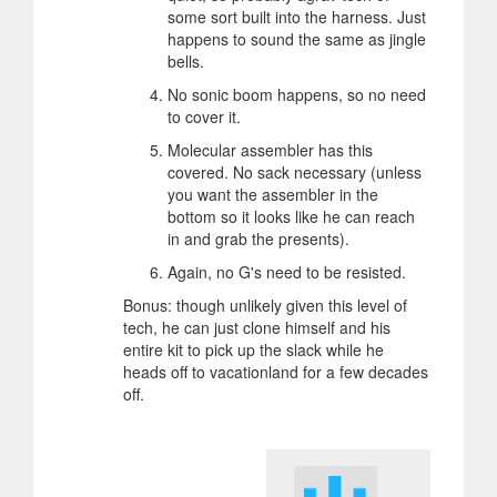
some sort built into the harness. Just
happens to sound the same as jingle
bells.
No sonic boom happens, so no need
to cover it.
Molecular assembler has this
covered. No sack necessary (unless
you want the assembler in the
bottom so it looks like he can reach
in and grab the presents).
Again, no G's need to be resisted.
Bonus: though unlikely given this level of
tech, he can just clone himself and his
entire kit to pick up the slack while he
heads off to vacationland for a few decades
off.