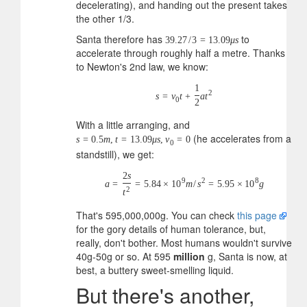
decelerating), and handing out the present takes
the other 1/3.
Santa therefore has
to
39.27
/
3
=
13.09
μ
s
accelerate through roughly half a metre. Thanks
to Newton's 2nd law, we know:
1
2
s
=
v
t
+
a
t
0
2
With a little arranging, and
(he accelerates from a
s
=
0.5
m
,
t
=
13.09
μ
s
,
v
=
0
0
standstill), we get:
2
s
9
2
8
a
=
=
5.84
×
10
m
/
s
=
5.95
×
10
g
2
t
That's 595,000,000g. You can check
this page
for the gory details of human tolerance, but,
really, don't bother. Most humans wouldn't survive
40g-50g or so. At 595
million
g, Santa is now, at
best, a buttery sweet-smelling liquid.
But there's another,