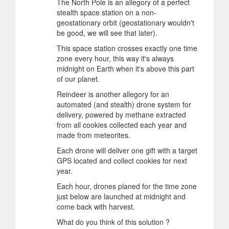
The North Pole is an allegory of a perfect
stealth space station on a non-
geostationary orbit (geostationary wouldn't
be good, we will see that later).
This space station crosses exactly one time
zone every hour, this way it's always
midnight on Earth when it's above this part
of our planet.
Reindeer is another allegory for an
automated (and stealth) drone system for
delivery, powered by methane extracted
from all cookies collected each year and
made from meteorites.
Each drone will deliver one gift with a target
GPS located and collect cookies for next
year.
Each hour, drones planed for the time zone
just below are launched at midnight and
come back with harvest.
What do you think of this solution ?