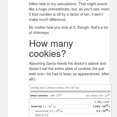
billion kids in my calculations. That might sound
like a huge overestimate, but, as you'll see, even
if that number is off by a factor of ten, it won't
make much difference.
No matter how you look at it, though, that's a lot
of chimneys.
How many
cookies?
Assuming Santa heeds his doctor's advice and
doesn't eat the entire plate of cookies (he just
eats one—he has to keep up appearances, after
all!):