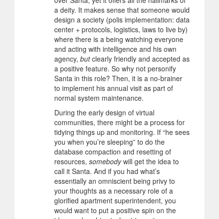
over Santa, yet it offers all the hallmarks of
a deity. It makes sense that someone would
design a society (polis implementation: data
center + protocols, logistics, laws to live by)
where there is a being watching everyone
and acting with intelligence and his own
agency,
but
clearly friendly and accepted as
a positive feature. So why not personify
Santa in this role? Then, it is a no-brainer
to implement his annual visit as part of
normal system maintenance.
During the early design of virtual
communities, there might be a process for
tidying things up and monitoring. If “he sees
you when you’re sleeping” to do the
database compaction and resetting of
resources,
somebody
will get the idea to
call it Santa. And if you had what’s
essentially an omniscient being privy to
your thoughts as a necessary role of a
glorified apartment superintendent, you
would want to put a positive spin on the