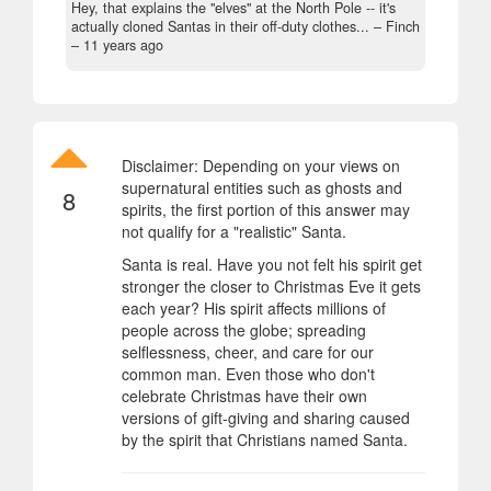
Hey, that explains the "elves" at the North Pole -- it's
actually cloned Santas in their off-duty clothes... – Finch
–
11 years ago
Disclaimer: Depending on your views on
supernatural entities such as ghosts and
8
spirits, the first portion of this answer may
not qualify for a "realistic" Santa.
Santa is real. Have you not felt his spirit get
stronger the closer to Christmas Eve it gets
each year? His spirit affects millions of
people across the globe; spreading
selflessness, cheer, and care for our
common man. Even those who don't
celebrate Christmas have their own
versions of gift-giving and sharing caused
by the spirit that Christians named Santa.