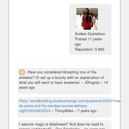
Anders Gustafson
Posted
11 years
ago
Reputation: 5 853
1
Have you considered Accepting one of the
answers? Or set up a bounty with an explaination of
what you still want to have answered.
– JDługosz –
10
years ago
https://worldbuilding.stackexchange.com/questions/32007/how-
do-santa-and-the-reindeer-survive-delivery-
night/32024#32024
– Thucydides –
7 years ago
I assume magic is disallowed? And does he need to