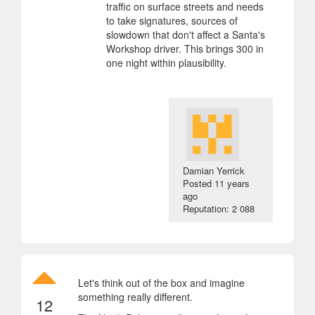
traffic on surface streets and needs
to take signatures, sources of
slowdown that don't affect a Santa's
Workshop driver. This brings 300 in
one night within plausibility.
Damian Yerrick
Posted
11 years
ago
Reputation: 2 088
Let's think out of the box and imagine
something really different.
12