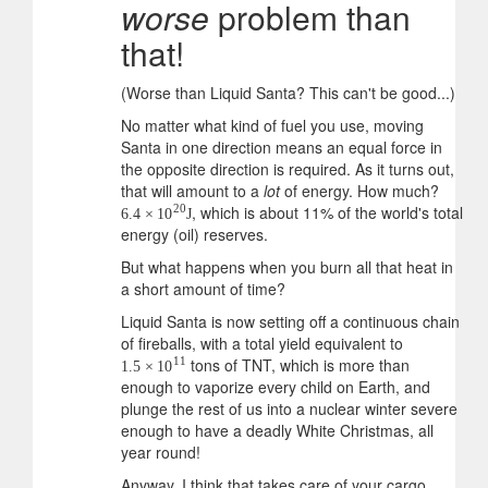
worse
problem than
that!
(Worse than Liquid Santa? This can't be good...)
No matter what kind of fuel you use, moving
Santa in one direction means an equal force in
the opposite direction is required. As it turns out,
that will amount to a
lot
of energy. How much?
, which is about 11% of the world's total
20
6.4
×
10
J
energy (oil) reserves.
But what happens when you burn all that heat in
a short amount of time?
Liquid Santa is now setting off a continuous chain
of fireballs, with a total yield equivalent to
tons of TNT, which is more than
11
1.5
×
10
enough to vaporize every child on Earth, and
plunge the rest of us into a nuclear winter severe
enough to have a deadly White Christmas, all
year round!
Anyway, I think that takes care of your cargo