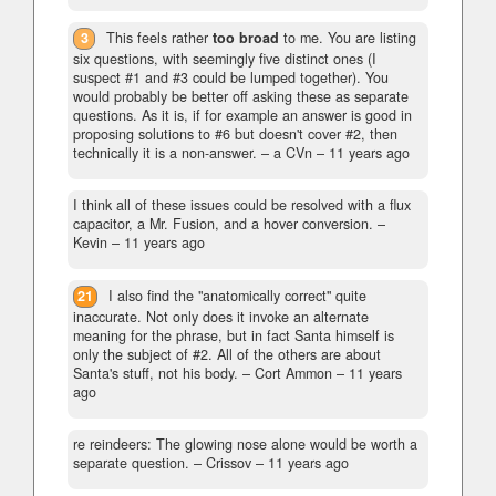
3
This feels rather
too broad
to me. You are listing
six questions, with seemingly five distinct ones (I
suspect #1 and #3 could be lumped together). You
would probably be better off asking these as separate
questions. As it is, if for example an answer is good in
proposing solutions to #6 but doesn't cover #2, then
technically it is a non-answer.
– a CVn –
11 years ago
I think all of these issues could be resolved with a flux
capacitor, a Mr. Fusion, and a hover conversion.
–
Kevin –
11 years ago
21
I also find the "anatomically correct" quite
inaccurate. Not only does it invoke an alternate
meaning for the phrase, but in fact Santa himself is
only the subject of #2. All of the others are about
Santa's stuff, not his body.
– Cort Ammon –
11 years
ago
re reindeers: The glowing nose alone would be worth a
separate question.
– Crissov –
11 years ago