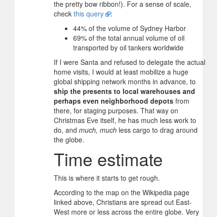
the pretty bow ribbon!). For a sense of scale,
check
this query
:
44% of the volume of Sydney Harbor
69% of the total annual volume of oil
transported by oil tankers worldwide
If I were Santa and refused to delegate the actual
home visits, I would at least mobilize a huge
global shipping network months in advance, to
ship the presents to local warehouses and
perhaps even neighborhood depots
from
there, for staging purposes. That way on
Christmas Eve itself, he has much less work to
do, and
much, much
less cargo to drag around
the globe.
Time estimate
This is where it starts to get rough.
According to the map on the Wikipedia page
linked above, Christians are spread out East-
West more or less across the entire globe. Very