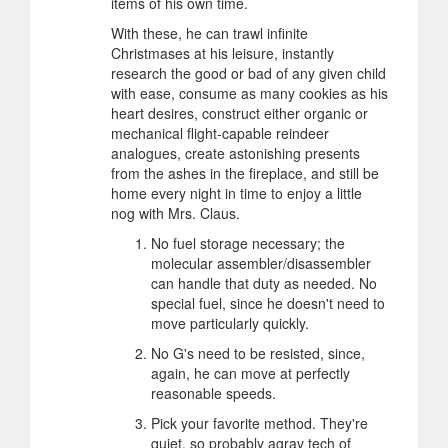
items of his own time.
With these, he can trawl infinite
Christmases at his leisure, instantly
research the good or bad of any given child
with ease, consume as many cookies as his
heart desires, construct either organic or
mechanical flight-capable reindeer
analogues, create astonishing presents
from the ashes in the fireplace, and still be
home every night in time to enjoy a little
nog with Mrs. Claus.
No fuel storage necessary; the
molecular assembler/disassembler
can handle that duty as needed. No
special fuel, since he doesn't need to
move particularly quickly.
No G's need to be resisted, since,
again, he can move at perfectly
reasonable speeds.
Pick your favorite method. They're
quiet, so probably agrav tech of