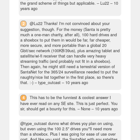
the grand scheme of things but applicable.
– Lu22 –
10
years ago
2
@Lu22 Thanks! I'm not convinced about your
suggestion, though. For the money (Santa is pretty
much a one-man charity, after all), 100 hard drives and
a shoebox to put them in would be far, far cheaper,
more secure, and more portable than a global 20
Gbit/sec network (100KB/39us), plus amazing tablet and
satellite/wi-fi receiver that can handle very heavy
streaming traffic (and probably not fit in a shoebox).
Then again, he might still need a terrestrial version of
SantaNet for the 365/24 surveillance needed to put the
naughty/nice list together in the first place, so there's
that. :-)
– type_outcast –
10 years ago
4
This has to be the funniest & coolest answer I
have ever read on any SE site. This is just perfect. You
sir, should get a bounty for this.
– None –
10 years ago
@type_outcast dunno what drives yoy plan on using,
but even using the 100 2.5" drives you'"ll need more
than a shoebox. Plus I was going for ease of use over
cost. And like you said, the SantaNet with spy satelites