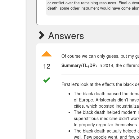
or conflict over the remaining resources. Final outc
death, some other instrument would have come alon
Answers
Of course we can only guess, but my gue
12
Summary/TL;DR:
In 2014, the differen
First let's look at the effects the black d
The black death caused the demand
of Europe. Aristocrats didn't hav
cities, which boosted industrializa
The black death helped modern m
superstitious medicine didn't work
to properly organize themselves.
The black death actually helped 
well. Few people went, and few 