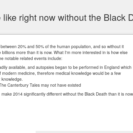
like right now without the Black 
between 20% and 50% of the human population, and so without it
 billions more than it is now. What I'm more interested in is how else
ome notable related events include:
dily available, and autopsies began to be performed in England which
 of modern medicine, therefore medical knowledge would be a few
t knowledge.
The Canterbury Tales may not have existed
make 2014 significantly different without the Black Death than it is no