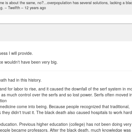
ome is about the same, no?...overpopulation has several solutions, lacking a bla
g.
– Twelfth –
12 years ago
ss I will provide.
ce wouldn't have been very big.
eath had in this history.
 for labor to rise, and it caused the downfall of the serf system in m
e as much control over the serfs and so lost power. Serfs often moved i
tion
edicine come into being. Because people recognized that traditional,
 they didn't trust it. The black death also caused hospitals to work har
education. Previous higher education (college) has not been doing very
people became professors. After the black death, much knowledge was