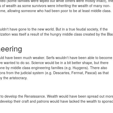
ted (some families were wiped out while others were mostly intact), th
ns of wealth as some survivors were inheriting the wealth of many non-
some, allowing someone who had been poor to be at least middle class.
uldn't have gone to the new world. But in a true feudal society, if the
zation was itself a result of the hungry middle class created by the Bla
eering
ould have been much weaker. Serfs wouldn't have been able to become
e wanted to do so. Science would be in a bit better shape, but there
e by middle class engineering families (e.g. Huygens). There also
ns from the judicial system (e.g. Descartes, Fermat, Pascal) as that
y the aristocracy.
ed to develop the Renaissance. Wealth would have been spread out mor
o develop their craft and patrons would have lacked the wealth to spons