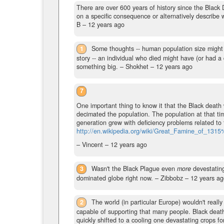
There are over 600 years of history since the Black
on a specific consequence or alternatively describe
B –
12 years ago
1
Some thoughts -- human population size might h
story -- an individual who died might have (or had 
something big.
– Shokhet –
12 years ago
7
One important thing to know it that the Black death
decimated the population. The population at that t
generation grew with deficiency problems related to 
http://en.wikipedia.org/wiki/Great_Famine_of_1
– Vincent –
12 years ago
3
Wasn't the Black Plague even
more
devestating
dominated globe right now.
– Zibbobz –
12 years ag
2
The world (in particular Europe) wouldn't really
capable of supporting that many people. Black death
quickly shifted to a cooling one devastating crops f