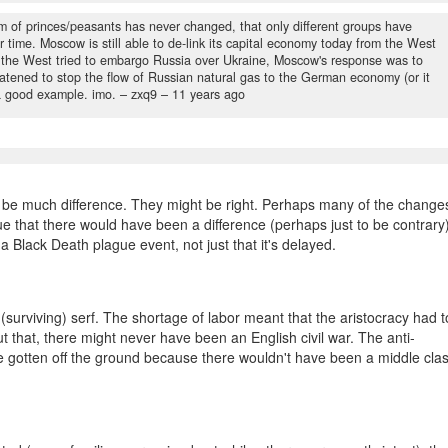
 of princes/peasants has never changed, that only different groups have
r time. Moscow is still able to de-link its capital economy today from the West
en the West tried to embargo Russia over Ukraine, Moscow's response was to
atened to stop the flow of Russian natural gas to the German economy (or it
l a good example. imo.
– zxq9 –
11 years ago
 be much difference. They might be right. Perhaps many of the change
ue that there would have been a difference (perhaps just to be contrary)
a Black Death plague event, not just that it's delayed.
(surviving) serf. The shortage of labor meant that the aristocracy had t
ut that, there might never have been an English civil war. The anti-
 gotten off the ground because there wouldn't have been a middle cla