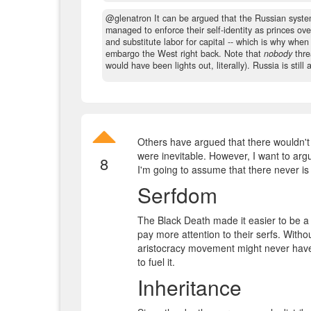
@glenatron It can be argued that the Russian system
managed to enforce their self-identity as princes ove
and substitute labor for capital -- which is why wh
embargo the West right back. Note that
nobody
thre
would have been lights out, literally). Russia is stil
Others have argued that there wouldn't
were inevitable. However, I want to arg
8
I'm going to assume that there never is 
Serfdom
The Black Death made it easier to be a 
pay more attention to their serfs. Witho
aristocracy movement might never have
to fuel it.
Inheritance