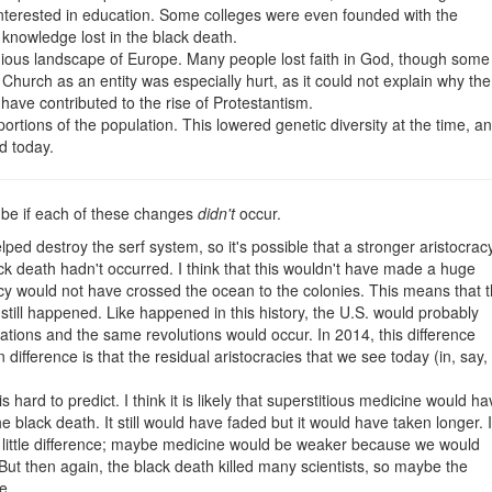
 interested in education. Some colleges were even founded with the
knowledge lost in the black death.
igious landscape of Europe. Many people lost faith in God, though some
 Church as an entity was especially hurt, as it could not explain why the
ave contributed to the rise of Protestantism.
ortions of the population. This lowered genetic diversity at the time, a
ed today.
d be if each of these changes
didn't
occur.
ped destroy the serf system, so it's possible that a stronger aristocrac
ack death hadn't occurred. I think that this wouldn't have made a huge
acy would not have crossed the ocean to the colonies. This means that 
till happened. Like happened in this history, the U.S. would probably
tions and the same revolutions would occur. In 2014, this difference
 difference is that the residual aristocracies that we see today (in, say,
 hard to predict. I think it is likely that superstitious medicine would ha
e black death. It still would have faded but it would have taken longer. 
d little difference; maybe medicine would be weaker because we would
 But then again, the black death killed many scientists, so maybe the
e.