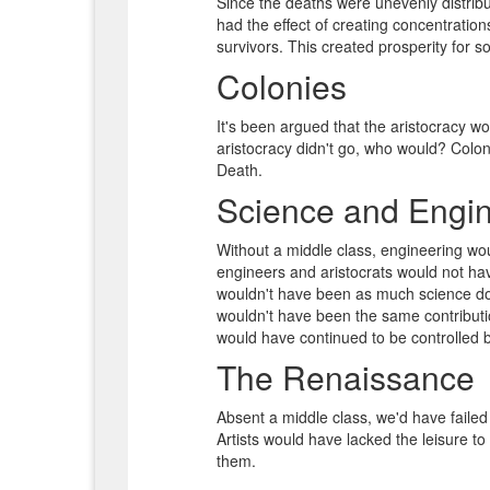
Since the deaths were unevenly distribu
had the effect of creating concentratio
survivors. This created prosperity for 
Colonies
It's been argued that the aristocracy wo
aristocracy didn't go, who would? Coloni
Death.
Science and Engin
Without a middle class, engineering w
engineers and aristocrats would not hav
wouldn't have been as much science don
wouldn't have been the same contributio
would have continued to be controlled b
The Renaissance
Absent a middle class, we'd have fail
Artists would have lacked the leisure t
them.