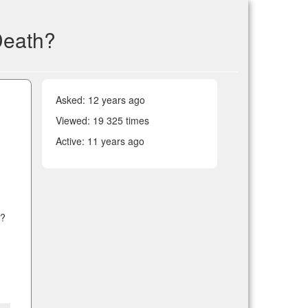
Death?
Asked:
12 years ago
Viewed: 19 325 times
Active:
11 years ago
w?