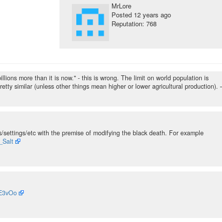
MrLore
Posted
12 years ago
Reputation: 768
llions more than it is now." - this is wrong. The limit on world population is
etty similar (unless other things mean higher or lower agricultural production).
/settings/etc with the premise of modifying the black death. For example
_Salt
jE3vOo