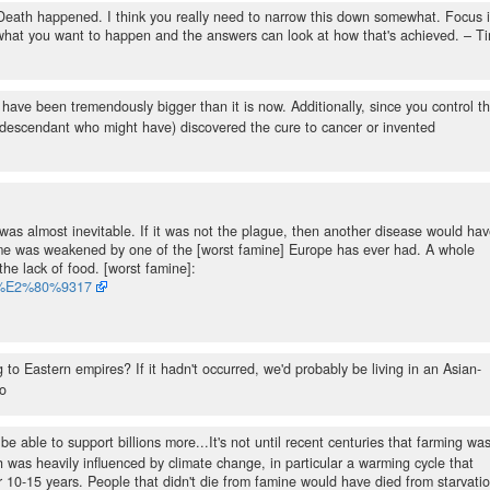
 Death happened. I think you really need to narrow this down somewhat. Focus 
 what you want to happen and the answers can look at how that's achieved.
– T
ave been tremendously bigger than it is now. Additionally, since you control t
a descendant who might have) discovered the cure to cancer or invented
 was almost inevitable. If it was not the plague, then another disease would ha
ime was weakened by one of the [worst famine] Europe has ever had. A whole
the lack of food. [worst famine]:
315%E2%80%9317
 to Eastern empires? If it hadn't occurred, we'd probably be living in an Asian-
o
 be able to support billions more...It's not until recent centuries that farming wa
 was heavily influenced by climate change, in particular a warming cycle that
or 10-15 years. People that didn't die from famine would have died from starvati