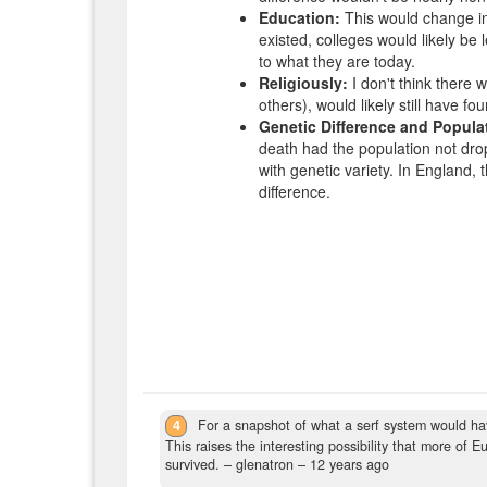
Education:
This would change in a
existed, colleges would likely be le
to what they are today.
Religiously:
I don't think there 
others), would likely still have 
Genetic Difference and Popula
death had the population not drop
with genetic variety. In England, 
difference.
4
For a snapshot of what a serf system would have
This raises the interesting possibility that more of
survived.
– glenatron –
12 years ago