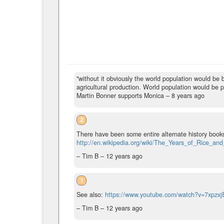
"without it obviously the world population would be bi
agricultural production. World population would be pr
Martin Bonner supports Monica –
8 years ago
2
There have been some entire alternate history books
http://en.wikipedia.org/wiki/The_Years_of_Rice_and
– Tim B –
12 years ago
1
See also:
https://www.youtube.com/watch?v=7xpzx
– Tim B –
12 years ago