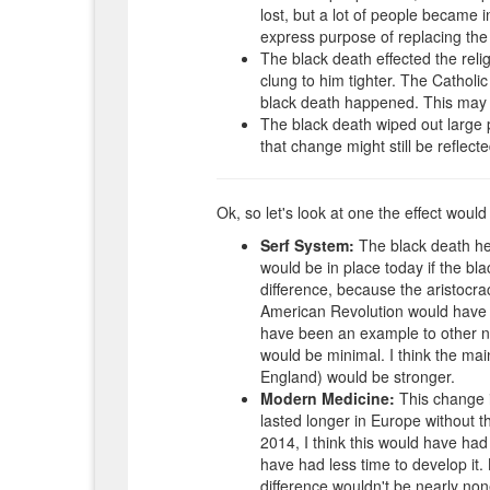
lost, but a lot of people became
express purpose of replacing the 
The black death effected the rel
clung to him tighter. The Catholic
black death happened. This may h
The black death wiped out large p
that change might still be reflect
Ok, so let's look at one the effect woul
Serf System:
The black death hel
would be in place today if the bl
difference, because the aristocr
American Revolution would have s
have been an example to other na
would be minimal. I think the main
England) would be stronger.
Modern Medicine:
This change is
lasted longer in Europe without th
2014, I think this would have ha
have had less time to develop it.
difference wouldn't be nearly non