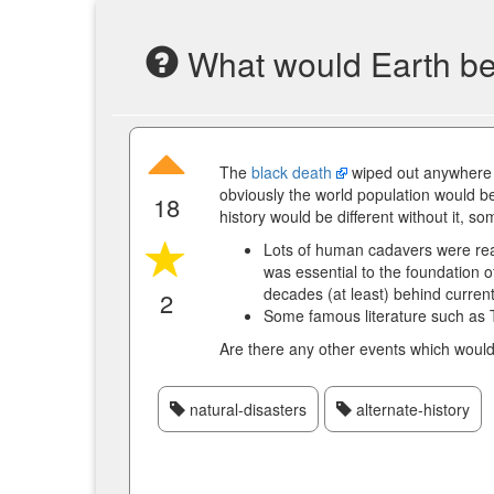
What would Earth be 
The
black death
wiped out anywhere 
obviously the world population would be
18
history would be different without it, s
Lots of human cadavers were rea
was essential to the foundation
decades (at least) behind curren
2
Some famous literature such as 
Are there any other events which would 
natural-disasters
alternate-history