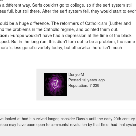
 different way. Serfs couldn't go to college, so if the serf system still
ss full, but still there. After the serf system fell, they would start to evo
would be a huge difference. The reformers of Catholicism (Luther and
found the problems in the Catholic regime, and pointed them out.
tion:
Europe wouldn't have had a depression at the time of the black
ped. But in the long run, this didn't turn out to be a problem, the same
there is less genetic variety today, but otherwise there isn't much
DonyorM
Posted
12 years ago
Reputation: 7 239
 looked at had it survived longer, consider Russia until the early 20th century.
 Europe may have been open to communist revolution by that time, had that syst