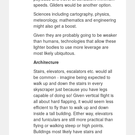
speeds. Gliders would be another option.
Sciences including cartography, physics,
meteorology, mathematics and engineering
might also get a boost.
Given they are probably going to be weaker
than humans, technologies that allow these
lighter bodies to use more leverage are
most likely ubiquitous.
Architecture
Stairs, elevators, escalators etc. would all
be common - imagine being expected to
walk up and down the stairs in every
skyscraper just because you have legs
capable of doing so! Given vertical flight is
all about hard flapping, it would seem less
efficient to fly than to walk up and down
inside a tall building. Either way, elevators
and funiculars are still more practical than
flying or walking steep or high points.
Buildings most likely have stairs and