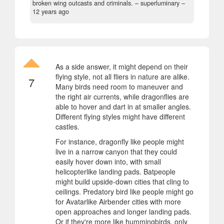
broken wing outcasts and criminals.
– superluminary –
12 years ago
As a side answer, it might depend on their
flying style, not all fliers in nature are alike.
7
Many birds need room to maneuver and
the right air currents, while dragonflies are
able to hover and dart in at smaller angles.
Different flying styles might have different
castles.
For instance, dragonfly like people might
live in a narrow canyon that they could
easily hover down into, with small
helicopterlike landing pads. Batpeople
might build upside-down cities that cling to
ceilings. Predatory bird like people might go
for Avatarlike Airbender cities with more
open approaches and longer landing pads.
Or if they're more like hummingbirds, only