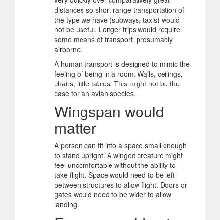
very quickly over comparatively great
distances so short range transportation of
the type we have (subways, taxis) would
not be useful. Longer trips would require
some means of transport, presumably
airborne.
A human transport is designed to mimic the
feeling of being in a room. Walls, ceilings,
chairs, little tables. This might not be the
case for an avian species.
Wingspan would
matter
A person can fit into a space small enough
to stand upright. A winged creature might
feel uncomfortable without the ability to
take flight. Space would need to be left
between structures to allow flight. Doors or
gates would need to be wider to allow
landing.