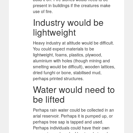
present in buildings if the creatures make
use of fire.
Industry would be
lightweight
Heavy industry at altitude would be difficult.
You could expect materials to be
lightweight, foams, plastics, plywood,
aluminium with holes (though mining and
smelting would be difficult), wooden lattices,
dried funghi or bone, stabilised mud,
perhaps printed structures.
Water would need to
be lifted
Perhaps rain water could be collected in an
arial reservoir. Perhaps it is pumped up, or
perhaps tree sap is tapped and used.
Perhaps individuals could have their own