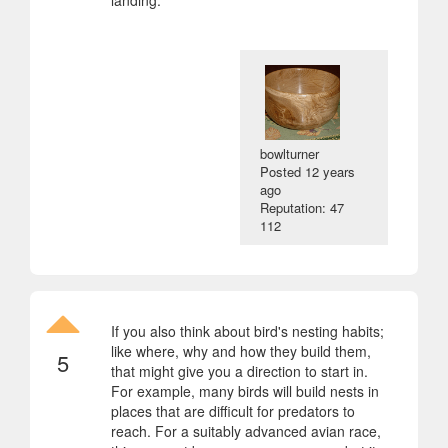
bowlturner
Posted
12 years
ago
Reputation: 47
112
If you also think about bird's nesting habits;
like where, why and how they build them,
5
that might give you a direction to start in.
For example, many birds will build nests in
places that are difficult for predators to
reach. For a suitably advanced avian race,