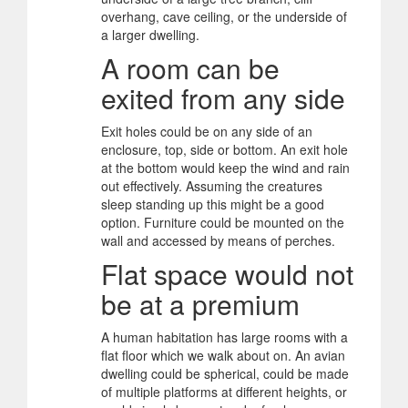
overhang, cave ceiling, or the underside of
a larger dwelling.
A room can be
exited from any side
Exit holes could be on any side of an
enclosure, top, side or bottom. An exit hole
at the bottom would keep the wind and rain
out effectively. Assuming the creatures
sleep standing up this might be a good
option. Furniture could be mounted on the
wall and accessed by means of perches.
Flat space would not
be at a premium
A human habitation has large rooms with a
flat floor which we walk about on. An avian
dwelling could be spherical, could be made
of multiple platforms at different heights, or