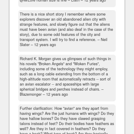
@MrLore human size is fine
– Liath –
12 years ago
There is a nice short story I remember where some
explorers discover an old abandoned alien city with
strange features, and slowly figure out that the aliens
must have been avian (and also deaf in the case of the
story), due to some odd features of the city and
transport system. I will try to find a reference.
– Neil
Slater –
12 years ago
Richard K. Morgan gives us glimpses of such things in
his novels "Broken Angels" and "Woken Furies",
including some of the technology they might employ,
such as a long cable extending from the bottom of a
high-altitude room that automatically retracts -- sort of
an avian escalator -- and spaceships with large
spherical bridges and perches instead of chairs.
–
Blazemonger –
12 years ago
Further clarification: How "avian" are they apart from
having wings? Are the just humans with wings? Do they
have hallow bones? Do they have clawed grasping
talons instead of feet? Do their bodies have feathers as
well? Are they in fact covered in feathers? Do they
have a beak? What type of beak? Are they basically