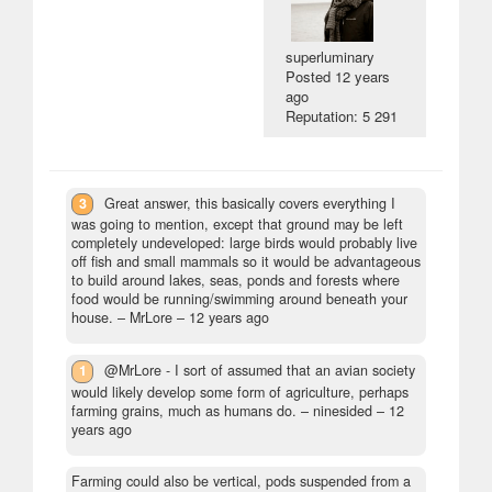
superluminary
Posted
12 years
ago
Reputation: 5 291
3
Great answer, this basically covers everything I
was going to mention, except that ground may be left
completely undeveloped: large birds would probably live
off fish and small mammals so it would be advantageous
to build around lakes, seas, ponds and forests where
food would be running/swimming around beneath your
house.
– MrLore –
12 years ago
1
@MrLore - I sort of assumed that an avian society
would likely develop some form of agriculture, perhaps
farming grains, much as humans do.
– ninesided –
12
years ago
Farming could also be vertical, pods suspended from a