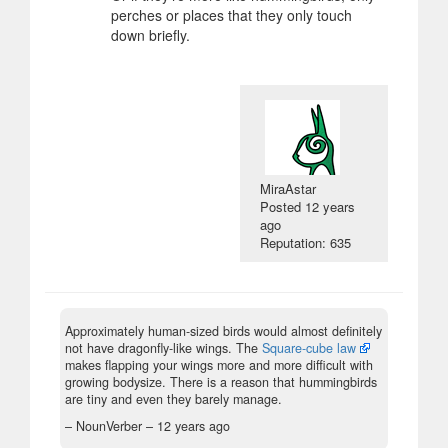
perches or places that they only touch
down briefly.
MiraAstar
Posted
12 years
ago
Reputation: 635
Approximately human-sized birds would almost definitely
not have dragonfly-like wings. The
Square-cube law
makes flapping your wings more and more difficult with
growing bodysize. There is a reason that hummingbirds
are tiny and even they barely manage.
– NounVerber –
12 years ago