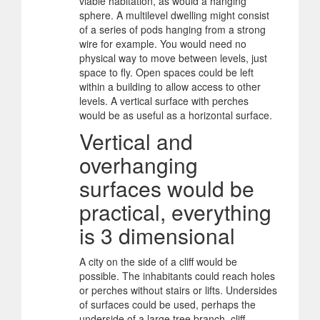
viable habitation, as would a hanging
sphere. A multilevel dwelling might consist
of a series of pods hanging from a strong
wire for example. You would need no
physical way to move between levels, just
space to fly. Open spaces could be left
within a building to allow access to other
levels. A vertical surface with perches
would be as useful as a horizontal surface.
Vertical and
overhanging
surfaces would be
practical, everything
is 3 dimensional
A city on the side of a cliff would be
possible. The inhabitants could reach holes
or perches without stairs or lifts. Undersides
of surfaces could be used, perhaps the
underside of a large tree branch, cliff