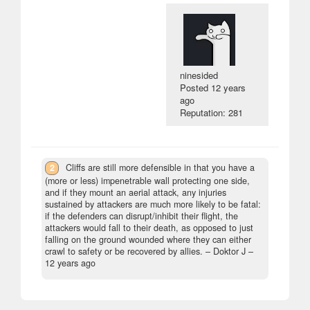
ninesided
Posted
12 years
ago
Reputation: 281
2
Cliffs are still more defensible in that you have a
(more or less) impenetrable wall protecting one side,
and if they mount an aerial attack, any injuries
sustained by attackers are much more likely to be fatal:
if the defenders can disrupt/inhibit their flight, the
attackers would fall to their death, as opposed to just
falling on the ground wounded where they can either
crawl to safety or be recovered by allies.
– Doktor J –
12 years ago