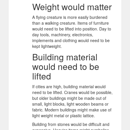
Weight would matter
A flying creature is more easily burdened
than a walking creature. Items of furniture
would need to be lifted into position. Day to
day tools, machinery, electronics,
implements and clothing would need to be
kept lightweight.
Building material
would need to be
lifted
If cities are high, building material would
need to be lifted. Cranes would be possible,
but older buildings might be made out of
small, light blocks, light wooden beams or
fabric. Modern buildings might make use of
light weight metal or plastic lattice.
Building from stones would be difficult and