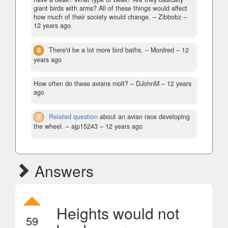
giant birds with arms? All of these things would affect
how much of their society would change.
– Zibbobz –
12 years ago
8
There'd be a lot more bird baths.
– Mordred –
12
years ago
How often do these avians molt?
– DJohnM –
12 years
ago
1
Related question
about an avian race developing
the wheel.
– ajp15243 –
12 years ago
Answers
Heights would not
59