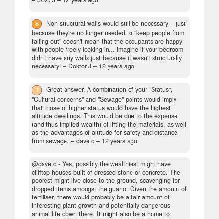
– 3C273 –
12 years ago
8
Non-structural walls would still be necessary -- just
because they're no longer needed to "keep people from
falling out" doesn't mean that the occupants are happy
with people freely looking in... imagine if your bedroom
didn't have any walls just because it wasn't structurally
necessary!
– Doktor J –
12 years ago
1
Great answer. A combination of your "Status",
"Cultural concerns" and "Sewage" points would imply
that those of higher status would have the highest
altitude dwellings. This would be due to the expense
(and thus implied wealth) of lifting the materials, as well
as the advantages of altitude for safety and distance
from sewage.
– dave.c –
12 years ago
@dave.c - Yes, possibly the wealthiest might have
clifftop houses built of dressed stone or concrete. The
poorest might live close to the ground, scavenging for
dropped items amongst the guano. Given the amount of
fertiliser, there would probably be a fair amount of
interesting plant growth and potentially dangerous
animal life down there. It might also be a home to