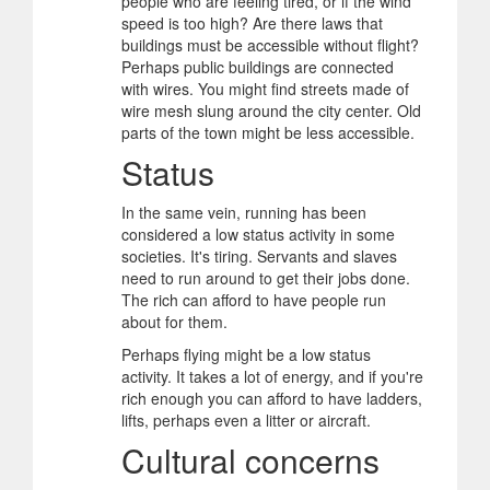
people who are feeling tired, or if the wind
speed is too high? Are there laws that
buildings must be accessible without flight?
Perhaps public buildings are connected
with wires. You might find streets made of
wire mesh slung around the city center. Old
parts of the town might be less accessible.
Status
In the same vein, running has been
considered a low status activity in some
societies. It's tiring. Servants and slaves
need to run around to get their jobs done.
The rich can afford to have people run
about for them.
Perhaps flying might be a low status
activity. It takes a lot of energy, and if you're
rich enough you can afford to have ladders,
lifts, perhaps even a litter or aircraft.
Cultural concerns