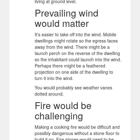
living at ground level.
Prevailing wind
would matter
It's easier to take off into the wind. Mobile
dwellings might rotate so the egress faces
away from the wind. There might be a
launch perch on the reverse of the dwelling
so the inhabitant could launch into the wind.
Perhaps there might be a feathered
projection on one side of the dwelling to
turn it into the wind.
You would probably see weather vanes
dotted around.
Fire would be
challenging
Making a cooking fire would be difficult and
possibly dangerous without a stone floor to
build it on. Fire stones would need to be