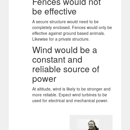
Fences would not
be effective
A secure structure would need to be
completely enclosed. Fences would only be
effective against ground based animals.
Likewise for a private structure.
Wind would be a
constant and
reliable source of
power
At altitude, wind is likely to be stronger and
more reliable. Expect wind turbines to be
used for electrical and mechanical power.