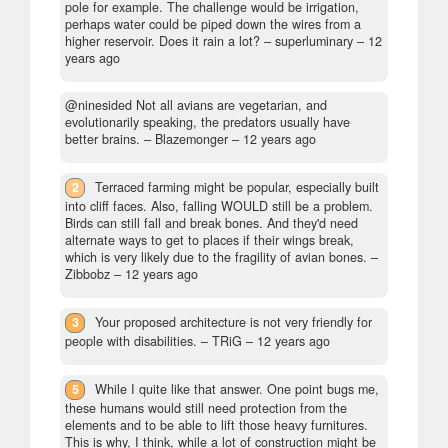
pole for example. The challenge would be irrigation,
perhaps water could be piped down the wires from a
higher reservoir. Does it rain a lot?
– superluminary –
12
years ago
@ninesided Not all avians are vegetarian, and
evolutionarily speaking, the predators usually have
better brains.
– Blazemonger –
12 years ago
2
Terraced farming might be popular, especially built
into cliff faces. Also, falling WOULD still be a problem.
Birds can still fall and break bones. And they'd need
alternate ways to get to places if their wings break,
which is very likely due to the fragility of avian bones.
–
Zibbobz –
12 years ago
3
Your proposed architecture is not very friendly for
people with disabilities.
– TRiG –
12 years ago
5
While I quite like that answer. One point bugs me,
these humans would still need protection from the
elements and to be able to lift those heavy furnitures.
This is why, I think, while a lot of construction might be