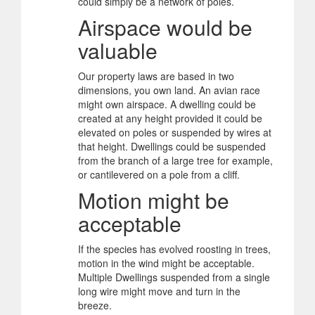
could simply be a network of poles.
Airspace would be
valuable
Our property laws are based in two
dimensions, you own land. An avian race
might own airspace. A dwelling could be
created at any height provided it could be
elevated on poles or suspended by wires at
that height. Dwellings could be suspended
from the branch of a large tree for example,
or cantilevered on a pole from a cliff.
Motion might be
acceptable
If the species has evolved roosting in trees,
motion in the wind might be acceptable.
Multiple Dwellings suspended from a single
long wire might move and turn in the
breeze.