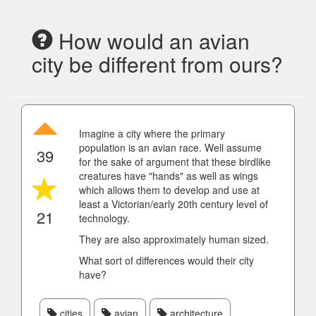
How would an avian
city be different from ours?
Imagine a city where the primary
population is an avian race. Well assume
39
for the sake of argument that these birdlike
creatures have "hands" as well as wings
which allows them to develop and use at
least a Victorian/early 20th century level of
21
technology.
They are also approximately human sized.
What sort of differences would their city
have?
cities
avian
architecture