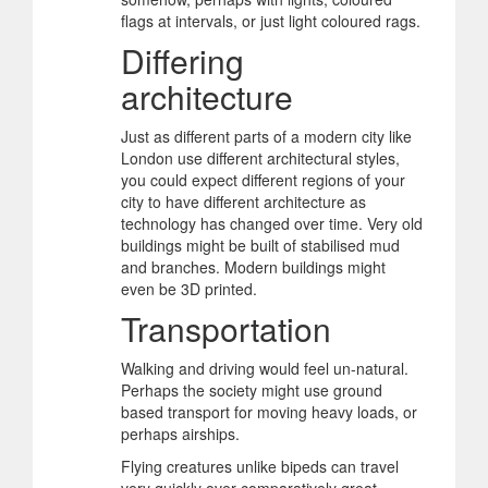
flags at intervals, or just light coloured rags.
Differing
architecture
Just as different parts of a modern city like
London use different architectural styles,
you could expect different regions of your
city to have different architecture as
technology has changed over time. Very old
buildings might be built of stabilised mud
and branches. Modern buildings might
even be 3D printed.
Transportation
Walking and driving would feel un-natural.
Perhaps the society might use ground
based transport for moving heavy loads, or
perhaps airships.
Flying creatures unlike bipeds can travel