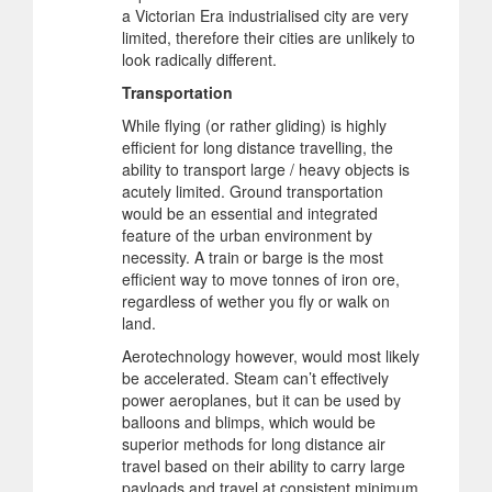
a Victorian Era industrialised city are very
limited, therefore their cities are unlikely to
look radically different.
Transportation
While flying (or rather gliding) is highly
efficient for long distance travelling, the
ability to transport large / heavy objects is
acutely limited. Ground transportation
would be an essential and integrated
feature of the urban environment by
necessity. A train or barge is the most
efficient way to move tonnes of iron ore,
regardless of wether you fly or walk on
land.
Aerotechnology however, would most likely
be accelerated. Steam can’t effectively
power aeroplanes, but it can be used by
balloons and blimps, which would be
superior methods for long distance air
travel based on their ability to carry large
payloads and travel at consistent minimum