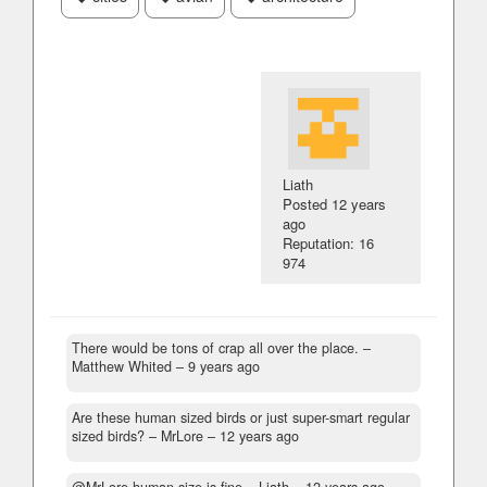
Liath
Posted
12 years
ago
Reputation: 16
974
There would be tons of crap all over the place.
–
Matthew Whited –
9 years ago
Are these human sized birds or just super-smart regular
sized birds?
– MrLore –
12 years ago