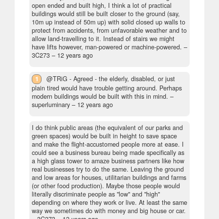
open ended and built high, I think a lot of practical
buildings would still be built closer to the ground (say,
10m up instead of 50m up) with solid closed up walls to
protect from accidents, from unfavorable weather and to
allow land-travelling to it. Instead of stairs we might
have lifts however, man-powered or machine-powered.
–
3C273 –
12 years ago
1
@TRiG - Agreed - the elderly, disabled, or just
plain tired would have trouble getting around. Perhaps
modern buildings would be built with this in mind.
–
superluminary –
12 years ago
I do think public areas (the equivalent of our parks and
green spaces) would be built in height to save space
and make the flight-accustomed people more at ease. I
could see a business bureau being made specifically as
a high glass tower to amaze business partners like how
real businesses try to do the same. Leaving the ground
and low areas for houses, utilitarian buildings and farms
(or other food production). Maybe those people would
literally discriminate people as "low" and "high"
depending on where they work or live. At least the same
way we sometimes do with money and big house or car.