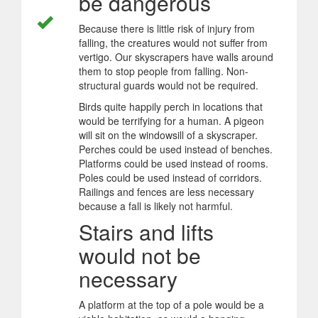
be dangerous
Because there is little risk of injury from
falling, the creatures would not suffer from
vertigo. Our skyscrapers have walls around
them to stop people from falling. Non-
structural guards would not be required.
Birds quite happily perch in locations that
would be terrifying for a human. A pigeon
will sit on the windowsill of a skyscraper.
Perches could be used instead of benches.
Platforms could be used instead of rooms.
Poles could be used instead of corridors.
Railings and fences are less necessary
because a fall is likely not harmful.
Stairs and lifts
would not be
necessary
A platform at the top of a pole would be a