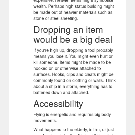
expensive. Heavier items might symbolise
wealth. Perhaps high status building might
be made out of heavier materials such as
stone or steel sheeting.
Dropping an item
would be a big deal
If you're high up, dropping a tool probably
means you lose it. You might even hurt or
kill someone. Items might be made to be
hooked on or otherwise attached to
surfaces. Hooks, clips and cleats might be
commonly found on clothing or walls. Think
about a ship in a storm, everything has to
battened down and attached.
Accessibility
Flying is energetic and requires big body
movements.
What happens to the elderly, infirm, or just