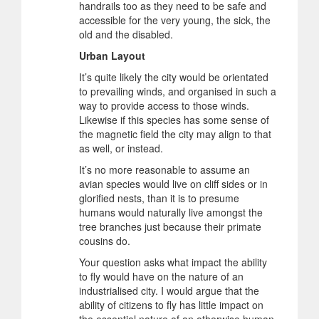
handrails too as they need to be safe and
accessible for the very young, the sick, the
old and the disabled.
Urban Layout
It’s quite likely the city would be orientated
to prevailing winds, and organised in such a
way to provide access to those winds.
Likewise if this species has some sense of
the magnetic field the city may align to that
as well, or instead.
It’s no more reasonable to assume an
avian species would live on cliff sides or in
glorified nests, than it is to presume
humans would naturally live amongst the
tree branches just because their primate
cousins do.
Your question asks what impact the ability
to fly would have on the nature of an
industrialised city. I would argue that the
ability of citizens to fly has little impact on
the essential nature of an otherwise human