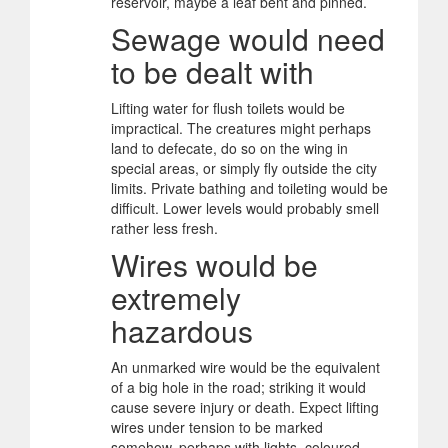
reservoir, maybe a leaf bent and pinned.
Sewage would need
to be dealt with
Lifting water for flush toilets would be
impractical. The creatures might perhaps
land to defecate, do so on the wing in
special areas, or simply fly outside the city
limits. Private bathing and toileting would be
difficult. Lower levels would probably smell
rather less fresh.
Wires would be
extremely
hazardous
An unmarked wire would be the equivalent
of a big hole in the road; striking it would
cause severe injury or death. Expect lifting
wires under tension to be marked
somehow, perhaps with lights, coloured