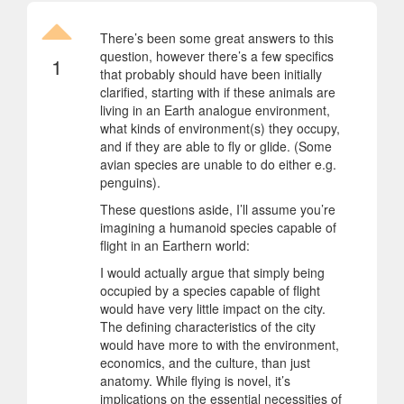
There’s been some great answers to this
question, however there’s a few specifics
1
that probably should have been initially
clarified, starting with if these animals are
living in an Earth analogue environment,
what kinds of environment(s) they occupy,
and if they are able to fly or glide. (Some
avian species are unable to do either e.g.
penguins).
These questions aside, I’ll assume you’re
imagining a humanoid species capable of
flight in an Earthern world:
I would actually argue that simply being
occupied by a species capable of flight
would have very little impact on the city.
The defining characteristics of the city
would have more to with the environment,
economics, and the culture, than just
anatomy. While flying is novel, it’s
implications on the essential necessities of