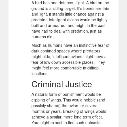
A bird has one defence, flight. A bird on the
ground is a sitting target. It's bones are thin
and light, it stands little chance against a
predator. Intelligent avians would be lightly
built and armoured, and might in the past
have had to deal with predation, just as
humans did.
Much as humans have an instinctive fear of
dark confined spaces where predators
might hide, intelligent avians might have a
fear of low down accessible places. They
might feel more comfortable in clifftop
locations.
Criminal Justice
A natural form of punishment would be
clipping of wings. This would hobble (and
possibly shame) the avian for several
months or years. Breaking of wings would
achieve a similar, more long term effect.
You might expect to find such outcasts