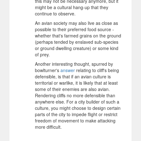
this may not be necessary anymore, but it
might be a cultural hang-up that they
continue to observe.
An avian society may also live as close as
possible to their preferred food source -
whether that's farmed grains on the ground
(perhaps tended by enslaved sub-species
or ground dwelling creature) or some kind
of prey.
Another interesting thought, spurred by
bowlturner's
answer
relating to cliff's being
defensible, is that if an avian culture is
territorial or warlike, it is likely that at least
some of their enemies are also avian.
Rendering cliffs no more defensible than
anywhere else. For a city builder of such a
culture, you might choose to design certain
parts of the city to impede flight or restrict
freedom of movement to make attacking
more difficult.