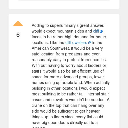
Adding to superluminary's great answer. I
would expect mountain sides and
cliff
6
faces to be rather high demand for home
locations. Like the
cliff dwellers
in the
American Southwest, it would be a very
safe location from predators and even
reasonably easy to protect from enemies.
With out having to worry about ladders or
stairs it would also be an efficient use of
space for more advanced groups, fewer
homes using up arable land. When actually
building in other locations I would expect
most building to be rather tall, internal stair
cases and elevators wouldn't be needed. A
crane on the top that can hang over any
side would be sufficient to get heavier
things up to floors since every flat could
have big open doors directly out to a
landing.