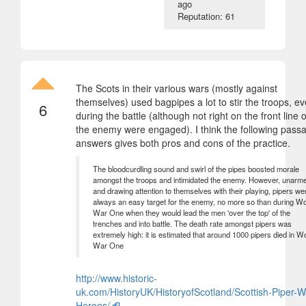
ago
Reputation: 61
The Scots in their various wars (mostly against
themselves) used bagpipes a lot to stir the troops, e
6
during the battle (although not right on the front line 
the enemy were engaged). I think the following pass
answers gives both pros and cons of the practice.
The bloodcurdling sound and swirl of the pipes boosted morale
amongst the troops and intimidated the enemy. However, unarm
and drawing attention to themselves with their playing, pipers we
always an easy target for the enemy, no more so than during Wo
War One when they would lead the men 'over the top' of the
trenches and into battle. The death rate amongst pipers was
extremely high: it is estimated that around 1000 pipers died in W
War One
http://www.historic-
uk.com/HistoryUK/HistoryofScotland/Scottish-Piper-W
Heroes/