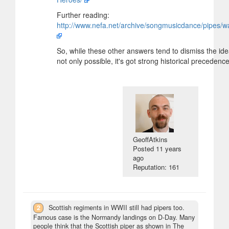
Further reading:
http://www.nefa.net/archive/songmusicdance/pipes/w
So, while these other answers tend to dismiss the idea
not only possible, it's got strong historical precedence
GeoffAtkins
Posted
11 years
ago
Reputation: 161
2
Scottish regiments in WWII still had pipers too.
Famous case is the Normandy landings on D-Day. Many
people think that the Scottish piper as shown in The