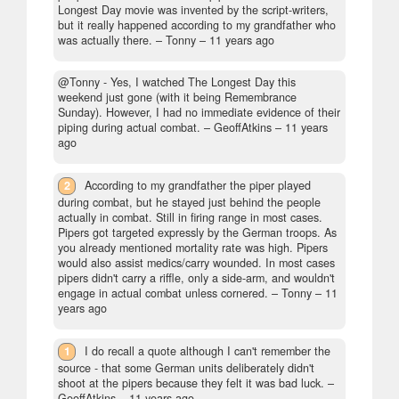
Longest Day movie was invented by the script-writers,
but it really happened according to my grandfather who
was actually there.
– Tonny –
11 years ago
@Tonny - Yes, I watched The Longest Day this
weekend just gone (with it being Remembrance
Sunday). However, I had no immediate evidence of their
piping during actual combat.
– GeoffAtkins –
11 years
ago
2
According to my grandfather the piper played
during combat, but he stayed just behind the people
actually in combat. Still in firing range in most cases.
Pipers got targeted expressly by the German troops. As
you already mentioned mortality rate was high. Pipers
would also assist medics/carry wounded. In most cases
pipers didn't carry a riffle, only a side-arm, and wouldn't
engage in actual combat unless cornered.
– Tonny –
11
years ago
1
I do recall a quote although I can't remember the
source - that some German units deliberately didn't
shoot at the pipers because they felt it was bad luck.
–
GeoffAtkins –
11 years ago