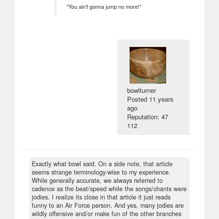
"You ain't gonna jump no more!"
bowlturner
Posted
11 years
ago
Reputation: 47
112
Exactly what bowl said. On a side note, that article
seems strange terminology-wise to my experience.
While generally accurate, we always referred to
cadence as the beat/speed while the songs/chants were
jodies. I realize its close in that article it just reads
funny to an Air Force person. And yes, many jodies are
wildly offensive and/or make fun of the other branches