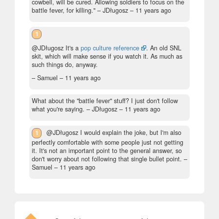
cowbell, will be cured. Allowing soldiers to focus on the
battle fever, for killing."
– JDługosz –
11 years ago
1
@JDługosz It's a
pop culture reference
. An old SNL
skit, which will make sense if you watch it. As much as
such things do, anyway.
– Samuel –
11 years ago
What about the "battle fever" stuff? I just don't follow
what you're saying.
– JDługosz –
11 years ago
1
@JDługosz I would explain the joke, but I'm also
perfectly comfortable with some people just not getting
it. It's not an important point to the general answer, so
don't worry about not following that single bullet point.
–
Samuel –
11 years ago