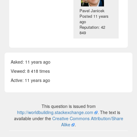
Pavel Janicek
Posted
11 years
ago
Reputation: 42
849
Asked:
11 years ago
Viewed: 8 418 times
Active:
11 years ago
This question is issued from
http://worldbuilding.stackexchange.com
. The text is
available under the
Creative Commons Attribution/Share
Alike
.