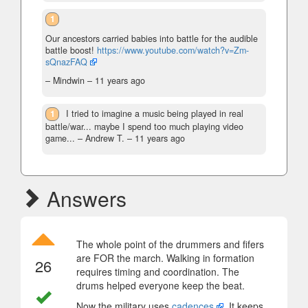
1
Our ancestors carried babies into battle for the audible
battle boost!
https://www.youtube.com/watch?v=Zm-
sQnazFAQ
– Mindwin –
11 years ago
1
I tried to imagine a music being played in real
battle/war... maybe I spend too much playing video
game...
– Andrew T. –
11 years ago
Answers
The whole point of the drummers and fifers
are FOR the march. Walking in formation
26
requires timing and coordination. The
drums helped everyone keep the beat.
Now the military uses
cadences
. It keeps