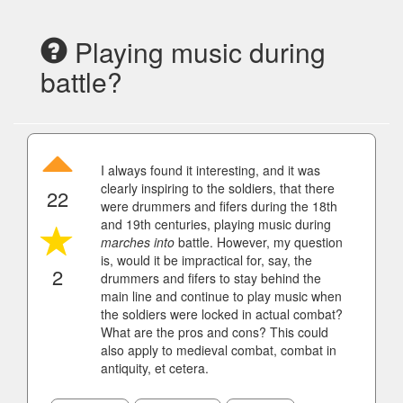
Playing music during
battle?
I always found it interesting, and it was
clearly inspiring to the soldiers, that there
22
were drummers and fifers during the 18th
and 19th centuries, playing music during
marches
into
battle. However, my question
is, would it be impractical for, say, the
2
drummers and fifers to stay behind the
main line and continue to play music when
the soldiers were locked in actual combat?
What are the pros and cons? This could
also apply to medieval combat, combat in
antiquity, et cetera.