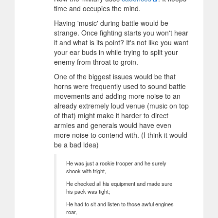
time and occupies the mind.
Having 'music' during battle would be
strange. Once fighting starts you won't hear
it and what is its point? It's not like you want
your ear buds in while trying to split your
enemy from throat to groin.
One of the biggest issues would be that
horns were frequently used to sound battle
movements and adding more noise to an
already extremely loud venue (music on top
of that) might make it harder to direct
armies and generals would have even
more noise to contend with. (I think it would
be a bad idea)
He was just a rookie trooper and he surely
shook with fright,
He checked all his equipment and made sure
his pack was tight;
He had to sit and listen to those awful engines
roar,