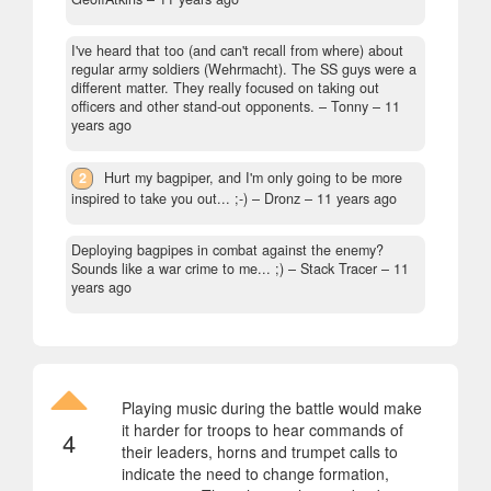
I've heard that too (and can't recall from where) about
regular army soldiers (Wehrmacht). The SS guys were a
different matter. They really focused on taking out
officers and other stand-out opponents.
– Tonny –
11
years ago
2
Hurt my bagpiper, and I'm only going to be more
inspired to take you out... ;-)
– Dronz –
11 years ago
Deploying bagpipes in combat against the enemy?
Sounds like a war crime to me... ;)
– Stack Tracer –
11
years ago
Playing music during the battle would make
it harder for troops to hear commands of
4
their leaders, horns and trumpet calls to
indicate the need to change formation,