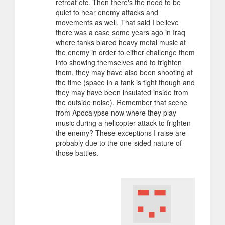
retreat etc. Then there's the need to be
quiet to hear enemy attacks and
movements as well. That said I believe
there was a case some years ago in Iraq
where tanks blared heavy metal music at
the enemy in order to either challenge them
into showing themselves and to frighten
them, they may have also been shooting at
the time (space in a tank is tight though and
they may have been insulated inside from
the outside noise). Remember that scene
from Apocalypse now where they play
music during a helicopter attack to frighten
the enemy? These exceptions I raise are
probably due to the one-sided nature of
those battles.