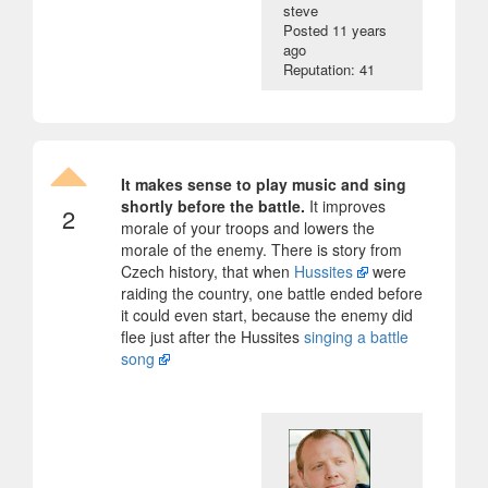
steve
Posted
11 years
ago
Reputation: 41
It makes sense to play music and sing
shortly before the battle.
It improves
2
morale of your troops and lowers the
morale of the enemy. There is story from
Czech history, that when
Hussites
were
raiding the country, one battle ended before
it could even start, because the enemy did
flee just after the Hussites
singing a battle
song