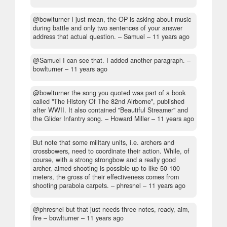
@bowlturner I just mean, the OP is asking about music
during battle and only two sentences of your answer
address that actual question.
– Samuel –
11 years ago
@Samuel I can see that. I added another paragraph.
–
bowlturner –
11 years ago
@bowlturner the song you quoted was part of a book
called "The History Of The 82nd Airborne", published
after WWII. It also contained "Beautiful Streamer" and
the Glider Infantry song.
– Howard Miller –
11 years ago
But note that some military units, i.e. archers and
crossbowers, need to coordinate their action. While, of
course, with a strong strongbow and a really good
archer, aimed shooting is possible up to like 50-100
meters, the gross of their effectiveness comes from
shooting parabola carpets.
– phresnel –
11 years ago
@phresnel but that just needs three notes, ready, aim,
fire
– bowlturner –
11 years ago