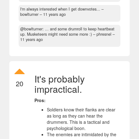
I'm always interested when I get downvotes...
–
bowlturner –
11 years ago
@bowlturner: ... and some drumroll to keep heartbeat
up. Musketeers might need some more :)
– phresnel –
11 years ago
It's probably
20
impractical.
Pros:
Soldiers know their flanks are clear
as long as they can hear the
drummers. This is a tactical and
psychological boon.
The enemies are intimidated by the