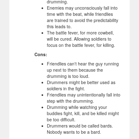
drumming.
Enemies may unconsciously fall into
time with the beat, while friendlies
are trained to avoid the predictability
this leads to.
The battle fever, for more cowbell,
will be cured. Allowing soldiers to
focus on the battle fever, for killing.
Cons:
Friendlies can't hear the guy running
up next to them because the
drumming is too loud.
Drummers might be better used as
soldiers in the fight.
Friendlies may unintentionally fall into
step with the drumming.
Drumming while watching your
buddies fight, kill, and be killed might
be too difficult.
Drummers would be called bards.
Nobody wants to be a bard.