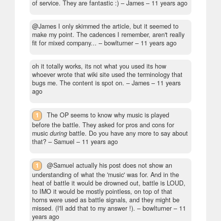
of service. They are fantastic :)
– James –
11 years ago
@James I only skimmed the article, but it seemed to
make my point. The cadences I remember, aren't really
fit for mixed company...
– bowlturner –
11 years ago
oh it totally works, its not what you used its how
whoever wrote that wiki site used the terminology that
bugs me. The content is spot on.
– James –
11 years
ago
1
The OP seems to know why music is played
before the battle. They asked for pros and cons for
music
during
battle. Do you have any more to say about
that?
– Samuel –
11 years ago
1
@Samuel actually his post does not show an
understanding of what the 'music' was for. And in the
heat of battle it would be drowned out, battle is LOUD,
to IMO it would be mostly pointless, on top of that
horns were used as battle signals, and they might be
missed. (I'll add that to my answer !).
– bowlturner –
11
years ago