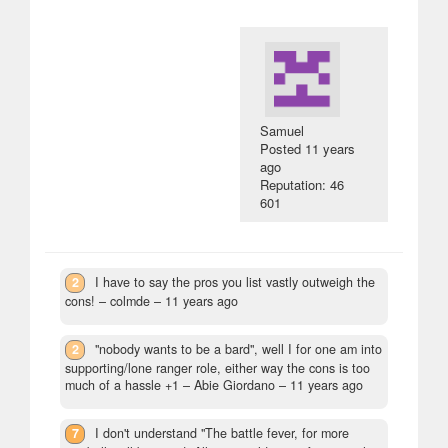
Samuel
Posted
11 years
ago
Reputation: 46
601
2
I have to say the pros you list vastly outweigh the
cons!
– colmde –
11 years ago
2
"nobody wants to be a bard", well I for one am into
supporting/lone ranger role, either way the cons is too
much of a hassle +1
– Abie Giordano –
11 years ago
7
I don't understand "The battle fever, for more