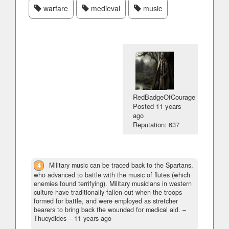
warfare
medieval
music
RedBadgeOfCourage
Posted
11 years
ago
Reputation: 637
4
Military music can be traced back to the Spartans,
who advanced to battle with the music of flutes (which
enemies found terrifying). Military musicians in western
culture have traditionally fallen out when the troops
formed for battle, and were employed as stretcher
bearers to bring back the wounded for medical aid.
–
Thucydides –
11 years ago