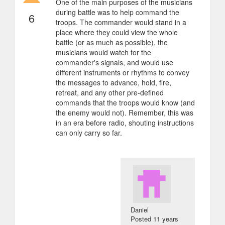
One of the main purposes of the musicians
during battle was to help command the
6
troops. The commander would stand in a
place where they could view the whole
battle (or as much as possible), the
musicians would watch for the
commander's signals, and would use
different instruments or rhythms to convey
the messages to advance, hold, fire,
retreat, and any other pre-defined
commands that the troops would know (and
the enemy would not). Remember, this was
in an era before radio, shouting instructions
can only carry so far.
Daniel
Posted
11 years