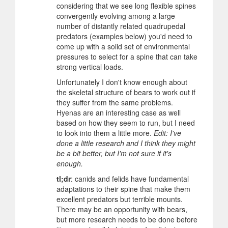
considering that we see long flexible spines
convergently evolving among a large
number of distantly related quadrupedal
predators (examples below) you'd need to
come up with a solid set of environmental
pressures to select for a spine that can take
strong vertical loads.
Unfortunately I don't know enough about
the skeletal structure of bears to work out if
they suffer from the same problems.
Hyenas are an interesting case as well
based on how they seem to run, but I need
to look into them a little more.
Edit: I've
done a little research and I think they might
be a bit better, but I'm not sure if it's
enough.
tl;dr
: canids and felids have fundamental
adaptations to their spine that make them
excellent predators but terrible mounts.
There may be an opportunity with bears,
but more research needs to be done before