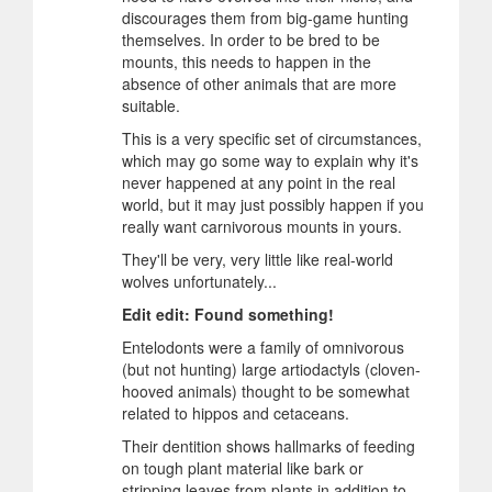
discourages them from big-game hunting
themselves. In order to be bred to be
mounts, this needs to happen in the
absence of other animals that are more
suitable.
This is a very specific set of circumstances,
which may go some way to explain why it's
never happened at any point in the real
world, but it may just possibly happen if you
really want carnivorous mounts in yours.
They'll be very, very little like real-world
wolves unfortunately...
Edit edit: Found something!
Entelodonts were a family of omnivorous
(but not hunting) large artiodactyls (cloven-
hooved animals) thought to be somewhat
related to hippos and cetaceans.
Their dentition shows hallmarks of feeding
on tough plant material like bark or
stripping leaves from plants in addition to