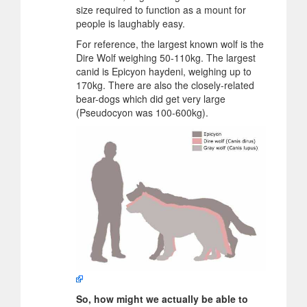
size required to function as a mount for
people is laughably easy.
For reference, the largest known wolf is the
Dire Wolf weighing 50-110kg. The largest
canid is Epicyon haydeni, weighing up to
170kg. There are also the closely-related
bear-dogs which did get very large
(Pseudocyon was 100-600kg).
So, how might we actually be able to