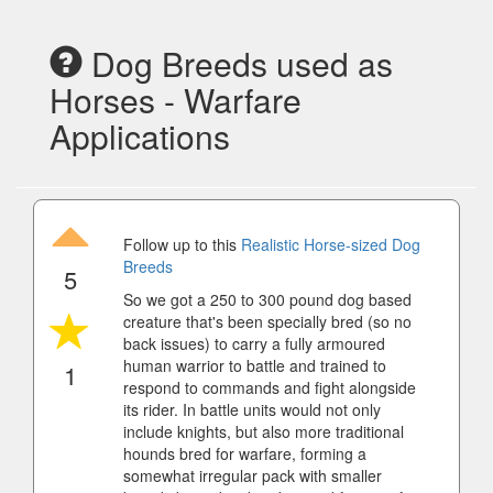
Dog Breeds used as
Horses - Warfare
Applications
Follow up to this
Realistic Horse-sized Dog
Breeds
5
So we got a 250 to 300 pound dog based
creature that's been specially bred (so no
back issues) to carry a fully armoured
human warrior to battle and trained to
1
respond to commands and fight alongside
its rider. In battle units would not only
include knights, but also more traditional
hounds bred for warfare, forming a
somewhat irregular pack with smaller