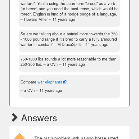
warfare". You're using the noun form "breed" as a verb
(to breed) and you need the past tense, which would be
"bred". English is kind of a hodge podge of a language.
– Howard Miller –
11 years ago
So are we talking about a animal more towards the 750
- 1000 pound range if it's bred to carry a fully armoured
warrior in combat?
– MrDracoSpirit –
11 years ago
750-1000 lbs sounds a lot more reasonable to me than
250-300 lbs.
– a CVn –
11 years ago
Compare
war elephants
.
– a CVn –
11 years ago
Answers
The main problem with having horse-sized