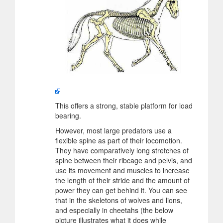
This offers a strong, stable platform for load
bearing.
However, most large predators use a
flexible spine as part of their locomotion.
They have comparatively long stretches of
spine between their ribcage and pelvis, and
use its movement and muscles to increase
the length of their stride and the amount of
power they can get behind it. You can see
that in the skeletons of wolves and lions,
and especially in cheetahs (the below
picture illustrates what it does while