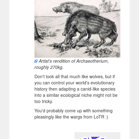
Artist's rendition of Archaeotherium,
roughly 270kg.
Don't look all that much like wolves, but if
you can control your world's evolutionary
history then adapting a canid-like species
into a similar ecological niche might not be
too tricky.
You'd probably come up with something
pleasingly like the wargs from LoTR :)