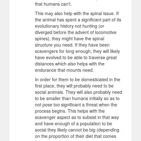
that humans can't.
This may also help with the spinal issue. If
the animal has spent a significant part of its
evolutionary history not hunting (or
diverged before the advent of locomotive
spines), they might have the spinal
structure you need. If they have been
scavengers for long enough, they will likely
have evolved to be able to traverse great
distances which also helps with the
endurance that mounts need.
In order for them to be domesticated in the
first place, they will probably need to be
social animals. They will also probably need
to be smaller than humans initially so as to
not pose too significant a threat when the
process begins. This helps with the
scavenger aspect as to subsist in that way
and have enough of a population to be
social they likely cannot be big (depending
on the proportion of their diet that comes