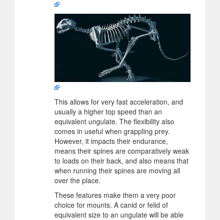
This allows for very fast acceleration, and
usually a higher top speed than an
equivalent ungulate. The flexibility also
comes in useful when grappling prey.
However, it impacts their endurance,
means their spines are comparatively weak
to loads on their back, and also means that
when running their spines are moving all
over the place.
These features make them a very poor
choice for mounts. A canid or felid of
equivalent size to an ungulate will be able