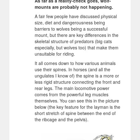
As far as a reality-check goes, wolf-
mounts are probably not happening.
A fair few people have discussed physical
size, diet and dangerousness being
barriers to wolves being a successful
mount, but there are key differences in the
skeletal structure of predators (big cats
especially, but wolves too) that make them
unsuitable for riding.
It all comes down to how various animals
use their spines. In horses (and all the
ungulates I know of) the spine is a more or
less rigid structure connecting the front and
rear legs. The main locomotive power
comes from the powerful leg muscles
themselves. You can see this in the picture
below (the key feature for the layman is the
short stretch of spine between the end of
the ribcage and the pelvis).