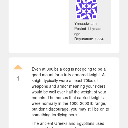
Ynneadwraith
Posted
11 years
ago
Reputation: 7 554
Even at 300lbs a dog is not going to be a
good mount for a fully armored knight. A
1
knight typically wore at least 70lbs of
weapons and armor meaning your riders
would be well over half the weight of your
mounts. The horses that carried knights
were normally in the 1000-2000 lb range,
but don't discourage, you may still be on to
something terrifying here.
The ancient Greeks and Egyptians used