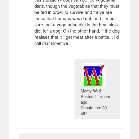
diets, though the vegetables that they must
be fed in order to survive and thrive are
those that humans would eat, and I'm not
sure that a vegetarian diet is the healthiest
diet for a dog. On the other hand, if the dog
realises that it'll get meat after a battle... I'd
call
that
incentive.
Monty Wild
Posted
11 years
ago
Reputation: 30
567