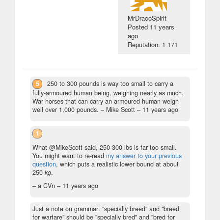
MrDracoSpirit
Posted
11 years
ago
Reputation: 1 171
5
250 to 300 pounds is way too small to carry a
fully-armoured human being, weighing nearly as much.
War horses that can carry an armoured human weigh
well over 1,000 pounds.
– Mike Scott –
11 years ago
1
What @MikeScott said, 250-300 lbs is far too small.
You might want to re-read
my answer to your previous
question
, which puts a realistic lower bound at about
250
kg
.
– a CVn –
11 years ago
Just a note on grammar: "specially breed" and "breed
for warfare" should be "specially bred" and "bred for