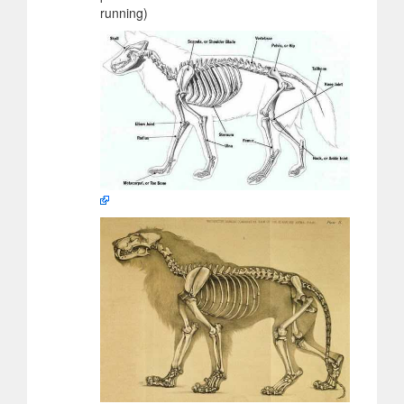
running)