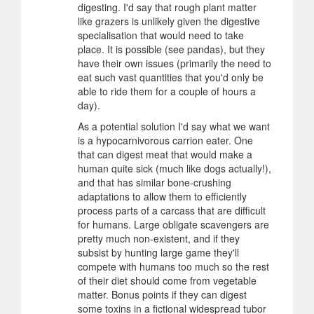
digesting. I'd say that rough plant matter
like grazers is unlikely given the digestive
specialisation that would need to take
place. It is possible (see pandas), but they
have their own issues (primarily the need to
eat such vast quantities that you'd only be
able to ride them for a couple of hours a
day).
As a potential solution I'd say what we want
is a hypocarnivorous carrion eater. One
that can digest meat that would make a
human quite sick (much like dogs actually!),
and that has similar bone-crushing
adaptations to allow them to efficiently
process parts of a carcass that are difficult
for humans. Large obligate scavengers are
pretty much non-existent, and if they
subsist by hunting large game they'll
compete with humans too much so the rest
of their diet should come from vegetable
matter. Bonus points if they can digest
some toxins in a fictional widespread tubor