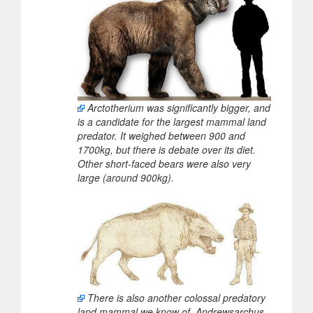
Arctotherium was significantly bigger, and
is a candidate for the largest mammal land
predator. It weighed between 900 and
1700kg, but there is debate over its diet.
Other short-faced bears were also very
large (around 900kg).
There is also another colossal predatory
land mammal we know of. Andrewsarchus