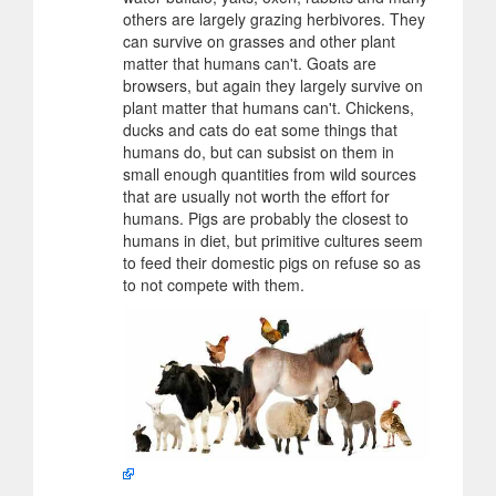
others are largely grazing herbivores. They
can survive on grasses and other plant
matter that humans can't. Goats are
browsers, but again they largely survive on
plant matter that humans can't. Chickens,
ducks and cats do eat some things that
humans do, but can subsist on them in
small enough quantities from wild sources
that are usually not worth the effort for
humans. Pigs are probably the closest to
humans in diet, but primitive cultures seem
to feed their domestic pigs on refuse so as
to not compete with them.