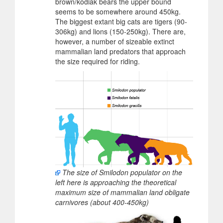
brown/kodiak bears the upper bound
seems to be somewhere around 450kg.
The biggest extant big cats are tigers (90-
306kg) and lions (150-250kg). There are,
however, a number of sizeable extinct
mammalian land predators that approach
the size required for riding.
The size of Smilodon populator on the
left here is approaching the theoretical
maximum size of mammalian land obligate
carnivores (about 400-450kg)