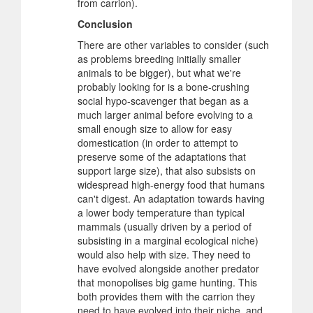
from carrion).
Conclusion
There are other variables to consider (such
as problems breeding initially smaller
animals to be bigger), but what we're
probably looking for is a bone-crushing
social hypo-scavenger that began as a
much larger animal before evolving to a
small enough size to allow for easy
domestication (in order to attempt to
preserve some of the adaptations that
support large size), that also subsists on
widespread high-energy food that humans
can't digest. An adaptation towards having
a lower body temperature than typical
mammals (usually driven by a period of
subsisting in a marginal ecological niche)
would also help with size. They need to
have evolved alongside another predator
that monopolises big game hunting. This
both provides them with the carrion they
need to have evolved into their niche, and