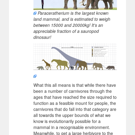
Paraceratherium is the largest known
land mammal, and is estimated to weigh
between 15000 and 20000kg! It's an
appreciable fraction of a sauropod
dinosaur!
What this all means is that while there have
been a number of carnivores through the
ages that have reached the size required to
function as a feasible mount for people, the
carnivores that do fall into that category are
all towards the upper bounds of what we
know is evolutionarily possible for a
mammal in a recognisable environment.
Meanwhile, to get a large herbivore to the