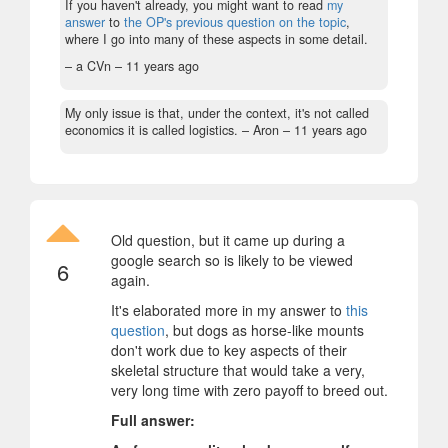
If you haven't already, you might want to read
my
answer
to
the OP's previous question on the topic
,
where I go into many of these aspects in some detail.
– a CVn –
11 years ago
My only issue is that, under the context, it's not called
economics it is called logistics.
– Aron –
11 years ago
Old question, but it came up during a
google search so is likely to be viewed
6
again.
It's elaborated more in my answer to
this
question
, but dogs as horse-like mounts
don't work due to key aspects of their
skeletal structure that would take a very,
very long time with zero payoff to breed out.
Full answer: