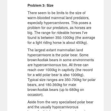
Problem 3: Size
There seem to be limits to the size of
warm-blooded mammal land predators,
especially hypercarnivores. This poses a
problem for our predators, as horses are
big. The range for rideable horses I've
found is between 350-1000kg (the average
for a light riding horse is about 450kg).
The largest extant mammalian land
hypercarnivore is the polar bear. Some
brown/kodiak bears in some environments
are hypercarnivorous too. All three can
reach over 1000kg in captivity (the record
for a wild polar bear is also 1006kg).
Typical size ranges are 350-700kg for polar
bears, and 180-360kg for male
brown/kodiak bears (up to 680kg on
occasion).
Aside from the very specialised polar bear
and the usually hypocarnivorous