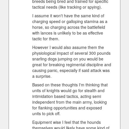
breeds being bred and trained for specific
tactical needs (like tracking or spying).
I assume it won't have the same kind of
charging speed or galloping stamina as a
horse, so charging across the battlefield
with lances is unlikely to be as effective
tactic for them.
However I would also assume them the
physiological impact of several 300 pounds
snarling dogs jumping on you would be
great for breaking regimental discipline and
causing panic, especially if said attack was
a surprise.
Based on these thoughts I'm thinking that
units of knights would go for stealth and
intimidation based tactics, acting semi
independent from the main army, looking
for flanking opportunities and exposed
units to pick off.
Equipment wise I feel that the hounds
themselves would likely have some kind of