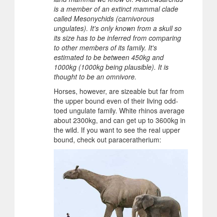
is a member of an extinct mammal clade
called Mesonychids (carnivorous
ungulates). It's only known from a skull so
its size has to be inferred from comparing
to other members of its family. It's
estimated to be between 450kg and
1000kg (1000kg being plausible). It is
thought to be an omnivore.
Horses, however, are sizeable but far from
the upper bound even of their living odd-
toed ungulate family. White rhinos average
about 2300kg, and can get up to 3600kg in
the wild. If you want to see the real upper
bound, check out paraceratherium: