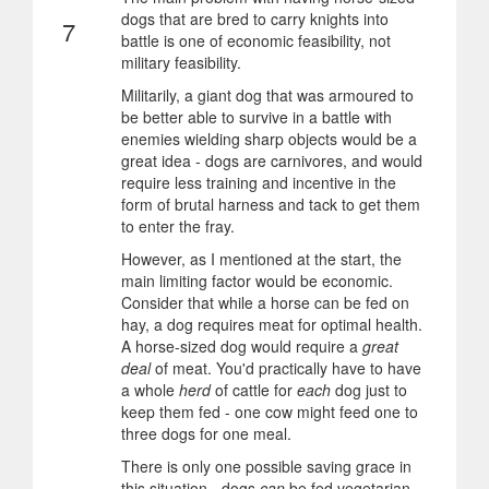
dogs that are bred to carry knights into
7
battle is one of economic feasibility, not
military feasibility.
Militarily, a giant dog that was armoured to
be better able to survive in a battle with
enemies wielding sharp objects would be a
great idea - dogs are carnivores, and would
require less training and incentive in the
form of brutal harness and tack to get them
to enter the fray.
However, as I mentioned at the start, the
main limiting factor would be economic.
Consider that while a horse can be fed on
hay, a dog requires meat for optimal health.
A horse-sized dog would require a
great
deal
of meat. You'd practically have to have
a whole
herd
of cattle for
each
dog just to
keep them fed - one cow might feed one to
three dogs for one meal.
There is only one possible saving grace in
this situation - dogs
can
be fed vegetarian