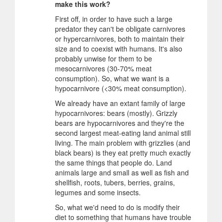
make this work?
First off, in order to have such a large
predator they can't be obligate carnivores
or hypercarnivores, both to maintain their
size and to coexist with humans. It's also
probably unwise for them to be
mesocarnivores (30-70% meat
consumption). So, what we want is a
hypocarnivore (<30% meat consumption).
We already have an extant family of large
hypocarnivores: bears (mostly). Grizzly
bears are hypocarnivores and they're the
second largest meat-eating land animal still
living. The main problem with grizzlies (and
black bears) is they eat pretty much exactly
the same things that people do. Land
animals large and small as well as fish and
shellfish, roots, tubers, berries, grains,
legumes and some insects.
So, what we'd need to do is modify their
diet to something that humans have trouble