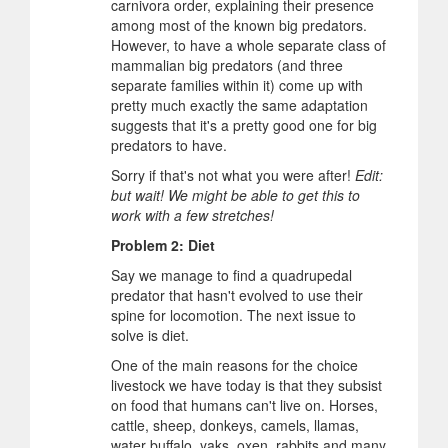
carnivora order, explaining their presence
among most of the known big predators.
However, to have a whole separate class of
mammalian big predators (and three
separate families within it) come up with
pretty much exactly the same adaptation
suggests that it's a pretty good one for big
predators to have.
Sorry if that's not what you were after!
Edit:
but wait! We might be able to get this to
work with a few stretches!
Problem 2: Diet
Say we manage to find a quadrupedal
predator that hasn't evolved to use their
spine for locomotion. The next issue to
solve is diet.
One of the main reasons for the choice
livestock we have today is that they subsist
on food that humans can't live on. Horses,
cattle, sheep, donkeys, camels, llamas,
water buffalo, yaks, oxen, rabbits and many