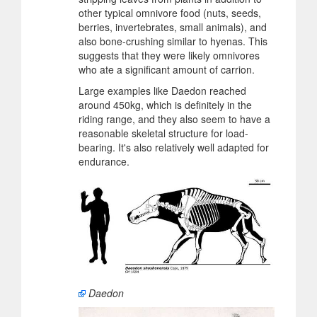
other typical omnivore food (nuts, seeds,
berries, invertebrates, small animals), and
also bone-crushing similar to hyenas. This
suggests that they were likely omnivores
who ate a significant amount of carrion.
Large examples like Daedon reached
around 450kg, which is definitely in the
riding range, and they also seem to have a
reasonable skeletal structure for load-
bearing. It's also relatively well adapted for
endurance.
Daedon