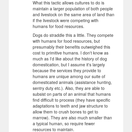
What this tactic allows cultures to do is
maintain a larger population of both people
and livestock on the same area of land than
if the livestock were competing with
humans for food resources.
Dogs do straddle this a little. They compete
with humans for food resources, but
presumably their benefits outweighed this
cost to primitive humans. I don't know as
much as I'd like about the history of dog
domestication, but I assume it's largely
because the services they provide to
humans are unique among our suite of
domesticated animals (assistance hunting,
sentry duty etc.). Also, they are able to
subsist on parts of an animal that humans
find difficult to process (they have specific
adaptations to teeth and jaw structure to
allow them to crush bones to get to
marrow). They are also much smaller than
a typical human, so require fewer
resources to maintain.