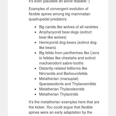
it's even plausible let alone feasible :)
Examples of convergent evolution of
flexible spines among big mammalian
quadrupedal predators:
Big canids like wolves of all varieties
Amphycyonid bear-dogs (extinct
bear-like wolves)
Hemicyonid dog-bears (extinct dog-
like bears)
Big felids from pantherines like Lions
to felidae like cheetahs and extinct
machairodont sabre-tooths
Distantly-related feliforms like
Nimravids and Barbourofelids
Metatherian (marsupial)
Sparassodonts and Thylacosmilids
Metatherian Thylacoleonids
Metatherian Thylacinids
It's the metatherian examples here that are
the kicker. You could argue that flexible
spines were an early adaptation by the