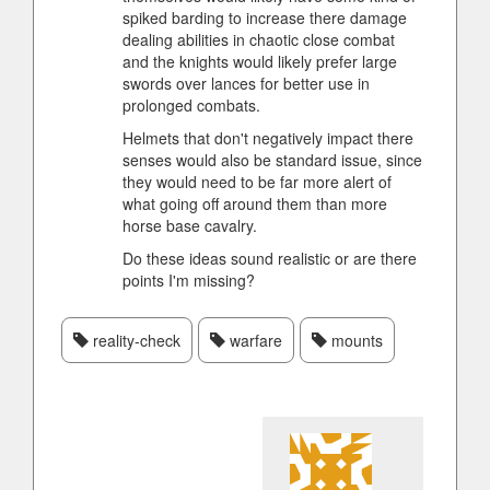
spiked barding to increase there damage
dealing abilities in chaotic close combat
and the knights would likely prefer large
swords over lances for better use in
prolonged combats.
Helmets that don't negatively impact there
senses would also be standard issue, since
they would need to be far more alert of
what going off around them than more
horse base cavalry.
Do these ideas sound realistic or are there
points I'm missing?
reality-check
warfare
mounts