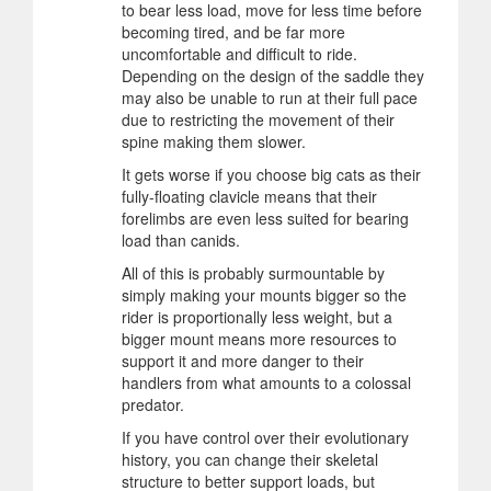
to bear less load, move for less time before
becoming tired, and be far more
uncomfortable and difficult to ride.
Depending on the design of the saddle they
may also be unable to run at their full pace
due to restricting the movement of their
spine making them slower.
It gets worse if you choose big cats as their
fully-floating clavicle means that their
forelimbs are even less suited for bearing
load than canids.
All of this is probably surmountable by
simply making your mounts bigger so the
rider is proportionally less weight, but a
bigger mount means more resources to
support it and more danger to their
handlers from what amounts to a colossal
predator.
If you have control over their evolutionary
history, you can change their skeletal
structure to better support loads, but