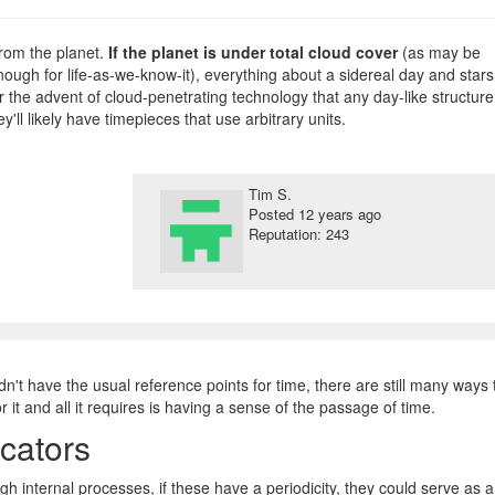
rom the planet.
If the planet is under total cloud cover
(as may be
ugh for life-as-we-know-it), everything about a sidereal day and stars
r the advent of cloud-penetrating technology that any day-like structure
y'll likely have timepieces that use arbitrary units.
Tim S.
Posted
12 years ago
Reputation: 243
n't have the usual reference points for time, there are still many ways 
 it and all it requires is having a sense of the passage of time.
cators
h internal processes, if these have a periodicity, they could serve as a