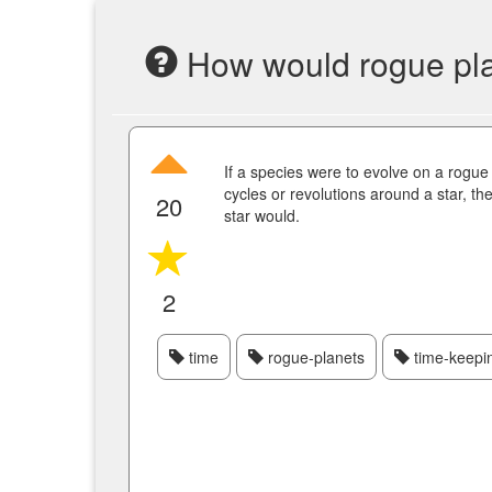
How would rogue plane
If a species were to evolve on a rogue
cycles or revolutions around a star, the
20
star would.
2
time
rogue-planets
time-keepi