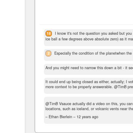
18
I know it's not the question you asked but you
ice ball a few degrees above absolute zero) as it m
2
Especially the condition of the planetwhen th
And you might need to narrow this down a bit - it se
It could end up being closed as either, actually; I v
more context to be properly answerable. @TimB pret
@TimB Vsauce actually did a video on this, you can 
locations, such as iceland, or volcanic vents near t
– Ethan Bierlein –
12 years ago