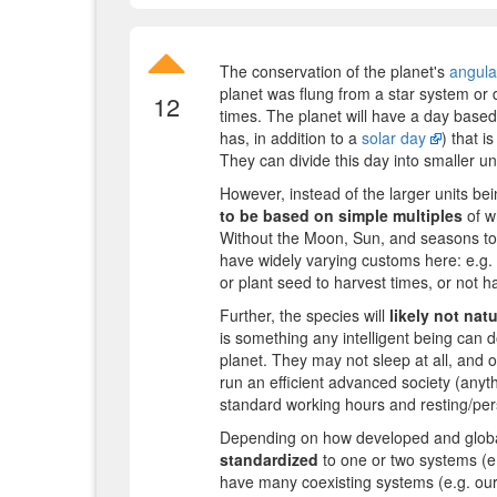
The conservation of the planet's
angul
planet was flung from a star system or de
12
times. The planet will have a day based o
has, in addition to a
solar day
) that i
They can divide this day into smaller uni
However, instead of the larger units b
to be based on simple multiples
of w
Without the Moon, Sun, and seasons to ke
have widely varying customs here: e.g.
or plant seed to harvest times, or not ha
Further, the species will
likely not nat
is something any intelligent being can do
planet. They may not sleep at all, and o
run an efficient advanced society (anythi
standard working hours and resting/pers
Depending on how developed and globali
standardized
to one or two systems (e.
have many coexisting systems (e.g. our