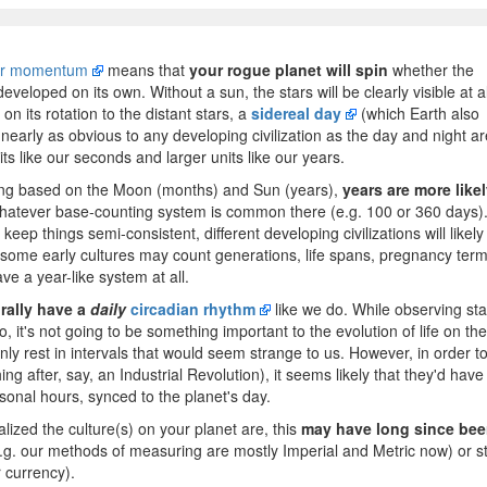
ar momentum
means that
your rogue planet will spin
whether the
veloped on its own. Without a sun, the stars will be clearly visible at al
n its rotation to the distant stars, a
sidereal day
(which Earth also
s nearly as obvious to any developing civilization as the day and night ar
ts like our seconds and larger units like our years.
eing based on the Moon (months) and Sun (years),
years are more like
hatever base-counting system is common there (e.g. 100 or 360 days)
ep things semi-consistent, different developing civilizations will likely
 some early cultures may count generations, life spans, pregnancy term
ve a year-like system at all.
urally have a
daily
circadian rhythm
like we do. While observing sta
, it's not going to be something important to the evolution of life on the
nly rest in intervals that would seem strange to us. However, in order t
ng after, say, an Industrial Revolution), it seems likely that they'd have
onal hours, synced to the planet's day.
zed the culture(s) on your planet are, this
may have long since be
g. our methods of measuring are mostly Imperial and Metric now) or sti
 currency).