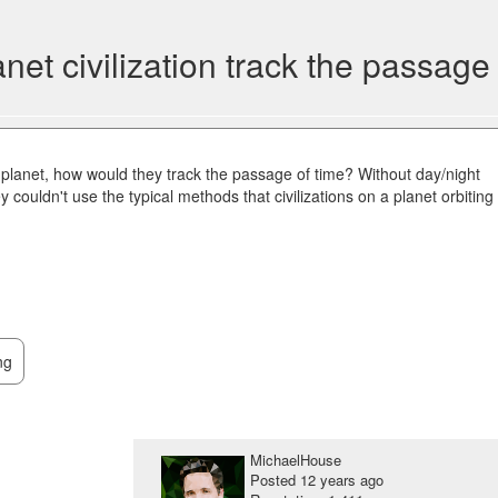
t civilization track the passage 
 planet, how would they track the passage of time? Without day/night
y couldn't use the typical methods that civilizations on a planet orbiting
ng
MichaelHouse
Posted
12 years ago