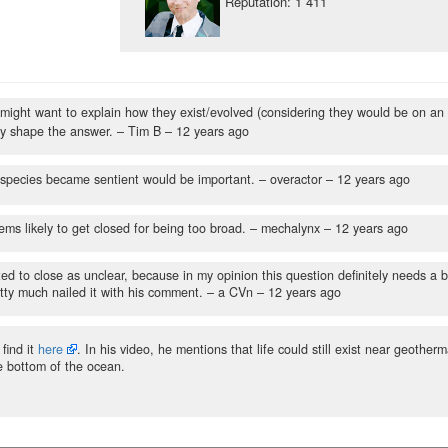
Reputation: 1 411
 might want to explain how they exist/evolved (considering they would be on an
ay shape the answer.
– Tim B –
12 years ago
e species became sentient would be important.
– overactor –
12 years ago
ems likely to get closed for being too broad.
– mechalynx –
12 years ago
oted to close as unclear, because in my opinion this question definitely needs a b
ty much nailed it with his comment.
– a CVn –
12 years ago
find it
here
. In his video, he mentions that life could still exist near geotherm
he bottom of the ocean.