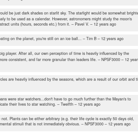
would be just dark shades on starlit sky. The starlight would be somewhat brighte
 likely to be used as a calendar. However, astronomers might study the moon's
ract units (hours, seconds etc.) from it.
– Pavel V. –
12 years ago
ting on the planet, you're still on an ice ball...
– Tim B –
12 years ago
big player. After all, our own perception of time is heavily influenced by the
more consistent, and far more granular than leaders life.
– NPSF3000 –
12 year
les are heavily influenced by the seasons, which are a result of our orbit and til
ans were star watchers...don't have to go much further than the Mayan's to
te their lives to star watching.
– Twelfth –
12 years ago
. Plants can be either arbitrary (e.g. their life cycle is exactly 50 days old,
mental stimuli that is not immediately obvious.
– NPSF3000 –
12 years ago