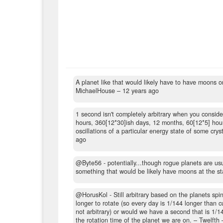
A planet like that would likely have to have moons 
MichaelHouse –
12 years ago
1 second isn't completely arbitrary when you consid
hours, 360[12*30]ish days, 12 months, 60[12*5] hour
oscillations of a particular energy state of some cryst
ago
@Byte56 - potentially...though rogue planets are usu
something that would be likely have moons at the st
@HorusKol - Still arbitrary based on the planets spin.
longer to rotate (so every day is 1/144 longer than
not arbitrary) or would we have a second that is 1/1
the rotation time of the planet we are on.
– Twelfth