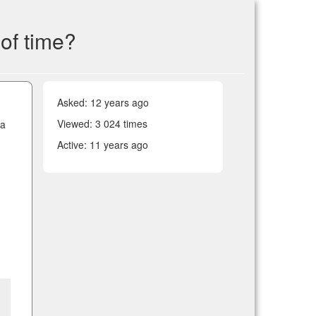
of time?
Asked:
12 years ago
Viewed: 3 024 times
 a
Active:
11 years ago