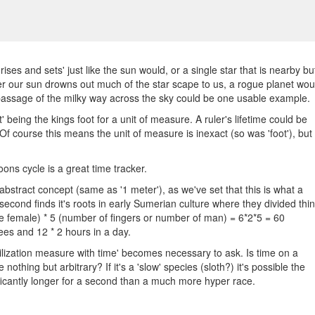
 'rises and sets' just like the sun would, or a single star that is nearby bu
r our sun drowns out much of the star scape to us, a rogue planet wou
 passage of the milky way across the sky could be one usable example.
t' being the kings foot for a unit of measure. A ruler's lifetime could be
Of course this means the unit of measure is inexact (so was 'foot'), but 
ons cycle is a great time tracker.
y abstract concept (same as '1 meter'), as we've set that this is what a
second finds it's roots in early Sumerian culture where they divided thi
ne female) * 5 (number of fingers or number of man) = 6*2*5 = 60
es and 12 * 2 hours in a day.
vilization measure with time' becomes necessary to ask. Is time on a
nothing but arbitrary? If it's a 'slow' species (sloth?) it's possible the
nificantly longer for a second than a much more hyper race.