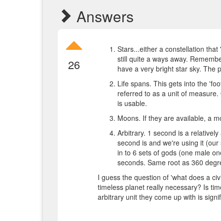
Answers
Stars...either a constellation that
still quite a ways away. Remembe
26
have a very bright star sky. The
Life spans. This gets into the 'foo
referred to as a unit of measure. 
is usable.
Moons. If they are available, a mo
Arbitrary. 1 second is a relativel
second is and we're using it (our 
in to 6 sets of gods (one male o
seconds. Same root as 360 degre
I guess the question of 'what does a ci
timeless planet really necessary? Is time 
arbitrary unit they come up with is sig