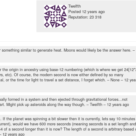
Twelfth
Posted
12 years ago
Reputation: 23 318
or something similar to generate heat. Moons would likely be the answer here.
–
er the origin in ancestry using base-12 numbering (which is where we get 24[12*
s, etc). Of course, the modern second is now either defined by so many
al, or the time for light to travel a set distance, I forget which.
– None –
12 yea
ally formed in a system and then ejected through gravitational forces...not
art. Might pick up asteroids along the way though.
– Twelfth –
12 years ago
 If the planet was spinning a bit slower then it is currently, lets say 10 minutes
 current), would we have 600 more seconds (meaning seconds is a set length and
44 of a second longer than it is now? The length of a second is arbitrary based 
 –
12 years ago