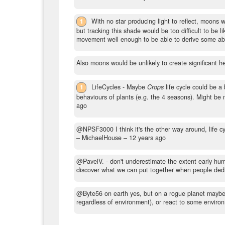
1
With no star producing light to reflect, moons 
but tracking this shade would be too difficult to be
movement well enough to be able to derive some abst
Also moons would be unlikely to create significant hea
1
LifeCycles - Maybe
Crops
life cycle could be a 
behaviours of plants (e.g. the 4 seasons). Might be 
ago
@NPSF3000 I think it's the other way around, life cyc
– MichaelHouse –
12 years ago
@PavelV. - don't underestimate the extent early hum
discover what we can put together when people dedica
@Byte56 on earth yes, but on a rogue planet maybe not
regardless of environment), or react to some environ