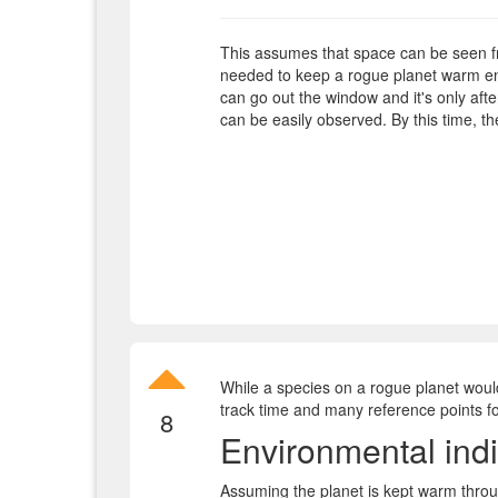
This assumes that space can be seen f
needed to keep a rogue planet warm eno
can go out the window and it's only afte
can be easily observed. By this time, the
While a species on a rogue planet would
track time and many reference points for
8
Environmental indi
Assuming the planet is kept warm throug