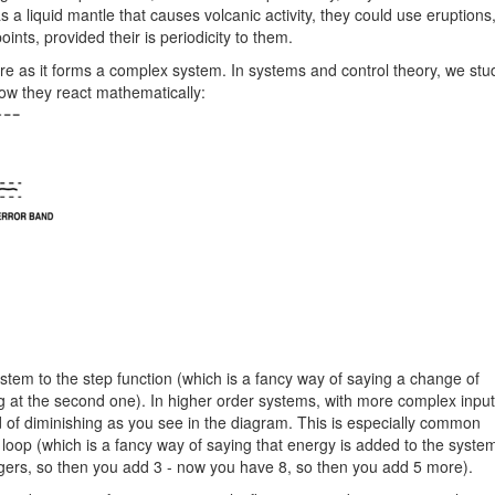
s a liquid mantle that causes volcanic activity, they could use eruptions
ints, provided their is periodicity to them.
 as it forms a complex system. In systems and control theory, we stu
ow they react mathematically:
ystem to the step function (which is a fancy way of saying a change of
 at the second one). In higher order systems, with more complex input
ad of diminishing as you see in the diagram. This is especially common
loop (which is a fancy way of saying that energy is added to the syste
 tigers, so then you add 3 - now you have 8, so then you add 5 more).