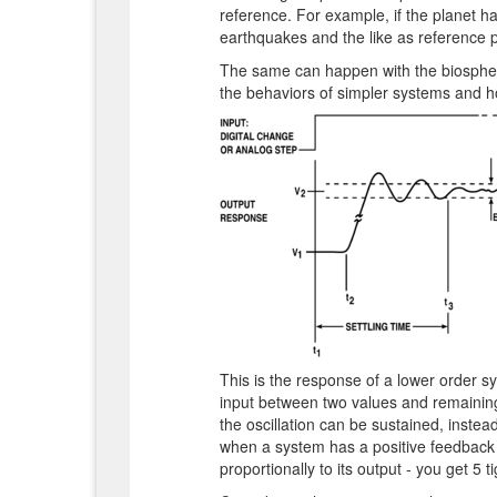
reference. For example, if the planet ha
earthquakes and the like as reference po
The same can happen with the biosphere
the behaviors of simpler systems and h
This is the response of a lower order s
input between two values and remaining
the oscillation can be sustained, inste
when a system has a positive feedback 
proportionally to its output - you get 5