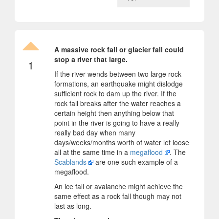
A massive rock fall or glacier fall could
stop a river that large.
1
If the river wends between two large rock
formations, an earthquake might dislodge
sufficient rock to dam up the river. If the
rock fall breaks after the water reaches a
certain height then anything below that
point in the river is going to have a really
really bad day when many
days/weeks/months worth of water let loose
all at the same time in a
megaflood
. The
Scablands
are one such example of a
megaflood.
An ice fall or avalanche might achieve the
same effect as a rock fall though may not
last as long.