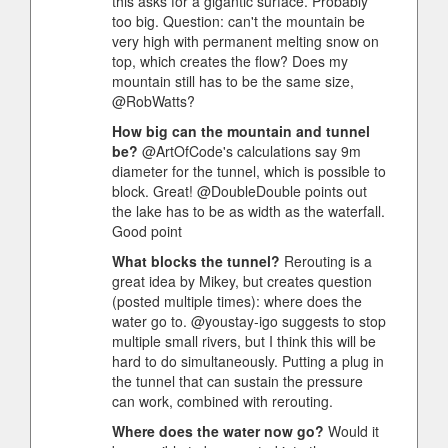
this asks for a gigantic surface. Probably
too big. Question: can't the mountain be
very high with permanent melting snow on
top, which creates the flow? Does my
mountain still has to be the same size,
@RobWatts?
How big can the mountain and tunnel
be?
@ArtOfCode's calculations say 9m
diameter for the tunnel, which is possible to
block. Great! @DoubleDouble points out
the lake has to be as width as the waterfall.
Good point
What blocks the tunnel?
Rerouting is a
great idea by Mikey, but creates question
(posted multiple times): where does the
water go to. @youstay-igo suggests to stop
multiple small rivers, but I think this will be
hard to do simultaneously. Putting a plug in
the tunnel that can sustain the pressure
can work, combined with rerouting.
Where does the water now go?
Would it