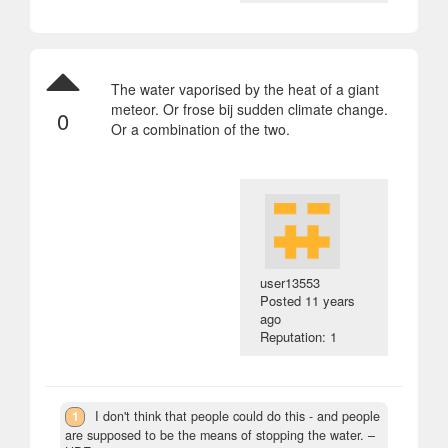
The water vaporised by the heat of a giant
meteor. Or frose bij sudden climate change.
0
Or a combination of the two.
user13553
Posted
11 years
ago
Reputation: 1
1
I don't think that people could do this - and people
are supposed to be the means of stopping the water.
–