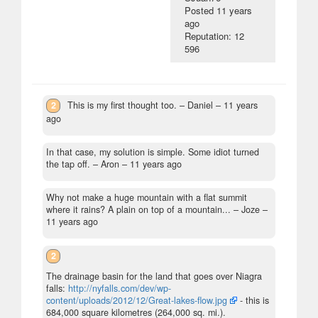
Posted
11 years
ago
Reputation: 12
596
2
This is my first thought too.
– Daniel –
11 years
ago
In that case, my solution is simple. Some idiot turned
the tap off.
– Aron –
11 years ago
Why not make a huge mountain with a flat summit
where it rains? A plain on top of a mountain...
– Joze –
11 years ago
2
The drainage basin for the land that goes over Niagra
falls:
http://nyfalls.com/dev/wp-
content/uploads/2012/12/Great-lakes-flow.jpg
- this is
684,000 square kilometres (264,000 sq. mi.).