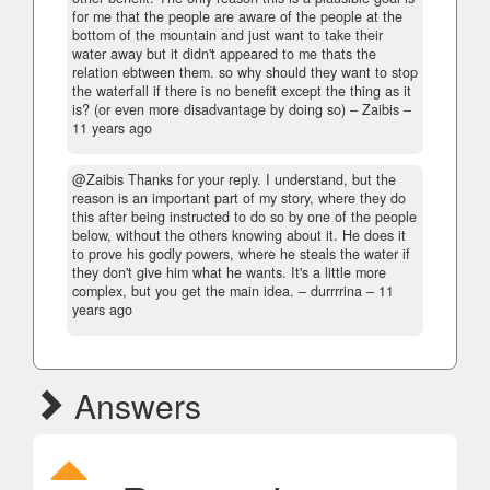
for me that the people are aware of the people at the
bottom of the mountain and just want to take their
water away but it didn't appeared to me thats the
relation ebtween them. so why should they want to stop
the waterfall if there is no benefit except the thing as it
is? (or even more disadvantage by doing so)
– Zaibis –
11 years ago
@Zaibis Thanks for your reply. I understand, but the
reason is an important part of my story, where they do
this after being instructed to do so by one of the people
below, without the others knowing about it. He does it
to prove his godly powers, where he steals the water if
they don't give him what he wants. It's a little more
complex, but you get the main idea.
– durrrrina –
11
years ago
Answers