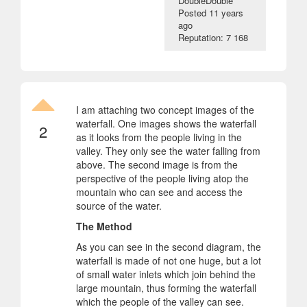
DoubleDouble
Posted
11 years
ago
Reputation: 7 168
I am attaching two concept images of the
waterfall. One images shows the waterfall
2
as it looks from the people living in the
valley. They only see the water falling from
above. The second image is from the
perspective of the people living atop the
mountain who can see and access the
source of the water.
The Method
As you can see in the second diagram, the
waterfall is made of not one huge, but a lot
of small water inlets which join behind the
large mountain, thus forming the waterfall
which the people of the valley can see.