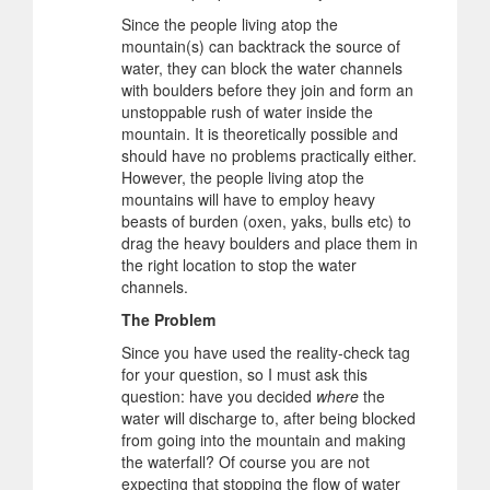
Since the people living atop the
mountain(s) can backtrack the source of
water, they can block the water channels
with boulders before they join and form an
unstoppable rush of water inside the
mountain. It is theoretically possible and
should have no problems practically either.
However, the people living atop the
mountains will have to employ heavy
beasts of burden (oxen, yaks, bulls etc) to
drag the heavy boulders and place them in
the right location to stop the water
channels.
The Problem
Since you have used the reality-check tag
for your question, so I must ask this
question: have you decided
where
the
water will discharge to, after being blocked
from going into the mountain and making
the waterfall? Of course you are not
expecting that stopping the flow of water