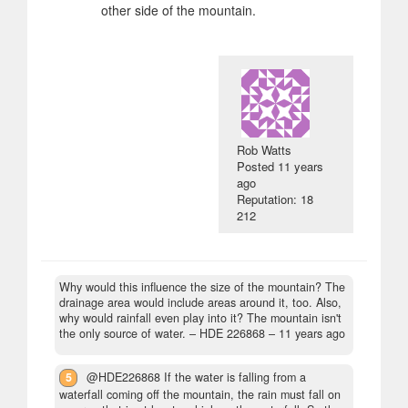
other side of the mountain.
Rob Watts
Posted
11 years
ago
Reputation: 18
212
Why would this influence the size of the mountain? The
drainage area would include areas around it, too. Also,
why would rainfall even play into it? The mountain isn't
the only source of water.
– HDE 226868 –
11 years ago
5
@HDE226868 If the water is falling from a
waterfall coming off the mountain, the rain must fall on