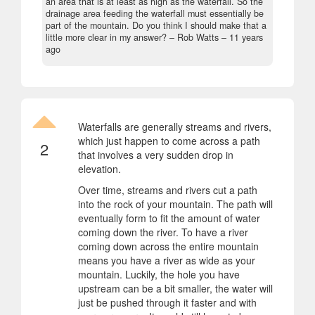
an area that is at least as high as the waterfall. So the
drainage area feeding the waterfall must essentially be
part of the mountain. Do you think I should make that a
little more clear in my answer?
– Rob Watts –
11 years
ago
Waterfalls are generally streams and rivers,
which just happen to come across a path
2
that involves a very sudden drop in
elevation.
Over time, streams and rivers cut a path
into the rock of your mountain. The path will
eventually form to fit the amount of water
coming down the river. To have a river
coming down across the entire mountain
means you have a river as wide as your
mountain. Luckily, the hole you have
upstream can be a bit smaller, the water will
just be pushed through it faster and with