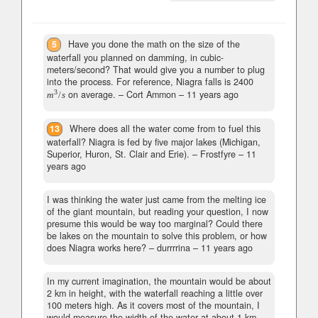
5
Have you done the math on the size of the
waterfall you planned on damming, in cubic-
meters/second? That would give you a number to plug
into the process. For reference, Niagra falls is 2400
3
on average.
– Cort Ammon –
11 years ago
m
/
s
13
Where does all the water come from to fuel this
waterfall? Niagra is fed by five major lakes (Michigan,
Superior, Huron, St. Clair and Erie).
– Frostfyre –
11
years ago
I was thinking the water just came from the melting ice
of the giant mountain, but reading your question, I now
presume this would be way too marginal? Could there
be lakes on the mountain to solve this problem, or how
does Niagra works here?
– durrrrina –
11 years ago
In my current imagination, the mountain would be about
2 km in height, with the waterfall reaching a little over
100 meters high. As it covers most of the mountain, I
would measure the width of the water at about 1 km...