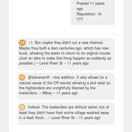
Posted
11 years
ago
Reputation: 16
777
14
+1. But maybe they didn't cut a new channel.
Maybe they built a dam centuries ago, which has now
burst, allowing the water to return to its original course.
(Just an idea to make this thing happen as suddenly as
possible.)
– Level River St –
11 years ago
4
@steveverrill - nice addition. It also allows for a
natural cause (if the OP wants) allowing a plot twist so
the highlanders are unrightfully blamed by the
lowlanders.
– Mikey –
11 years ago
1
Indeed. The lowlanders are without water, but at
least they didn't have their entire village washed away
in a flash flood...
– Level River St –
11 years ago