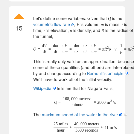
Let's define some variables. Given that
is the
Q
volumetric flow rate
,
is volume,
is mass,
is
V
m
t
15
time,
is elevation,
is density, and
is the radius of
z
ρ
R
the tunnel,
d
V
d
m
d
V
d
m
d
z
d
V
1
2
Q
≡
=
⋅
=
⋅
⋅
=
π
R
ρ
⋅
v
⋅
=
π
R
d
t
d
t
d
m
d
z
d
t
d
m
ρ
This is really only valid as an approximation, because
some of these quantities (and others) are interrelate
by and change according to
Bernoulli's principle
.
We'll have to work off of the initial velocity.
Wikipedia
tells me that for Niagara Falls,
3
168
,
000
meters
3
Q
=
≈
2800
m
/
s
minute
The
maximum speed of the water in the river
is
25
miles
40
,
000
meters
≈
≈
11
m
/
s
hour
3600
seconds