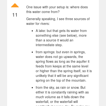
One issue with your setup is: where does
this water come from?
11
Generally speaking, I see three sources of
water for rivers:
A lake: but that gets its water from
something else (see below), more
than a source it would an
intermediate step.
from springs: but even in springs,
water does not go upwards, the
spring flows as long as the aquifer it
feeds from keeps at the same level
or higher than the spring itself, so it is
unlikely that it will be any significant
spring on the top of the mountain.
from the sky, as rain or snow. But
either it is constantly raining with as
much volume as it falls down the
waterfall, or the waterfall will