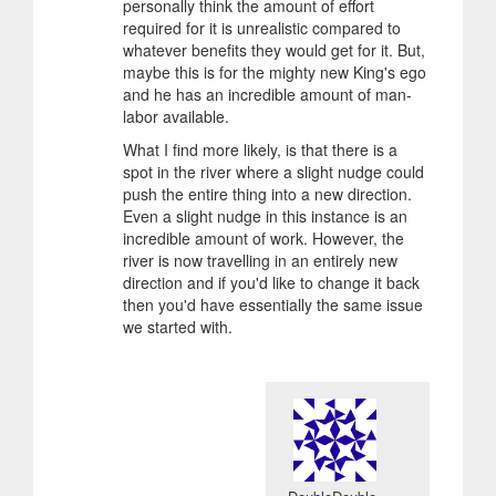
personally think the amount of effort
required for it is unrealistic compared to
whatever benefits they would get for it. But,
maybe this is for the mighty new King's ego
and he has an incredible amount of man-
labor available.
What I find more likely, is that there is a
spot in the river where a slight nudge could
push the entire thing into a new direction.
Even a slight nudge in this instance is an
incredible amount of work. However, the
river is now travelling in an entirely new
direction and if you'd like to change it back
then you'd have essentially the same issue
we started with.