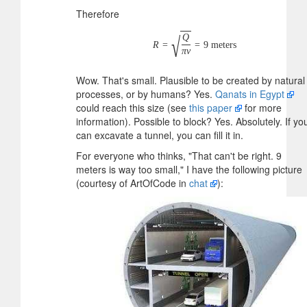
Therefore
Q
√
R
=
=
9
meters
π
v
Wow. That's small. Plausible to be created by natural
processes, or by humans? Yes.
Qanats in Egypt
could reach this size (see
this paper
for more
information). Possible to block? Yes. Absolutely. If yo
can excavate a tunnel, you can fill it in.
For everyone who thinks, "That can't be right. 9
meters is way too small," I have the following picture
(courtesy of ArtOfCode in
chat
):