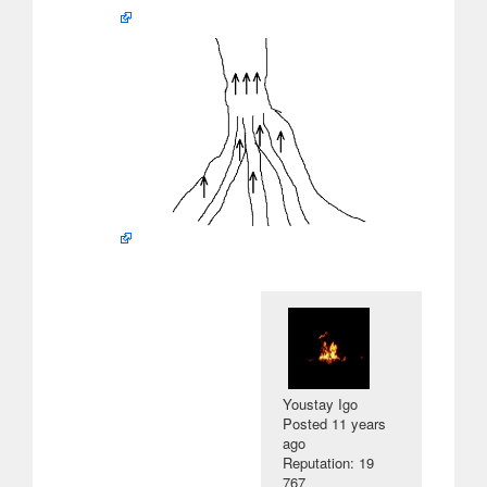
Youstay Igo
Posted
11 years
ago
Reputation: 19
767