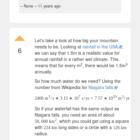
– None –
11 years ago
Let's take a look at how big your mountain
needs to be. Looking at
rainfall in the USA
,
6
we can say that 1.5m is a realistic value for
annual rainfall in a rather wet climate. This
2
3
means that for every m
, there would be 1.5m
annually.
So how much water do we need? Using the
number from Wikipedia for
Niagara falls
3
7
10
3
2400
m
/
s
∗
3.15
∗
10
s
/
yr
=
7.57
∗
10
m
/
yr
So if your waterfall has the same output as
Niagara falls, you need an area of about
, which you could get using a square
2
50
,
000
km
with
long sides or a circle with a
224
km
126
km
radius.