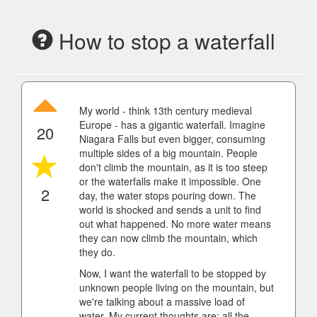
How to stop a waterfall
My world - think 13th century medieval
Europe - has a gigantic waterfall. Imagine
20
Niagara Falls but even bigger, consuming
multiple sides of a big mountain. People
don't climb the mountain, as it is too steep
or the waterfalls make it impossible. One
2
day, the water stops pouring down. The
world is shocked and sends a unit to find
out what happened. No more water means
they can now climb the mountain, which
they do.
Now, I want the waterfall to be stopped by
unknown people living on the mountain, but
we're talking about a massive load of
water. My current thoughts are: all the