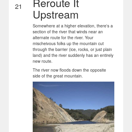
Reroute It
21
Upstream
Somewhere at a higher elevation, there's a
section of the river that winds near an
alternate route for the river. Your
mischeivous folks up the mountain cut
through the barrier (ice, rocks, or just plain
land) and the river suddenly has an entirely
new route.
The river now floods down the opposite
side of the great mountain.