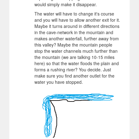
would simply make it disappear.
The water will have to change it's course
and you will have to allow another exit for it.
Maybe it turns around in different directions
in the cave-network in the mountain and
makes another waterfall, further away from
this valley? Maybe the mountain people
stop the water channels much further than
the mountain (we are talking 10-15 miles
here) so that the water floods the plain and
forms a rushing river? You decide. Just
make sure you find another outlet for the
water you have stopped.