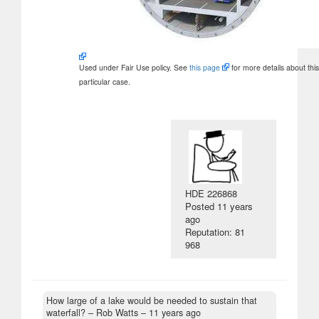
Used under Fair Use policy. See
this page
for more details about this
particular case.
HDE 226868
Posted
11 years
ago
Reputation: 81
968
How large of a lake would be needed to sustain that
waterfall?
– Rob Watts –
11 years ago