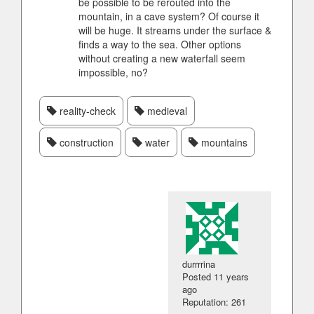
be possible to be rerouted into the
mountain, in a cave system? Of course it
will be huge. It streams under the surface &
finds a way to the sea. Other options
without creating a new waterfall seem
impossible, no?
reality-check
medieval
construction
water
mountains
durrrrina
Posted
11 years
ago
Reputation: 261