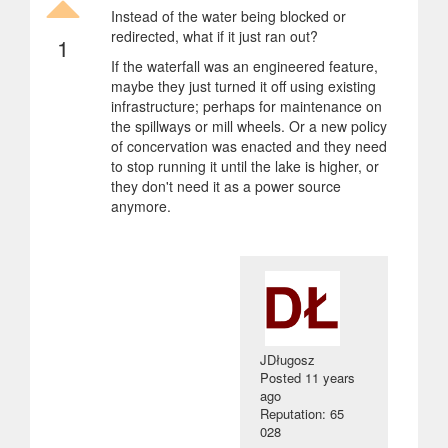
Instead of the water being blocked or
redirected, what if it just ran out?
1
If the waterfall was an engineered feature,
maybe they just turned it off using existing
infrastructure; perhaps for maintenance on
the spillways or mill wheels. Or a new policy
of concervation was enacted and they need
to stop running it until the lake is higher, or
they don't need it as a power source
anymore.
JDługosz
Posted
11 years
ago
Reputation: 65
028