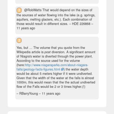
2
@RobWatts That would depend on the sizes of
the sources of water flowing into the lake (e.g. springs,
aquifers, melting glaciers, etc.). Each combination of
those would result in different sizes.
– HDE 226868 –
11 years ago
2
Yes, but ... The volume that you quote from the
Wikipedia article is
post
diversion. A significant amount
of Niagra's water is diverted through the power plant.
According to the source used for the volume
(here:
http://www.niagaraparks.com/about-niagara-
falls/geology-facts-figures.html
) the water depth
would be about 5 meters higher if it were undiverted.
Given that the width of the water at the falls is almost
1000m, this would mean that the the actual undiverted
flow of the Falls would be 2 or 3 times higher.(!)
– RBarryYoung –
11 years ago