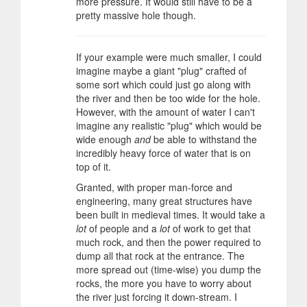
more pressure. It would still have to be a
pretty massive hole though.
If your example were much smaller, I could
imagine maybe a giant "plug" crafted of
some sort which could just go along with
the river and then be too wide for the hole.
However, with the amount of water I can't
imagine any realistic "plug" which would be
wide enough
and
be able to withstand the
incredibly heavy force of water that is on
top of it.
Granted, with proper man-force and
engineering, many great structures have
been built in medieval times. It would take a
lot
of people and a
lot
of work to get that
much rock, and then the power required to
dump all that rock at the entrance. The
more spread out (time-wise) you dump the
rocks, the more you have to worry about
the river just forcing it down-stream. I