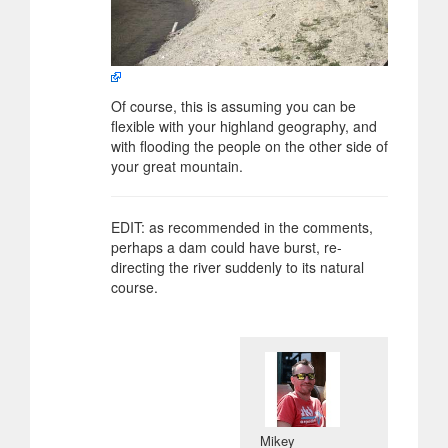
Of course, this is assuming you can be
flexible with your highland geography, and
with flooding the people on the other side of
your great mountain.
EDIT: as recommended in the comments,
perhaps a dam could have burst, re-
directing the river suddenly to its natural
course.
Mikey