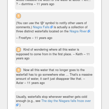
?
– durrrrina –
11 years ago
1
(You can use the '@' symbol to notify other users of
comments.)
Niagra Falls
is actually a collection of
three distinct waterfalls located on the
Niagra River
.
– Frostfyre –
11 years ago
2
Kind of wondering where all this water is
supposed to come from in the first place.
– Keith –
11
years ago
1
Now all this water that no longer goes to the
waterfall has to go somewhere else ... That's a massive
amount of water, it can't just disappear like that.
–
Autar –
11 years ago
Usually, waterfalls stop whenever weather gets cold
enough (e.g., see
The day the Niagara falls froze over
)