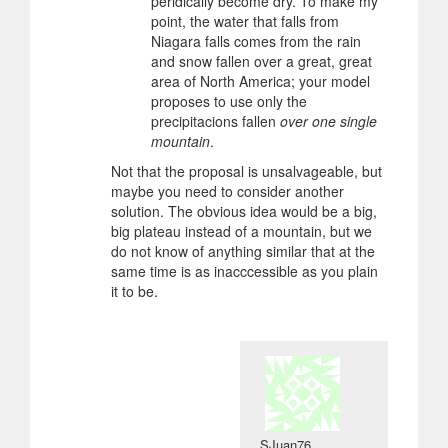
peridically become dry. To make my
point, the water that falls from
Niagara falls comes from the rain
and snow fallen over a great, great
area of North America; your model
proposes to use only the
precipitacions fallen
over one single
mountain
.
Not that the proposal is unsalvageable, but
maybe you need to consider another
solution. The obvious idea would be a big,
big plateau instead of a mountain, but we
do not know of anything similar that at the
same time is as inacccessible as you plain
it to be.
SJuan76