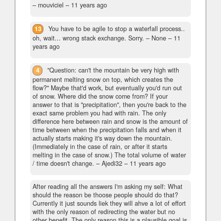
– mouviciel –
11 years ago
13
You have to be agile to stop a waterfall process..
oh, wait... wrong stack exchange. Sorry.
– None –
11
years ago
4
"Question: can't the mountain be very high with
permanent melting snow on top, which creates the
flow?" Maybe that'd work, but eventually you'd run out
of snow. Where did the snow come from? If your
answer to that is "precipitation", then you're back to the
exact same problem you had with rain. The only
difference here between rain and snow is the amount of
time between when the precipitation falls and when it
actually starts making it's way down the mountain.
(Immediately in the case of rain, or after it starts
melting in the case of snow.) The total volume of water
/ time doesn't change.
– Ajedi32 –
11 years ago
After reading all the answers I'm asking my self: What
should the reason be thoose people should do that?
Currently it just sounds liek they will ahve a lot of effort
with the only reason of redirecting the water but no
other benefit. The only reason this is a plausible goal is