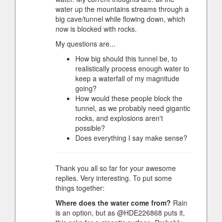
water up the mountains streams through a
big cave/tunnel while flowing down, which
now is blocked with rocks.
My questions are...
How big should this tunnel be, to
realistically process enough water to
keep a waterfall of my magnitude
going?
How would these people block the
tunnel, as we probably need gigantic
rocks, and explosions aren't
possible?
Does everything I say make sense?
Thank you all so far for your awesome
replies. Very interesting. To put some
things together:
Where does the water come from?
Rain
is an option, but as @HDE226868 puts it,