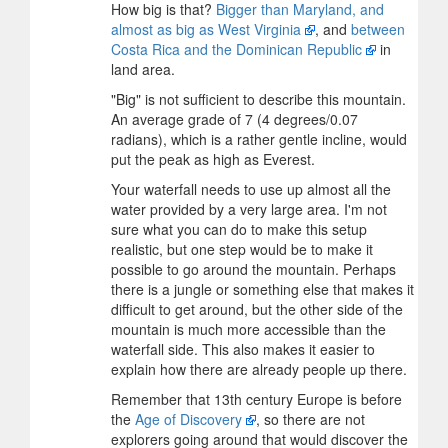
How big is that?
Bigger than Maryland, and
almost as big as West Virginia
, and
between
Costa Rica and the Dominican Republic
in
land area.
"Big" is not sufficient to describe this mountain.
An average grade of 7 (4 degrees/0.07
radians), which is a rather gentle incline, would
put the peak as high as Everest.
Your waterfall needs to use up almost all the
water provided by a very large area. I'm not
sure what you can do to make this setup
realistic, but one step would be to make it
possible to go around the mountain. Perhaps
there is a jungle or something else that makes it
difficult to get around, but the other side of the
mountain is much more accessible than the
waterfall side. This also makes it easier to
explain how there are already people up there.
Remember that 13th century Europe is before
the
Age of Discovery
, so there are not
explorers going around that would discover the