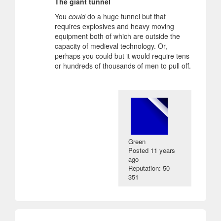
The giant tunnel
You
could
do a huge tunnel but that
requires explosives and heavy moving
equipment both of which are outside the
capacity of medieval technology. Or,
perhaps you could but it would require tens
or hundreds of thousands of men to pull off.
Green
Posted
11 years
ago
Reputation: 50
351