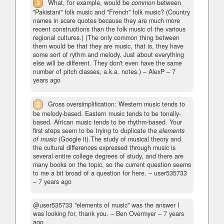
3
What, for example, would be
common
between
"Pakistani" folk music and "French" folk music? (Country
names in scare quotes because they are much more
recent constructions than the folk music of the various
regional cultures.) (The only common thing between
them would be that they are music, that is, they have
some sort of rythm and melody. Just about everything
else will be different. They don't even have the same
number of pitch classes, a.k.a. notes.)
– AlexP –
7
years ago
2
Gross oversimplification: Western music tends to
be melody-based. Eastern music tends to be tonally-
based. African music tends to be rhythm-based. Your
first steps seem to be trying to duplicate the
elements
of music
(Google it).The study of musical theory and
the cultural differences expressed through music is
several entire college degrees of study, and there are
many books on the topic, so the current question seems
to me a bit broad of a question for here.
– user535733
–
7 years ago
@user535733 "elements of music" was the answer I
was looking for, thank you.
– Ben Overmyer –
7 years
ago