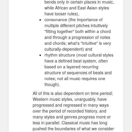
bends only in certain places in music,
while African and East Asian styles
have looser rules),
consonance (the importance of
multiple different pitches intuitively
"fitting together" both within a chord
and through a progression of notes
and chords; what's "intuitive" is very
culturally-dependent) and
rhythm structure (most cultural styles
have a defined beat system, often
based on a layered recurring
structure of sequences of beats and
notes; not all music requires one
though).
All of this is also dependent on time period;
Western music styles, unarguably, have
progressed and regressed in many ways
over the period of recorded history, and
many styles and genres progress more or
less in parallel. Classical music has long
pushed the boundaries of what we consider