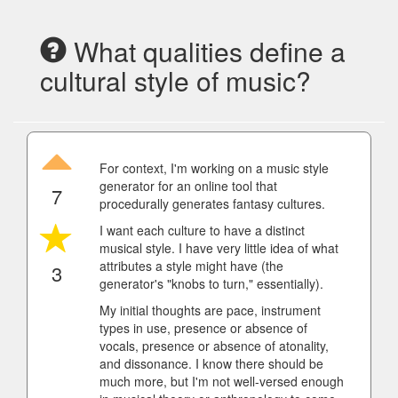
What qualities define a
cultural style of music?
For context, I'm working on a music style
generator for an online tool that
7
procedurally generates fantasy cultures.
I want each culture to have a distinct
musical style. I have very little idea of what
attributes a style might have (the
3
generator's "knobs to turn," essentially).
My initial thoughts are pace, instrument
types in use, presence or absence of
vocals, presence or absence of atonality,
and dissonance. I know there should be
much more, but I'm not well-versed enough