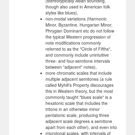
(stereotypically Asian sounding,
though also used in American folk
styles like blues),
non-modal variations (Harmonic
Minor, Byzantine, Hungarian Minor,
Phrygian Dominant etc do not follow
the typical Western progression of
note modifications commonly
referred to as the "Circle of Fifths",
and commonly include unintuitive
three- and four-semitone intervals
between "adjacent" notes),
more chromatic scales that include
multiple adjacent semitones (a rule
called Myhill's Property discourages
this in Western theory, but the most
commonly taught "blues scale" is a
hexatonic scale that includes the
tritone in an otherwise minor
pentatonic scale, producing three
adjacent scale degrees a semitone
apart from each other), and even into
microtonal scales, with intervals of