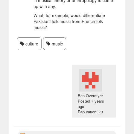
in musical theory or anthropology to come
up with any.
What, for example, would differentiate
Pakistani folk music from French folk
music?
culture
music
Ben Overmyer
Posted
7 years
ago
Reputation: 73