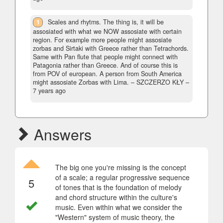
1
Scales and rhytms. The thing is, it will be
assosiated with what we NOW assosiate with certain
region. For example more people might assosiate
zorbas and Sirtaki with Greece rather than Tetrachords.
Same with Pan flute that people might connect with
Patagonia rather than Greece. And of course this is
from POV of european. A person from South America
might assosiate Zorbas with Lima.
– SZCZERZO KŁY –
7 years ago
Answers
The big one you're missing is the concept
of a scale; a regular progressive sequence
5
of tones that is the foundation of melody
and chord structure within the culture's
music. Even within what we consider the
"Western" system of music theory, the