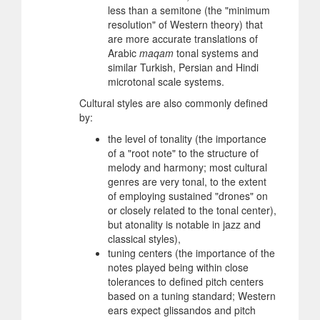
less than a semitone (the "minimum
resolution" of Western theory) that
are more accurate translations of
Arabic
maqam
tonal systems and
similar Turkish, Persian and Hindi
microtonal scale systems.
Cultural styles are also commonly defined
by:
the level of tonality (the importance
of a "root note" to the structure of
melody and harmony; most cultural
genres are very tonal, to the extent
of employing sustained "drones" on
or closely related to the tonal center),
but atonality is notable in jazz and
classical styles),
tuning centers (the importance of the
notes played being within close
tolerances to defined pitch centers
based on a tuning standard; Western
ears expect glissandos and pitch