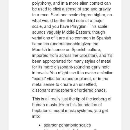
polyphony, and in a more alien context can
be used to elicit a sense of age and gravity
to a race. Start one scale degree higher, on
what would be the third note of a major
scale, and you have Phrygian. This scale
sounds vaguely Middle-Eastern, though
variations of it are also common in Spanish
flamenco (understandable given the
Moorish influence on Spanish culture,
imported from across the Gibraltar), and it's
been appropriated for many styles of metal
for its more dissonant-sounding early note
intervals. You might use it to evoke a similar
"exotic" vibe for a race or planet, or in the
metal sense to create an unsettled,
dissonant atmosphere of ordered chaos.
This is all really just the tip of the iceberg of
human music. From this foundation of
heptatonic modal music systems, you get
into:
sparser pentatonic scales