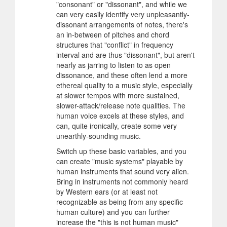
"consonant" or "dissonant", and while we
can very easily identify very unpleasantly-
dissonant arrangements of notes, there's
an in-between of pitches and chord
structures that "conflict" in frequency
interval and are thus "dissonant", but aren't
nearly as jarring to listen to as open
dissonance, and these often lend a more
ethereal quality to a music style, especially
at slower tempos with more sustained,
slower-attack/release note qualities. The
human voice excels at these styles, and
can, quite ironically, create some very
unearthly-sounding music.
Switch up these basic variables, and you
can create "music systems" playable by
human instruments that sound very alien.
Bring in instruments not commonly heard
by Western ears (or at least not
recognizable as being from any specific
human culture) and you can further
increase the "this is not human music"