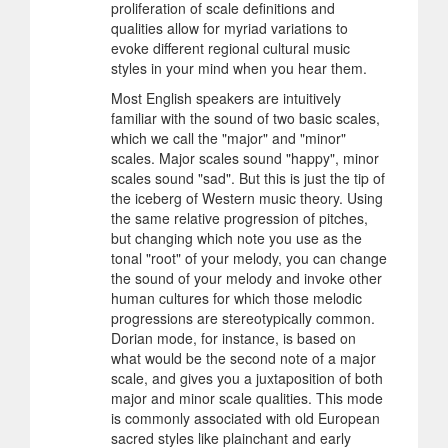
proliferation of scale definitions and
qualities allow for myriad variations to
evoke different regional cultural music
styles in your mind when you hear them.
Most English speakers are intuitively
familiar with the sound of two basic scales,
which we call the "major" and "minor"
scales. Major scales sound "happy", minor
scales sound "sad". But this is just the tip of
the iceberg of Western music theory. Using
the same relative progression of pitches,
but changing which note you use as the
tonal "root" of your melody, you can change
the sound of your melody and invoke other
human cultures for which those melodic
progressions are stereotypically common.
Dorian mode, for instance, is based on
what would be the second note of a major
scale, and gives you a juxtaposition of both
major and minor scale qualities. This mode
is commonly associated with old European
sacred styles like plainchant and early