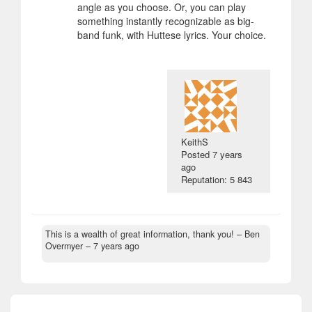
angle as you choose. Or, you can play
something instantly recognizable as big-
band funk, with Huttese lyrics. Your choice.
KeithS
Posted
7 years
ago
Reputation: 5 843
This is a wealth of great information, thank you!
– Ben
Overmyer –
7 years ago