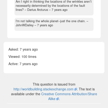
Am I right in thinking the locations of the wrinkles aren’t
necessarily determined by the locations of the fault
lines?
– Darius Arcturus –
7 years ago
I'm not talking the whole planet--just the one chain.
–
JohnWDailey –
7 years ago
Asked:
7 years ago
Viewed: 100 times
Active:
7 years ago
This question is issued from
http://worldbuilding.stackexchange.com
. The text is
available under the
Creative Commons Attribution/Share
Alike
.