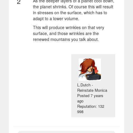
2
As the deeper layers of a planet cool down,
the planet shrinks. Of course this will result
in stresses on the surface, which has to
adapt to a lower volume.
This will produce wrinkles on that very
surface, and those wrinkles are the
renewed mountains you talk about.
L.Dutch -
Reinstate Monica
Posted
7 years
ago
Reputation: 132
998