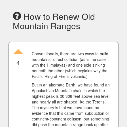
How to Renew Old
Mountain Ranges
Conventionally, there are two ways to build
mountains--direct collision (as is the case
4
with the Himalayas) and one side sinking
beneath the other (which explains why the
Pacific Ring of Fire is volcanic.)
But in an alternate Earth, we have found an
Appalachian Mountain chain in which the
highest peak is 20,308 feet above sea level
and nearly all are shaped like the Tetons.
The mystery is that we have found no
evidence that this came from subduction or
continent-continent collision, but something
did push the mountain range back up after