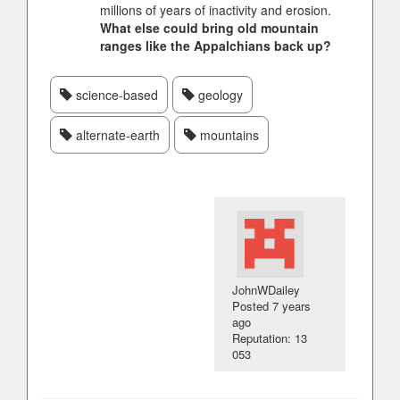
millions of years of inactivity and erosion.
What else could bring old mountain
ranges like the Appalchians back up?
science-based
geology
alternate-earth
mountains
JohnWDailey
Posted
7 years
ago
Reputation: 13
053