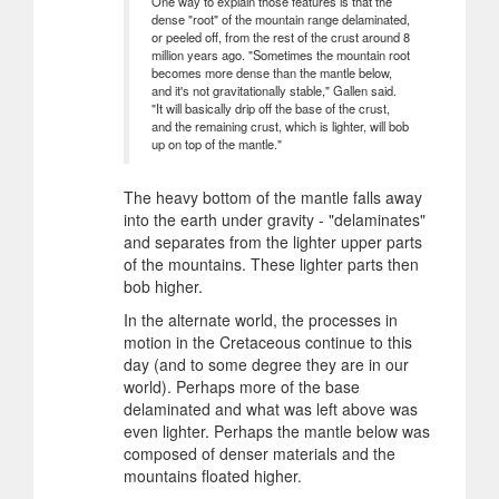
One way to explain those features is that the
dense "root" of the mountain range delaminated,
or peeled off, from the rest of the crust around 8
million years ago. "Sometimes the mountain root
becomes more dense than the mantle below,
and it's not gravitationally stable," Gallen said.
"It will basically drip off the base of the crust,
and the remaining crust, which is lighter, will bob
up on top of the mantle."
The heavy bottom of the mantle falls away
into the earth under gravity - "delaminates"
and separates from the lighter upper parts
of the mountains. These lighter parts then
bob higher.
In the alternate world, the processes in
motion in the Cretaceous continue to this
day (and to some degree they are in our
world). Perhaps more of the base
delaminated and what was left above was
even lighter. Perhaps the mantle below was
composed of denser materials and the
mountains floated higher.