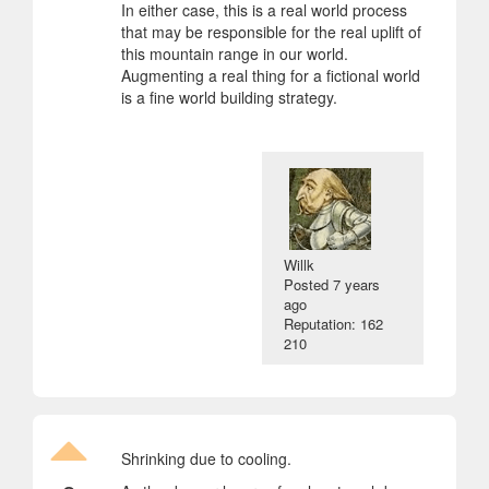
In either case, this is a real world process
that may be responsible for the real uplift of
this mountain range in our world.
Augmenting a real thing for a fictional world
is a fine world building strategy.
Willk
Posted
7 years
ago
Reputation: 162
210
Shrinking due to cooling.