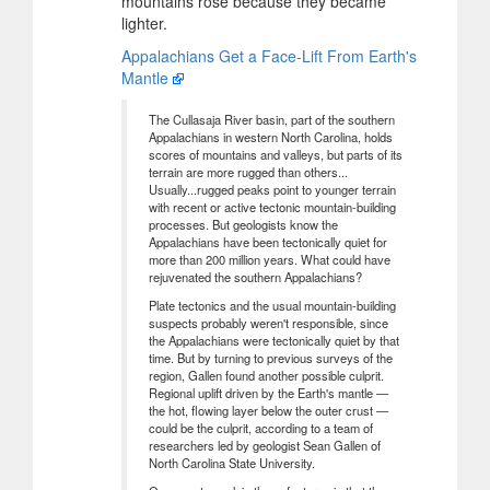
mountains rose because they became
lighter.
Appalachians Get a Face-Lift From Earth's
Mantle
The Cullasaja River basin, part of the southern
Appalachians in western North Carolina, holds
scores of mountains and valleys, but parts of its
terrain are more rugged than others...
Usually...rugged peaks point to younger terrain
with recent or active tectonic mountain-building
processes. But geologists know the
Appalachians have been tectonically quiet for
more than 200 million years. What could have
rejuvenated the southern Appalachians?
Plate tectonics and the usual mountain-building
suspects probably weren't responsible, since
the Appalachians were tectonically quiet by that
time. But by turning to previous surveys of the
region, Gallen found another possible culprit.
Regional uplift driven by the Earth's mantle —
the hot, flowing layer below the outer crust —
could be the culprit, according to a team of
researchers led by geologist Sean Gallen of
North Carolina State University.