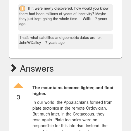
1
If it were newly discovered, how would you know
there had been millions of years of inactivity? Maybe
they just kept going the whole time.
– Willk –
7 years
ago
That's what satellites and geometric datas are for.
–
JohnWDailey –
7 years ago
Answers
The mountains become lighter, and float
higher.
3
In our world, the Appalachians formed from
plate tectonics in the remote Ordovician.
But much later, in the Cretaceous, they
rose again. Plate tectonics were not
responsible for this late rise. Instead, the