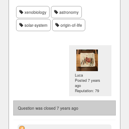
xenobiology
astronomy
solar-system
origin-of-life
Luca
Posted
7 years
ago
Reputation: 79
Question was closed
7 years ago
4