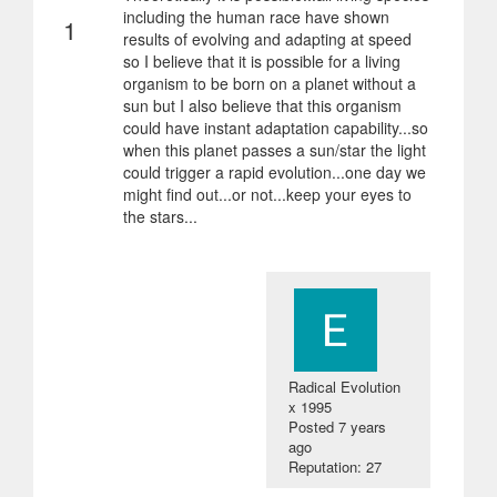
including the human race have shown
1
results of evolving and adapting at speed
so I believe that it is possible for a living
organism to be born on a planet without a
sun but I also believe that this organism
could have instant adaptation capability...so
when this planet passes a sun/star the light
could trigger a rapid evolution...one day we
might find out...or not...keep your eyes to
the stars...
Radical Evolution
x 1995
Posted
7 years
ago
Reputation: 27