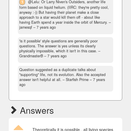
1
@Lelu: Or Larry Niven's Outsiders, another life
form based on liquid helium. (IIRC: they're pretty cool,
anyway :-)) But having their planet make a close
approach to a star would kill them off - about like
having Earth spend a year inside the orbit of Mercury.
–
jamesqf –
7 years ago
'is it possible' style questions are generally poor
questions. The answer is yes unless its clearly
physically impossible, which it isn't in this case.
–
GrandmasterB –
7 years ago
Question suggested as a duplicate talks about
"supporting" life, not its evolution. Also the accepted
answer isn't helpful at all.
– Starfish Prime –
7 years
ago
Answers
Theoretically it is possible...all living species