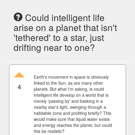
Could intelligent life
arise on a planet that isn't
'tethered' to a star, just
drifting near to one?
Earth's movement in space is obviously
linked to the Sun, as are many other
4
planets. But what I'm asking, is could
intelligent life develop on a world that is
merely 'passing by' and basking in a
nearby star's light, swinging through a
habitable zone and profiting briefly? This
would make sure that liquid water exists
and energy reaches the planet, but could
this be realistic?