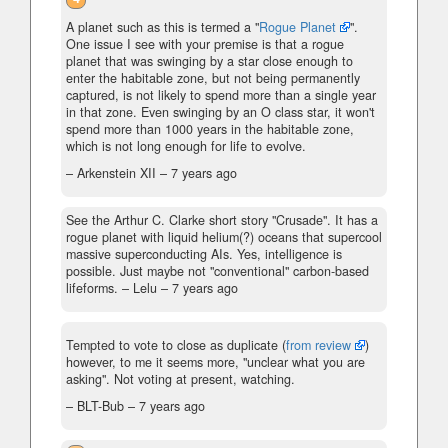
A planet such as this is termed a "
Rogue Planet
".
One issue I see with your premise is that a rogue
planet that was swinging by a star close enough to
enter the habitable zone, but not being permanently
captured, is not likely to spend more than a single year
in that zone. Even swinging by an O class star, it won't
spend more than 1000 years in the habitable zone,
which is not long enough for life to evolve.
– Arkenstein XII –
7 years ago
See the Arthur C. Clarke short story "Crusade". It has a
rogue planet with liquid helium(?) oceans that supercool
massive superconducting AIs. Yes, intelligence is
possible. Just maybe not "conventional" carbon-based
lifeforms.
– Lelu –
7 years ago
Tempted to vote to close as duplicate (
from review
)
however, to me it seems more, "unclear what you are
asking". Not voting at present, watching.
– BLT-Bub –
7 years ago