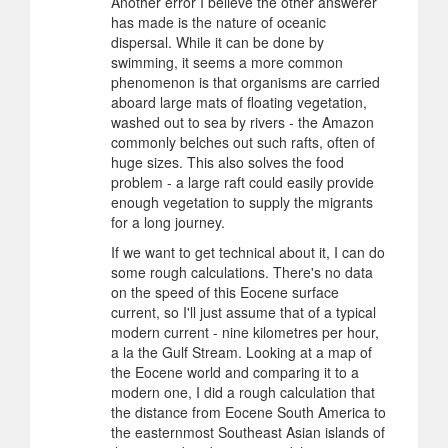
Another error I believe the other answerer
has made is the nature of oceanic
dispersal. While it can be done by
swimming, it seems a more common
phenomenon is that organisms are carried
aboard large mats of floating vegetation,
washed out to sea by rivers - the Amazon
commonly belches out such rafts, often of
huge sizes. This also solves the food
problem - a large raft could easily provide
enough vegetation to supply the migrants
for a long journey.
If we want to get technical about it, I can do
some rough calculations. There's no data
on the speed of this Eocene surface
current, so I'll just assume that of a typical
modern current - nine kilometres per hour,
a la the Gulf Stream. Looking at a map of
the Eocene world and comparing it to a
modern one, I did a rough calculation that
the distance from Eocene South America to
the easternmost Southeast Asian islands of