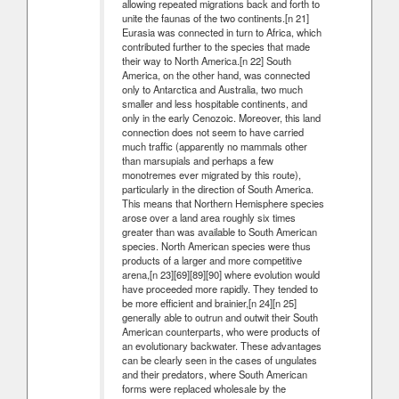
allowing repeated migrations back and forth to
unite the faunas of the two continents.[n 21]
Eurasia was connected in turn to Africa, which
contributed further to the species that made
their way to North America.[n 22] South
America, on the other hand, was connected
only to Antarctica and Australia, two much
smaller and less hospitable continents, and
only in the early Cenozoic. Moreover, this land
connection does not seem to have carried
much traffic (apparently no mammals other
than marsupials and perhaps a few
monotremes ever migrated by this route),
particularly in the direction of South America.
This means that Northern Hemisphere species
arose over a land area roughly six times
greater than was available to South American
species. North American species were thus
products of a larger and more competitive
arena,[n 23][69][89][90] where evolution would
have proceeded more rapidly. They tended to
be more efficient and brainier,[n 24][n 25]
generally able to outrun and outwit their South
American counterparts, who were products of
an evolutionary backwater. These advantages
can be clearly seen in the cases of ungulates
and their predators, where South American
forms were replaced wholesale by the