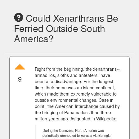
Could Xenarthrans Be
Ferried Outside South
America?
Right from the beginning, the xenarthrans--
armadillos, sloths and anteaters--have
9
been at a disadvantage. For the longest
time, their home was an island continent,
which made them extremely vulnerable to
outside environmental changes. Case in
point--the American Interchange caused by
the bridging of Panama less than three
million years ago. As quoted in Wikipedia:
During the Cenozoic, North America was
periodically connected to Eurasia via Beringia,