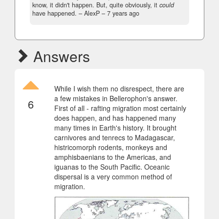
know, it didn't happen. But, quite obviously, it
could
have happened.
– AlexP –
7 years ago
Answers
While I wish them no disrespect, there are
a few mistakes in Bellerophon's answer.
6
First of all - rafting migration most certainly
does happen, and has happened many
many times in Earth's history. It brought
carnivores and tenrecs to Madagascar,
histricomorph rodents, monkeys and
amphisbaenians to the Americas, and
iguanas to the South Pacific. Oceanic
dispersal is a very common method of
migration.