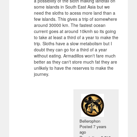
a possibility of the sloth making landfall on
some islands in South East Asia but we
need the sloths to acess more land than a
few islands. This gives a trip of somewhere
around 30000 km. The fastest ocean
current goes at around 10kmh so its going
to take at least a third of a year to make the
trip. Sloths have a slow metabolism but I
doubt they can go for a third of a year
without eating. Armadillos won't fare much
better as they can't store much fat they are
unlikely to have the reserves to make the
journey.
Bellerophon
Posted
7 years
ago