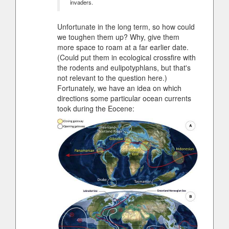
invaders.
Unfortunate in the long term, so how could
we toughen them up? Why, give them
more space to roam at a far earlier date.
(Could put them in ecological crossfire with
the rodents and eulipotyphlans, but that's
not relevant to the question here.)
Fortunately, we have an idea on which
directions some particular ocean currents
took during the Eocene: