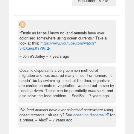
Reputation: 5 718
1
"Firstly as far as I know no land animals have ever
colonised somewhere using ocean currents." Take a
look at this:
https://www.youtube.com/watch?
v=bXueqJfYV9c
– JohnWDailey –
7 years ago
Oceanic dispersal is a very common method of
migration and has occured many times. Furthermore, it
needn't be by swimming - most of the time, organisms
are carried on mats of vegetation, washed out to sea by
flooding rivers. These can be potentially
enormous
, and
also solve the food problem.
– SealBoi –
7 years ago
"No land animals have ever colonised somewhere using
ocean currents:"
oh really? See
oceaning dispersal
for
a primer.
– AlexP –
7 years ago