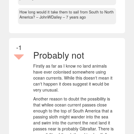
How long would it take them to sail from South to North
America?
– JohnWDailey –
7 years ago
-1
Probably not
Firstly as far as I know no land animals
have ever colonised somewhere using
ocean currents. While this doesn't mean it
can't happen it does suggest it would be
very unusual.
Another reason to doubt the possibility is
that whilee ocean current passes close
enough to the top of South America that a
passing sloth might wander into the sea
and swim into the current the next land it
passes near is probably Gibraltar. There is