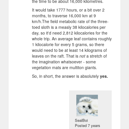
the time to be about 16,000 kilometres.
It would take 1777 hours, or a bit over 2
months, to traverse 16,000 km at 9
km/h.The field metabolic rate of the three-
toed sloth is a measly 38 kilocalories per
day, so it'd need 2,812 kilocalories for the
whole trip. An average leaf contains roughly
1 kilocalorie for every 5 grams, so there
would need to be at least 14 kilograms of
leaves on the raft. That is
not
a stretch of
the imagination whatsoever - some
vegetation mats are multiton giants.
So, in short, the answer is absolutely
yes.
SealBoi
Posted
7 years