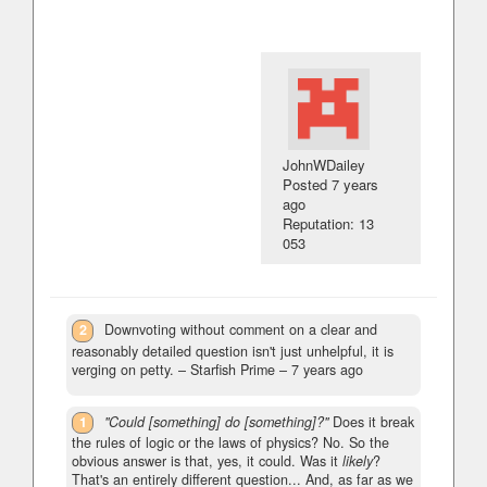
JohnWDailey
Posted
7 years
ago
Reputation: 13
053
2
Downvoting without comment on a clear and
reasonably detailed question isn't just unhelpful, it is
verging on petty.
– Starfish Prime –
7 years ago
1
"Could [something] do [something]?"
Does it break
the rules of logic or the laws of physics? No. So the
obvious answer is that, yes, it could. Was it
likely
?
That's an entirely different question... And, as far as we