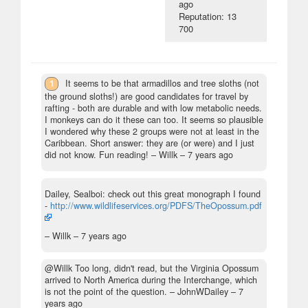
ago
Reputation: 13
700
1
It seems to be that armadillos and tree sloths (not
the ground sloths!) are good candidates for travel by
rafting - both are durable and with low metabolic needs.
I monkeys can do it these can too. It seems so plausible
I wondered why these 2 groups were not at least in the
Caribbean. Short answer: they are (or were) and I just
did not know. Fun reading!
– Willk –
7 years ago
Dailey, Sealboi: check out this great monograph I found
-
http://www.wildlifeservices.org/PDFS/TheOpossum.pdf
– Willk –
7 years ago
@Willk Too long, didn't read, but the Virginia Opossum
arrived to North America during the Interchange, which
is not the point of the question.
– JohnWDailey –
7
years ago