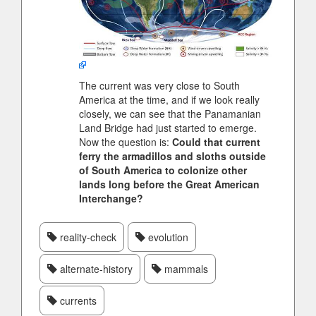
The current was very close to South
America at the time, and if we look really
closely, we can see that the Panamanian
Land Bridge had just started to emerge.
Now the question is:
Could that current
ferry the armadillos and sloths outside
of South America to colonize other
lands long before the Great American
Interchange?
reality-check
evolution
alternate-history
mammals
currents