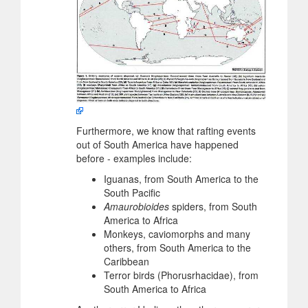
Furthermore, we know that rafting events
out of South America have happened
before - examples include:
Iguanas, from South America to the
South Pacific
Amaurobioides
spiders, from South
America to Africa
Monkeys, caviomorphs and many
others, from South America to the
Caribbean
Terror birds (Phorusrhacidae), from
South America to Africa