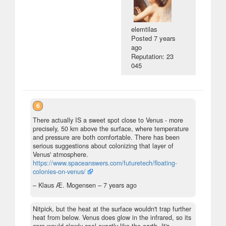
elemtilas
Posted
7 years
ago
Reputation: 23
045
6
There actually IS a sweet spot close to Venus - more
precisely, 50 km above the surface, where temperature
and pressure are both comfortable. There has been
serious suggestions about colonizing that layer of
Venus' atmosphere.
https://www.spaceanswers.com/futuretech/floating-
colonies-on-venus/
– Klaus Æ. Mogensen –
7 years ago
Nitpick, but the heat at the surface wouldn't trap further
heat from below. Venus does glow in the infrared, so its