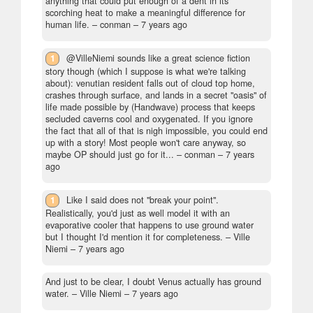
anything that could put enough of a dent in its
scorching heat to make a meaningful difference for
human life.
– conman –
7 years ago
1
@VilleNiemi sounds like a great science fiction
story though (which I suppose is what we're talking
about): venutian resident falls out of cloud top home,
crashes through surface, and lands in a secret "oasis" of
life made possible by (Handwave) process that keeps
secluded caverns cool and oxygenated. If you ignore
the fact that all of that is nigh impossible, you could end
up with a story! Most people won't care anyway, so
maybe OP should just go for it...
– conman –
7 years
ago
1
Like I said does not "break your point".
Realistically, you'd just as well model it with an
evaporative cooler that happens to use ground water
but I thought I'd mention it for completeness.
– Ville
Niemi –
7 years ago
And just to be clear, I doubt Venus actually has ground
water.
– Ville Niemi –
7 years ago