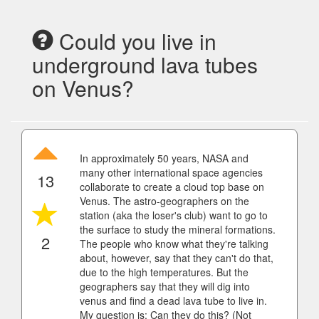
Could you live in
underground lava tubes
on Venus?
In approximately 50 years, NASA and
many other international space agencies
13
collaborate to create a cloud top base on
Venus. The astro-geographers on the
station (aka the loser's club) want to go to
the surface to study the mineral formations.
2
The people who know what they're talking
about, however, say that they can't do that,
due to the high temperatures. But the
geographers say that they will dig into
venus and find a dead lava tube to live in.
My question is: Can they do this? (Not