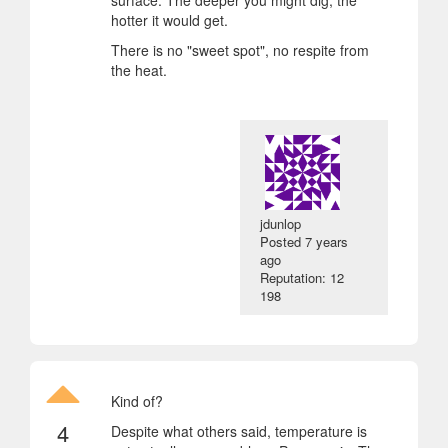
hotter it would get.
There is no "sweet spot", no respite from
the heat.
jdunlop
Posted
7 years
ago
Reputation: 12
198
Kind of?
4
Despite what others said, temperature is