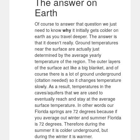
The answer on
Earth
Of course to answer that question we just
need to know
why
it initially gets colder on
earth as you travel deeper. The answer is
that it doesn't really. Ground temperatures
near the surface are actually just
determined by the average yearly
temperature of the region. The outer layers
of the surface act like a big blanket, and of
course there is a lot of ground underground
(citation needed) so it changes temperature
slowly. As a result, temperatures in the
caves/aquifers that we are used to
eventually reach and stay at the average
surface temperature. In other words our
Florida springs are 72 degrees because if
you average out winter and summer Florida
is 72 degrees. Therefore during the
summer it is colder underground, but
during the winter it is warmer.