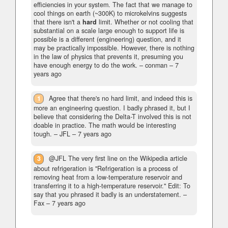
efficiencies in your system. The fact that we manage to
cool things on earth (~300K) to microkelvins suggests
that there isn't a
hard
limit. Whether or not cooling that
substantial on a scale large enough to support life is
possible is a different (engineering) question, and it
may be practically impossible. However, there is nothing
in the law of physics that prevents it, presuming you
have enough energy to do the work.
– conman –
7
years ago
1
Agree that there's no hard limit, and indeed this is
more an engineering question. I badly phrased it, but I
believe that considering the Delta-T involved this is not
doable in practice. The math would be interesting
tough.
– JFL –
7 years ago
3
@JFL The very first line on the Wikipedia article
about refrigeration is "Refrigeration is a process of
removing heat from a low-temperature reservoir and
transferring it to a high-temperature reservoir." Edit: To
say that you phrased it badly is an understatement.
–
Fax –
7 years ago