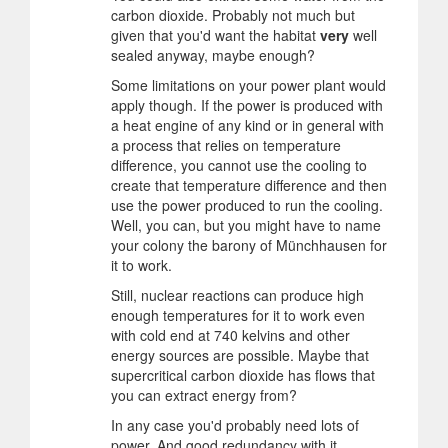
carbon dioxide. Probably not much but
given that you'd want the habitat
very
well
sealed anyway, maybe enough?
Some limitations on your power plant would
apply though. If the power is produced with
a heat engine of any kind or in general with
a process that relies on temperature
difference, you cannot use the cooling to
create that temperature difference and then
use the power produced to run the cooling.
Well, you can, but you might have to name
your colony the barony of Münchhausen for
it to work.
Still, nuclear reactions can produce high
enough temperatures for it to work even
with cold end at 740 kelvins and other
energy sources are possible. Maybe that
supercritical carbon dioxide has flows that
you can extract energy from?
In any case you'd probably need lots of
power. And good redundancy with it.