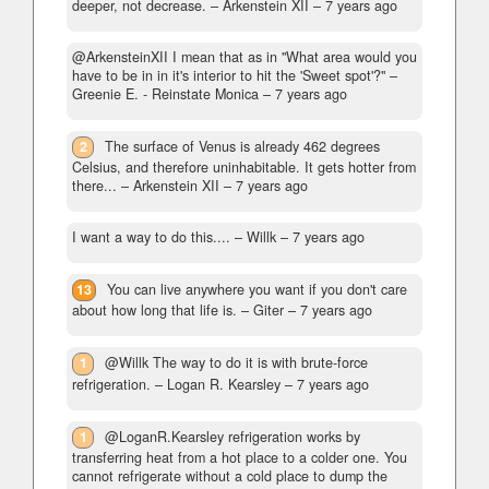
deeper, not decrease.
– Arkenstein XII –
7 years ago
@ArkensteinXII I mean that as in "What area would you
have to be in in it's interior to hit the 'Sweet spot'?"
–
Greenie E. - Reinstate Monica –
7 years ago
2
The surface of Venus is already 462 degrees
Celsius, and therefore uninhabitable. It gets hotter from
there...
– Arkenstein XII –
7 years ago
I want a way to do this....
– Willk –
7 years ago
13
You can live anywhere you want if you don't care
about how long that life is.
– Giter –
7 years ago
1
@Willk The way to do it is with brute-force
refrigeration.
– Logan R. Kearsley –
7 years ago
1
@LoganR.Kearsley refrigeration works by
transferring heat from a hot place to a colder one. You
cannot refrigerate without a cold place to dump the