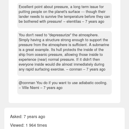
Excellent point about pressure, a long term issue for
putting people on the planet's surface --- though their
lander needs to survive the temperature before they can
be bothered with pressure!
– elemtilas –
7 years ago
You don't need to "depressurize" the atmosphere.
Simply having a structure strong enough to support the
pressure from the atmosphere is sufficient. A submarine
is a great example. Its hull protects the inside of the
ship from oceanic pressure, allowing those inside to
experience (near) normal pressure. If it didn't then
everyone inside would die almost immediately during
any rapid surfacing exercise.
– conman –
7 years ago
@conman You do if you want to use adiabatic cooling.
– Ville Niemi –
7 years ago
Asked:
7 years ago
Viewed: 1 964 times