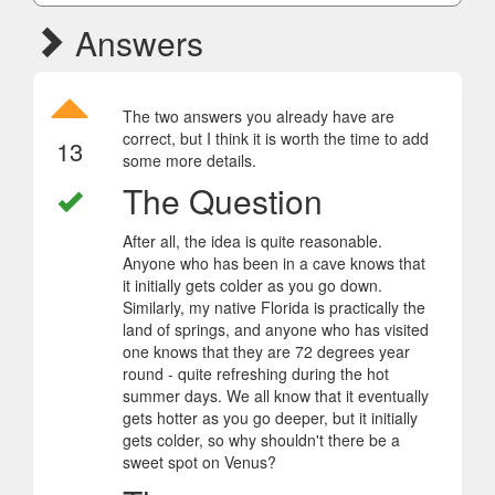
Answers
The two answers you already have are
correct, but I think it is worth the time to add
13
some more details.
The Question
After all, the idea is quite reasonable.
Anyone who has been in a cave knows that
it initially gets colder as you go down.
Similarly, my native Florida is practically the
land of springs, and anyone who has visited
one knows that they are 72 degrees year
round - quite refreshing during the hot
summer days. We all know that it eventually
gets hotter as you go deeper, but it initially
gets colder, so why shouldn't there be a
sweet spot on Venus?