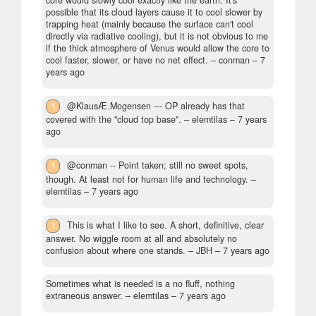
core would slowly cool exactly like the earth. It's
possible that its cloud layers cause it to cool slower by
trapping heat (mainly because the surface can't cool
directly via radiative cooling), but it is not obvious to me
if the thick atmosphere of Venus would allow the core to
cool faster, slower, or have no net effect.
– conman –
7
years ago
1
@KlausÆ.Mogensen --- OP already has that
covered with the "cloud top base".
– elemtilas –
7 years
ago
1
@conman -- Point taken; still no sweet spots,
though. At least not for human life and technology.
–
elemtilas –
7 years ago
1
This is what I like to see. A short, definitive, clear
answer. No wiggle room at all and absolutely no
confusion about where one stands.
– JBH –
7 years ago
Sometimes what is needed is a no fluff, nothing
extraneous answer.
– elemtilas –
7 years ago