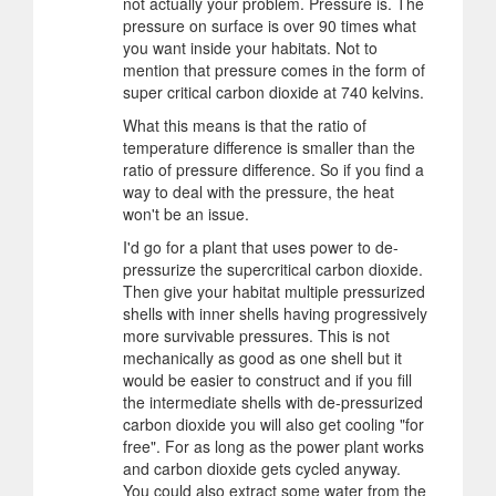
not actually your problem. Pressure is. The
pressure on surface is over 90 times what
you want inside your habitats. Not to
mention that pressure comes in the form of
super critical carbon dioxide at 740 kelvins.
What this means is that the ratio of
temperature difference is smaller than the
ratio of pressure difference. So if you find a
way to deal with the pressure, the heat
won't be an issue.
I'd go for a plant that uses power to de-
pressurize the supercritical carbon dioxide.
Then give your habitat multiple pressurized
shells with inner shells having progressively
more survivable pressures. This is not
mechanically as good as one shell but it
would be easier to construct and if you fill
the intermediate shells with de-pressurized
carbon dioxide you will also get cooling "for
free". For as long as the power plant works
and carbon dioxide gets cycled anyway.
You could also extract some water from the