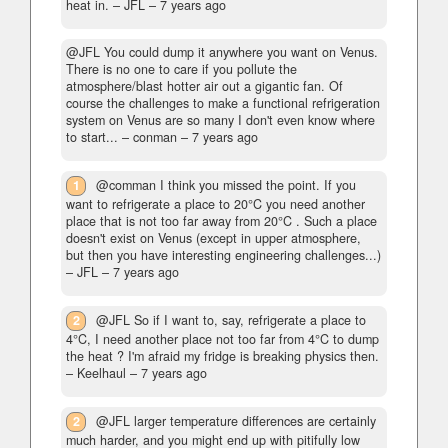
heat in.
– JFL –
7 years ago
@JFL You could dump it anywhere you want on Venus.
There is no one to care if you pollute the
atmosphere/blast hotter air out a gigantic fan. Of
course the challenges to make a functional refrigeration
system on Venus are so many I don't even know where
to start...
– conman –
7 years ago
1
@comman I think you missed the point. If you
want to refrigerate a place to 20°C you need another
place that is not too far away from 20°C . Such a place
doesn't exist on Venus (except in upper atmosphere,
but then you have interesting engineering challenges...)
– JFL –
7 years ago
2
@JFL So if I want to, say, refrigerate a place to
4°C, I need another place not too far from 4°C to dump
the heat ? I'm afraid my fridge is breaking physics then.
– Keelhaul –
7 years ago
2
@JFL larger temperature differences are certainly
much harder, and you might end up with pitifully low