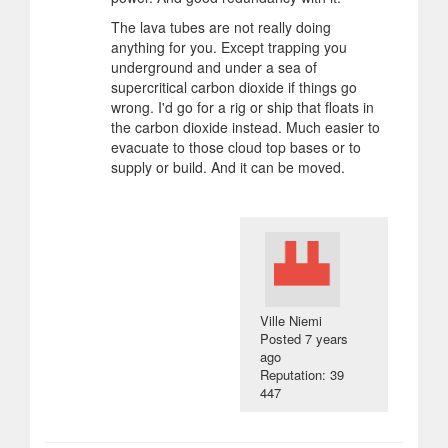
The lava tubes are not really doing
anything for you. Except trapping you
underground and under a sea of
supercritical carbon dioxide if things go
wrong. I'd go for a rig or ship that floats in
the carbon dioxide instead. Much easier to
evacuate to those cloud top bases or to
supply or build. And it can be moved.
Ville Niemi
Posted
7 years
ago
Reputation: 39
447