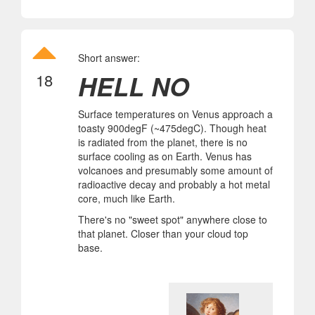
Short answer:
HELL NO
18
Surface temperatures on Venus approach a
toasty 900degF (~475degC). Though heat
is radiated from the planet, there is no
surface cooling as on Earth. Venus has
volcanoes and presumably some amount of
radioactive decay and probably a hot metal
core, much like Earth.
There's no "sweet spot" anywhere close to
that planet. Closer than your cloud top
base.