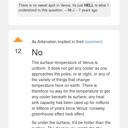
There is no sweet spot in Venus, its just
HELL
is what I
understood in this question.
– Mr.J –
7 years ago
As Arkenstein implied in their
comment
:
No
12
The surface temperature of Venus is
uniform
. It does not get any cooler as one
approaches the poles, or at night, or any of
the variety of things that change
temperature here on earth. There is
therefore no way for the temperature to get
any cooler beneath its surface; any heat
sink capacity has been used up for millions
or billions of years since Venus' runaway
greenhouse effect took effect.
So under the surface, it'd be hotter than the
surface. The deeper you might dig, the