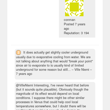
conman
Posted
7 years
ago
Reputation: 3 194
2
It does actually get slightly cooler underground
usually due to evaporative cooling from water. We are
not talking about anything that would "break your point"
since air to evaporate to is usually kind of limited
underground for some reason but still...
– Ville Niemi –
7 years ago
@VilleNiemi Interesting, I've never heard that before
(but it sounds quite plausible). Obviously though the
magnitude of its effect would depend on local
conditions. I suppose there might be other similar
processes in Venus that could help cool local
temperatures
somewhere
, but I doubt there will be