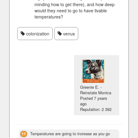
minding how to get there), and how deep
would they need to go to have livable
temperatures?
colonization
venus
Greenie E. -
Reinstate Monica
Posted
7 years
ago
Reputation: 2 392
11
Temperatures are going to increase as you go