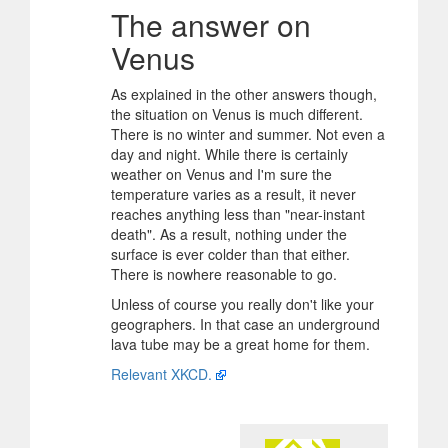
The answer on
Venus
As explained in the other answers though,
the situation on Venus is much different.
There is no winter and summer. Not even a
day and night. While there is certainly
weather on Venus and I'm sure the
temperature varies as a result, it never
reaches anything less than "near-instant
death". As a result, nothing under the
surface is ever colder than that either.
There is nowhere reasonable to go.
Unless of course you really don't like your
geographers. In that case an underground
lava tube may be a great home for them.
Relevant XKCD.