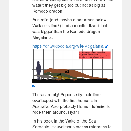
water; they get big too but not as big as
Komodo dragon.
Australia (and maybe other areas below
Wallace's line?) had a monitor lizard that
was bigger than the Komodo dragon -
Megalania.
https://en.wikipedia.org/wiki/Megalania
Those are big! Supposedly their time
overlapped with the first humans in
Australia. Also probably Homo Floresienis
rode them around. Hyah!
In his book In the Wake of the Sea
Serpents, Heuvelmans makes reference to