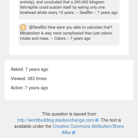
entirely), and concluded that a 200,000 kilogram
fish/reptile could sustain itself by eating only one
bowhead whale every 10 years.
– SealBoi –
7 years ago
1
@SealBoi How were you able to calculate that?
Metabolism is way more complicated than just caloric
intake and mass.
– Caters –
7 years ago
Asked:
7 years ago
Viewed: 383 times
Active:
7 years ago
This question is issued from
http://worldbuilding.stackexchange.com
. The text is
available under the
Creative Commons Attribution/Share
Alike
.