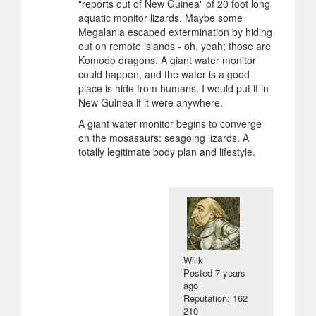
"reports out of New Guinea" of 20 foot long
aquatic monitor lizards. Maybe some
Megalania escaped extermination by hiding
out on remote islands - oh, yeah; those are
Komodo dragons. A giant water monitor
could happen, and the water is a good
place is hide from humans. I would put it in
New Guinea if it were anywhere.
A giant water monitor begins to converge
on the mosasaurs: seagoing lizards. A
totally legitimate body plan and lifestyle.
Willk
Posted
7 years
ago
Reputation: 162
210