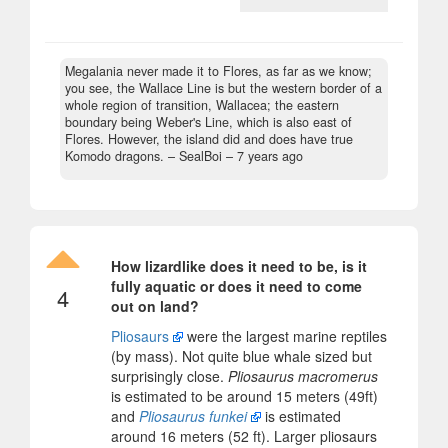
Megalania never made it to Flores, as far as we know;
you see, the Wallace Line is but the western border of a
whole region of transition, Wallacea; the eastern
boundary being Weber's Line, which is also east of
Flores. However, the island did and does have true
Komodo dragons.
– SealBoi –
7 years ago
How lizardlike does it need to be, is it
fully aquatic or does it need to come
4
out on land?
Pliosaurs
were the largest marine reptiles
(by mass). Not quite blue whale sized but
surprisingly close.
Pliosaurus macromerus
is estimated to be around 15 meters (49ft)
and
Pliosaurus funkei
is estimated
around 16 meters (52 ft). Larger pliosaurs