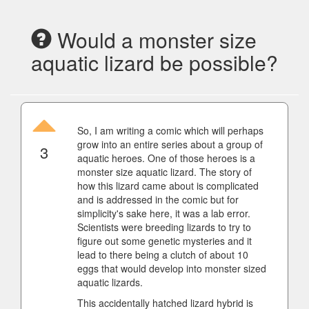
Would a monster size
aquatic lizard be possible?
So, I am writing a comic which will perhaps
grow into an entire series about a group of
3
aquatic heroes. One of those heroes is a
monster size aquatic lizard. The story of
how this lizard came about is complicated
and is addressed in the comic but for
simplicity's sake here, it was a lab error.
Scientists were breeding lizards to try to
figure out some genetic mysteries and it
lead to there being a clutch of about 10
eggs that would develop into monster sized
aquatic lizards.
This accidentally hatched lizard hybrid is