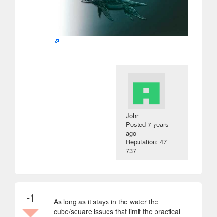
John
Posted
7 years
ago
Reputation: 47
737
-1
As long as it stays in the water the
cube/square issues that limit the practical