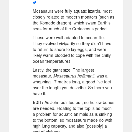
Mosasaurs were fully aquatic lizards, most
closely related to modern monitors (such as
the Komodo dragon), which swam Earth's
seas for much of the Cretaceous period.
These were well-adapted to ocean life.
They evolved viviparity so they didn't have
to return to shore to lay eggs, and were
likely warm-blooded to cope with the chilly
ocean temperatures.
Lastly, the giant size. The largest
mosasaur,
Mosasaurus hoffmanii
, was a
whopping 17 metres long, a good five feet
over the length you describe. So there you
have it.
EDIT:
As John pointed out, no hollow bones
are needed. Floating to the top is as much
a problem for aquatic animals as is sinking
to the bottom, so mosasaurs made do with
high lung capacity, and also (possibly) a
sort of blubber.