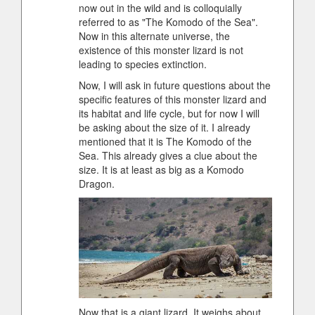
now out in the wild and is colloquially
referred to as "The Komodo of the Sea".
Now in this alternate universe, the
existence of this monster lizard is not
leading to species extinction.
Now, I will ask in future questions about the
specific features of this monster lizard and
its habitat and life cycle, but for now I will
be asking about the size of it. I already
mentioned that it is The Komodo of the
Sea. This already gives a clue about the
size. It is at least as big as a Komodo
Dragon.
Now that is a giant lizard. It weighs about