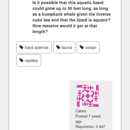
Is it possible that this aquatic lizard
could grow up to 50 feet long, as long
as a humpback whale given the inverse
cube law and that the lizard is aquatic?
How massive would it get at that
length?
hard-science
fauna
ocean
reptiles
Caters
Posted
7 years
ago
Reputation: 3 647