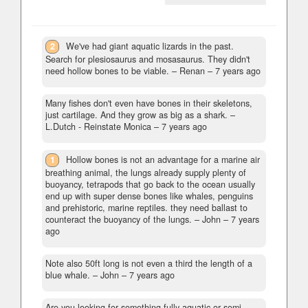
2
We've had giant aquatic lizards in the past.
Search for plesiosaurus and mosasaurus. They didn't
need hollow bones to be viable.
– Renan –
7 years ago
Many fishes don't even have bones in their skeletons,
just cartilage. And they grow as big as a shark.
–
L.Dutch - Reinstate Monica –
7 years ago
1
Hollow bones is not an advantage for a marine air
breathing animal, the lungs already supply plenty of
buoyancy, tetrapods that go back to the ocean usually
end up with super dense bones like whales, penguins
and prehistoric, marine reptiles. they need ballast to
counteract the buoyancy of the lungs.
– John –
7 years
ago
Note also 50ft long is not even a third the length of a
blue whale.
– John –
7 years ago
Are you looking for something fully aquatic or semi-