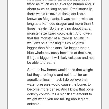
twice as much as an average human and is
about twice as long as well. Prehistorically,
there was a relative of this giant lizard
known as Megalania. It was about twice as
long as a Komodo dragon and more than 3
times heavier. So there is no doubt that a
monster size lizard could exist. And, given
that this monster of a lizard is aquatic, it
wouldn't be surprising if it could grow
bigger than Megalania. No bigger than a
blue whale obviously because at that size,
if it gets bigger, it will likely collapse and not
be able to breathe.
Sure, hollow bones would ease that weight
but they are fragile and not ideal for an
aquatic animal. In fact, I do believe the
water pressure would cause the bones to
become more dense. And I know that bone
density contributes a significant amount to
weight when you are talking about giant
animals.