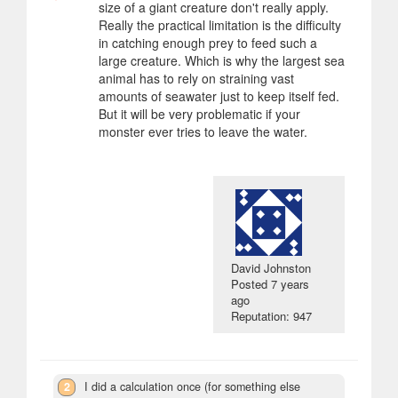
size of a giant creature don't really apply.
Really the practical limitation is the difficulty
in catching enough prey to feed such a
large creature. Which is why the largest sea
animal has to rely on straining vast
amounts of seawater just to keep itself fed.
But it will be very problematic if your
monster ever tries to leave the water.
David Johnston
Posted
7 years
ago
Reputation: 947
2
I did a calculation once (for something else