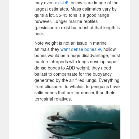
may even
exist
, below is an image of the
largest estimates. Mass estimates vary by
quite a lot, 35-45 tons is a good range
however. Longer marine reptiles
(plesiosaurs) exist but most of that length is
neck.
Note weight is not an issue in marine
animals they
want dense bones
, hollow
bones would be a huge disadvantage, most
marine tetrapods with lungs develop super
dense bones to ADD weight, they need
ballast to compensate for the buoyancy
generated by the air filled lungs. Everything
from pliosaurs, to whales, to penguins have
solid bones that are far denser than their
terrestrial relatives.