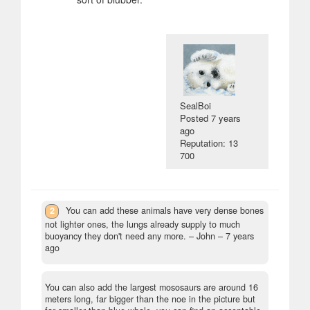
SealBoi
Posted
7 years
ago
Reputation: 13
700
2
You can add these animals have very dense bones
not lighter ones, the lungs already supply to much
buoyancy they don't need any more.
– John –
7 years
ago
You can also add the largest mososaurs are around 16
meters long, far bigger than the noe in the picture but