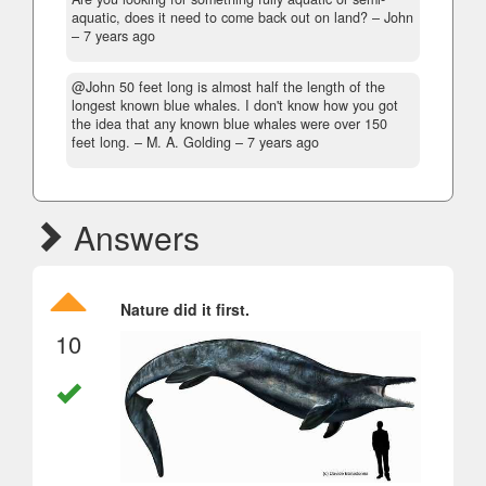
aquatic, does it need to come back out on land?
– John
–
7 years ago
@John 50 feet long is almost half the length of the
longest known blue whales. I don't know how you got
the idea that any known blue whales were over 150
feet long.
– M. A. Golding –
7 years ago
Answers
Nature did it first.
10