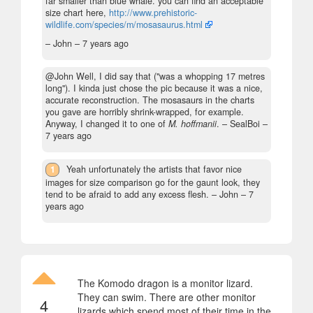
far smaller than blue whale. you can find an acceptable
size chart here,
http://www.prehistoric-
wildlife.com/species/m/mosasaurus.html
– John –
7 years ago
@John Well, I did say that ("was a whopping 17 metres
long"). I kinda just chose the pic because it was a nice,
accurate reconstruction. The mosasaurs in the charts
you gave are horribly shrink-wrapped, for example.
Anyway, I changed it to one of
M. hoffmanii
.
– SealBoi –
7 years ago
1
Yeah unfortunately the artists that favor nice
images for size comparison go for the gaunt look, they
tend to be afraid to add any excess flesh.
– John –
7
years ago
The Komodo dragon is a monitor lizard.
They can swim. There are other monitor
4
lizards which spend most of their time in the