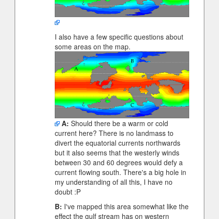
I also have a few specific questions about
some areas on the map.
A:
Should there be a warm or cold
current here? There is no landmass to
divert the equatorial currents northwards
but it also seems that the westerly winds
between 30 and 60 degrees would defy a
current flowing south. There's a big hole in
my understanding of all this, I have no
doubt :P
B:
I've mapped this area somewhat like the
effect the gulf stream has on western