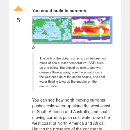
You could build in currents.
5
The path of the ocean currents can be seen on
maps of sea surface temperature (SST) such
as one below. You should be able to see warm
currents flowing away from the equator on on
the western side of the ocean basins, and cold
water flowing towards the equator on the
eastern side.
You can see how north moving currents
pushes cold water up along the west coast
of South America and Australia, and south
moving currents push cold water down the
west coast of North America and Africa.
Having the presence of the continents