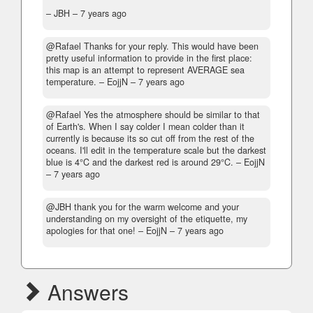
– JBH –
7 years ago
@Rafael Thanks for your reply. This would have been
pretty useful information to provide in the first place:
this map is an attempt to represent AVERAGE sea
temperature.
– EojjN –
7 years ago
@Rafael Yes the atmosphere should be similar to that
of Earth's. When I say colder I mean colder than it
currently is because its so cut off from the rest of the
oceans. I'll edit in the temperature scale but the darkest
blue is 4°C and the darkest red is around 29°C.
– EojjN
–
7 years ago
@JBH thank you for the warm welcome and your
understanding on my oversight of the etiquette, my
apologies for that one!
– EojjN –
7 years ago
Answers