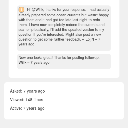
1
Hi @Willk, thanks for your response. I had actually
already prepared some ocean currents but wasn't happy
with them and it had got too late last night to redo
them. I have now completely redone the currents and
sea temp basically, I'll add the updated version to my
question if you're interested. Might also post a new
question to get some further feedback.
– EojjN –
7
years ago
New one looks great! Thanks for posting followup.
–
Willk –
7 years ago
Asked:
7 years ago
Viewed: 148 times
Active:
7 years ago