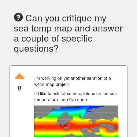
Can you critique my
sea temp map and answer
a couple of specific
questions?
I'm working on yet another iteration of a
world map project.
8
I'd like to ask for some opinions on the sea
temperature map I've done: