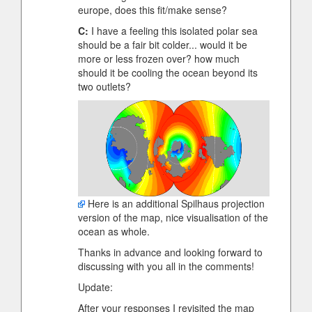
europe, does this fit/make sense?
C:
I have a feeling this isolated polar sea
should be a fair bit colder... would it be
more or less frozen over? how much
should it be cooling the ocean beyond its
two outlets?
Here is an additional Spilhaus projection
version of the map, nice visualisation of the
ocean as whole.
Thanks in advance and looking forward to
discussing with you all in the comments!
Update:
After your responses I revisited the map