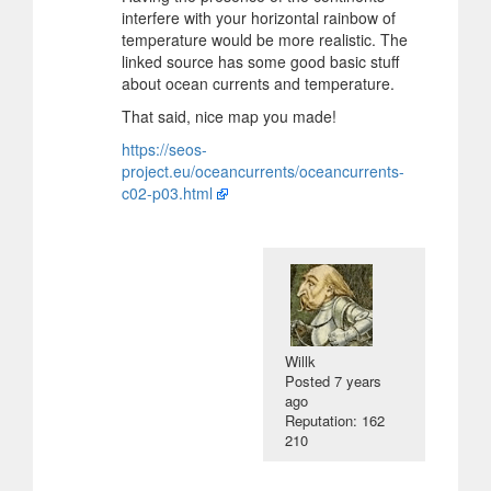
interfere with your horizontal rainbow of
temperature would be more realistic. The
linked source has some good basic stuff
about ocean currents and temperature.
That said, nice map you made!
https://seos-
project.eu/oceancurrents/oceancurrents-
c02-p03.html
Willk
Posted
7 years
ago
Reputation: 162
210