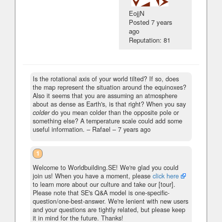
EojjN
Posted
7 years
ago
Reputation: 81
Is the rotational axis of your world tilted? If so, does
the map represent the situation around the equinoxes?
Also it seems that you are assuming an atmosphere
about as dense as Earth's, is that right? When you say
colder
do you mean colder than the opposite pole or
something else? A temperature scale could add some
useful information.
– Rafael –
7 years ago
1
Welcome to Worldbuilding.SE! We're glad you could
join us! When you have a moment, please
click here
to learn more about our culture and take our [tour].
Please note that SE's Q&A model is one-specific-
question/one-best-answer. We're lenient with new users
and your questions are tightly related, but please keep
it in mind for the future. Thanks!