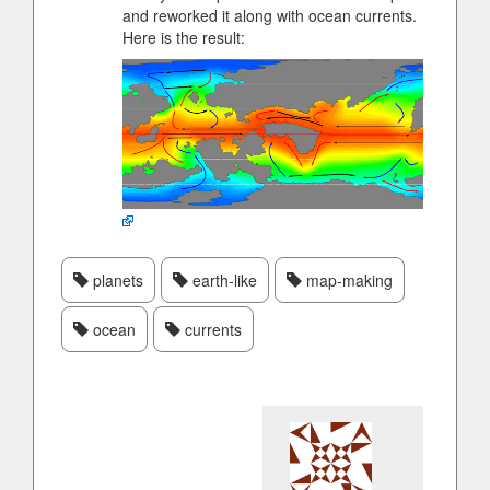
and reworked it along with ocean currents.
Here is the result:
planets
earth-like
map-making
ocean
currents