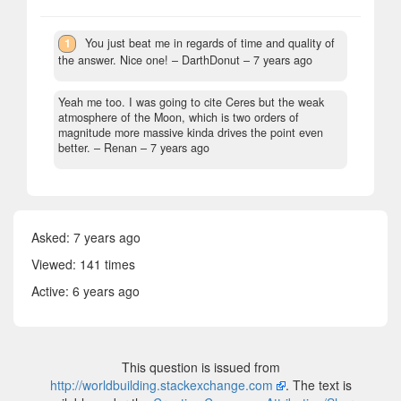
1
You just beat me in regards of time and quality of
the answer. Nice one!
– DarthDonut –
7 years ago
Yeah me too. I was going to cite Ceres but the weak
atmosphere of the Moon, which is two orders of
magnitude more massive kinda drives the point even
better.
– Renan –
7 years ago
Asked:
7 years ago
Viewed: 141 times
Active:
6 years ago
This question is issued from
http://worldbuilding.stackexchange.com
. The text is