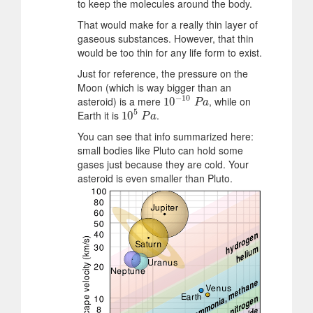
to keep the molecules around the body.
That would make for a really thin layer of
gaseous substances. However, that thin
would be too thin for any life form to exist.
Just for reference, the pressure on the
Moon (which is way bigger than an
−
10
asteroid) is a mere
, while on
10
10
−
10
P
a
P
a
5
Earth it is
.
10
10
5
P
a
P
a
You can see that info summarized here:
small bodies like Pluto can hold some
gases just because they are cold. Your
asteroid is even smaller than Pluto.