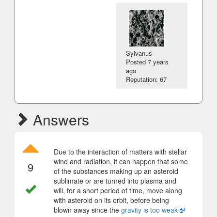
Sylvanus
Posted
7 years
ago
Reputation: 67
Answers
Due to the interaction of matters with stellar
wind and radiation, it can happen that some
9
of the substances making up an asteroid
sublimate or are turned into plasma and
will, for a short period of time, move along
with asteroid on its orbit, before being
blown away since the
gravity is too weak