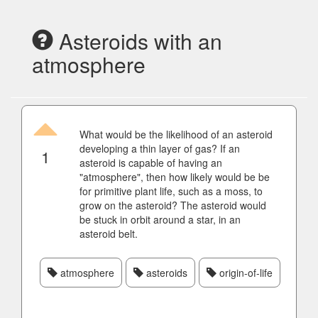
Asteroids with an
atmosphere
What would be the likelihood of an asteroid
developing a thin layer of gas? If an
1
asteroid is capable of having an
"atmosphere", then how likely would be be
for primitive plant life, such as a moss, to
grow on the asteroid? The asteroid would
be stuck in orbit around a star, in an
asteroid belt.
atmosphere
asteroids
origin-of-life