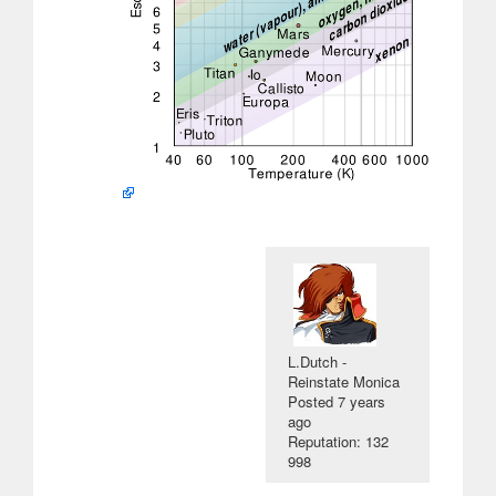
L.Dutch -
Reinstate Monica
Posted
7 years
ago
Reputation: 132
998