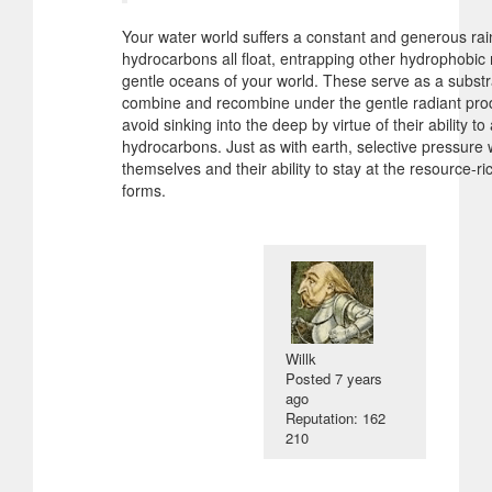
Your water world suffers a constant and generous ra
hydrocarbons all float, entrapping other hydrophobic 
gentle oceans of your world. These serve as a substr
combine and recombine under the gentle radiant prodd
avoid sinking into the deep by virtue of their ability 
hydrocarbons. Just as with earth, selective pressure w
themselves and their ability to stay at the resource-r
forms.
Willk
Posted
7 years
ago
Reputation: 162
210