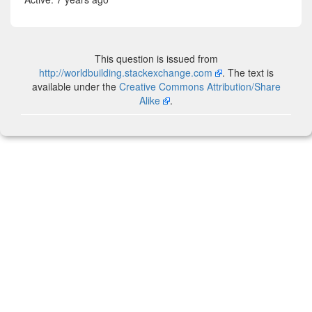
This question is issued from
http://worldbuilding.stackexchange.com
. The text is
available under the
Creative Commons Attribution/Share
Alike
.