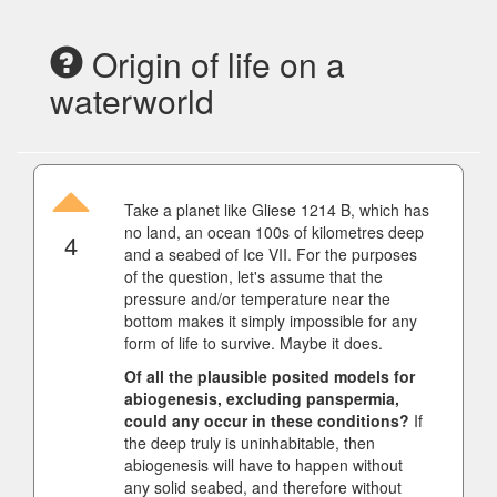
Origin of life on a
waterworld
Take a planet like Gliese 1214 B, which has
no land, an ocean 100s of kilometres deep
4
and a seabed of Ice VII. For the purposes
of the question, let's assume that the
pressure and/or temperature near the
bottom makes it simply impossible for any
form of life to survive. Maybe it does.
Of all the plausible posited models for
abiogenesis, excluding panspermia,
could any occur in these conditions?
If
the deep truly is uninhabitable, then
abiogenesis will have to happen without
any solid seabed, and therefore without