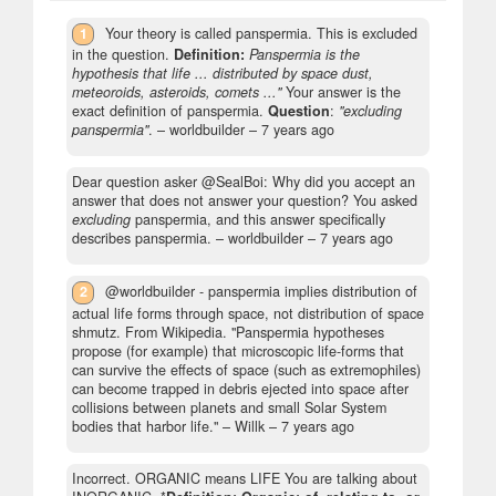
1
Your theory is called panspermia. This is excluded
in the question.
Definition:
Panspermia is the
hypothesis that life ... distributed by space dust,
meteoroids, asteroids, comets ..."
Your answer is the
exact definition of panspermia.
Question
:
"excluding
panspermia"
.
– worldbuilder –
7 years ago
Dear question asker @SealBoi: Why did you accept an
answer that does not answer your question? You asked
excluding
panspermia, and this answer specifically
describes panspermia.
– worldbuilder –
7 years ago
2
@worldbuilder - panspermia implies distribution of
actual life forms through space, not distribution of space
shmutz. From Wikipedia. "Panspermia hypotheses
propose (for example) that microscopic life-forms that
can survive the effects of space (such as extremophiles)
can become trapped in debris ejected into space after
collisions between planets and small Solar System
bodies that harbor life."
– Willk –
7 years ago
Incorrect. ORGANIC means LIFE You are talking about