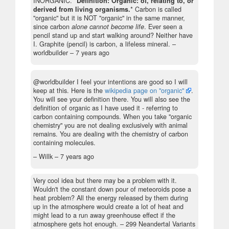
INORGANIC. *
Definition: Organic: of, relating to, or
derived from living organisms.
* Carbon is called
"organic" but it is NOT "organic" in the same manner,
since carbon
alone cannot become life
. Ever seen a
pencil stand up and start walking around? Neither have
I. Graphite (pencil) is carbon, a lifeless mineral.
–
worldbuilder –
7 years ago
@worldbuilder I feel your intentions are good so I will
keep at this. Here is the
wikipedia page on "organic"
.
You will see your definition there. You will also see the
definition of organic as I have used it - referring to
carbon containing compounds. When you take "organic
chemistry" you are not dealing exclusively with animal
remains. You are dealing with the chemistry of carbon
containing molecules.
– Willk –
7 years ago
Very cool idea but there may be a problem with it.
Wouldn't the constant down pour of meteoroids pose a
heat problem? All the energy released by them during
up in the atmosphere would create a lot of heat and
might lead to a run away greenhouse effect if the
atmosphere gets hot enough.
– 299 Neandertal Variants