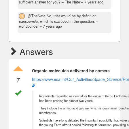
sufficient answer for you?
– The Nate –
7 years ago
1
@TheNate No, that would be by definition
panspermia
, which is excluded in the question.
–
worldbuilder –
7 years ago
Answers
Organic molecules delivered by comets.
7
https://www.esa.int/Our_Activities/Space_Science/Ro
Ingredients regarded as crucial for the origin of life on Earth h
has been probing for almost two years.
They include the amino acid glycine, which is commonly found i
membranes.
Scientists have long debated the important possibility that wat
the young Earth after it cooled following its formation, providing 