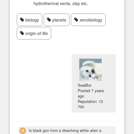
hydrothermal vents, clay etc.
biology
planets
xenobiology
origin-of-life
SealBoi
Posted
7 years
ago
Reputation: 13
700
3
Is black goo from a dissolving white alien a