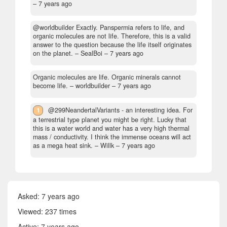
–
7 years ago
@worldbuilder Exactly. Panspermia refers to life, and
organic molecules are not life. Therefore, this is a valid
answer to the question because the life itself originates
on the planet.
– SealBoi –
7 years ago
Organic molecules are life. Organic minerals cannot
become life.
– worldbuilder –
7 years ago
1
@299NeandertalVariants - an interesting idea. For
a terrestrial type planet you might be right. Lucky that
this is a water world and water has a very high thermal
mass / conductivity. I think the immense oceans will act
as a mega heat sink.
– Willk –
7 years ago
Asked:
7 years ago
Viewed: 237 times
Active:
7 years ago