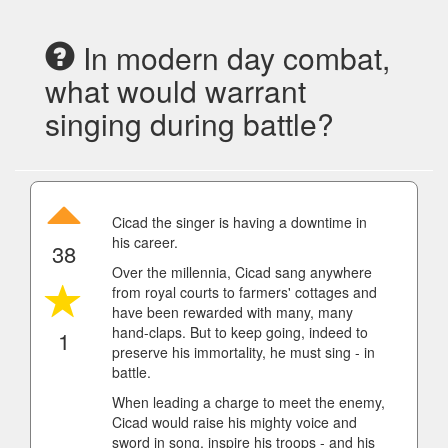
In modern day combat,
what would warrant
singing during battle?
Cicad the singer is having a downtime in
his career.
38
Over the millennia, Cicad sang anywhere
from royal courts to farmers' cottages and
have been rewarded with many, many
hand-claps. But to keep going, indeed to
1
preserve his immortality, he must sing - in
battle.
When leading a charge to meet the enemy,
Cicad would raise his mighty voice and
sword in song, inspire his troops - and his