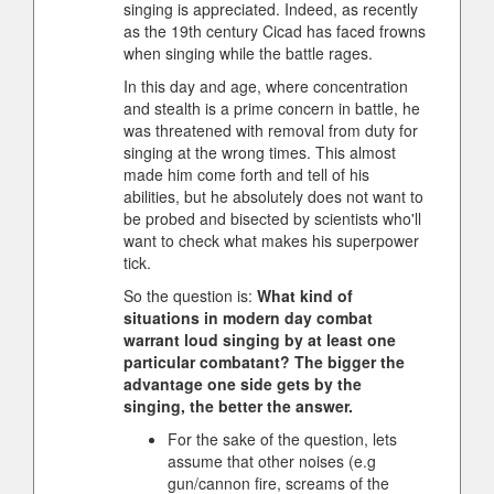
singing is appreciated. Indeed, as recently
as the 19th century Cicad has faced frowns
when singing while the battle rages.
In this day and age, where concentration
and stealth is a prime concern in battle, he
was threatened with removal from duty for
singing at the wrong times. This almost
made him come forth and tell of his
abilities, but he absolutely does not want to
be probed and bisected by scientists who'll
want to check what makes his superpower
tick.
So the question is:
What kind of
situations in modern day combat
warrant loud singing by at least one
particular combatant? The bigger the
advantage one side gets by the
singing, the better the answer.
For the sake of the question, lets
assume that other noises (e.g
gun/cannon fire, screams of the