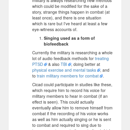
military is always researching new methods
which could be modified for the sake of a
story, strange things happen in combat (at
least once), and there is one situation
which is rare but I've heard at least a few
eye-witness accounts of.
Singing used as a form of
biofeedback
Currently the military is researching a whole
lot of audio feedback methods for
treating
PTSD
& also
TBI
, doing better at
physical exercise and mental tasks
, and
to
train military members for combat
.
Cicad could participate in studies like these,
which require him to record his voice for
military members to hear in combat (if an
effect is seen). This could actually
eventually allow him to remove himself from
combat if the recording of his voice works
as well as him actually singing or he is sent
to combat and required to sing due to