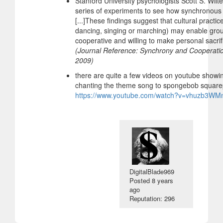
Stanford University psychologists Scott S. Wi
series of experiments to see how synchronous 
[...]These findings suggest that cultural pract
dancing, singing or marching) may enable gr
cooperative and willing to make personal sacrifi
(Journal Reference: Synchrony and Cooperatio
2009)
there are quite a few videos on youtube showin
chanting the theme song to spongebob squarep
https://www.youtube.com/watch?v=vhuzb3WM
DigitalBlade969
Posted
8 years
ago
Reputation: 296