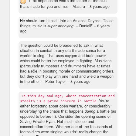
2
It all depends on who's the leader of the club
that's made for you and me.
– Mazura –
8 years ago
He should turn himself into an Amazee Dayzee. Those
things‘ music is
super annoying
.
– DonielF –
8 years
ago
The question could be broadened to ask in what
situation in combat in any era it made sense for a
warrior to sing. That uses oxygen and brain power
which could better be employed in fighting. Musicians
(particularly trumpeters and drummers) have at times
had a rôle in boosting morale or communicating orders,
but they didn't play with one hand and wield a weapon
in the other.
– Peter Taylor –
8 years ago
In this day and age, where concentration and
You're
stealth is a prime concern in battle
either forgetting about open warfare, or considerably
underplaying the chaos that happens
during
a battle (as
opposed to before it). Consider the opening scene of
Saving Private Ryan. Not much silence and
concentration there. Whether one of the thousands of
footsoldiers were singing wouldn't really change the