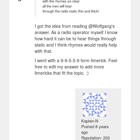
with the rhymes so clear
all the men will hear
through the radio static thin and thick!
I got the idea from reading @Wolfgang's
answer. As a radio operator myself I know
how hard it can be to hear things through
static and I think rhymes would really help
with that.
I went with a 9-9-5-5-9 form limerick. Feel
free to edit my answer to add more
limericks that fit the topic. :)
Kapten-N
Posted
8 years
ago
Reputation: 203