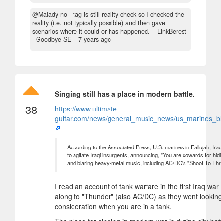
@Malady no - tag is still reality check so I checked the
reality (i.e. not typically possible) and then gave
scenarios where it could or has happened.
– LinkBerest
- Goodbye SE –
7 years ago
Singing still has a place in modern battle.
38
https://www.ultimate-
guitar.com/news/general_music_news/us_marines_bla
According to the Associated Press, U.S. marines in Fallujah, 
to agitate Iraqi insurgents, announcing, "You are cowards for hi
and blaring heavy-metal music, including AC/DC's "Shoot To Thril
I read an account of tank warfare in the first Iraq war
along to "Thunder" (also AC/DC) as they went looking 
consideration when you are in a tank.