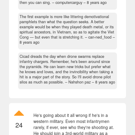
then you can sing.
– computercarguy –
8 years ago
The first example is more like littering demotivational
pamphlets than what the question seeks. A better
example would be when they played death metal, or its
spiritual ancestors, in Vietnam, so as to agitate the Viet
Cong — but even that is stretching it.
– can-ned_food –
8 years ago
Cicad dreads the day when drone swarms replace
infantry chargers. Remember, he's been around since
the pyramids. He can learn new tricks but prefer what
he knows and loves, and the invincibility when taking a
hit is a major part of the story. So I'll avoid drone pilot
silos as much as possible.
– Nahshon paz –
8 years ago
He's going about it all wrong if he's in a
western military. Even most infantrymen
24
rarely, if ever, see who they're shooting at.
He should join a 3rd-world military as a