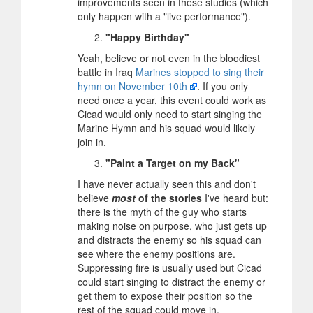
improvements seen in these studies (which
only happen with a "live performance").
"Happy Birthday"
Yeah, believe or not even in the bloodiest
battle in Iraq
Marines stopped to sing their
hymn on November 10th
. If you only
need once a year, this event could work as
Cicad would only need to start singing the
Marine Hymn and his squad would likely
join in.
"Paint a Target on my Back"
I have never actually seen this and don't
believe
most
of the stories
I've heard but:
there is the myth of the guy who starts
making noise on purpose, who just gets up
and distracts the enemy so his squad can
see where the enemy positions are.
Suppressing fire is usually used but Cicad
could start singing to distract the enemy or
get them to expose their position so the
rest of the squad could move in.