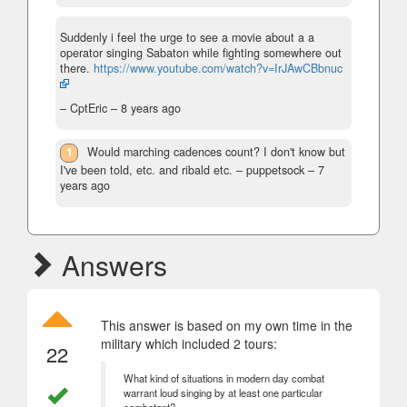
Suddenly i feel the urge to see a movie about a a
operator singing Sabaton while fighting somewhere out
there.
https://www.youtube.com/watch?v=IrJAwCBbnuc
– CptEric –
8 years ago
1
Would marching cadences count? I don't know but
I've been told, etc. and ribald etc.
– puppetsock –
7
years ago
Answers
This answer is based on my own time in the
military which included 2 tours:
22
What kind of situations in modern day combat
warrant loud singing by at least one particular
combatant?