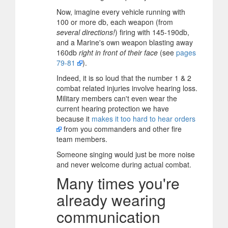
Now, imagine every vehicle running with
100 or more db, each weapon (from
several directions!
) firing with 145-190db,
and a Marine's own weapon blasting away
160db
right in front of their face
(see
pages
79-81
).
Indeed, it is so loud that the number 1 & 2
combat related injuries involve hearing loss.
Military members can't even wear the
current hearing protection we have
because it
makes it too hard to hear orders
from you commanders and other fire
team members.
Someone singing would just be more noise
and never welcome during actual combat.
Many times you're
already wearing
communication