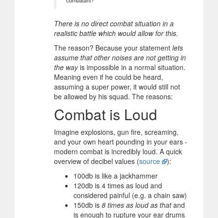
There is no direct combat situation in a
realistic battle which would allow for this.
The reason? Because your statement
lets
assume that other noises are not getting in
the way
is impossible in a normal situation.
Meaning even if he could be heard,
assuming a super power, it would still not
be allowed by his squad. The reasons:
Combat is Loud
Imagine explosions, gun fire, screaming,
and your own heart pounding in your ears -
modern combat is incredibly loud. A quick
overview of decibel values (
source
):
100db is like a jackhammer
120db is 4 times as loud and
considered painful (e.g. a chain saw)
150db is
8 times as loud as that
and
is enough to rupture your ear drums