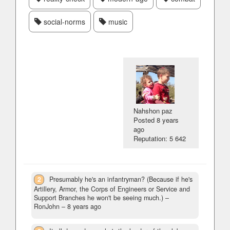
social-norms
music
Nahshon paz
Posted
8 years
ago
Reputation: 5 642
2
Presumably he's an infantryman? (Because if he's
Artillery, Armor, the Corps of Engineers or Service and
Support Branches he won't be seeing much.)
–
RonJohn –
8 years ago