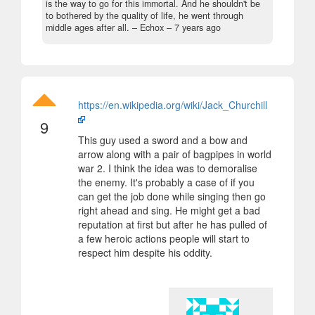
is the way to go for this immortal. And he shouldn't be
to bothered by the quality of life, he went through
middle ages after all.
– Echox –
7 years ago
https://en.wikipedia.org/wiki/Jack_Churchill
9
This guy used a sword and a bow and
arrow along with a pair of bagpipes in world
war 2. I think the idea was to demoralise
the enemy. It's probably a case of if you
can get the job done while singing then go
right ahead and sing. He might get a bad
reputation at first but after he has pulled of
a few heroic actions people will start to
respect him despite his oddity.