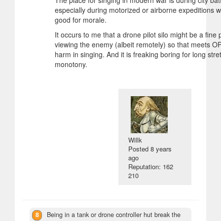
The place for singing in modern war is during city batt
especially during motorized or airborne expeditions whe
good for morale.
It occurs to me that a drone pilot silo might be a fine 
viewing the enemy (albeit remotely) so that meets OP
harm in singing. And it is freaking boring for long str
monotony.
Willk
Posted
8 years
ago
Reputation: 162
210
8
Being in a tank or drone controller hut break the