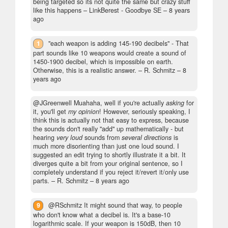
being targeted so its not quite the same but crazy stuff
like this happens
– LinkBerest - Goodbye SE –
8 years
ago
1
"each weapon is adding 145-190 decibels" - That
part sounds like 10 weapons would create a sound of
1450-1900 decibel, which is impossible on earth.
Otherwise, this is a realistic answer.
– R. Schmitz –
8
years ago
@JGreenwell Muahaha, well if you're actually
asking
for
it, you'll get
my opinion
! However, seriously speaking, I
think this is actually not that easy to express, because
the sounds don't really "add" up mathematically - but
hearing
very loud
sounds from
several directions
is
much more disorienting than just one loud sound. I
suggested an edit trying to shortly illustrate it a bit. It
diverges quite a bit from your original sentence, so I
completely understand if you reject it/revert it/only use
parts.
– R. Schmitz –
8 years ago
9
@RSchmitz It might sound that way, to people
who don't know what a decibel is. It's a base-10
logarithmic scale. If your weapon is 150dB, then 10