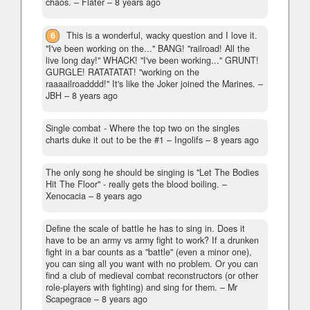
chaos.
– Flater –
8 years ago
6
This is a wonderful, wacky question and I love it.
"I've been working on the..." BANG! "railroad! All the
live long day!" WHACK! "I've been working..." GRUNT!
GURGLE! RATATATAT! "working on the
raaaailroadddd!" It's like the Joker joined the Marines.
–
JBH –
8 years ago
Single combat - Where the top two on the singles
charts duke it out to be the #1
– Ingolifs –
8 years ago
The only song he should be singing is "Let The Bodies
Hit The Floor" - really gets the blood boiling.
–
Xenocacia –
8 years ago
Define the scale of battle he has to sing in. Does it
have to be an army vs army fight to work? If a drunken
fight in a bar counts as a "battle" (even a minor one),
you can sing all you want with no problem. Or you can
find a club of medieval combat reconstructors (or other
role-players with fighting) and sing for them.
– Mr
Scapegrace –
8 years ago