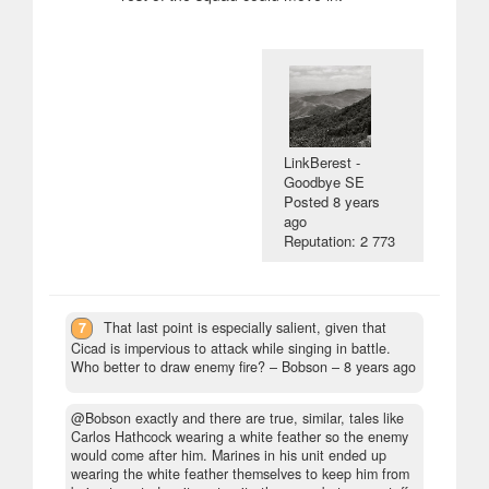
LinkBerest -
Goodbye SE
Posted
8 years
ago
Reputation: 2 773
7
That last point is especially salient, given that
Cicad is impervious to attack while singing in battle.
Who better to draw enemy fire?
– Bobson –
8 years ago
@Bobson exactly and there are true, similar, tales like
Carlos Hathcock wearing a white feather so the enemy
would come after him. Marines in his unit ended up
wearing the white feather themselves to keep him from