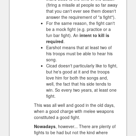
(firing a missile at people so far away
that you can't ever see them doesn't
answer the requirement of "a fight").
For the same reason, the fight can't
be a mock fight (e.g. practice or a
fun bar fight). An
intent to kill is
required
.
Earshot means that at least two of
his troops must be able to hear his
song.
Cicad doesn't particularly like to fight,
but he's good at it and the troops
love him for both the songs and,
well, the fact that his side tends to
win. So every two years, at least one
fight.
This was all well and good in the old days,
when a good charge with melee weapons
constituted a good fight.
Nowadays
, however... There are plenty of
fights to be had but not the kind where