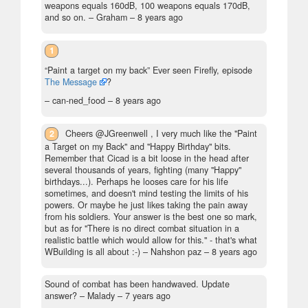
weapons equals 160dB, 100 weapons equals 170dB,
and so on.
– Graham –
8 years ago
1
“Paint a target on my back” Ever seen Firefly, episode
The Message
?
– can-ned_food –
8 years ago
2
Cheers @JGreenwell , I very much like the "Paint
a Target on my Back" and "Happy Birthday" bits.
Remember that Cicad is a bit loose in the head after
several thousands of years, fighting (many "Happy"
birthdays...). Perhaps he looses care for his life
sometimes, and doesn't mind testing the limits of his
powers. Or maybe he just likes taking the pain away
from his soldiers. Your answer is the best one so mark,
but as for "There is no direct combat situation in a
realistic battle which would allow for this." - that's what
WBuilding is all about :-)
– Nahshon paz –
8 years ago
Sound of combat has been handwaved. Update
answer?
– Malady –
7 years ago