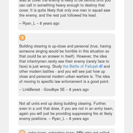
lead at cover the enemy is likely to be behind until you
can call in something heavy enough to destroy that
cover. It is quite likely that only one man in squad saw
the enemy, and the rest just followed his lead.
– Ryan_L –
8 years ago
3
Building clearing is up-close and personal (true, having
someone singing would be horrible in this situation so
that could be an answer in itself). However, the idea
that infantrymen rarely see their enemy (rarely face to
face) is just wrong. Study
the Battle of Fallujah
and
other modern battles - and you will see just how up
close and personal modern
urban
warfare is. The idea
of moving to specific law enforcement is a good point.
– LinkBerest - Goodbye SE –
8 years ago
Not all units end up doing building clearing. Further,
even in a unit that does, if you are not in an entry team,
again you will just be providing suppressing fire at likely
enemy positions.
– Ryan_L –
8 years ago
1
entry team, extraction team, MPs who got called