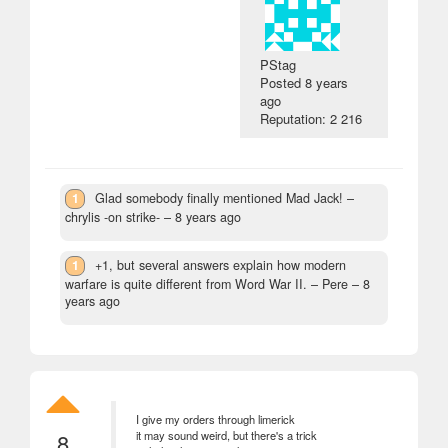
PStag
Posted
8 years
ago
Reputation: 2 216
1
Glad somebody finally mentioned Mad Jack!
–
chrylis -on strike- –
8 years ago
1
+1, but several answers explain how modern
warfare is quite different from Word War II.
– Pere –
8
years ago
I give my orders through limerick
8
it may sound weird, but there's a trick