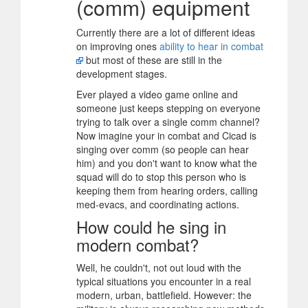
(comm) equipment
Currently there are a lot of different ideas
on improving ones
ability to hear in combat
but most of these are still in the
development stages.
Ever played a video game online and
someone just keeps stepping on everyone
trying to talk over a single comm channel?
Now imagine your in combat and Cicad is
singing over comm (so people can hear
him) and you don't want to know what the
squad will do to stop this person who is
keeping them from hearing orders, calling
med-evacs, and coordinating actions.
How could he sing in
modern combat?
Well, he couldn't, not out loud with the
typical situations you encounter in a real
modern, urban, battlefield. However: the