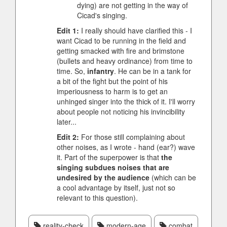
dying) are not getting in the way of
Cicad's singing.
Edit 1:
I really should have clarified this - I
want Cicad to be running in the field and
getting smacked with fire and brimstone
(bullets and heavy ordinance) from time to
time. So,
infantry
. He can be in a tank for
a bit of the fight but the point of his
imperiousness to harm is to get an
unhinged singer into the thick of it. I'll worry
about people not noticing his invincibility
later...
Edit 2:
For those still complaining about
other noises, as I wrote - hand (ear?) wave
it. Part of the superpower is that
the
singing subdues noises that are
undesired by the audience
(which can be
a cool advantage by itself, just not so
relevant to this question).
reality-check
modern-age
combat