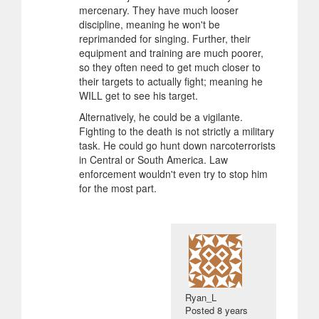
mercenary. They have much looser
discipline, meaning he won't be
reprimanded for singing. Further, their
equipment and training are much poorer,
so they often need to get much closer to
their targets to actually fight; meaning he
WILL get to see his target.
Alternatively, he could be a vigilante.
Fighting to the death is not strictly a military
task. He could go hunt down narcoterrorists
in Central or South America. Law
enforcement wouldn't even try to stop him
for the most part.
Ryan_L
Posted
8 years