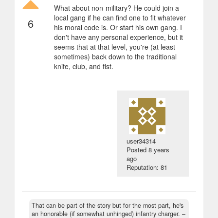
What about non-military? He could join a
local gang if he can find one to fit whatever
6
his moral code is. Or start his own gang. I
don't have any personal experience, but it
seems that at that level, you're (at least
sometimes) back down to the traditional
knife, club, and fist.
user34314
Posted
8 years
ago
Reputation: 81
That can be part of the story but for the most part, he's
an honorable (if somewhat unhinged) infantry charger.
–