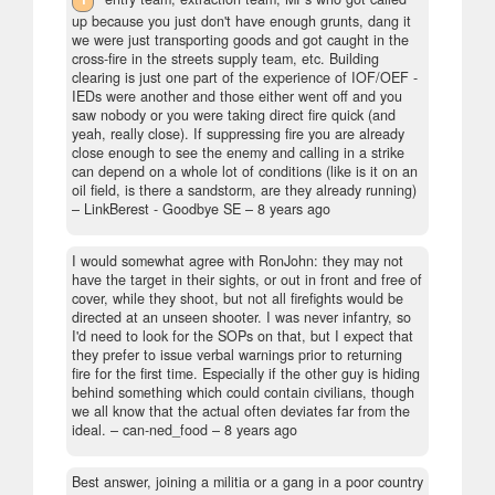
up because you just don't have enough grunts, dang it
we were just transporting goods and got caught in the
cross-fire in the streets supply team, etc. Building
clearing is just one part of the experience of IOF/OEF -
IEDs were another and those either went off and you
saw nobody or you were taking direct fire quick (and
yeah, really close). If suppressing fire you are already
close enough to see the enemy and calling in a strike
can depend on a whole lot of conditions (like is it on an
oil field, is there a sandstorm, are they already running)
– LinkBerest - Goodbye SE –
8 years ago
I would somewhat agree with RonJohn: they may not
have the target in their sights, or out in front and free of
cover, while they shoot, but not all firefights would be
directed at an unseen shooter. I was never infantry, so
I'd need to look for the SOPs on that, but I expect that
they prefer to issue verbal warnings prior to returning
fire for the first time. Especially if the other guy is hiding
behind something which could contain civilians, though
we all know that the actual often deviates far from the
ideal.
– can-ned_food –
8 years ago
Best answer, joining a militia or a gang in a poor country