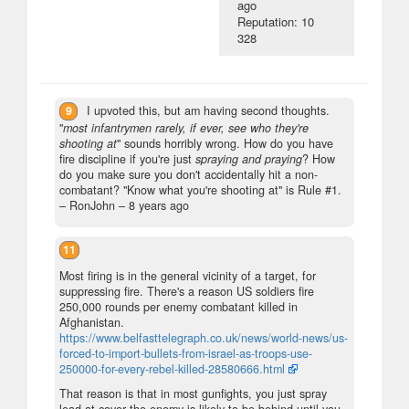
ago
Reputation: 10
328
9
I upvoted this, but am having second thoughts.
"
most infantrymen rarely, if ever, see who they're
shooting at
" sounds horribly wrong. How do you have
fire discipline if you're just
spraying and praying
? How
do you make sure you don't accidentally hit a non-
combatant? "Know what you're shooting at" is Rule #1.
– RonJohn –
8 years ago
11
Most firing is in the general vicinity of a target, for
suppressing fire. There's a reason US soldiers fire
250,000 rounds per enemy combatant killed in
Afghanistan.
https://www.belfasttelegraph.co.uk/news/world-news/us-
forced-to-import-bullets-from-israel-as-troops-use-
250000-for-every-rebel-killed-28580666.html
That reason is that in most gunfights, you just spray