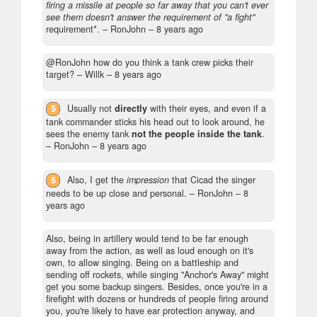
firing a missile at people so far away that you can't ever
see them doesn't answer the requirement of "a fight"
requirement*.
– RonJohn –
8 years ago
@RonJohn how do you think a tank crew picks their
target?
– Willk –
8 years ago
5
Usually not
directly
with their eyes, and even if a
tank commander sticks his head out to look around, he
sees the enemy tank
not the people inside the tank
.
– RonJohn –
8 years ago
5
Also, I get the
impression
that Cicad the singer
needs to be up close and personal.
– RonJohn –
8
years ago
Also, being in artillery would tend to be far enough
away from the action, as well as loud enough on it's
own, to allow singing. Being on a battleship and
sending off rockets, while singing "Anchor's Away" might
get you some backup singers. Besides, once you're in a
firefight with dozens or hundreds of people firing around
you, you're likely to have ear protection anyway, and