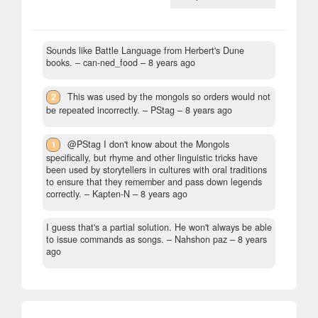
Sounds like Battle Language from Herbert's Dune
books.
– can-ned_food –
8 years ago
2
This was used by the mongols so orders would not
be repeated incorrectly.
– PStag –
8 years ago
1
@PStag I don't know about the Mongols
specifically, but rhyme and other linguistic tricks have
been used by storytellers in cultures with oral traditions
to ensure that they remember and pass down legends
correctly.
– Kapten-N –
8 years ago
I guess that's a partial solution. He won't always be able
to issue commands as songs.
– Nahshon paz –
8 years
ago