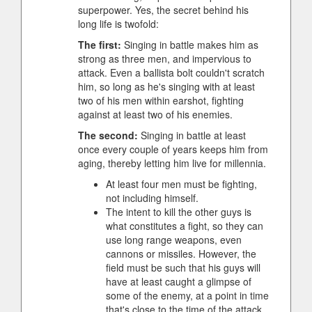
superpower. Yes, the secret behind his
long life is twofold:
The first:
Singing in battle makes him as
strong as three men, and impervious to
attack. Even a ballista bolt couldn't scratch
him, so long as he's singing with at least
two of his men within earshot, fighting
against at least two of his enemies.
The second:
Singing in battle at least
once every couple of years keeps him from
aging, thereby letting him live for millennia.
At least four men must be fighting,
not including himself.
The intent to kill the other guys is
what constitutes a fight, so they can
use long range weapons, even
cannons or missiles. However, the
field must be such that his guys will
have at least caught a glimpse of
some of the enemy, at a point in time
that's close to the time of the attack