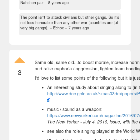
Nahshon paz –
8 years ago
The point isn't to attack civilians but other gangs. So it's
not less honorable than any other war (countries are jut
very big gangs).
– Echox –
7 years ago
Same old, same old...to boost morale, increase horm
and raise euphoria / aggression, tighten team bondin
3
I'd love to list some points of the following but it is jus
An interesting study about singing along to (in
http://www.doc.gold.ac.uk/~mas03dm/papers/
music / sound as a weapon:
https://www.newyorker.com/magazine/2016/07/
The New Yorker - July 4, 2016, issue, with the
see also the role singing played in the World 