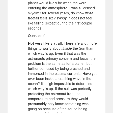
planet would likely be when the were
entering the atmosphere. I was a licensed
skydiver for several years, do know what
freefall feels like?
Windy
, it does not feel
like falling (except during the first couple
seconds).
Question 2:
Not very likely at all.
There are a lot more
things to worry about
inside
the Sun than
which way is up. Even if that was the
astronauts primary concern and focus, the
problem is the same as for a planet, but
further confused by being crushed and
immersed in the plasma currents. Have you
ever been inside a crashing wave in the
ocean? It's nigh impossible to determine
which way is up. If the suit was perfectly
protecting the astronaut from the
temperature and pressure they would
presumably only know something was
going on because of the sound being