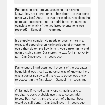
For question one, are you assuming the astronaut
knows they are in orbit or can they determine that some
other way first? Assuming that knowledge, how does the
astronaut determine that their tidal-force-maneuver is
complete or which of the two listed orientations was
reached?
– Samuel –
11 years ago
It's entirely a gamble. He needs to assume he's in an
orbit, and depending on his knowledge of physics he
could then determine how long it would take him to end
up in a stable state. But there's no way for him to verify
it.
– Dan Smolinske –
11 years ago
Fair enough. I had assumed the point of the astronaut
being blind was they had no other way of knowing there
was a planet nearby and this gravity sense was a way
to detect it in the first place.
– Samuel –
11 years ago
@Samuel: If he had a fairly long string/line and a
weight, he could probably use that to detect tidal
forces. But I don't think the length of a human body
would be sufficient.
– Dan Smolinske –
11 years ago