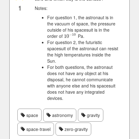
1
Notes:
For question 1, the astronaut is in
the vacuum of space, the pressure
outside of his spacesuit is in the
−
10
order of
Pa.
10
10
−
10
For question 2, the futuristic
spacesuit of the astronaut can resist
the high temperatures inside the
Sun.
For both questions, the astronaut
does not have any object at his
disposal, he cannot communicate
with anyone else and his spacesuit
does not have any integrated
devices.
space
astronomy
gravity
space-travel
zero-gravity