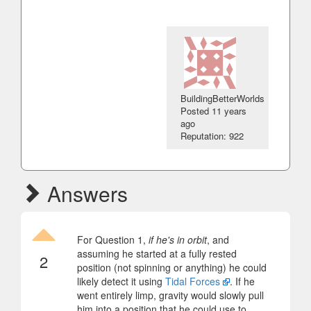
BuildingBetterWorlds
Posted
11 years
ago
Reputation: 922
Answers
For Question 1,
if he's in orbit
, and
assuming he started at a fully rested
2
position (not spinning or anything) he could
likely detect it using
Tidal Forces
. If he
went entirely limp, gravity would slowly pull
him into a position that he could use to