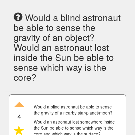
Would a blind astronaut
be able to sense the
gravity of an object?
Would an astronaut lost
inside the Sun be able to
sense which way is the
core?
Would a blind astronaut be able to sense
the gravity of a nearby star/planet/moon?
4
Would an astronaut lost somewhere inside
the Sun be able to sense which way is the
core and which way is the surface?